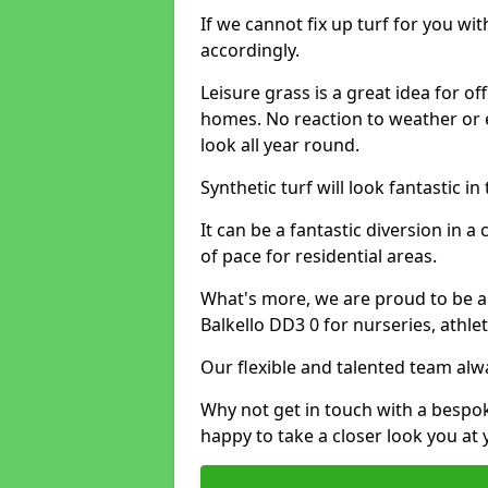
If we cannot fix up turf for you wi
accordingly.
Leisure grass is a great idea for o
homes. No reaction to weather or 
look all year round.
Synthetic turf will look fantastic i
It can be a fantastic diversion i
of pace for residential areas.
What's more, we are proud to be able
Balkello DD3 0 for nurseries, athle
Our flexible and talented team alw
Why not get in touch with a bespo
happy to take a closer look you at 