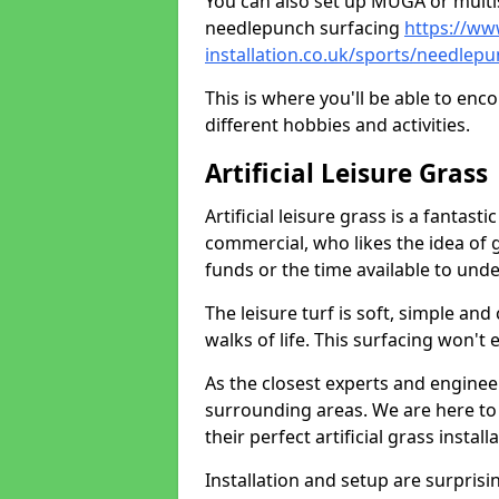
You can also set up MUGA or multis
needlepunch surfacing
https://ww
installation.co.uk/sports/needlep
This is where you'll be able to enc
different hobbies and activities.
Artificial Leisure Grass
Artificial leisure grass is a fantast
commercial, who likes the idea of gr
funds or the time available to un
The leisure turf is soft, simple and
walks of life. This surfacing won't
As the closest experts and engine
surrounding areas. We are here to
their perfect artificial grass install
Installation and setup are surprisi