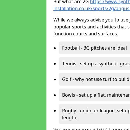
But what are 2G
https://www.synth
installation.co.uk/sports/2g/angus
While we always advise you to use 
popular sports and activities that 
function courts and surfaces.
Football - 3G pitches are ideal
Tennis - set up a synthetic gra
Golf - why not use turf to buil
Bowls - set up a flat, maintena
Rugby - union or league, set up
length.