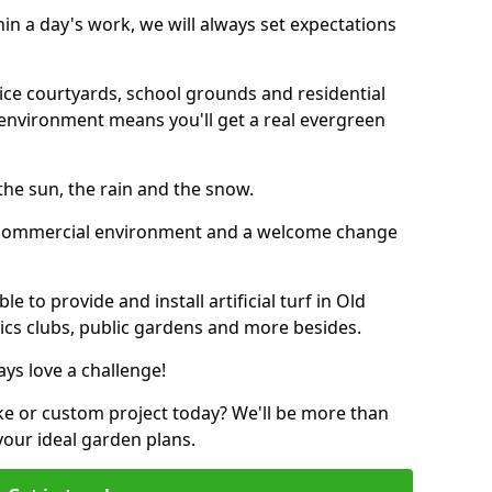
thin a day's work, we will always set expectations
ffice courtyards, school grounds and residential
environment means you'll get a real evergreen
n the sun, the rain and the snow.
n a commercial environment and a welcome change
 to provide and install artificial turf in Old
tics clubs, public gardens and more besides.
ays love a challenge!
ke or custom project today? We'll be more than
your ideal garden plans.