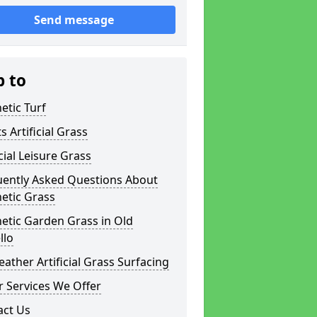
Send message
p to
etic Turf
s Artificial Grass
icial Leisure Grass
uently Asked Questions About
etic Grass
etic Garden Grass in Old
llo
eather Artificial Grass Surfacing
 Services We Offer
act Us