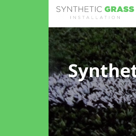
Synthet