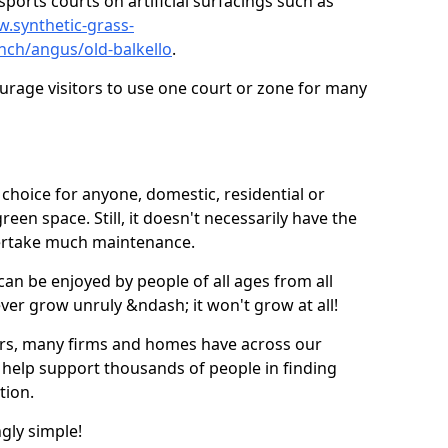
ports courts on artificial surfacings such as
w.synthetic-grass-
unch/angus/old-balkello
.
ourage visitors to use one court or zone for many
ic choice for anyone, domestic, residential or
een space. Still, it doesn't necessarily have the
dertake much maintenance.
 can be enjoyed by people of all ages from all
 ever grow unruly &ndash; it won't grow at all!
ers, many firms and homes have across our
 help support thousands of people in finding
ation.
ngly simple!