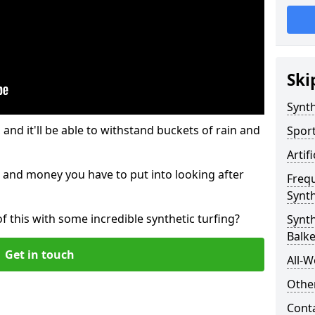
Ski
Synth
and it'll be able to withstand buckets of rain and
Sport
Artif
 and money you have to put into looking after
Freq
Synth
of this with some incredible synthetic turfing?
Synth
Balke
Get in touch
All-W
Other
Cont