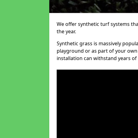
We offer synthetic turf systems th
the year.
Synthetic grass is massively popula
playground or as part of your own o
installation can withstand years of