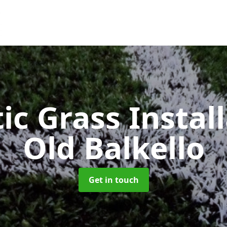
ic Grass Instal
Old Balkello
Get in touch