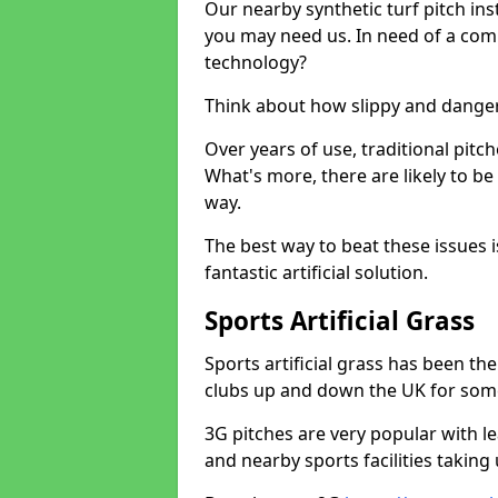
Our nearby synthetic turf pitch in
you may need us. In need of a comp
technology?
Think about how slippy and danger
Over years of use, traditional pi
What's more, there are likely to b
way.
The best way to beat these issues i
fantastic artificial solution.
Sports Artificial Grass
Sports artificial grass has been t
clubs up and down the UK for som
3G pitches are very popular with le
and nearby sports facilities taking