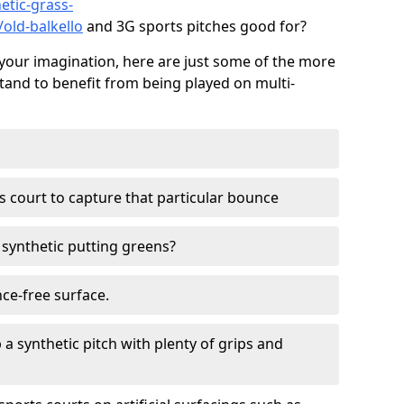
etic-grass-
/old-balkello
and 3G sports pitches good for?
your imagination, here are just some of the more
stand to benefit from being played on multi-
ss court to capture that particular bounce
d synthetic putting greens?
nce-free surface.
 a synthetic pitch with plenty of grips and