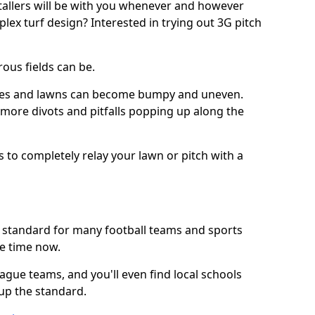
stallers will be with you whenever and however
lex turf design? Interested in trying out 3G pitch
ous fields can be.
tches and lawns can become bumpy and uneven.
e more divots and pitfalls popping up along the
s to completely relay your lawn or pitch with a
he standard for many football teams and sports
e time now.
ague teams, and you'll even find local schools
 up the standard.