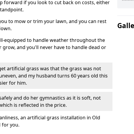
ep forward if you look to cut back on costs, either
tandpoint.
 you to mow or trim your lawn, and you can rest
Gall
down.
well-equipped to handle weather throughout the
ver grow, and you'll never have to handle dead or
t artificial grass was that the grass was not
uneven, and my husband turns 60 years old this
ier for him.
fely and do her gymnastics as it is soft, not
which is reflected in the price.
ness, an artificial grass installation in Old
 for you.