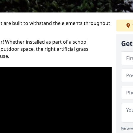
at are built to withstand the elements throughout
r! Whether installed as part of a school
Get
utdoor space, the right artificial grass
 use.
We aim 