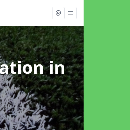
lation
in