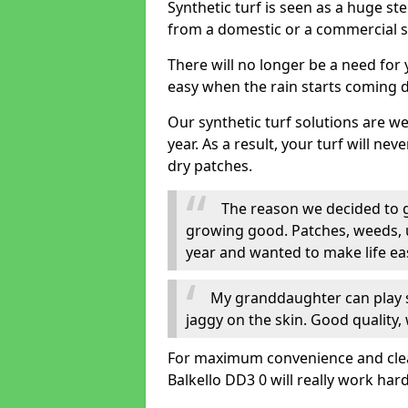
Synthetic turf is seen as a huge st
from a domestic or a commercial s
There will no longer be a need for
easy when the rain starts coming 
Our synthetic turf solutions are 
year. As a result, your turf will ne
dry patches.
The reason we decided to ge
growing good. Patches, weeds, 
year and wanted to make life eas
My granddaughter can play sa
jaggy on the skin. Good quality, 
For maximum convenience and cleanli
Balkello DD3 0 will really work hard