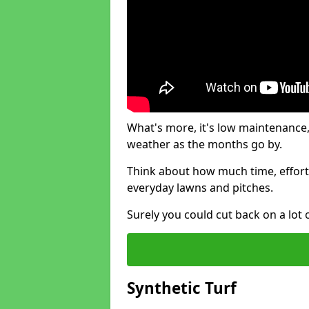
What's more, it's low maintenance, 
weather as the months go by.
Think about how much time, effort
everyday lawns and pitches.
Surely you could cut back on a lot 
Synthetic Turf