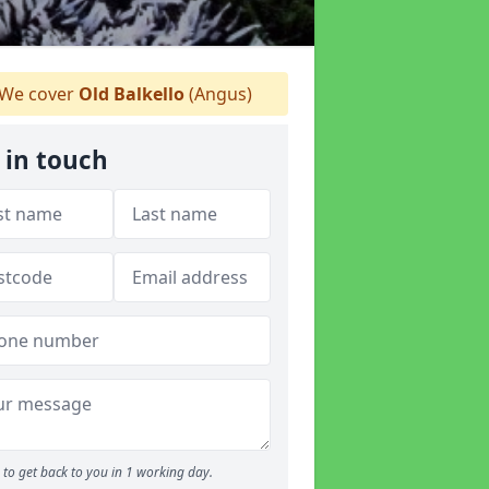
We cover
Old Balkello
(Angus)
 in touch
to get back to you in 1 working day.