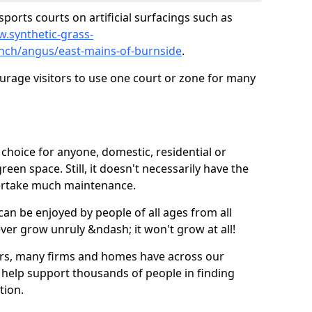
ports courts on artificial surfacings such as
w.synthetic-grass-
unch/angus/east-mains-of-burnside
.
ourage visitors to use one court or zone for many
ic choice for anyone, domestic, residential or
een space. Still, it doesn't necessarily have the
dertake much maintenance.
 can be enjoyed by people of all ages from all
 ever grow unruly &ndash; it won't grow at all!
ers, many firms and homes have across our
 help support thousands of people in finding
ation.