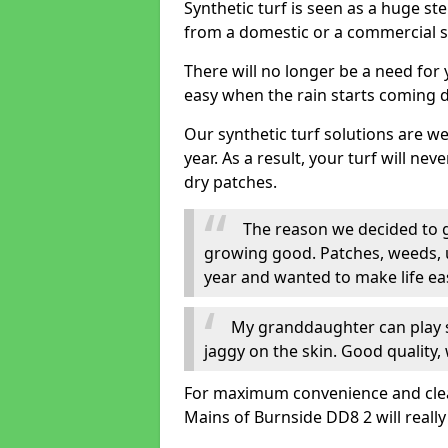
Synthetic turf is seen as a huge st
from a domestic or a commercial s
There will no longer be a need for
easy when the rain starts coming 
Our synthetic turf solutions are 
year. As a result, your turf will ne
dry patches.
The reason we decided to ge
growing good. Patches, weeds, 
year and wanted to make life eas
My granddaughter can play sa
jaggy on the skin. Good quality, 
For maximum convenience and cleanli
Mains of Burnside DD8 2 will reall