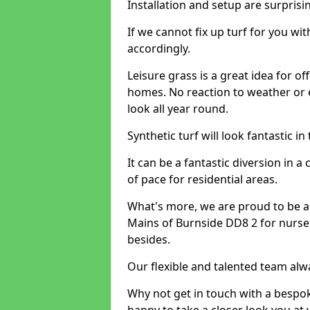
Installation and setup are surprisi
If we cannot fix up turf for you wi
accordingly.
Leisure grass is a great idea for o
homes. No reaction to weather or 
look all year round.
Synthetic turf will look fantastic i
It can be a fantastic diversion i
of pace for residential areas.
What's more, we are proud to be able
Mains of Burnside DD8 2 for nurser
besides.
Our flexible and talented team alw
Why not get in touch with a bespo