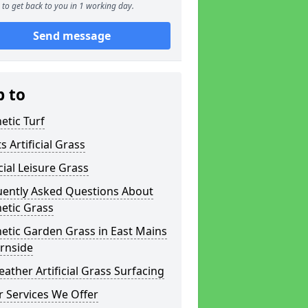
to get back to you in 1 working day.
Send message
p to
etic Turf
s Artificial Grass
icial Leisure Grass
uently Asked Questions About
etic Grass
etic Garden Grass in East Mains
rnside
eather Artificial Grass Surfacing
 Services We Offer