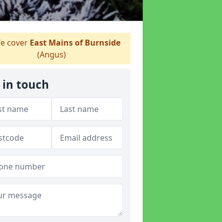
e cover
East Mains of Burnside
(Angus)
 in touch