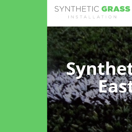
Synthet
Eas