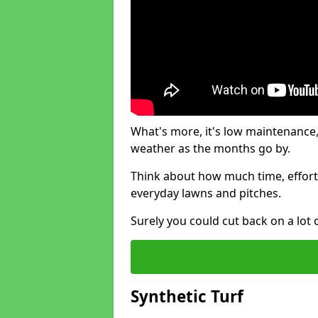
What's more, it's low maintenance, 
weather as the months go by.
Think about how much time, effort
everyday lawns and pitches.
Surely you could cut back on a lot 
Synthetic Turf