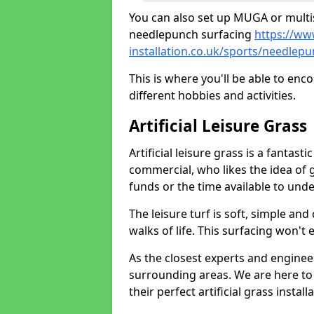
You can also set up MUGA or multis
needlepunch surfacing
https://ww
installation.co.uk/sports/needlep
This is where you'll be able to enc
different hobbies and activities.
Artificial Leisure Grass
Artificial leisure grass is a fantast
commercial, who likes the idea of gr
funds or the time available to un
The leisure turf is soft, simple and
walks of life. This surfacing won't
As the closest experts and engine
surrounding areas. We are here to
their perfect artificial grass install