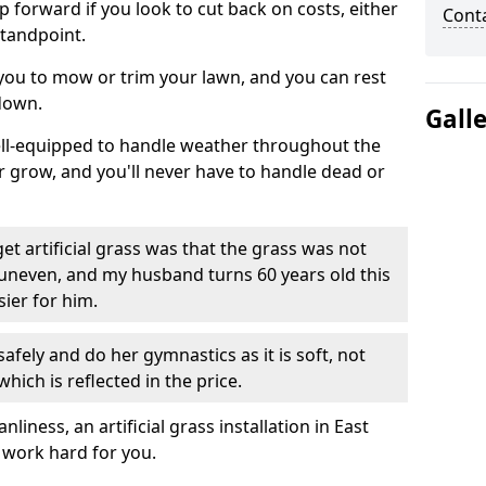
ep forward if you look to cut back on costs, either
Cont
tandpoint.
 you to mow or trim your lawn, and you can rest
down.
Gall
well-equipped to handle weather throughout the
ver grow, and you'll never have to handle dead or
t artificial grass was that the grass was not
uneven, and my husband turns 60 years old this
ier for him.
fely and do her gymnastics as it is soft, not
which is reflected in the price.
ness, an artificial grass installation in East
y work hard for you.