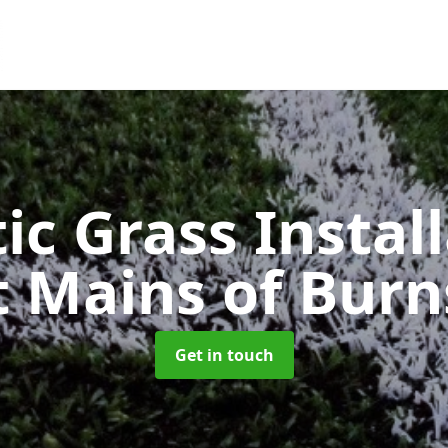
ic Grass Instal
t Mains of Burn
Get in touch