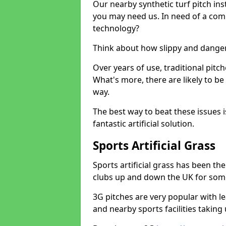
Our nearby synthetic turf pitch in
you may need us. In need of a comp
technology?
Think about how slippy and danger
Over years of use, traditional pi
What's more, there are likely to b
way.
The best way to beat these issues i
fantastic artificial solution.
Sports Artificial Grass
Sports artificial grass has been t
clubs up and down the UK for som
3G pitches are very popular with le
and nearby sports facilities taking