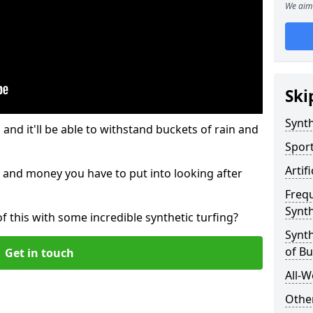
We aim 
Ski
Synth
and it'll be able to withstand buckets of rain and
Sport
Artif
 and money you have to put into looking after
Freq
Synth
of this with some incredible synthetic turfing?
Synth
of Bu
Get in touch
All-W
Other