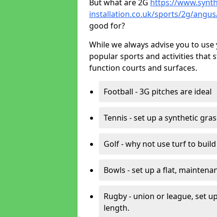
But what are 2G
https://www.synth
installation.co.uk/sports/2g/angu
good for?
While we always advise you to use 
popular sports and activities that 
function courts and surfaces.
Football - 3G pitches are ideal
Tennis - set up a synthetic gra
Golf - why not use turf to buil
Bowls - set up a flat, maintena
Rugby - union or league, set up
length.