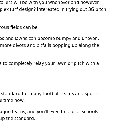
stallers will be with you whenever and however
lex turf design? Interested in trying out 3G pitch
ous fields can be.
tches and lawns can become bumpy and uneven.
e more divots and pitfalls popping up along the
s to completely relay your lawn or pitch with a
he standard for many football teams and sports
e time now.
ague teams, and you'll even find local schools
 up the standard.