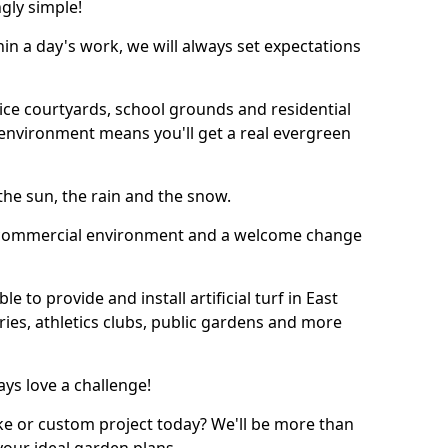
ngly simple!
thin a day's work, we will always set expectations
ffice courtyards, school grounds and residential
environment means you'll get a real evergreen
n the sun, the rain and the snow.
n a commercial environment and a welcome change
 to provide and install artificial turf in East
ies, athletics clubs, public gardens and more
ays love a challenge!
ke or custom project today? We'll be more than