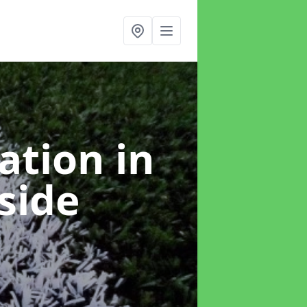
lation
in
side