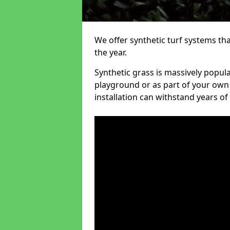
We offer synthetic turf systems th
the year.
Synthetic grass is massively popula
playground or as part of your own o
installation can withstand years of