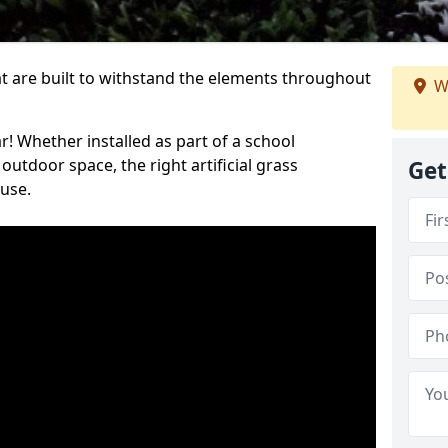
at are built to withstand the elements throughout
W
r! Whether installed as part of a school
utdoor space, the right artificial grass
Get
 use.