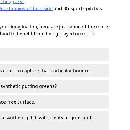
etic-grass-
s/east-mains-of-burnside
and 3G sports pitches
your imagination, here are just some of the more
stand to benefit from being played on multi-
ss court to capture that particular bounce
d synthetic putting greens?
nce-free surface.
 a synthetic pitch with plenty of grips and