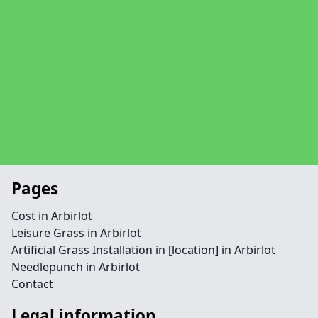
Pages
Cost in Arbirlot
Leisure Grass in Arbirlot
Artificial Grass Installation in [location] in Arbirlot
Needlepunch in Arbirlot
Contact
Legal information