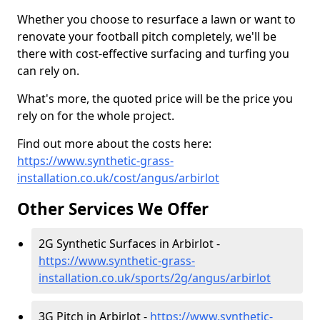
Whether you choose to resurface a lawn or want to
renovate your football pitch completely, we'll be
there with cost-effective surfacing and turfing you
can rely on.
What's more, the quoted price will be the price you
rely on for the whole project.
Find out more about the costs here:
https://www.synthetic-grass-
installation.co.uk/cost/angus/arbirlot
Other Services We Offer
2G Synthetic Surfaces in Arbirlot -
https://www.synthetic-grass-
installation.co.uk/sports/2g/angus/arbirlot
3G Pitch in Arbirlot -
https://www.synthetic-