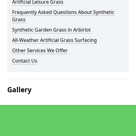
Artificial Leisure Grass
Frequently Asked Questions About Synthetic
Grass
Synthetic Garden Grass in Arbirlot
All-Weather Artificial Grass Surfacing
Other Services We Offer
Contact Us
Gallery