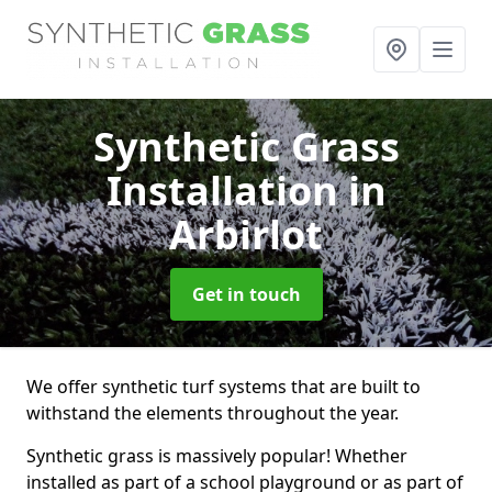
Synthetic Grass
Installation
in
Arbirlot
Get in touch
We offer synthetic turf systems that are built to
withstand the elements throughout the year.
Synthetic grass is massively popular! Whether
installed as part of a school playground or as part of