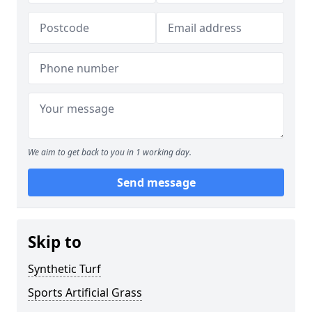
We aim to get back to you in 1 working day.
Send message
Skip to
Synthetic Turf
Sports Artificial Grass