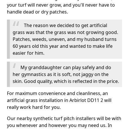
your turf will never grow, and you'll never have to
handle dead or dry patches.
The reason we decided to get artificial
grass was that the grass was not growing good.
Patches, weeds, uneven, and my husband turns
60 years old this year and wanted to make life
easier for him.
My granddaughter can play safely and do
her gymnastics as it is soft, not jaggy on the
skin. Good quality, which is reflected in the price.
For maximum convenience and cleanliness, an
artificial grass installation in Arbirlot DD11 2 will
really work hard for you.
Our nearby synthetic turf pitch installers will be with
you whenever and however you may need us. In