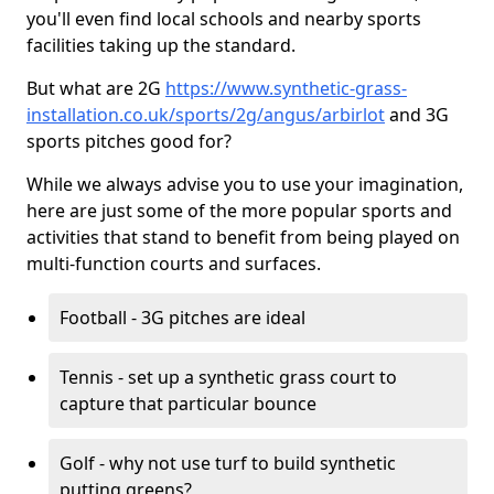
you'll even find local schools and nearby sports
facilities taking up the standard.
But what are 2G
https://www.synthetic-grass-
installation.co.uk/sports/2g/angus/arbirlot
and 3G
sports pitches good for?
While we always advise you to use your imagination,
here are just some of the more popular sports and
activities that stand to benefit from being played on
multi-function courts and surfaces.
Football - 3G pitches are ideal
Tennis - set up a synthetic grass court to
capture that particular bounce
Golf - why not use turf to build synthetic
putting greens?