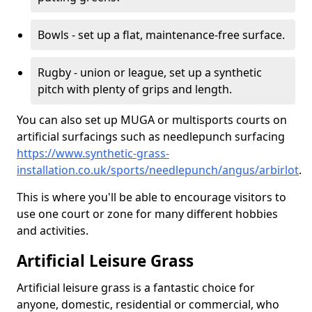
Bowls - set up a flat, maintenance-free surface.
Rugby - union or league, set up a synthetic
pitch with plenty of grips and length.
You can also set up MUGA or multisports courts on
artificial surfacings such as needlepunch surfacing
https://www.synthetic-grass-
installation.co.uk/sports/needlepunch/angus/arbirlot
.
This is where you'll be able to encourage visitors to
use one court or zone for many different hobbies
and activities.
Artificial Leisure Grass
Artificial leisure grass is a fantastic choice for
anyone, domestic, residential or commercial, who