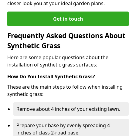
closer look you at your ideal garden plans.
Get in touch
Frequently Asked Questions About
Synthetic Grass
Here are some popular questions about the
installation of synthetic grass surfaces:
How Do You Install Synthetic Grass?
These are the main steps to follow when installing
synthetic grass:
Remove about 4 inches of your existing lawn.
Prepare your base by evenly spreading 4
inches of class 2-road base.