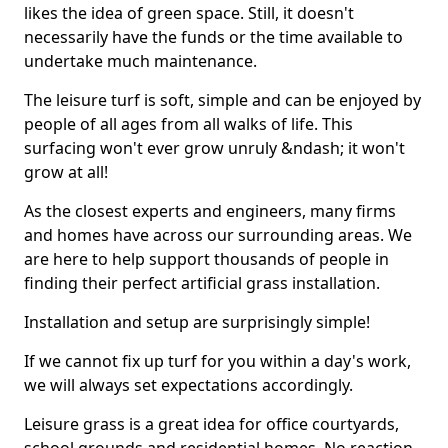
likes the idea of green space. Still, it doesn't
necessarily have the funds or the time available to
undertake much maintenance.
The leisure turf is soft, simple and can be enjoyed by
people of all ages from all walks of life. This
surfacing won't ever grow unruly &ndash; it won't
grow at all!
As the closest experts and engineers, many firms
and homes have across our surrounding areas. We
are here to help support thousands of people in
finding their perfect artificial grass installation.
Installation and setup are surprisingly simple!
If we cannot fix up turf for you within a day's work,
we will always set expectations accordingly.
Leisure grass is a great idea for office courtyards,