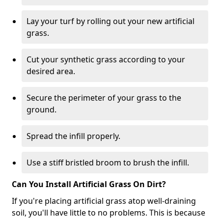
Lay your turf by rolling out your new artificial
grass.
Cut your synthetic grass according to your
desired area.
Secure the perimeter of your grass to the
ground.
Spread the infill properly.
Use a stiff bristled broom to brush the infill.
Can You Install Artificial Grass On Dirt?
If you're placing artificial grass atop well-draining
soil, you'll have little to no problems. This is because