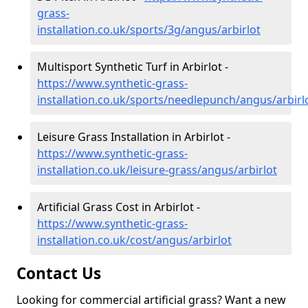
grass-
installation.co.uk/sports/3g/angus/arbirlot
Multisport Synthetic Turf in Arbirlot -
https://www.synthetic-grass-
installation.co.uk/sports/needlepunch/angus/arbirl
Leisure Grass Installation in Arbirlot -
https://www.synthetic-grass-
installation.co.uk/leisure-grass/angus/arbirlot
Artificial Grass Cost in Arbirlot -
https://www.synthetic-grass-
installation.co.uk/cost/angus/arbirlot
Contact Us
Looking for commercial artificial grass? Want a new