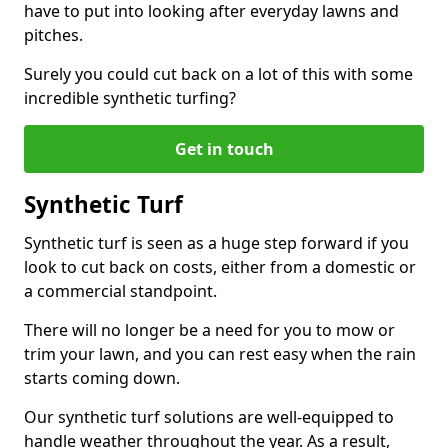
have to put into looking after everyday lawns and
pitches.
Surely you could cut back on a lot of this with some
incredible synthetic turfing?
Get in touch
Synthetic Turf
Synthetic turf is seen as a huge step forward if you
look to cut back on costs, either from a domestic or
a commercial standpoint.
There will no longer be a need for you to mow or
trim your lawn, and you can rest easy when the rain
starts coming down.
Our synthetic turf solutions are well-equipped to
handle weather throughout the year. As a result,