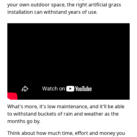
your own outdoor space, the right artificial grass
installation can withstand years of use.
What's more, it's low maintenance, and it'll be able
to withstand buckets of rain and weather as the
months go by.
Think about how much time, effort and money you