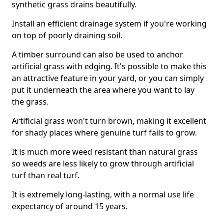
synthetic grass drains beautifully.
Install an efficient drainage system if you're working
on top of poorly draining soil.
A timber surround can also be used to anchor
artificial grass with edging. It's possible to make this
an attractive feature in your yard, or you can simply
put it underneath the area where you want to lay
the grass.
Artificial grass won't turn brown, making it excellent
for shady places where genuine turf fails to grow.
It is much more weed resistant than natural grass
so weeds are less likely to grow through artificial
turf than real turf.
It is extremely long-lasting, with a normal use life
expectancy of around 15 years.