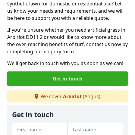
synthetic lawn for domestic or residential use? Let
us know your needs and requirements, and we will
be here to support you with a reliable quote.
If you're unsure whether you need artificial grass in
Arbirlot DD11 2 or would like to know more about
the over-reaching benefits of turf, contact us now by
completing our enquiry form.
We'll get back in touch with you as soon as we can!
Get in touch
We cover
Arbirlot
(Angus)
Get in touch