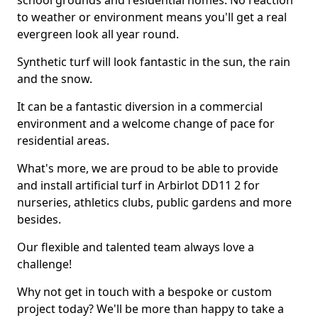
school grounds and residential homes. No reaction
to weather or environment means you'll get a real
evergreen look all year round.
Synthetic turf will look fantastic in the sun, the rain
and the snow.
It can be a fantastic diversion in a commercial
environment and a welcome change of pace for
residential areas.
What's more, we are proud to be able to provide
and install artificial turf in Arbirlot DD11 2 for
nurseries, athletics clubs, public gardens and more
besides.
Our flexible and talented team always love a
challenge!
Why not get in touch with a bespoke or custom
project today? We'll be more than happy to take a