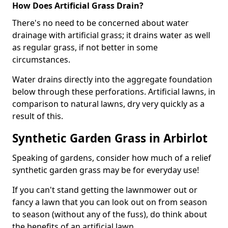
How Does Artificial Grass Drain?
There's no need to be concerned about water
drainage with artificial grass; it drains water as well
as regular grass, if not better in some
circumstances.
Water drains directly into the aggregate foundation
below through these perforations. Artificial lawns, in
comparison to natural lawns, dry very quickly as a
result of this.
Synthetic Garden Grass in Arbirlot
Speaking of gardens, consider how much of a relief
synthetic garden grass may be for everyday use!
If you can't stand getting the lawnmower out or
fancy a lawn that you can look out on from season
to season (without any of the fuss), do think about
the benefits of an artificial lawn.