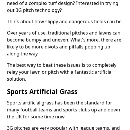
need of a complex turf design? Interested in trying
out 3G pitch technology?
Think about how slippy and dangerous fields can be.
Over years of use, traditional pitches and lawns can
become bumpy and uneven. What's more, there are
likely to be more divots and pitfalls popping up
along the way.
The best way to beat these issues is to completely
relay your lawn or pitch with a fantastic artificial
solution.
Sports Artificial Grass
Sports artificial grass has been the standard for
many football teams and sports clubs up and down
the UK for some time now.
3G pitches are very popular with league teams, and