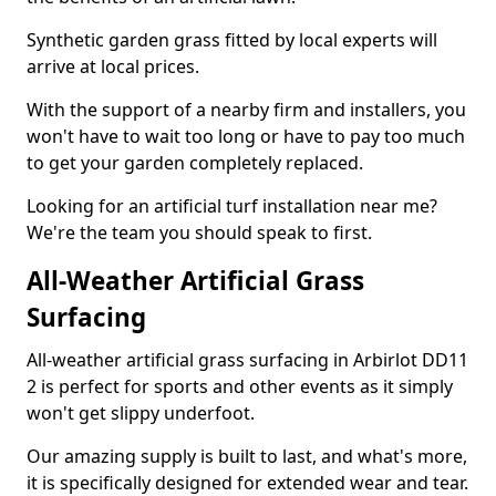
Synthetic garden grass fitted by local experts will
arrive at local prices.
With the support of a nearby firm and installers, you
won't have to wait too long or have to pay too much
to get your garden completely replaced.
Looking for an artificial turf installation near me?
We're the team you should speak to first.
All-Weather Artificial Grass
Surfacing
All-weather artificial grass surfacing in Arbirlot DD11
2 is perfect for sports and other events as it simply
won't get slippy underfoot.
Our amazing supply is built to last, and what's more,
it is specifically designed for extended wear and tear.