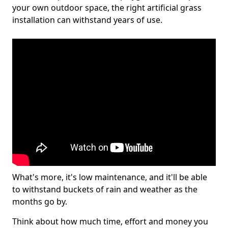
your own outdoor space, the right artificial grass
installation can withstand years of use.
What's more, it's low maintenance, and it'll be able
to withstand buckets of rain and weather as the
months go by.
Think about how much time, effort and money you