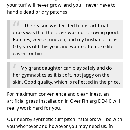
your turf will never grow, and you'll never have to
handle dead or dry patches.
The reason we decided to get artificial
grass was that the grass was not growing good.
Patches, weeds, uneven, and my husband turns
60 years old this year and wanted to make life
easier for him.
My granddaughter can play safely and do
her gymnastics as it is soft, not jaggy on the
skin. Good quality, which is reflected in the price.
For maximum convenience and cleanliness, an
artificial grass installation in Over Finlarg DD4 0 will
really work hard for you.
Our nearby synthetic turf pitch installers will be with
you whenever and however you may need us. In