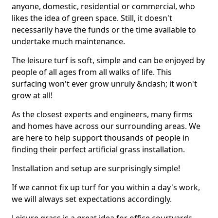
anyone, domestic, residential or commercial, who
likes the idea of green space. Still, it doesn't
necessarily have the funds or the time available to
undertake much maintenance.
The leisure turf is soft, simple and can be enjoyed by
people of all ages from all walks of life. This
surfacing won't ever grow unruly &ndash; it won't
grow at all!
As the closest experts and engineers, many firms
and homes have across our surrounding areas. We
are here to help support thousands of people in
finding their perfect artificial grass installation.
Installation and setup are surprisingly simple!
If we cannot fix up turf for you within a day's work,
we will always set expectations accordingly.