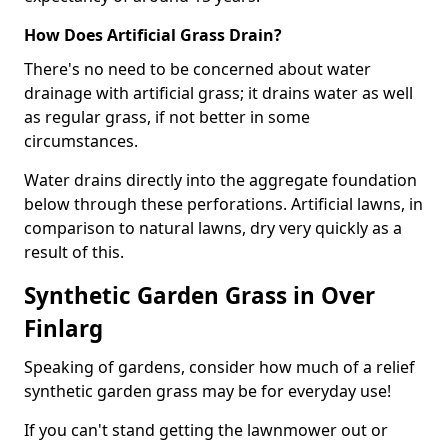
How Does Artificial Grass Drain?
There's no need to be concerned about water
drainage with artificial grass; it drains water as well
as regular grass, if not better in some
circumstances.
Water drains directly into the aggregate foundation
below through these perforations. Artificial lawns, in
comparison to natural lawns, dry very quickly as a
result of this.
Synthetic Garden Grass in Over
Finlarg
Speaking of gardens, consider how much of a relief
synthetic garden grass may be for everyday use!
If you can't stand getting the lawnmower out or