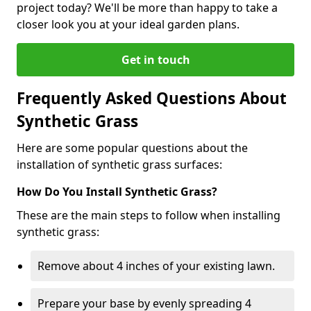
project today? We'll be more than happy to take a
closer look you at your ideal garden plans.
Get in touch
Frequently Asked Questions About
Synthetic Grass
Here are some popular questions about the
installation of synthetic grass surfaces:
How Do You Install Synthetic Grass?
These are the main steps to follow when installing
synthetic grass:
Remove about 4 inches of your existing lawn.
Prepare your base by evenly spreading 4