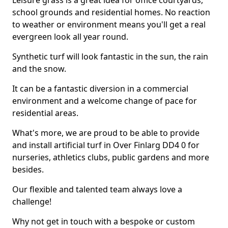
Leisure grass is a great idea for office courtyards,
school grounds and residential homes. No reaction
to weather or environment means you'll get a real
evergreen look all year round.
Synthetic turf will look fantastic in the sun, the rain
and the snow.
It can be a fantastic diversion in a commercial
environment and a welcome change of pace for
residential areas.
What's more, we are proud to be able to provide
and install artificial turf in Over Finlarg DD4 0 for
nurseries, athletics clubs, public gardens and more
besides.
Our flexible and talented team always love a
challenge!
Why not get in touch with a bespoke or custom