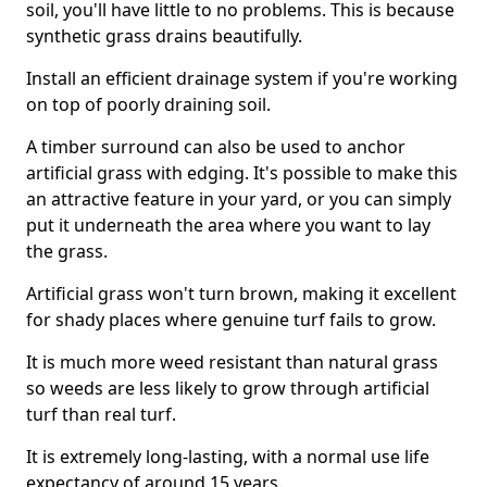
soil, you'll have little to no problems. This is because
synthetic grass drains beautifully.
Install an efficient drainage system if you're working
on top of poorly draining soil.
A timber surround can also be used to anchor
artificial grass with edging. It's possible to make this
an attractive feature in your yard, or you can simply
put it underneath the area where you want to lay
the grass.
Artificial grass won't turn brown, making it excellent
for shady places where genuine turf fails to grow.
It is much more weed resistant than natural grass
so weeds are less likely to grow through artificial
turf than real turf.
It is extremely long-lasting, with a normal use life
expectancy of around 15 years.