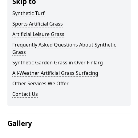
Skip to
Synthetic Turf
Sports Artificial Grass
Artificial Leisure Grass
Frequently Asked Questions About Synthetic
Grass
Synthetic Garden Grass in Over Finlarg
All-Weather Artificial Grass Surfacing
Other Services We Offer
Contact Us
Gallery