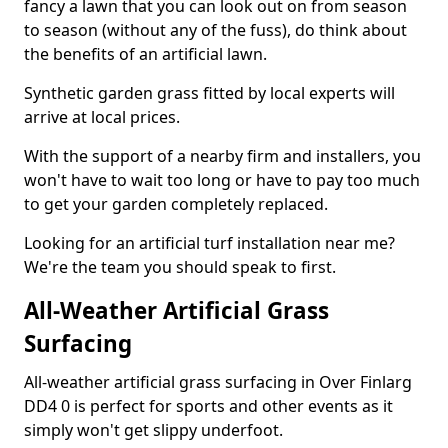
fancy a lawn that you can look out on from season
to season (without any of the fuss), do think about
the benefits of an artificial lawn.
Synthetic garden grass fitted by local experts will
arrive at local prices.
With the support of a nearby firm and installers, you
won't have to wait too long or have to pay too much
to get your garden completely replaced.
Looking for an artificial turf installation near me?
We're the team you should speak to first.
All-Weather Artificial Grass
Surfacing
All-weather artificial grass surfacing in Over Finlarg
DD4 0 is perfect for sports and other events as it
simply won't get slippy underfoot.