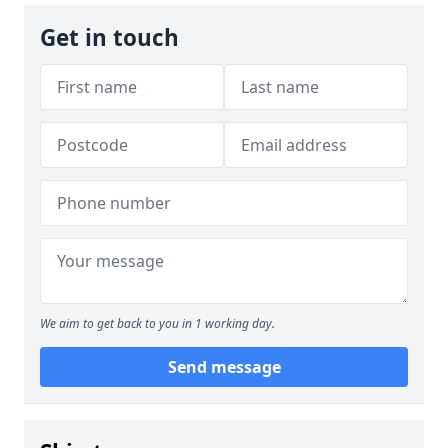
Get in touch
We aim to get back to you in 1 working day.
Send message