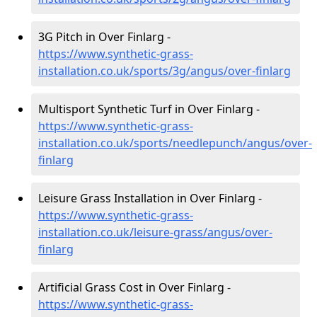
3G Pitch in Over Finlarg -
https://www.synthetic-grass-
installation.co.uk/sports/3g/angus/over-finlarg
Multisport Synthetic Turf in Over Finlarg -
https://www.synthetic-grass-
installation.co.uk/sports/needlepunch/angus/over-
finlarg
Leisure Grass Installation in Over Finlarg -
https://www.synthetic-grass-
installation.co.uk/leisure-grass/angus/over-
finlarg
Artificial Grass Cost in Over Finlarg -
https://www.synthetic-grass-