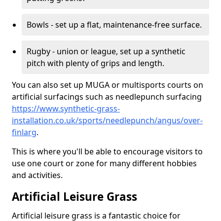
Bowls - set up a flat, maintenance-free surface.
Rugby - union or league, set up a synthetic
pitch with plenty of grips and length.
You can also set up MUGA or multisports courts on
artificial surfacings such as needlepunch surfacing
https://www.synthetic-grass-
installation.co.uk/sports/needlepunch/angus/over-
finlarg
.
This is where you'll be able to encourage visitors to
use one court or zone for many different hobbies
and activities.
Artificial Leisure Grass
Artificial leisure grass is a fantastic choice for