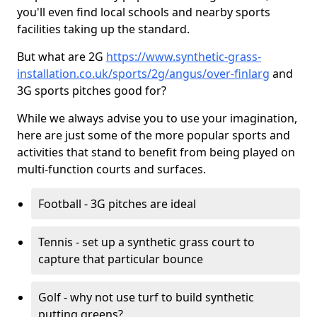
you'll even find local schools and nearby sports
facilities taking up the standard.
But what are 2G
https://www.synthetic-grass-
installation.co.uk/sports/2g/angus/over-finlarg
and
3G sports pitches good for?
While we always advise you to use your imagination,
here are just some of the more popular sports and
activities that stand to benefit from being played on
multi-function courts and surfaces.
Football - 3G pitches are ideal
Tennis - set up a synthetic grass court to
capture that particular bounce
Golf - why not use turf to build synthetic
putting greens?