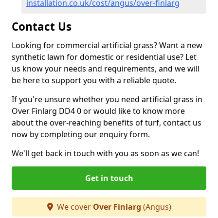
installation.co.uk/cost/angus/over-finlarg
Contact Us
Looking for commercial artificial grass? Want a new
synthetic lawn for domestic or residential use? Let
us know your needs and requirements, and we will
be here to support you with a reliable quote.
If you're unsure whether you need artificial grass in
Over Finlarg DD4 0 or would like to know more
about the over-reaching benefits of turf, contact us
now by completing our enquiry form.
We'll get back in touch with you as soon as we can!
Get in touch
We cover
Over Finlarg
(Angus)