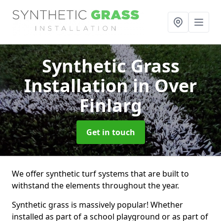
Synthetic Grass
Installation
in Over
Finlarg
Get in touch
We offer synthetic turf systems that are built to
withstand the elements throughout the year.
Synthetic grass is massively popular! Whether
installed as part of a school playground or as part of