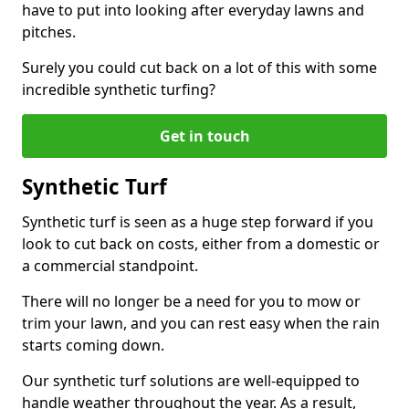
have to put into looking after everyday lawns and
pitches.
Surely you could cut back on a lot of this with some
incredible synthetic turfing?
Get in touch
Synthetic Turf
Synthetic turf is seen as a huge step forward if you
look to cut back on costs, either from a domestic or
a commercial standpoint.
There will no longer be a need for you to mow or
trim your lawn, and you can rest easy when the rain
starts coming down.
Our synthetic turf solutions are well-equipped to
handle weather throughout the year. As a result,