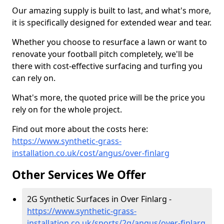
Our amazing supply is built to last, and what's more,
it is specifically designed for extended wear and tear.
Whether you choose to resurface a lawn or want to
renovate your football pitch completely, we'll be
there with cost-effective surfacing and turfing you
can rely on.
What's more, the quoted price will be the price you
rely on for the whole project.
Find out more about the costs here:
https://www.synthetic-grass-
installation.co.uk/cost/angus/over-finlarg
Other Services We Offer
2G Synthetic Surfaces in Over Finlarg -
https://www.synthetic-grass-
installation.co.uk/sports/2g/angus/over-finlarg