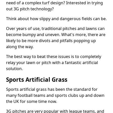
need of a complex turf design? Interested in trying
out 3G pitch technology?
Think about how slippy and dangerous fields can be.
Over years of use, traditional pitches and lawns can
become bumpy and uneven. What's more, there are
likely to be more divots and pitfalls popping up
along the way.
The best way to beat these issues is to completely
relay your lawn or pitch with a fantastic artificial
solution.
Sports Artificial Grass
Sports artificial grass has been the standard for
many football teams and sports clubs up and down
the UK for some time now.
3G pitches are very popular with league teams, and