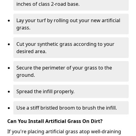
inches of class 2-road base.
Lay your turf by rolling out your new artificial
grass.
Cut your synthetic grass according to your
desired area.
Secure the perimeter of your grass to the
ground.
Spread the infill properly.
Use a stiff bristled broom to brush the infill.
Can You Install Artificial Grass On Dirt?
If you're placing artificial grass atop well-draining