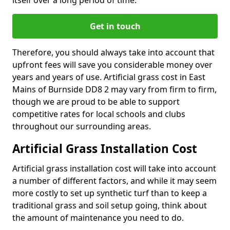
itself over a long period of time.
Get in touch
Therefore, you should always take into account that
upfront fees will save you considerable money over
years and years of use. Artificial grass cost in East
Mains of Burnside DD8 2 may vary from firm to firm,
though we are proud to be able to support
competitive rates for local schools and clubs
throughout our surrounding areas.
Artificial Grass Installation Cost
Artificial grass installation cost will take into account
a number of different factors, and while it may seem
more costly to set up synthetic turf than to keep a
traditional grass and soil setup going, think about
the amount of maintenance you need to do.