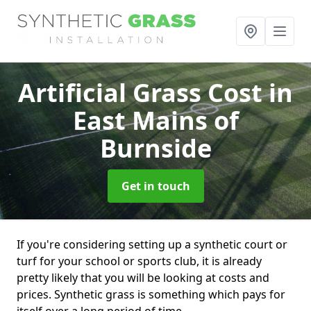
Artificial Grass Cost
in
East Mains of
Burnside
Get in touch
If you're considering setting up a synthetic court or
turf for your school or sports club, it is already
pretty likely that you will be looking at costs and
prices. Synthetic grass is something which pays for