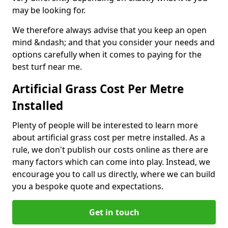
may be looking for.
We therefore always advise that you keep an open
mind &ndash; and that you consider your needs and
options carefully when it comes to paying for the
best turf near me.
Artificial Grass Cost Per Metre
Installed
Plenty of people will be interested to learn more
about artificial grass cost per metre installed. As a
rule, we don't publish our costs online as there are
many factors which can come into play. Instead, we
encourage you to call us directly, where we can build
you a bespoke quote and expectations.
Get in touch