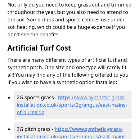
Not only do you need to keep grass cut and trimmed
throughout the year, but you also need to attend to
the soil. Some clubs and sports centres use under-
soil heating, which could be a huge expense if you
don't see the benefits.
Artificial Turf Cost
There are many different types of artificial turf and
synthetic pitch. One size and one type will rarely fit
all! You may find any of the following offered to you
if you wish to have a synthetic option installed:
2G sports grass -
https://www.synthetic-grass-
installation.co.uk/sports/2g/angus/east-mains-
of-burnside
3G pitch grass -
https://www.synthetic-grass-
installation.co.uk/sports/3g/angus/east-mains-