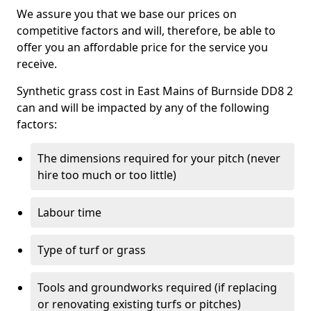
We assure you that we base our prices on
competitive factors and will, therefore, be able to
offer you an affordable price for the service you
receive.
Synthetic grass cost in East Mains of Burnside DD8 2
can and will be impacted by any of the following
factors:
The dimensions required for your pitch (never
hire too much or too little)
Labour time
Type of turf or grass
Tools and groundworks required (if replacing
or renovating existing turfs or pitches)