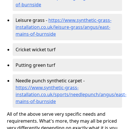
of-burnside
Leisure grass -
https://www.synthetic-grass-
installation.co.uk/leisure-grass/angus/east-
mains-of-burnside
Cricket wicket turf
Putting green turf
Needle punch synthetic carpet -
https://www.synthetic-grass-
installation.co.uk/sports/needlepunch/angus/east-
mains-of-burnside
All of the above serve very specific needs and
requirements. What's more, they may all be priced
very differently depending on exactly what it is you