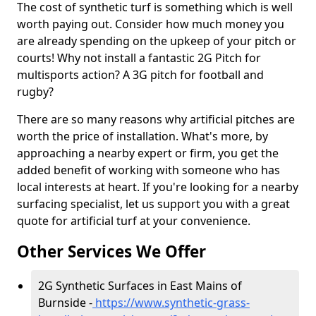
The cost of synthetic turf is something which is well
worth paying out. Consider how much money you
are already spending on the upkeep of your pitch or
courts! Why not install a fantastic 2G Pitch for
multisports action? A 3G pitch for football and
rugby?
There are so many reasons why artificial pitches are
worth the price of installation. What's more, by
approaching a nearby expert or firm, you get the
added benefit of working with someone who has
local interests at heart. If you're looking for a nearby
surfacing specialist, let us support you with a great
quote for artificial turf at your convenience.
Other Services We Offer
2G Synthetic Surfaces in East Mains of
Burnside -
https://www.synthetic-grass-