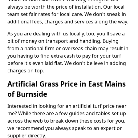
always be worth the price of installation. Our local
team set fair rates for local care. We don't sneak in
additional fees, charges and services along the way.
As you are dealing with us locally, too, you'll save a
bit of money on transport and handling. Buying
from a national firm or overseas chain may result in
you having to find extra cash to pay for your turf
before it's even laid flat. We don't believe in adding
charges on top.
Artificial Grass Price in East Mains
of Burnside
Interested in looking for an artificial turf price near
me? While there are a few guides and tables set up
across the web to break down these costs for you,
we recommend you always speak to an expert or
supplier directly.