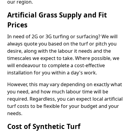
our region.
Artificial Grass Supply and Fit
Prices
In need of 2G or 3G turfing or surfacing? We will
always quote you based on the turf or pitch you
desire, along with the labour it needs and the
timescales we expect to take. Where possible, we
will endeavour to complete a cost-effective
installation for you within a day's work.
However, this may vary depending on exactly what
you need, and how much labour time will be
required. Regardless, you can expect local artificial
turf costs to be flexible for your budget and your
needs.
Cost of Synthetic Turf