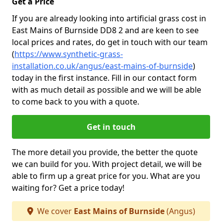
Get a Price
If you are already looking into artificial grass cost in
East Mains of Burnside DD8 2 and are keen to see
local prices and rates, do get in touch with our team
(
https://www.synthetic-grass-
installation.co.uk/angus/east-mains-of-burnside
)
today in the first instance. Fill in our contact form
with as much detail as possible and we will be able
to come back to you with a quote.
Get in touch
The more detail you provide, the better the quote
we can build for you. With project detail, we will be
able to firm up a great price for you. What are you
waiting for? Get a price today!
We cover
East Mains of Burnside
(Angus)