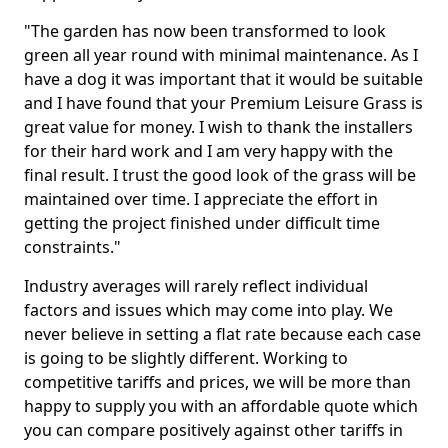
"The garden has now been transformed to look
green all year round with minimal maintenance. As I
have a dog it was important that it would be suitable
and I have found that your Premium Leisure Grass is
great value for money. I wish to thank the installers
for their hard work and I am very happy with the
final result. I trust the good look of the grass will be
maintained over time. I appreciate the effort in
getting the project finished under difficult time
constraints."
Industry averages will rarely reflect individual
factors and issues which may come into play. We
never believe in setting a flat rate because each case
is going to be slightly different. Working to
competitive tariffs and prices, we will be more than
happy to supply you with an affordable quote which
you can compare positively against other tariffs in