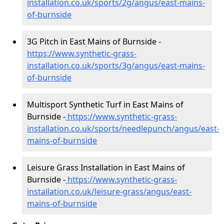
installation.co.uk/sports/2g/angus/east-mains-
of-burnside
3G Pitch in East Mains of Burnside -
https://www.synthetic-grass-
installation.co.uk/sports/3g/angus/east-mains-
of-burnside
Multisport Synthetic Turf in East Mains of
Burnside -
https://www.synthetic-grass-
installation.co.uk/sports/needlepunch/angus/east-
mains-of-burnside
Leisure Grass Installation in East Mains of
Burnside -
https://www.synthetic-grass-
installation.co.uk/leisure-grass/angus/east-
mains-of-burnside