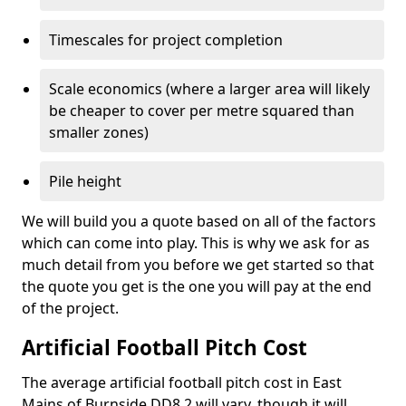
Timescales for project completion
Scale economics (where a larger area will likely
be cheaper to cover per metre squared than
smaller zones)
Pile height
We will build you a quote based on all of the factors
which can come into play. This is why we ask for as
much detail from you before we get started so that
the quote you get is the one you will pay at the end
of the project.
Artificial Football Pitch Cost
The average artificial football pitch cost in East
Mains of Burnside DD8 2 will vary, though it will