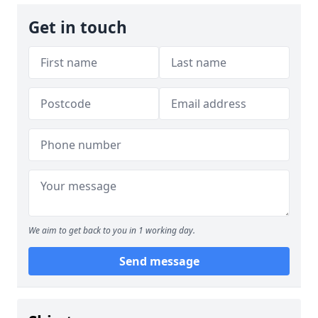
Get in touch
We aim to get back to you in 1 working day.
Send message