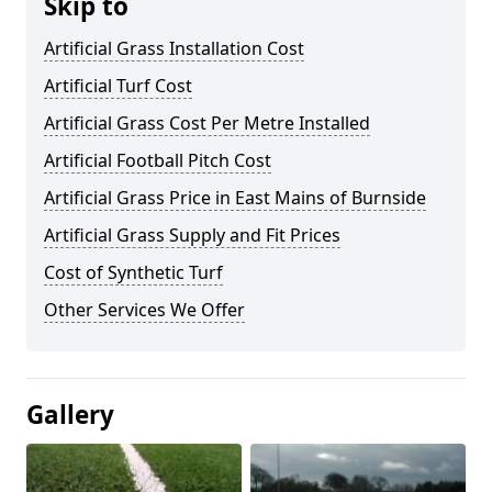
Skip to
Artificial Grass Installation Cost
Artificial Turf Cost
Artificial Grass Cost Per Metre Installed
Artificial Football Pitch Cost
Artificial Grass Price in East Mains of Burnside
Artificial Grass Supply and Fit Prices
Cost of Synthetic Turf
Other Services We Offer
Gallery