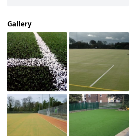
Gallery