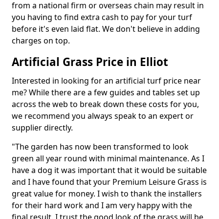
from a national firm or overseas chain may result in
you having to find extra cash to pay for your turf
before it's even laid flat. We don't believe in adding
charges on top.
Artificial Grass Price in Elliot
Interested in looking for an artificial turf price near
me? While there are a few guides and tables set up
across the web to break down these costs for you,
we recommend you always speak to an expert or
supplier directly.
"The garden has now been transformed to look
green all year round with minimal maintenance. As I
have a dog it was important that it would be suitable
and I have found that your Premium Leisure Grass is
great value for money. I wish to thank the installers
for their hard work and I am very happy with the
final result. I trust the good look of the grass will be