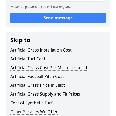
We aim to get back to you in 1 working day.
Send message
Skip to
Artificial Grass Installation Cost
Artificial Turf Cost
Artificial Grass Cost Per Metre Installed
Artificial Football Pitch Cost
Artificial Grass Price in Elliot
Artificial Grass Supply and Fit Prices
Cost of Synthetic Turf
Other Services We Offer