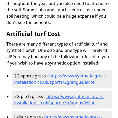
throughout the year, but you also need to attend to
the soil. Some clubs and sports centres use under-
soil heating, which could be a huge expense if you
don't see the benefits.
Artificial Turf Cost
There are many different types of artificial turf and
synthetic pitch. One size and one type will rarely fit
all! You may find any of the following offered to you
if you wish to have a synthetic option installed:
2G sports grass -
https://www.synthetic-grass-
installation.co.uk/sports/2g/angus/elliot
3G pitch grass -
https://www.synthetic-grass-
installation.co.uk/sports/3g/angus/elliot
Leisure grass -
https://www.synthetic-grass-