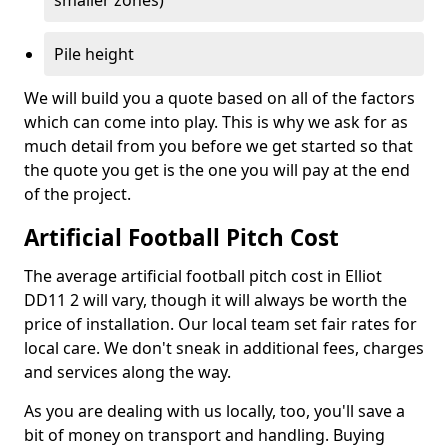
smaller zones)
Pile height
We will build you a quote based on all of the factors
which can come into play. This is why we ask for as
much detail from you before we get started so that
the quote you get is the one you will pay at the end
of the project.
Artificial Football Pitch Cost
The average artificial football pitch cost in Elliot
DD11 2 will vary, though it will always be worth the
price of installation. Our local team set fair rates for
local care. We don't sneak in additional fees, charges
and services along the way.
As you are dealing with us locally, too, you'll save a
bit of money on transport and handling. Buying