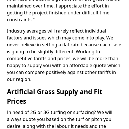
maintained over time. I appreciate the effort in
getting the project finished under difficult time
constraints."
Industry averages will rarely reflect individual
factors and issues which may come into play. We
never believe in setting a flat rate because each case
is going to be slightly different. Working to
competitive tariffs and prices, we will be more than
happy to supply you with an affordable quote which
you can compare positively against other tariffs in
our region.
Artificial Grass Supply and Fit
Prices
In need of 2G or 3G turfing or surfacing? We will
always quote you based on the turf or pitch you
desire, along with the labour it needs and the