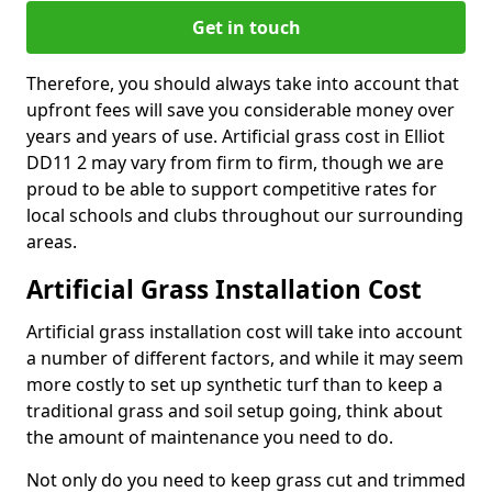
Get in touch
Therefore, you should always take into account that
upfront fees will save you considerable money over
years and years of use. Artificial grass cost in Elliot
DD11 2 may vary from firm to firm, though we are
proud to be able to support competitive rates for
local schools and clubs throughout our surrounding
areas.
Artificial Grass Installation Cost
Artificial grass installation cost will take into account
a number of different factors, and while it may seem
more costly to set up synthetic turf than to keep a
traditional grass and soil setup going, think about
the amount of maintenance you need to do.
Not only do you need to keep grass cut and trimmed