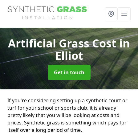
Artificial Grass Cost
in
Elliot
Get in touch
If you're considering setting up a synthetic court or
turf for your school or sports club, it is already
pretty likely that you will be looking at costs and
prices. Synthetic grass is something which pays for
itself over a long period of time.