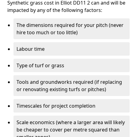
Synthetic grass cost in Elliot DD11 2 can and will be
impacted by any of the following factors:
The dimensions required for your pitch (never
hire too much or too little)
Labour time
Type of turf or grass
Tools and groundworks required (if replacing
or renovating existing turfs or pitches)
Timescales for project completion
Scale economics (where a larger area will likely
be cheaper to cover per metre squared than