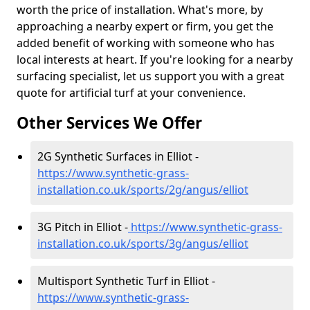
worth the price of installation. What's more, by
approaching a nearby expert or firm, you get the
added benefit of working with someone who has
local interests at heart. If you're looking for a nearby
surfacing specialist, let us support you with a great
quote for artificial turf at your convenience.
Other Services We Offer
2G Synthetic Surfaces in Elliot -
https://www.synthetic-grass-
installation.co.uk/sports/2g/angus/elliot
3G Pitch in Elliot -
https://www.synthetic-grass-
installation.co.uk/sports/3g/angus/elliot
Multisport Synthetic Turf in Elliot -
https://www.synthetic-grass-