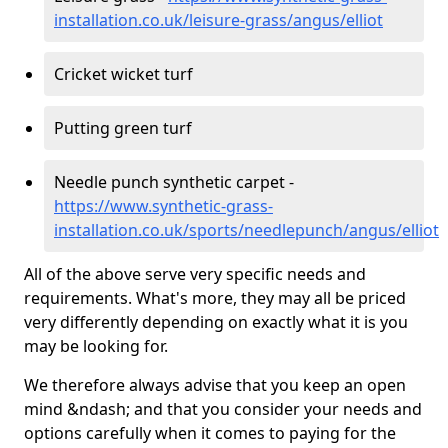
installation.co.uk/leisure-grass/angus/elliot
Cricket wicket turf
Putting green turf
Needle punch synthetic carpet -
https://www.synthetic-grass-
installation.co.uk/sports/needlepunch/angus/elliot
All of the above serve very specific needs and
requirements. What's more, they may all be priced
very differently depending on exactly what it is you
may be looking for.
We therefore always advise that you keep an open
mind &ndash; and that you consider your needs and
options carefully when it comes to paying for the