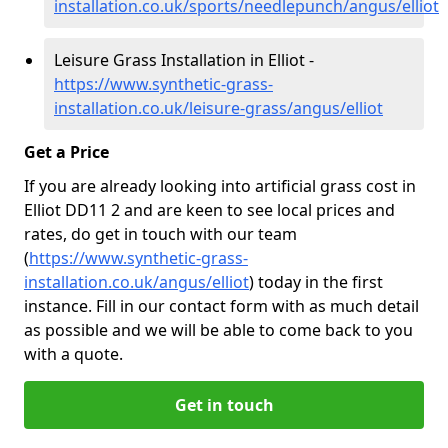
installation.co.uk/sports/needlepunch/angus/elliot
Leisure Grass Installation in Elliot -
https://www.synthetic-grass-
installation.co.uk/leisure-grass/angus/elliot
Get a Price
If you are already looking into artificial grass cost in
Elliot DD11 2 and are keen to see local prices and
rates, do get in touch with our team
(
https://www.synthetic-grass-
installation.co.uk/angus/elliot
)
today in the first
instance. Fill in our contact form with as much detail
as possible and we will be able to come back to you
with a quote.
Get in touch