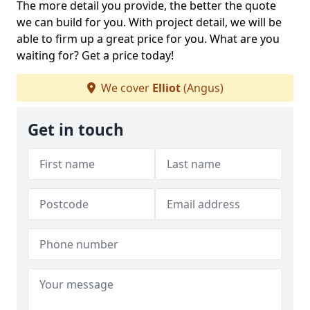
The more detail you provide, the better the quote
we can build for you. With project detail, we will be
able to firm up a great price for you. What are you
waiting for? Get a price today!
We cover
Elliot
(Angus)
Get in touch