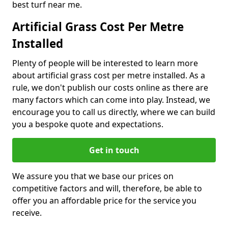
best turf near me.
Artificial Grass Cost Per Metre
Installed
Plenty of people will be interested to learn more
about artificial grass cost per metre installed. As a
rule, we don't publish our costs online as there are
many factors which can come into play. Instead, we
encourage you to call us directly, where we can build
you a bespoke quote and expectations.
Get in touch
We assure you that we base our prices on
competitive factors and will, therefore, be able to
offer you an affordable price for the service you
receive.