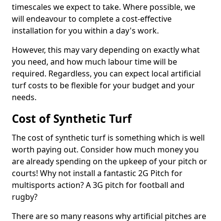
timescales we expect to take. Where possible, we
will endeavour to complete a cost-effective
installation for you within a day's work.
However, this may vary depending on exactly what
you need, and how much labour time will be
required. Regardless, you can expect local artificial
turf costs to be flexible for your budget and your
needs.
Cost of Synthetic Turf
The cost of synthetic turf is something which is well
worth paying out. Consider how much money you
are already spending on the upkeep of your pitch or
courts! Why not install a fantastic 2G Pitch for
multisports action? A 3G pitch for football and
rugby?
There are so many reasons why artificial pitches are