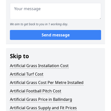
We aim to get back to you in 1 working day.
Send message
Skip to
Artificial Grass Installation Cost
Artificial Turf Cost
Artificial Grass Cost Per Metre Installed
Artificial Football Pitch Cost
Artificial Grass Price in Ballindarg
Artificial Grass Supply and Fit Prices