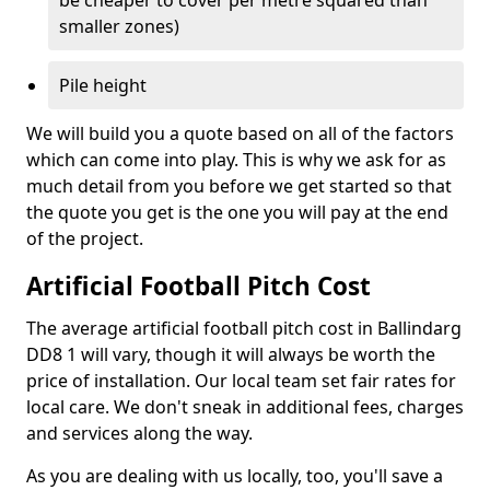
be cheaper to cover per metre squared than
smaller zones)
Pile height
We will build you a quote based on all of the factors
which can come into play. This is why we ask for as
much detail from you before we get started so that
the quote you get is the one you will pay at the end
of the project.
Artificial Football Pitch Cost
The average artificial football pitch cost in Ballindarg
DD8 1 will vary, though it will always be worth the
price of installation. Our local team set fair rates for
local care. We don't sneak in additional fees, charges
and services along the way.
As you are dealing with us locally, too, you'll save a