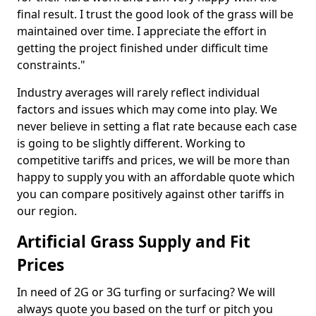
final result. I trust the good look of the grass will be
maintained over time. I appreciate the effort in
getting the project finished under difficult time
constraints."
Industry averages will rarely reflect individual
factors and issues which may come into play. We
never believe in setting a flat rate because each case
is going to be slightly different. Working to
competitive tariffs and prices, we will be more than
happy to supply you with an affordable quote which
you can compare positively against other tariffs in
our region.
Artificial Grass Supply and Fit
Prices
In need of 2G or 3G turfing or surfacing? We will
always quote you based on the turf or pitch you