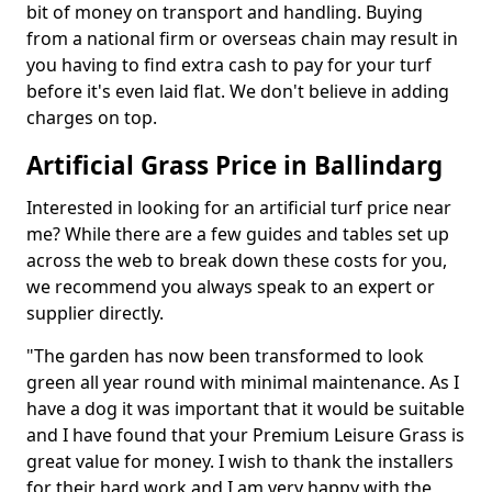
bit of money on transport and handling. Buying
from a national firm or overseas chain may result in
you having to find extra cash to pay for your turf
before it's even laid flat. We don't believe in adding
charges on top.
Artificial Grass Price in Ballindarg
Interested in looking for an artificial turf price near
me? While there are a few guides and tables set up
across the web to break down these costs for you,
we recommend you always speak to an expert or
supplier directly.
"The garden has now been transformed to look
green all year round with minimal maintenance. As I
have a dog it was important that it would be suitable
and I have found that your Premium Leisure Grass is
great value for money. I wish to thank the installers
for their hard work and I am very happy with the