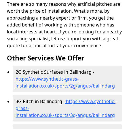
There are so many reasons why artificial pitches are
worth the price of installation. What's more, by
approaching a nearby expert or firm, you get the
added benefit of working with someone who has
local interests at heart. If you're looking for a nearby
surfacing specialist, let us support you with a great
quote for artificial turf at your convenience.
Other Services We Offer
2G Synthetic Surfaces in Ballindarg -
https://www.synthetic-grass-
installation.co.uk/sports/2g/angus/ballindarg
3G Pitch in Ballindarg -
https://www.synthetic-
grass-
installation.co.uk/sports/3g/angus/ballindarg