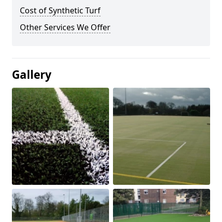
Cost of Synthetic Turf
Other Services We Offer
Gallery