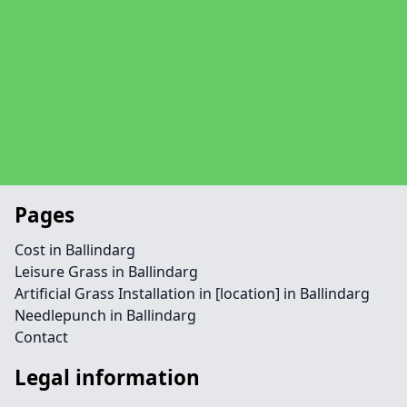
Pages
Cost in Ballindarg
Leisure Grass in Ballindarg
Artificial Grass Installation in [location] in Ballindarg
Needlepunch in Ballindarg
Contact
Legal information