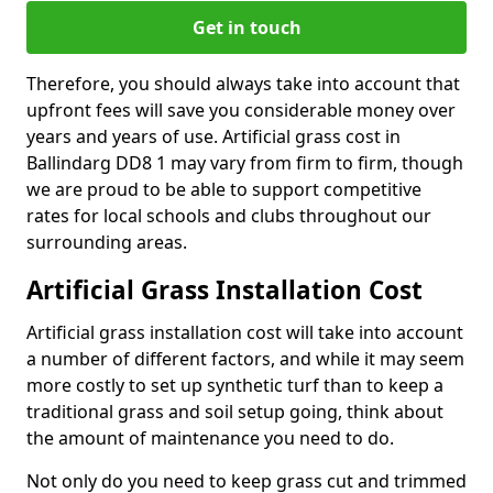
Get in touch
Therefore, you should always take into account that
upfront fees will save you considerable money over
years and years of use. Artificial grass cost in
Ballindarg DD8 1 may vary from firm to firm, though
we are proud to be able to support competitive
rates for local schools and clubs throughout our
surrounding areas.
Artificial Grass Installation Cost
Artificial grass installation cost will take into account
a number of different factors, and while it may seem
more costly to set up synthetic turf than to keep a
traditional grass and soil setup going, think about
the amount of maintenance you need to do.
Not only do you need to keep grass cut and trimmed