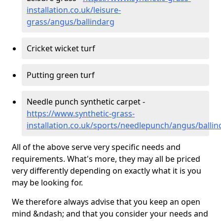
installation.co.uk/leisure-
grass/angus/ballindarg
Cricket wicket turf
Putting green turf
Needle punch synthetic carpet -
https://www.synthetic-grass-
installation.co.uk/sports/needlepunch/angus/ballin
All of the above serve very specific needs and
requirements. What's more, they may all be priced
very differently depending on exactly what it is you
may be looking for.
We therefore always advise that you keep an open
mind &ndash; and that you consider your needs and