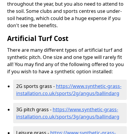
throughout the year, but you also need to attend to
the soil. Some clubs and sports centres use under-
soil heating, which could be a huge expense if you
don't see the benefits.
Artificial Turf Cost
There are many different types of artificial turf and
synthetic pitch. One size and one type will rarely fit
all! You may find any of the following offered to you
if you wish to have a synthetic option installed:
2G sports grass -
https://www.synthetic-grass-
installation.co.uk/sports/2g/angus/ballindarg
3G pitch grass -
https://www.synthetic-grass-
installation.co.uk/sports/3g/angus/ballindarg
Leisure grass -
https://www.synthetic-grass-