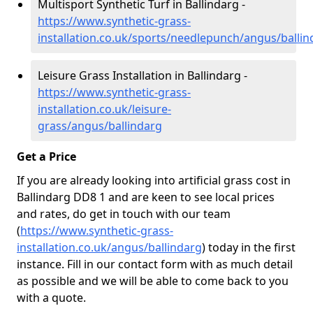
Multisport Synthetic Turf in Ballindarg -
https://www.synthetic-grass-
installation.co.uk/sports/needlepunch/angus/ballin
Leisure Grass Installation in Ballindarg -
https://www.synthetic-grass-
installation.co.uk/leisure-
grass/angus/ballindarg
Get a Price
If you are already looking into artificial grass cost in
Ballindarg DD8 1 and are keen to see local prices
and rates, do get in touch with our team
(
https://www.synthetic-grass-
installation.co.uk/angus/ballindarg
)
today in the first
instance. Fill in our contact form with as much detail
as possible and we will be able to come back to you
with a quote.