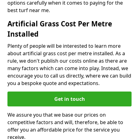
options carefully when it comes to paying for the
best turf near me.
Artificial Grass Cost Per Metre
Installed
Plenty of people will be interested to learn more
about artificial grass cost per metre installed. As a
rule, we don't publish our costs online as there are
many factors which can come into play. Instead, we
encourage you to call us directly, where we can build
you a bespoke quote and expectations.
Get in touch
We assure you that we base our prices on
competitive factors and will, therefore, be able to
offer you an affordable price for the service you
receive.