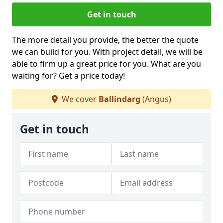
Get in touch
The more detail you provide, the better the quote
we can build for you. With project detail, we will be
able to firm up a great price for you. What are you
waiting for? Get a price today!
We cover
Ballindarg
(Angus)
Get in touch