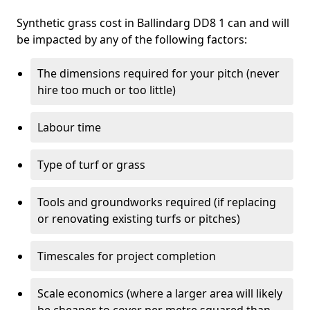
Synthetic grass cost in Ballindarg DD8 1 can and will
be impacted by any of the following factors:
The dimensions required for your pitch (never
hire too much or too little)
Labour time
Type of turf or grass
Tools and groundworks required (if replacing
or renovating existing turfs or pitches)
Timescales for project completion
Scale economics (where a larger area will likely