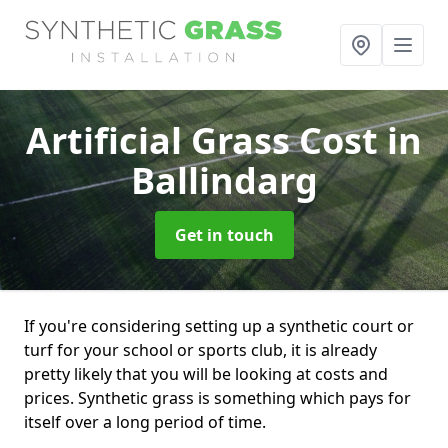
Artificial Grass Cost
in
Ballindarg
Get in touch
If you're considering setting up a synthetic court or
turf for your school or sports club, it is already
pretty likely that you will be looking at costs and
prices. Synthetic grass is something which pays for
itself over a long period of time.