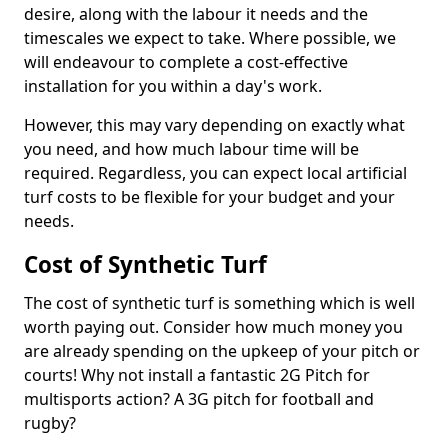
desire, along with the labour it needs and the
timescales we expect to take. Where possible, we
will endeavour to complete a cost-effective
installation for you within a day's work.
However, this may vary depending on exactly what
you need, and how much labour time will be
required. Regardless, you can expect local artificial
turf costs to be flexible for your budget and your
needs.
Cost of Synthetic Turf
The cost of synthetic turf is something which is well
worth paying out. Consider how much money you
are already spending on the upkeep of your pitch or
courts! Why not install a fantastic 2G Pitch for
multisports action? A 3G pitch for football and
rugby?