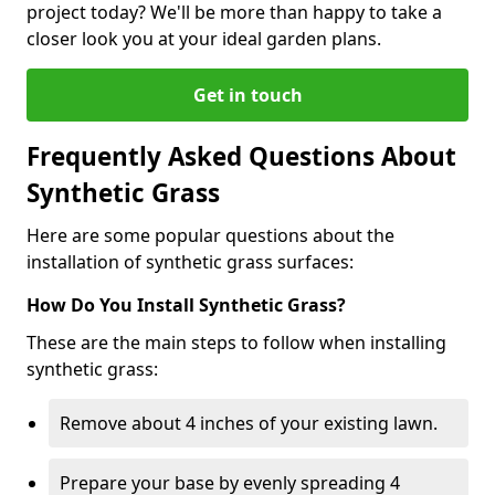
project today? We'll be more than happy to take a
closer look you at your ideal garden plans.
Get in touch
Frequently Asked Questions About
Synthetic Grass
Here are some popular questions about the
installation of synthetic grass surfaces:
How Do You Install Synthetic Grass?
These are the main steps to follow when installing
synthetic grass:
Remove about 4 inches of your existing lawn.
Prepare your base by evenly spreading 4