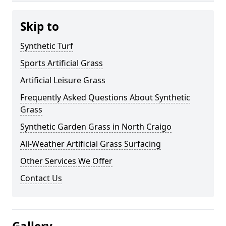
Skip to
Synthetic Turf
Sports Artificial Grass
Artificial Leisure Grass
Frequently Asked Questions About Synthetic
Grass
Synthetic Garden Grass in North Craigo
All-Weather Artificial Grass Surfacing
Other Services We Offer
Contact Us