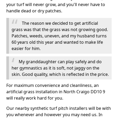
your turf will never grow, and you'll never have to
handle dead or dry patches.
The reason we decided to get artificial
grass was that the grass was not growing good.
Patches, weeds, uneven, and my husband turns
60 years old this year and wanted to make life
easier for him.
My granddaughter can play safely and do
her gymnastics as it is soft, not jaggy on the
skin. Good quality, which is reflected in the price.
For maximum convenience and cleanliness, an
artificial grass installation in North Craigo DD10 9
will really work hard for you.
Our nearby synthetic turf pitch installers will be with
you whenever and however you may need us. In