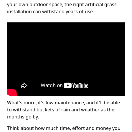
your own outdoor space, the right artificial grass
installation can withstand years of use.
What's more, it's low maintenance, and it'll be able
to withstand buckets of rain and weather as the
months go by.
Think about how much time, effort and money you