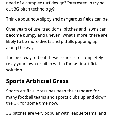
need of a complex turf design? Interested in trying
out 3G pitch technology?
Think about how slippy and dangerous fields can be.
Over years of use, traditional pitches and lawns can
become bumpy and uneven. What's more, there are
likely to be more divots and pitfalls popping up
along the way.
The best way to beat these issues is to completely
relay your lawn or pitch with a fantastic artificial
solution.
Sports Artificial Grass
Sports artificial grass has been the standard for
many football teams and sports clubs up and down
the UK for some time now.
3G pitches are very popular with league teams, and