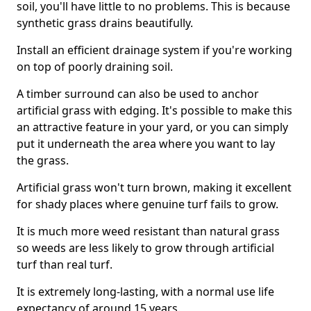
soil, you'll have little to no problems. This is because
synthetic grass drains beautifully.
Install an efficient drainage system if you're working
on top of poorly draining soil.
A timber surround can also be used to anchor
artificial grass with edging. It's possible to make this
an attractive feature in your yard, or you can simply
put it underneath the area where you want to lay
the grass.
Artificial grass won't turn brown, making it excellent
for shady places where genuine turf fails to grow.
It is much more weed resistant than natural grass
so weeds are less likely to grow through artificial
turf than real turf.
It is extremely long-lasting, with a normal use life
expectancy of around 15 years.