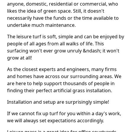
anyone, domestic, residential or commercial, who
likes the idea of green space. Still, it doesn't
necessarily have the funds or the time available to
undertake much maintenance.
The leisure turf is soft, simple and can be enjoyed by
people of all ages from all walks of life. This
surfacing won't ever grow unruly &ndash; it won't
grow at all!
As the closest experts and engineers, many firms
and homes have across our surrounding areas. We
are here to help support thousands of people in
finding their perfect artificial grass installation.
Installation and setup are surprisingly simple!
If we cannot fix up turf for you within a day's work,
we will always set expectations accordingly.