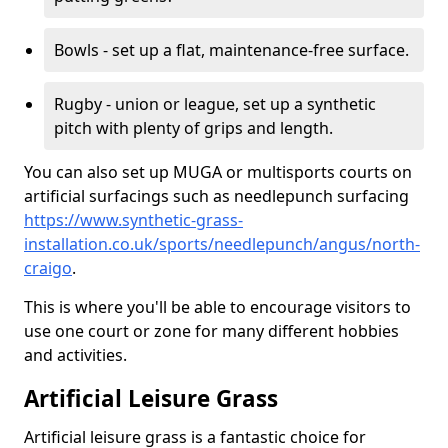
Bowls - set up a flat, maintenance-free surface.
Rugby - union or league, set up a synthetic
pitch with plenty of grips and length.
You can also set up MUGA or multisports courts on
artificial surfacings such as needlepunch surfacing
https://www.synthetic-grass-
installation.co.uk/sports/needlepunch/angus/north-
craigo
.
This is where you'll be able to encourage visitors to
use one court or zone for many different hobbies
and activities.
Artificial Leisure Grass
Artificial leisure grass is a fantastic choice for