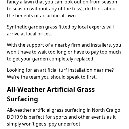
fancy a lawn that you can look out on from season
to season (without any of the fuss), do think about
the benefits of an artificial lawn.
Synthetic garden grass fitted by local experts will
arrive at local prices.
With the support of a nearby firm and installers, you
won't have to wait too long or have to pay too much
to get your garden completely replaced.
Looking for an artificial turf installation near me?
We're the team you should speak to first.
All-Weather Artificial Grass
Surfacing
All-weather artificial grass surfacing in North Craigo
DD10 9 is perfect for sports and other events as it
simply won't get slippy underfoot.