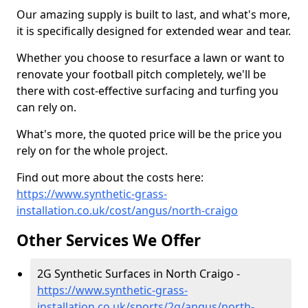
Our amazing supply is built to last, and what's more,
it is specifically designed for extended wear and tear.
Whether you choose to resurface a lawn or want to
renovate your football pitch completely, we'll be
there with cost-effective surfacing and turfing you
can rely on.
What's more, the quoted price will be the price you
rely on for the whole project.
Find out more about the costs here:
https://www.synthetic-grass-
installation.co.uk/cost/angus/north-craigo
Other Services We Offer
2G Synthetic Surfaces in North Craigo -
https://www.synthetic-grass-
installation.co.uk/sports/2g/angus/north-