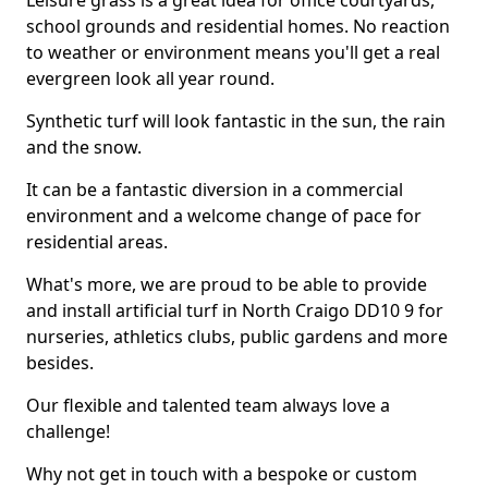
Leisure grass is a great idea for office courtyards,
school grounds and residential homes. No reaction
to weather or environment means you'll get a real
evergreen look all year round.
Synthetic turf will look fantastic in the sun, the rain
and the snow.
It can be a fantastic diversion in a commercial
environment and a welcome change of pace for
residential areas.
What's more, we are proud to be able to provide
and install artificial turf in North Craigo DD10 9 for
nurseries, athletics clubs, public gardens and more
besides.
Our flexible and talented team always love a
challenge!
Why not get in touch with a bespoke or custom