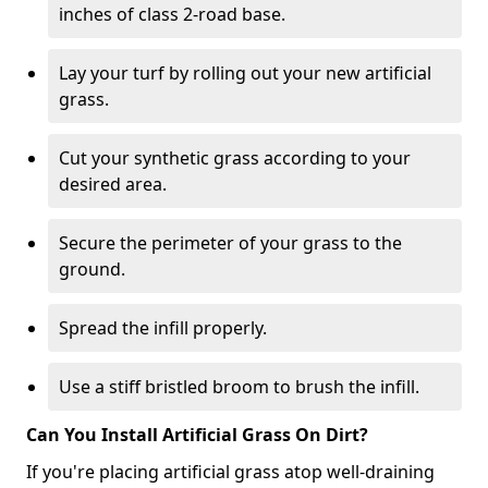
inches of class 2-road base.
Lay your turf by rolling out your new artificial
grass.
Cut your synthetic grass according to your
desired area.
Secure the perimeter of your grass to the
ground.
Spread the infill properly.
Use a stiff bristled broom to brush the infill.
Can You Install Artificial Grass On Dirt?
If you're placing artificial grass atop well-draining