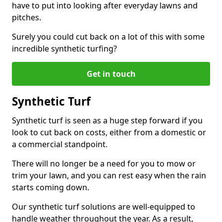
have to put into looking after everyday lawns and
pitches.
Surely you could cut back on a lot of this with some
incredible synthetic turfing?
Get in touch
Synthetic Turf
Synthetic turf is seen as a huge step forward if you
look to cut back on costs, either from a domestic or
a commercial standpoint.
There will no longer be a need for you to mow or
trim your lawn, and you can rest easy when the rain
starts coming down.
Our synthetic turf solutions are well-equipped to
handle weather throughout the year. As a result,