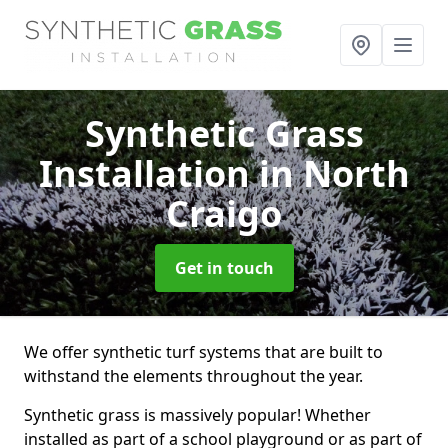
Synthetic Grass
Installation
in North
Craigo
Get in touch
We offer synthetic turf systems that are built to
withstand the elements throughout the year.
Synthetic grass is massively popular! Whether
installed as part of a school playground or as part of