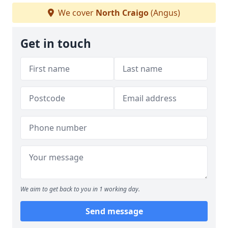
We cover
North Craigo
(Angus)
Get in touch
We aim to get back to you in 1 working day.
Send message