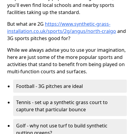
you'll even find local schools and nearby sports
facilities taking up the standard.
But what are 2G
https://www.synthetic-grass-
installation.co.uk/sports/2g/angus/north-craigo
and
3G sports pitches good for?
While we always advise you to use your imagination,
here are just some of the more popular sports and
activities that stand to benefit from being played on
multi-function courts and surfaces.
Football - 3G pitches are ideal
Tennis - set up a synthetic grass court to
capture that particular bounce
Golf - why not use turf to build synthetic
putting greens?