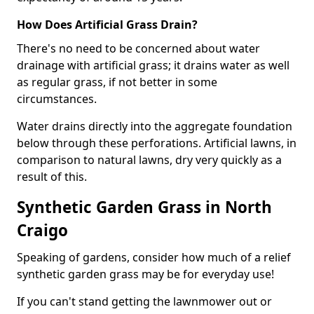
How Does Artificial Grass Drain?
There's no need to be concerned about water
drainage with artificial grass; it drains water as well
as regular grass, if not better in some
circumstances.
Water drains directly into the aggregate foundation
below through these perforations. Artificial lawns, in
comparison to natural lawns, dry very quickly as a
result of this.
Synthetic Garden Grass in North
Craigo
Speaking of gardens, consider how much of a relief
synthetic garden grass may be for everyday use!
If you can't stand getting the lawnmower out or