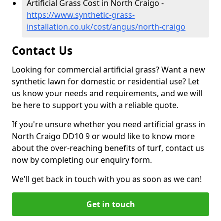
Artificial Grass Cost in North Craigo -
https://www.synthetic-grass-
installation.co.uk/cost/angus/north-craigo
Contact Us
Looking for commercial artificial grass? Want a new
synthetic lawn for domestic or residential use? Let
us know your needs and requirements, and we will
be here to support you with a reliable quote.
If you're unsure whether you need artificial grass in
North Craigo DD10 9 or would like to know more
about the over-reaching benefits of turf, contact us
now by completing our enquiry form.
We'll get back in touch with you as soon as we can!
Get in touch