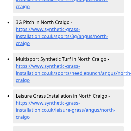
craigo
3G Pitch in North Craigo -
https://www.synthetic-grass-
installation.co.uk/sports/3g/angus/north-
craigo
Multisport Synthetic Turf in North Craigo -
https://www.synthetic-grass-
installation.co.uk/sports/needlepunch/angus/north
craigo
Leisure Grass Installation in North Craigo -
https://www.synthetic-grass-
installation.co.uk/leisure-grass/angus/north-
craigo