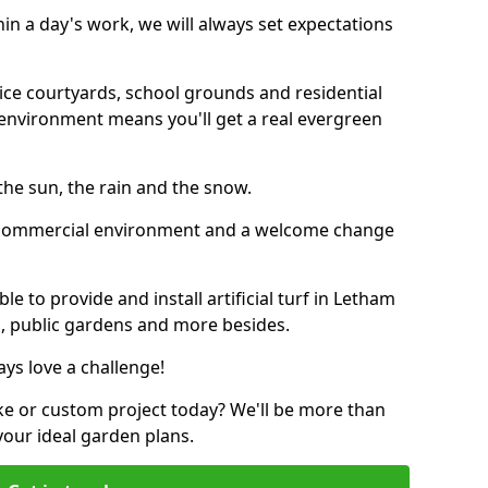
thin a day's work, we will always set expectations
ffice courtyards, school grounds and residential
environment means you'll get a real evergreen
n the sun, the rain and the snow.
n a commercial environment and a welcome change
e to provide and install artificial turf in Letham
bs, public gardens and more besides.
ays love a challenge!
ke or custom project today? We'll be more than
your ideal garden plans.