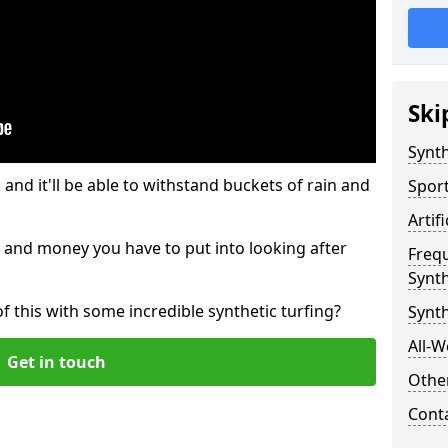
Ski
Synth
and it'll be able to withstand buckets of rain and
Sport
Artif
 and money you have to put into looking after
Freq
Synth
of this with some incredible synthetic turfing?
Synt
All-W
Get in touch
Other
Cont