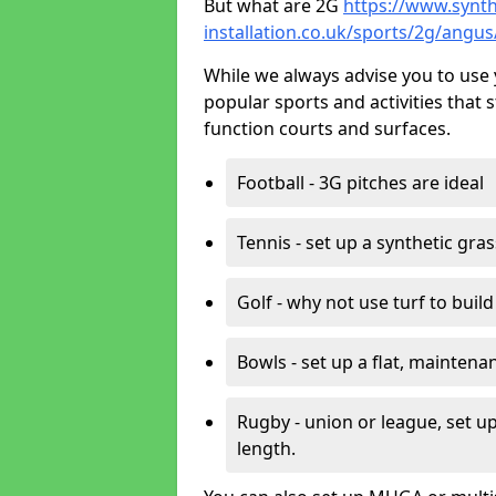
But what are 2G
https://www.synth
installation.co.uk/sports/2g/angu
While we always advise you to use 
popular sports and activities that 
function courts and surfaces.
Football - 3G pitches are ideal
Tennis - set up a synthetic gra
Golf - why not use turf to buil
Bowls - set up a flat, maintena
Rugby - union or league, set up
length.