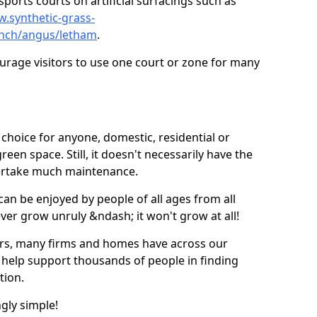
ports courts on artificial surfacings such as
w.synthetic-grass-
punch/angus/letham
.
ourage visitors to use one court or zone for many
ic choice for anyone, domestic, residential or
een space. Still, it doesn't necessarily have the
dertake much maintenance.
 can be enjoyed by people of all ages from all
 ever grow unruly &ndash; it won't grow at all!
ers, many firms and homes have across our
 help support thousands of people in finding
ation.
ngly simple!