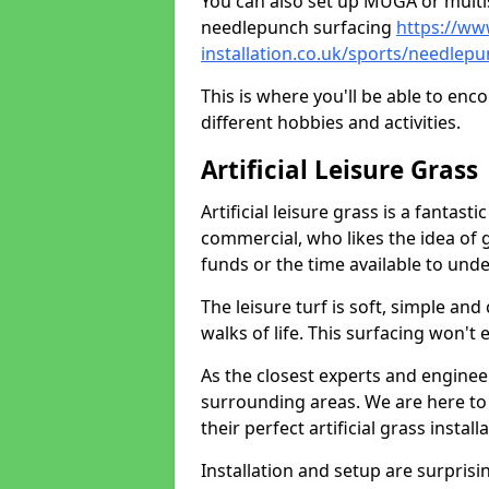
You can also set up MUGA or multis
needlepunch surfacing
https://ww
installation.co.uk/sports/needle
This is where you'll be able to enc
different hobbies and activities.
Artificial Leisure Grass
Artificial leisure grass is a fantast
commercial, who likes the idea of gr
funds or the time available to un
The leisure turf is soft, simple and
walks of life. This surfacing won't
As the closest experts and engine
surrounding areas. We are here to
their perfect artificial grass install
Installation and setup are surprisi