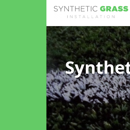
Synthet