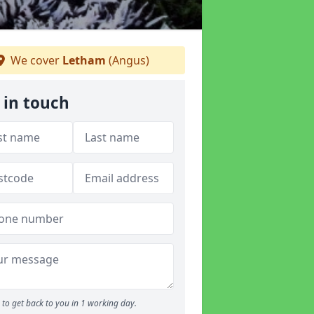
We cover
Letham
(Angus)
 in touch
to get back to you in 1 working day.