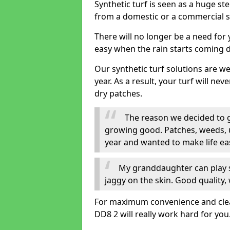
Synthetic turf is seen as a huge st
from a domestic or a commercial s
There will no longer be a need for
easy when the rain starts coming 
Our synthetic turf solutions are 
year. As a result, your turf will ne
dry patches.
The reason we decided to ge
growing good. Patches, weeds, 
year and wanted to make life eas
My granddaughter can play sa
jaggy on the skin. Good quality, 
For maximum convenience and cleanl
DD8 2 will really work hard for you