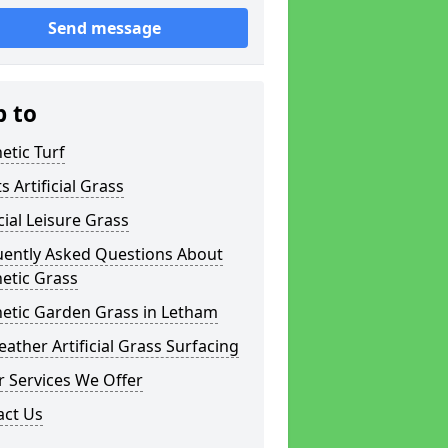
Send message
p to
etic Turf
s Artificial Grass
icial Leisure Grass
uently Asked Questions About
etic Grass
hetic Garden Grass in Letham
eather Artificial Grass Surfacing
 Services We Offer
act Us