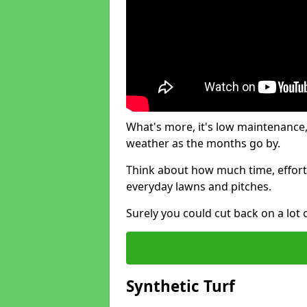
What's more, it's low maintenance, 
weather as the months go by.
Think about how much time, effort
everyday lawns and pitches.
Surely you could cut back on a lot 
Synthetic Turf