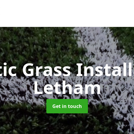
ic Grass Instal
Letham
Get in touch