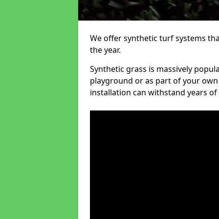
We offer synthetic turf systems th
the year.
Synthetic grass is massively popula
playground or as part of your own o
installation can withstand years of