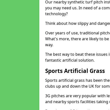
Our nearby synthetic turf pitch in
you may need us. In need of a comp
technology?
Think about how slippy and danger
Over years of use, traditional pi
What's more, there are likely to b
way.
The best way to beat these issues i
fantastic artificial solution.
Sports Artificial Grass
Sports artificial grass has been t
clubs up and down the UK for som
3G pitches are very popular with le
and nearby sports facilities taking