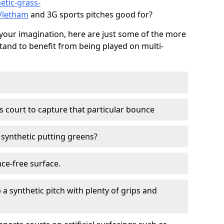
etic-grass-
s/letham
and 3G sports pitches good for?
your imagination, here are just some of the more
stand to benefit from being played on multi-
ss court to capture that particular bounce
d synthetic putting greens?
nce-free surface.
 a synthetic pitch with plenty of grips and