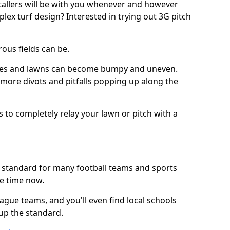
stallers will be with you whenever and however
lex turf design? Interested in trying out 3G pitch
ous fields can be.
tches and lawns can become bumpy and uneven.
e more divots and pitfalls popping up along the
s to completely relay your lawn or pitch with a
he standard for many football teams and sports
e time now.
ague teams, and you'll even find local schools
 up the standard.