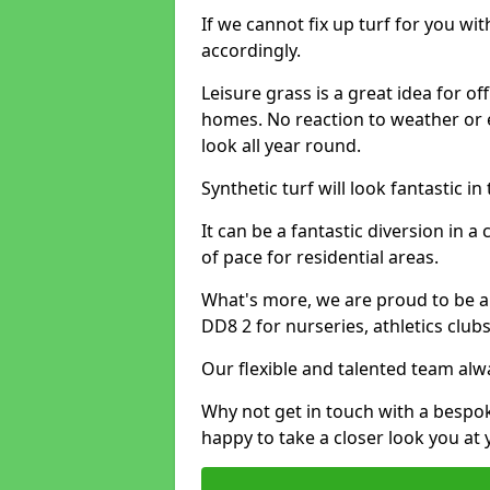
If we cannot fix up turf for you wi
accordingly.
Leisure grass is a great idea for o
homes. No reaction to weather or 
look all year round.
Synthetic turf will look fantastic i
It can be a fantastic diversion i
of pace for residential areas.
What's more, we are proud to be abl
DD8 2 for nurseries, athletics clu
Our flexible and talented team alw
Why not get in touch with a bespo
happy to take a closer look you at 