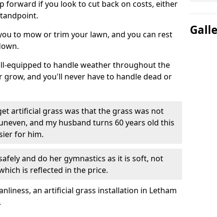
ep forward if you look to cut back on costs, either
tandpoint.
Gall
 you to mow or trim your lawn, and you can rest
down.
well-equipped to handle weather throughout the
ver grow, and you'll never have to handle dead or
t artificial grass was that the grass was not
uneven, and my husband turns 60 years old this
ier for him.
fely and do her gymnastics as it is soft, not
which is reflected in the price.
iness, an artificial grass installation in Letham
.