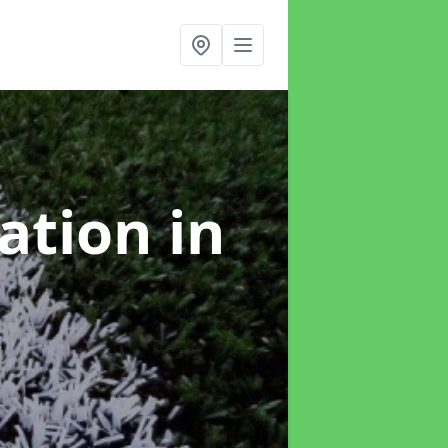
lation
in