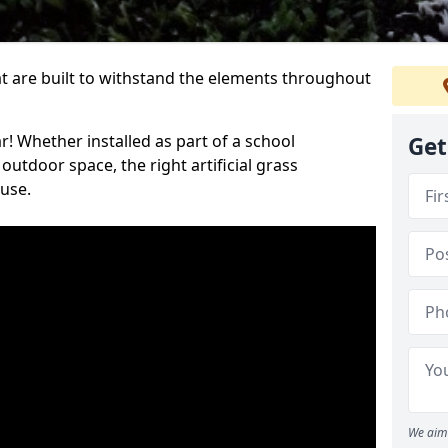
at are built to withstand the elements throughout
r! Whether installed as part of a school
Get
utdoor space, the right artificial grass
 use.
We aim 