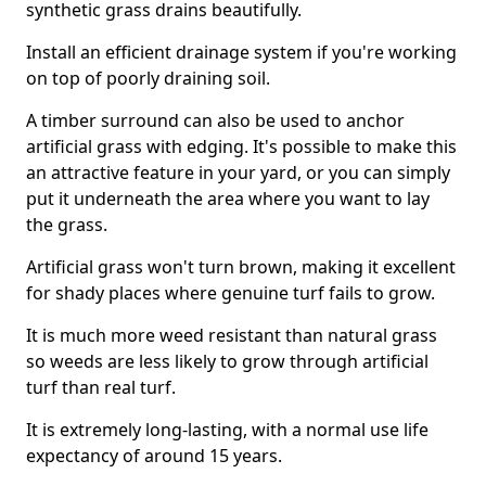
synthetic grass drains beautifully.
Install an efficient drainage system if you're working
on top of poorly draining soil.
A timber surround can also be used to anchor
artificial grass with edging. It's possible to make this
an attractive feature in your yard, or you can simply
put it underneath the area where you want to lay
the grass.
Artificial grass won't turn brown, making it excellent
for shady places where genuine turf fails to grow.
It is much more weed resistant than natural grass
so weeds are less likely to grow through artificial
turf than real turf.
It is extremely long-lasting, with a normal use life
expectancy of around 15 years.