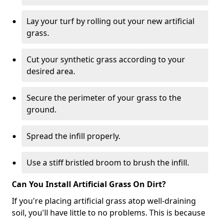
Lay your turf by rolling out your new artificial
grass.
Cut your synthetic grass according to your
desired area.
Secure the perimeter of your grass to the
ground.
Spread the infill properly.
Use a stiff bristled broom to brush the infill.
Can You Install Artificial Grass On Dirt?
If you're placing artificial grass atop well-draining
soil, you'll have little to no problems. This is because