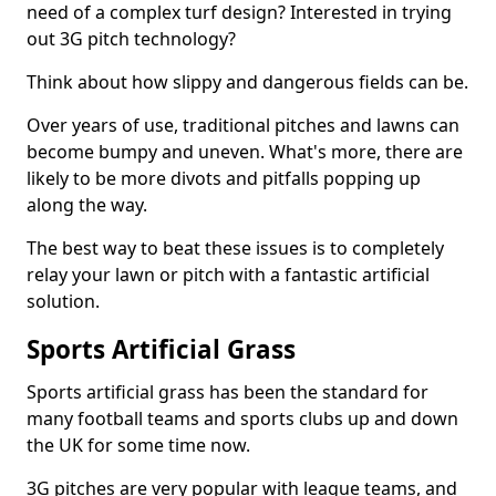
need of a complex turf design? Interested in trying
out 3G pitch technology?
Think about how slippy and dangerous fields can be.
Over years of use, traditional pitches and lawns can
become bumpy and uneven. What's more, there are
likely to be more divots and pitfalls popping up
along the way.
The best way to beat these issues is to completely
relay your lawn or pitch with a fantastic artificial
solution.
Sports Artificial Grass
Sports artificial grass has been the standard for
many football teams and sports clubs up and down
the UK for some time now.
3G pitches are very popular with league teams, and