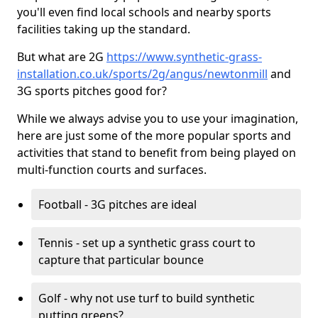
you'll even find local schools and nearby sports
facilities taking up the standard.
But what are 2G
https://www.synthetic-grass-
installation.co.uk/sports/2g/angus/newtonmill
and
3G sports pitches good for?
While we always advise you to use your imagination,
here are just some of the more popular sports and
activities that stand to benefit from being played on
multi-function courts and surfaces.
Football - 3G pitches are ideal
Tennis - set up a synthetic grass court to
capture that particular bounce
Golf - why not use turf to build synthetic
putting greens?