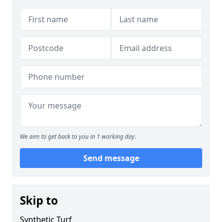
We aim to get back to you in 1 working day.
Send message
Skip to
Synthetic Turf