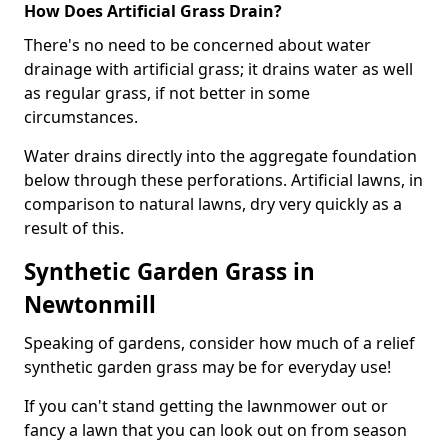
How Does Artificial Grass Drain?
There's no need to be concerned about water
drainage with artificial grass; it drains water as well
as regular grass, if not better in some
circumstances.
Water drains directly into the aggregate foundation
below through these perforations. Artificial lawns, in
comparison to natural lawns, dry very quickly as a
result of this.
Synthetic Garden Grass in
Newtonmill
Speaking of gardens, consider how much of a relief
synthetic garden grass may be for everyday use!
If you can't stand getting the lawnmower out or
fancy a lawn that you can look out on from season