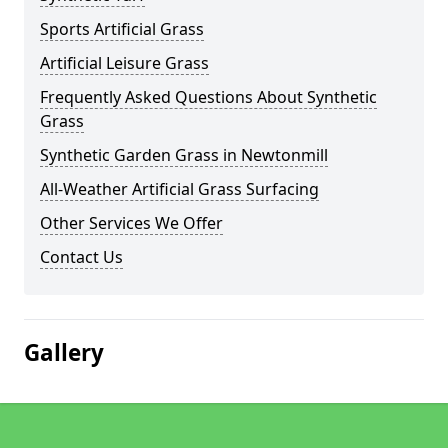
Sports Artificial Grass
Artificial Leisure Grass
Frequently Asked Questions About Synthetic
Grass
Synthetic Garden Grass in Newtonmill
All-Weather Artificial Grass Surfacing
Other Services We Offer
Contact Us
Gallery