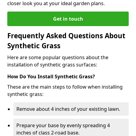
closer look you at your ideal garden plans.
Get in touch
Frequently Asked Questions About
Synthetic Grass
Here are some popular questions about the
installation of synthetic grass surfaces:
How Do You Install Synthetic Grass?
These are the main steps to follow when installing
synthetic grass:
Remove about 4 inches of your existing lawn.
Prepare your base by evenly spreading 4
inches of class 2-road base.