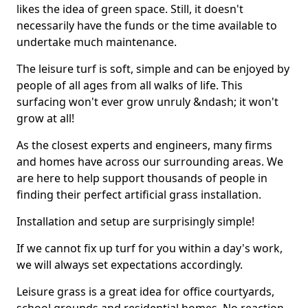
likes the idea of green space. Still, it doesn't
necessarily have the funds or the time available to
undertake much maintenance.
The leisure turf is soft, simple and can be enjoyed by
people of all ages from all walks of life. This
surfacing won't ever grow unruly &ndash; it won't
grow at all!
As the closest experts and engineers, many firms
and homes have across our surrounding areas. We
are here to help support thousands of people in
finding their perfect artificial grass installation.
Installation and setup are surprisingly simple!
If we cannot fix up turf for you within a day's work,
we will always set expectations accordingly.
Leisure grass is a great idea for office courtyards,