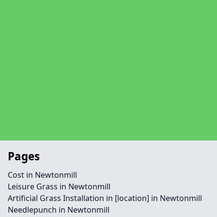
Pages
Cost in Newtonmill
Leisure Grass in Newtonmill
Artificial Grass Installation in [location] in Newtonmill
Needlepunch in Newtonmill