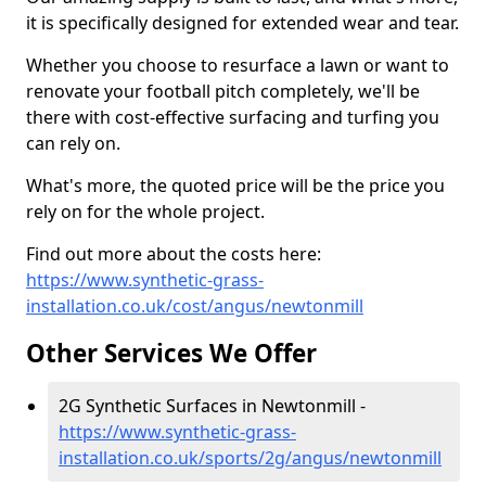
it is specifically designed for extended wear and tear.
Whether you choose to resurface a lawn or want to
renovate your football pitch completely, we'll be
there with cost-effective surfacing and turfing you
can rely on.
What's more, the quoted price will be the price you
rely on for the whole project.
Find out more about the costs here:
https://www.synthetic-grass-
installation.co.uk/cost/angus/newtonmill
Other Services We Offer
2G Synthetic Surfaces in Newtonmill -
https://www.synthetic-grass-
installation.co.uk/sports/2g/angus/newtonmill