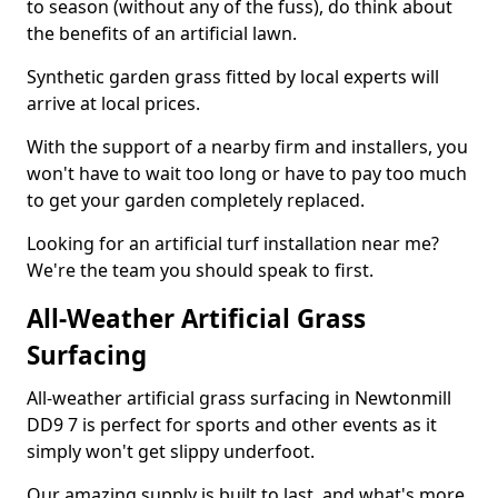
to season (without any of the fuss), do think about
the benefits of an artificial lawn.
Synthetic garden grass fitted by local experts will
arrive at local prices.
With the support of a nearby firm and installers, you
won't have to wait too long or have to pay too much
to get your garden completely replaced.
Looking for an artificial turf installation near me?
We're the team you should speak to first.
All-Weather Artificial Grass
Surfacing
All-weather artificial grass surfacing in Newtonmill
DD9 7 is perfect for sports and other events as it
simply won't get slippy underfoot.
Our amazing supply is built to last, and what's more,