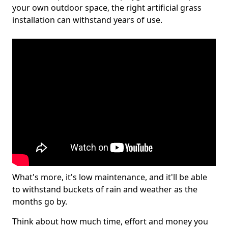
your own outdoor space, the right artificial grass
installation can withstand years of use.
What's more, it's low maintenance, and it'll be able
to withstand buckets of rain and weather as the
months go by.
Think about how much time, effort and money you