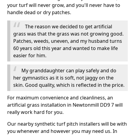
your turf will never grow, and you'll never have to
handle dead or dry patches.
The reason we decided to get artificial
grass was that the grass was not growing good.
Patches, weeds, uneven, and my husband turns
60 years old this year and wanted to make life
easier for him.
My granddaughter can play safely and do
her gymnastics as it is soft, not jaggy on the
skin. Good quality, which is reflected in the price.
For maximum convenience and cleanliness, an
artificial grass installation in Newtonmill DD9 7 will
really work hard for you.
Our nearby synthetic turf pitch installers will be with
you whenever and however you may need us. In