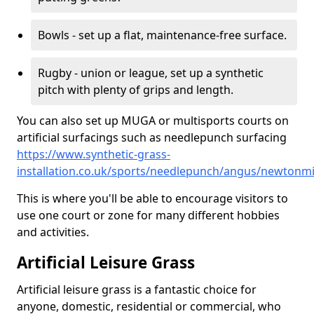
Bowls - set up a flat, maintenance-free surface.
Rugby - union or league, set up a synthetic
pitch with plenty of grips and length.
You can also set up MUGA or multisports courts on
artificial surfacings such as needlepunch surfacing
https://www.synthetic-grass-
installation.co.uk/sports/needlepunch/angus/newtonmi
This is where you'll be able to encourage visitors to
use one court or zone for many different hobbies
and activities.
Artificial Leisure Grass
Artificial leisure grass is a fantastic choice for
anyone, domestic, residential or commercial, who