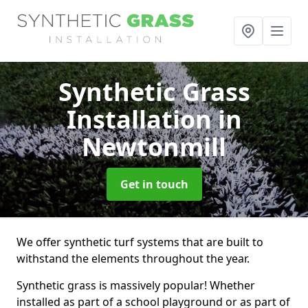
Synthetic Grass
Installation
in
Newtonmill
Get in touch
We offer synthetic turf systems that are built to
withstand the elements throughout the year.
Synthetic grass is massively popular! Whether
installed as part of a school playground or as part of