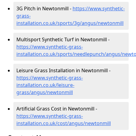
3G Pitch in Newtonmill -
https://www.synthetic-
grass-
installation.co.uk/sports/3g/angus/newtonmill
Multisport Synthetic Turf in Newtonmill -
https://www.synthetic-grass-
installation.co.uk/sports/needlepunch/angus/newto
Leisure Grass Installation in Newtonmill -
https://www.synthetic-grass-
installation.co.uk/leisure-
grass/angus/newtonmill
Artificial Grass Cost in Newtonmill -
https://www.synthetic-grass-
installation.co.uk/cost/angus/newtonmill