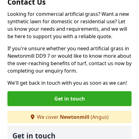
Contact Us
Looking for commercial artificial grass? Want a new
synthetic lawn for domestic or residential use? Let
us know your needs and requirements, and we will
be here to support you with a reliable quote.
If you're unsure whether you need artificial grass in
Newtonmill DD9 7 or would like to know more about
the over-reaching benefits of turf, contact us now by
completing our enquiry form.
We'll get back in touch with you as soon as we can!
Get in touch
We cover
Newtonmill
(Angus)
Get in touch