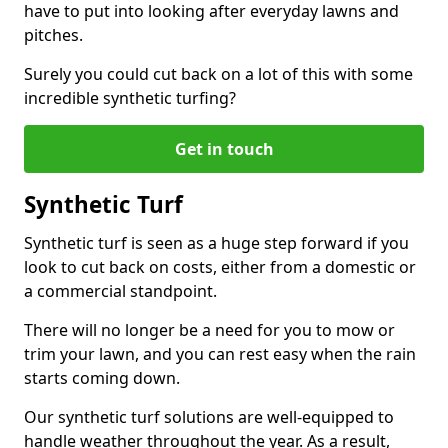
have to put into looking after everyday lawns and
pitches.
Surely you could cut back on a lot of this with some
incredible synthetic turfing?
Get in touch
Synthetic Turf
Synthetic turf is seen as a huge step forward if you
look to cut back on costs, either from a domestic or
a commercial standpoint.
There will no longer be a need for you to mow or
trim your lawn, and you can rest easy when the rain
starts coming down.
Our synthetic turf solutions are well-equipped to
handle weather throughout the year. As a result,