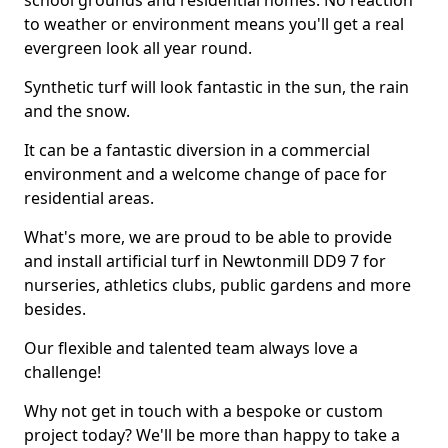
school grounds and residential homes. No reaction
to weather or environment means you'll get a real
evergreen look all year round.
Synthetic turf will look fantastic in the sun, the rain
and the snow.
It can be a fantastic diversion in a commercial
environment and a welcome change of pace for
residential areas.
What's more, we are proud to be able to provide
and install artificial turf in Newtonmill DD9 7 for
nurseries, athletics clubs, public gardens and more
besides.
Our flexible and talented team always love a
challenge!
Why not get in touch with a bespoke or custom
project today? We'll be more than happy to take a