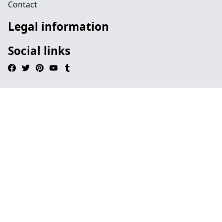
Contact
Legal information
Social links