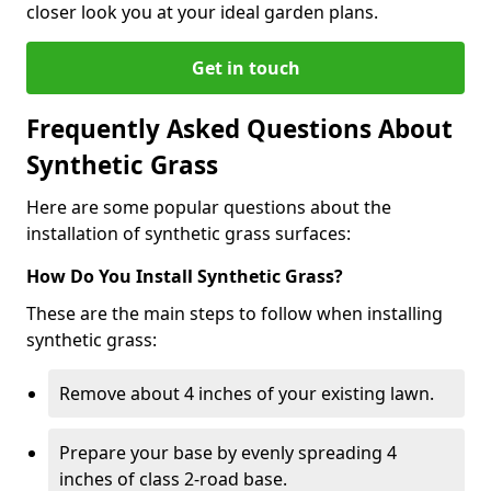
closer look you at your ideal garden plans.
Get in touch
Frequently Asked Questions About
Synthetic Grass
Here are some popular questions about the
installation of synthetic grass surfaces:
How Do You Install Synthetic Grass?
These are the main steps to follow when installing
synthetic grass:
Remove about 4 inches of your existing lawn.
Prepare your base by evenly spreading 4
inches of class 2-road base.