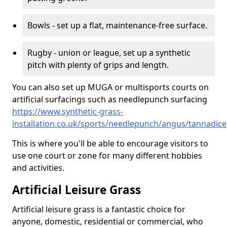
Bowls - set up a flat, maintenance-free surface.
Rugby - union or league, set up a synthetic
pitch with plenty of grips and length.
You can also set up MUGA or multisports courts on
artificial surfacings such as needlepunch surfacing
https://www.synthetic-grass-
installation.co.uk/sports/needlepunch/angus/tannadice
This is where you'll be able to encourage visitors to
use one court or zone for many different hobbies
and activities.
Artificial Leisure Grass
Artificial leisure grass is a fantastic choice for
anyone, domestic, residential or commercial, who