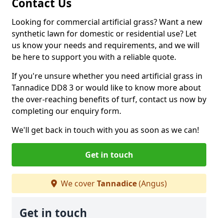
Contact Us
Looking for commercial artificial grass? Want a new
synthetic lawn for domestic or residential use? Let
us know your needs and requirements, and we will
be here to support you with a reliable quote.
If you're unsure whether you need artificial grass in
Tannadice DD8 3 or would like to know more about
the over-reaching benefits of turf, contact us now by
completing our enquiry form.
We'll get back in touch with you as soon as we can!
Get in touch
We cover
Tannadice
(Angus)
Get in touch