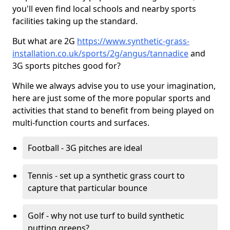
you'll even find local schools and nearby sports
facilities taking up the standard.
But what are 2G
https://www.synthetic-grass-
installation.co.uk/sports/2g/angus/tannadice
and
3G sports pitches good for?
While we always advise you to use your imagination,
here are just some of the more popular sports and
activities that stand to benefit from being played on
multi-function courts and surfaces.
Football - 3G pitches are ideal
Tennis - set up a synthetic grass court to
capture that particular bounce
Golf - why not use turf to build synthetic
putting greens?