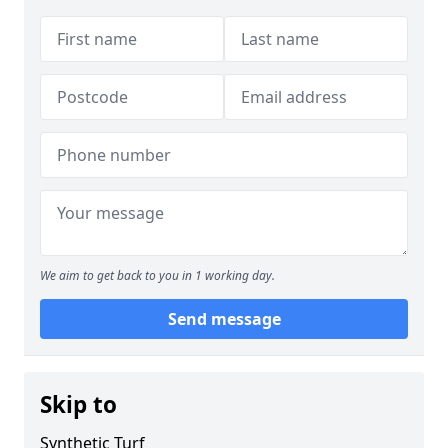
We aim to get back to you in 1 working day.
Send message
Skip to
Synthetic Turf