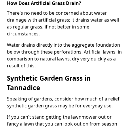
How Does Artificial Grass Drain?
There's no need to be concerned about water
drainage with artificial grass; it drains water as well
as regular grass, if not better in some
circumstances.
Water drains directly into the aggregate foundation
below through these perforations. Artificial lawns, in
comparison to natural lawns, dry very quickly as a
result of this.
Synthetic Garden Grass in
Tannadice
Speaking of gardens, consider how much of a relief
synthetic garden grass may be for everyday use!
If you can't stand getting the lawnmower out or
fancy a lawn that you can look out on from season