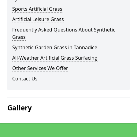
Sports Artificial Grass
Artificial Leisure Grass
Frequently Asked Questions About Synthetic
Grass
Synthetic Garden Grass in Tannadice
All-Weather Artificial Grass Surfacing
Other Services We Offer
Contact Us
Gallery