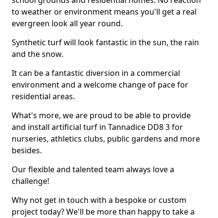
school grounds and residential homes. No reaction
to weather or environment means you'll get a real
evergreen look all year round.
Synthetic turf will look fantastic in the sun, the rain
and the snow.
It can be a fantastic diversion in a commercial
environment and a welcome change of pace for
residential areas.
What's more, we are proud to be able to provide
and install artificial turf in Tannadice DD8 3 for
nurseries, athletics clubs, public gardens and more
besides.
Our flexible and talented team always love a
challenge!
Why not get in touch with a bespoke or custom
project today? We'll be more than happy to take a