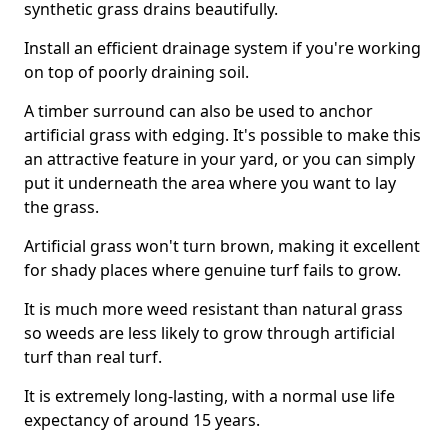
synthetic grass drains beautifully.
Install an efficient drainage system if you're working
on top of poorly draining soil.
A timber surround can also be used to anchor
artificial grass with edging. It's possible to make this
an attractive feature in your yard, or you can simply
put it underneath the area where you want to lay
the grass.
Artificial grass won't turn brown, making it excellent
for shady places where genuine turf fails to grow.
It is much more weed resistant than natural grass
so weeds are less likely to grow through artificial
turf than real turf.
It is extremely long-lasting, with a normal use life
expectancy of around 15 years.