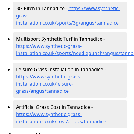
3G Pitch in Tannadice -
https://www.synthetic-
grass-
installation.co.uk/sports/3g/angus/tannadice
Multisport Synthetic Turf in Tannadice -
https://www.synthetic-grass-
installation.co.uk/sports/needlepunch/angus/tanna
Leisure Grass Installation in Tannadice -
https://www.synthetic-grass-
installation.co.uk/leisure-
grass/angus/tannadice
Artificial Grass Cost in Tannadice -
https://www.synthetic-grass-
installation.co.uk/cost/angus/tannadice