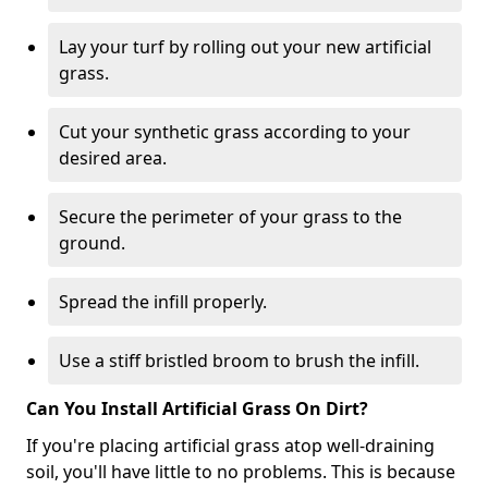
Lay your turf by rolling out your new artificial
grass.
Cut your synthetic grass according to your
desired area.
Secure the perimeter of your grass to the
ground.
Spread the infill properly.
Use a stiff bristled broom to brush the infill.
Can You Install Artificial Grass On Dirt?
If you're placing artificial grass atop well-draining
soil, you'll have little to no problems. This is because