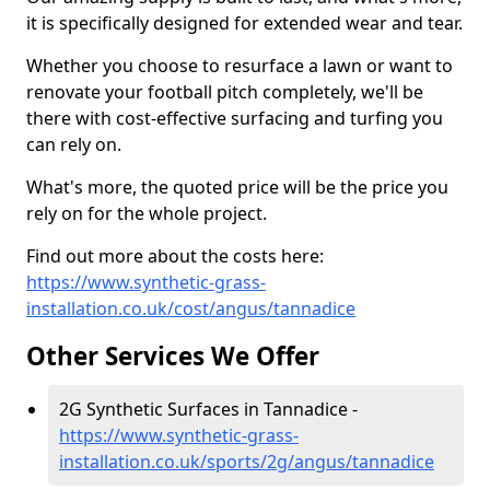
it is specifically designed for extended wear and tear.
Whether you choose to resurface a lawn or want to
renovate your football pitch completely, we'll be
there with cost-effective surfacing and turfing you
can rely on.
What's more, the quoted price will be the price you
rely on for the whole project.
Find out more about the costs here:
https://www.synthetic-grass-
installation.co.uk/cost/angus/tannadice
Other Services We Offer
2G Synthetic Surfaces in Tannadice -
https://www.synthetic-grass-
installation.co.uk/sports/2g/angus/tannadice