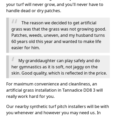
your turf will never grow, and you'll never have to
handle dead or dry patches.
The reason we decided to get artificial
grass was that the grass was not growing good.
Patches, weeds, uneven, and my husband turns
60 years old this year and wanted to make life
easier for him.
My granddaughter can play safely and do
her gymnastics as it is soft, not jaggy on the
skin. Good quality, which is reflected in the price.
For maximum convenience and cleanliness, an
artificial grass installation in Tannadice DD8 3 will
really work hard for you.
Our nearby synthetic turf pitch installers will be with
you whenever and however you may need us. In