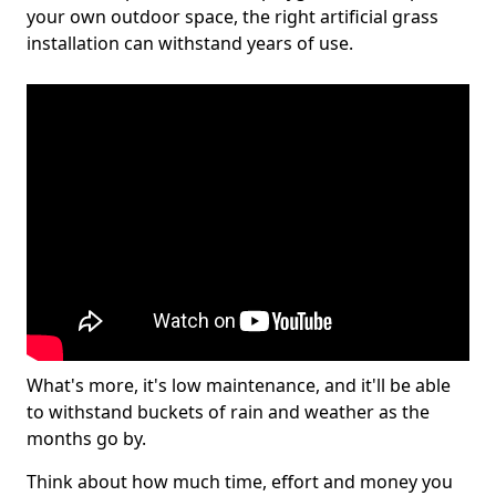
your own outdoor space, the right artificial grass
installation can withstand years of use.
What's more, it's low maintenance, and it'll be able
to withstand buckets of rain and weather as the
months go by.
Think about how much time, effort and money you