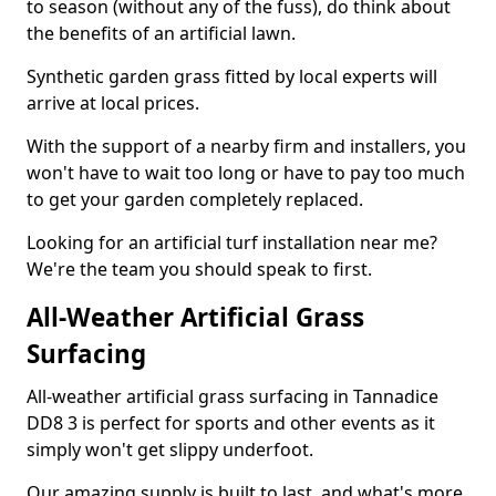
to season (without any of the fuss), do think about
the benefits of an artificial lawn.
Synthetic garden grass fitted by local experts will
arrive at local prices.
With the support of a nearby firm and installers, you
won't have to wait too long or have to pay too much
to get your garden completely replaced.
Looking for an artificial turf installation near me?
We're the team you should speak to first.
All-Weather Artificial Grass
Surfacing
All-weather artificial grass surfacing in Tannadice
DD8 3 is perfect for sports and other events as it
simply won't get slippy underfoot.
Our amazing supply is built to last, and what's more,