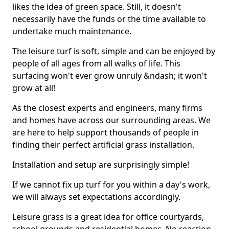
likes the idea of green space. Still, it doesn't
necessarily have the funds or the time available to
undertake much maintenance.
The leisure turf is soft, simple and can be enjoyed by
people of all ages from all walks of life. This
surfacing won't ever grow unruly &ndash; it won't
grow at all!
As the closest experts and engineers, many firms
and homes have across our surrounding areas. We
are here to help support thousands of people in
finding their perfect artificial grass installation.
Installation and setup are surprisingly simple!
If we cannot fix up turf for you within a day's work,
we will always set expectations accordingly.
Leisure grass is a great idea for office courtyards,