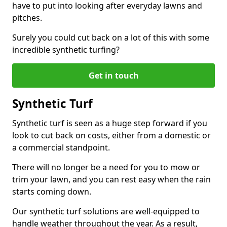
have to put into looking after everyday lawns and
pitches.
Surely you could cut back on a lot of this with some
incredible synthetic turfing?
Get in touch
Synthetic Turf
Synthetic turf is seen as a huge step forward if you
look to cut back on costs, either from a domestic or
a commercial standpoint.
There will no longer be a need for you to mow or
trim your lawn, and you can rest easy when the rain
starts coming down.
Our synthetic turf solutions are well-equipped to
handle weather throughout the year. As a result,