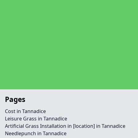
Pages
Cost in Tannadice
Leisure Grass in Tannadice
Artificial Grass Installation in [location] in Tannadice
Needlepunch in Tannadice