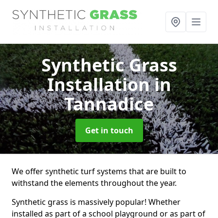
Synthetic Grass
Installation
in
Tannadice
Get in touch
We offer synthetic turf systems that are built to
withstand the elements throughout the year.
Synthetic grass is massively popular! Whether
installed as part of a school playground or as part of