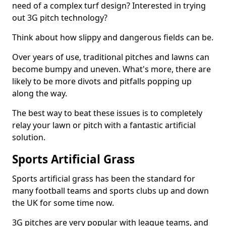
need of a complex turf design? Interested in trying
out 3G pitch technology?
Think about how slippy and dangerous fields can be.
Over years of use, traditional pitches and lawns can
become bumpy and uneven. What's more, there are
likely to be more divots and pitfalls popping up
along the way.
The best way to beat these issues is to completely
relay your lawn or pitch with a fantastic artificial
solution.
Sports Artificial Grass
Sports artificial grass has been the standard for
many football teams and sports clubs up and down
the UK for some time now.
3G pitches are very popular with league teams, and