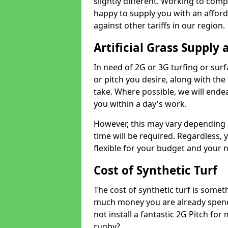
slightly different. Working to compe
happy to supply you with an affor
against other tariffs in our region.
Artificial Grass Supply 
In need of 2G or 3G turfing or sur
or pitch you desire, along with the
take. Where possible, we will endea
you within a day's work.
However, this may vary depending
time will be required. Regardless, y
flexible for your budget and your 
Cost of Synthetic Turf
The cost of synthetic turf is some
much money you are already spend
not install a fantastic 2G Pitch for
rugby?