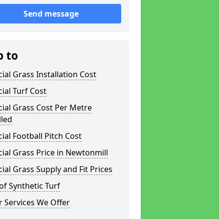
Send message
p to
icial Grass Installation Cost
icial Turf Cost
icial Grass Cost Per Metre
lled
icial Football Pitch Cost
icial Grass Price in Newtonmill
icial Grass Supply and Fit Prices
of Synthetic Turf
 Services We Offer