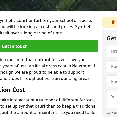
synthetic court or turf for your school or sports
t you will be looking at costs and prices. Synthetic
tself over a long period of time.
Get
Get in touch
into account that upfront fees will save you
years of use. Artificial grass cost in Newtonmill
 though we are proud to be able to support
s and clubs throughout our surrounding areas.
ation Cost
ll take into account a number of different factors,
o set up synthetic turf than to keep a traditional
 about the amount of maintenance you need to do.
We aim 