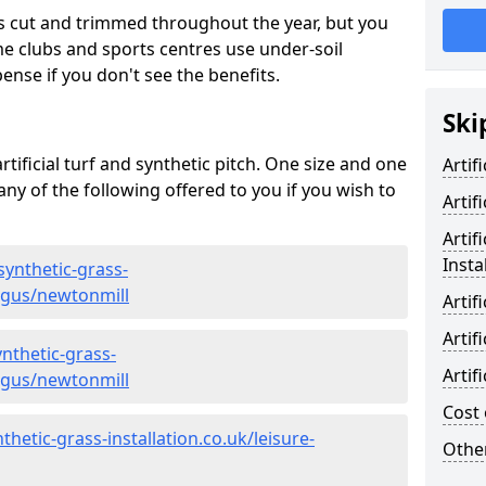
s cut and trimmed throughout the year, but you
me clubs and sports centres use under-soil
ense if you don't see the benefits.
Ski
rtificial turf and synthetic pitch. One size and one
Artif
d any of the following offered to you if you wish to
Artif
Artif
Insta
synthetic-grass-
angus/newtonmill
Artif
Artif
nthetic-grass-
Artif
angus/newtonmill
Cost 
hetic-grass-installation.co.uk/leisure-
Other