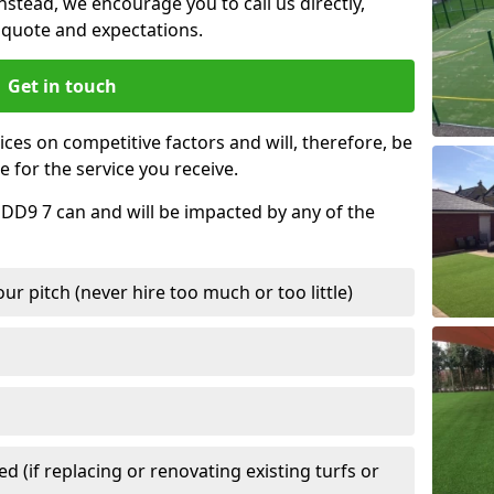
nstead, we encourage you to call us directly,
quote and expectations.
Get in touch
ces on competitive factors and will, therefore, be
e for the service you receive.
 DD9 7 can and will be impacted by any of the
r pitch (never hire too much or too little)
 (if replacing or renovating existing turfs or