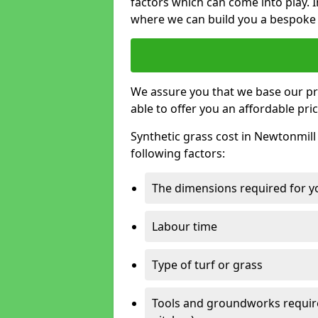
factors which can come into play. I
where we can build you a bespoke 
We assure you that we base our pri
able to offer you an affordable pric
Synthetic grass cost in Newtonmill
following factors:
The dimensions required for you
Labour time
Type of turf or grass
Tools and groundworks required