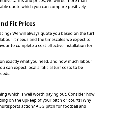
titive tariffs and prices, we will be more than
dable quote which you can compare positively
and Fit Prices
facing? We will always quote you based on the turf
 labour it needs and the timescales we expect to
vour to complete a cost-effective installation for
 on exactly what you need, and how much labour
ou can expect local artificial turf costs to be
needs.
thing which is well worth paying out. Consider how
ing on the upkeep of your pitch or courts! Why
 multisports action? A 3G pitch for football and