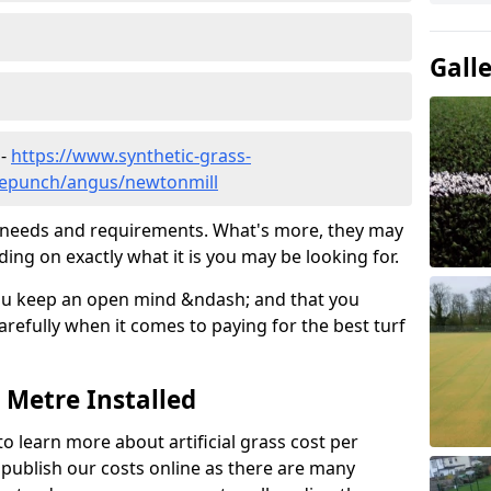
Gall
 -
https://www.synthetic-grass-
dlepunch/angus/newtonmill
ic needs and requirements. What's more, they may
ding on exactly what it is you may be looking for.
ou keep an open mind &ndash; and that you
refully when it comes to paying for the best turf
r Metre Installed
to learn more about artificial grass cost per
t publish our costs online as there are many