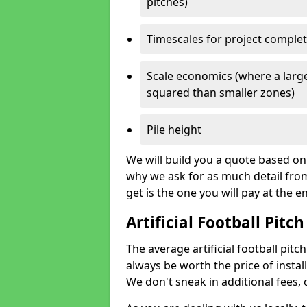
pitches)
Timescales for project comple
Scale economics (where a large
squared than smaller zones)
Pile height
We will build you a quote based on 
why we ask for as much detail fro
get is the one you will pay at the e
Artificial Football Pitch
The average artificial football pitc
always be worth the price of install
We don't sneak in additional fees,