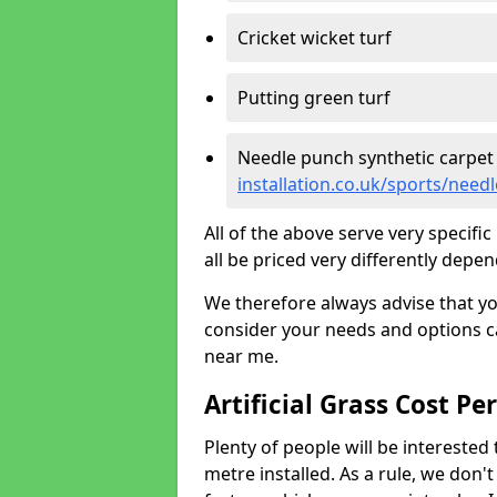
Cricket wicket turf
Putting green turf
Needle punch synthetic carpet
installation.co.uk/sports/nee
All of the above serve very specif
all be priced very differently depen
We therefore always advise that y
consider your needs and options ca
near me.
Artificial Grass Cost Pe
Plenty of people will be interested 
metre installed. As a rule, we don'