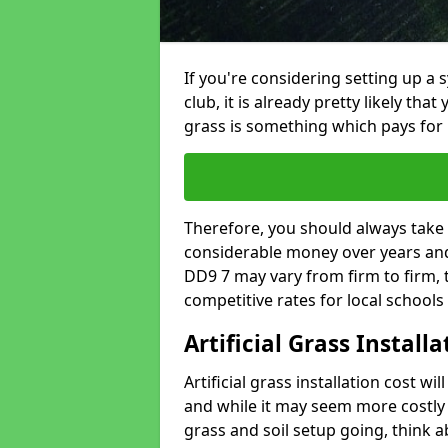
If you're considering setting up a 
club, it is already pretty likely tha
grass is something which pays for i
Therefore, you should always take 
considerable money over years and 
DD9 7 may vary from firm to firm,
competitive rates for local school
Artificial Grass Install
Artificial grass installation cost wi
and while it may seem more costly t
grass and soil setup going, think