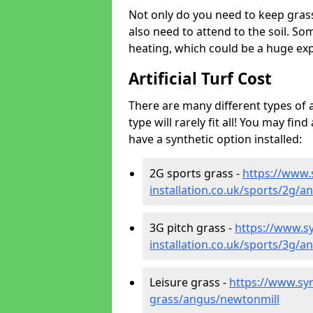
Not only do you need to keep gras
also need to attend to the soil. So
heating, which could be a huge exp
Artificial Turf Cost
There are many different types of a
type will rarely fit all! You may fin
have a synthetic option installed:
2G sports grass -
https://www.
installation.co.uk/sports/2g/
3G pitch grass -
https://www.sy
installation.co.uk/sports/3g/
Leisure grass -
https://www.synt
grass/angus/newtonmill