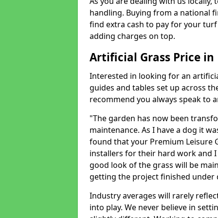
As you are dealing with us locally, 
handling. Buying from a national f
find extra cash to pay for your turf 
adding charges on top.
Artificial Grass Price i
Interested in looking for an artific
guides and tables set up across t
recommend you always speak to an 
"The garden has now been transfor
maintenance. As I have a dog it wa
found that your Premium Leisure Gr
installers for their hard work and I
good look of the grass will be main
getting the project finished under d
Industry averages will rarely refle
into play. We never believe in setti