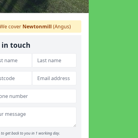
We cover
Newtonmill
(Angus)
 in touch
to get back to you in 1 working day.