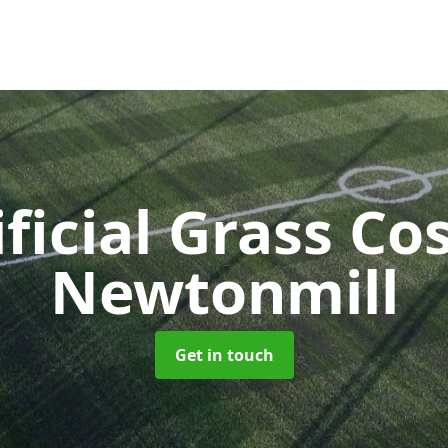
ificial Grass Co
Newtonmill
Get in touch