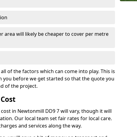
tion
r area will likely be cheaper to cover per metre
all of the factors which can come into play. This is
m you before we get started so that the quote you
nd of the project.
 Cost
h cost in Newtonmill DD9 7 will vary, though it will
ation. Our local team set fair rates for local care.
 charges and services along the way.