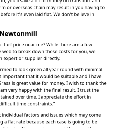
too, you'll save a bit of money on transport and
irm or overseas chain may result in you having to
before it's even laid flat. We don't believe in
n Newtonmill
ial turf price near me? While there are a few
he web to break down these costs for you, we
expert or supplier directly.
med to look green all year round with minimal
s important that it would be suitable and I have
ass is great value for money. I wish to thank the
 am very happy with the final result. I trust the
tained over time. I appreciate the effort in
ifficult time constraints."
ct individual factors and issues which may come
ng a flat rate because each case is going to be