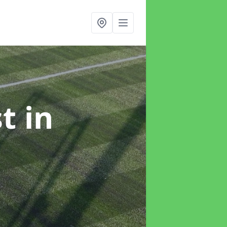
st
in