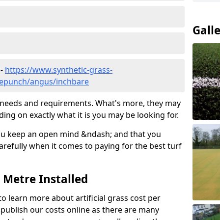
Gall
 -
https://www.synthetic-grass-
dlepunch/angus/inchbare
ic needs and requirements. What's more, they may
ding on exactly what it is you may be looking for.
ou keep an open mind &ndash; and that you
refully when it comes to paying for the best turf
r Metre Installed
to learn more about artificial grass cost per
t publish our costs online as there are many