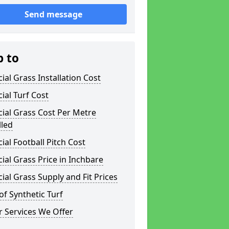
Send message
p to
icial Grass Installation Cost
icial Turf Cost
icial Grass Cost Per Metre
lled
icial Football Pitch Cost
icial Grass Price in Inchbare
icial Grass Supply and Fit Prices
of Synthetic Turf
 Services We Offer