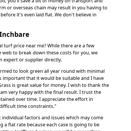
too, you'll save a bit of money on transport and
irm or overseas chain may result in you having to
before it's even laid flat. We don't believe in
n Inchbare
ial turf price near me? While there are a few
he web to break down these costs for you, we
expert or supplier directly.
med to look green all year round with minimal
s important that it would be suitable and I have
ass is great value for money. I wish to thank the
 am very happy with the final result. I trust the
tained over time. I appreciate the effort in
ifficult time constraints."
ct individual factors and issues which may come
ng a flat rate because each case is going to be