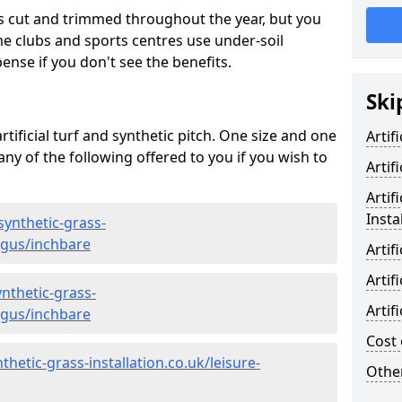
s cut and trimmed throughout the year, but you
me clubs and sports centres use under-soil
ense if you don't see the benefits.
Ski
rtificial turf and synthetic pitch. One size and one
Artif
d any of the following offered to you if you wish to
Artif
Artif
Insta
synthetic-grass-
ngus/inchbare
Artif
Artif
nthetic-grass-
Artif
ngus/inchbare
Cost 
hetic-grass-installation.co.uk/leisure-
Other