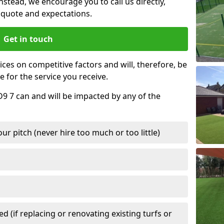
nstead, we encourage you to call us directly,
quote and expectations.
Get in touch
ces on competitive factors and will, therefore, be
e for the service you receive.
D9 7 can and will be impacted by any of the
r pitch (never hire too much or too little)
 (if replacing or renovating existing turfs or