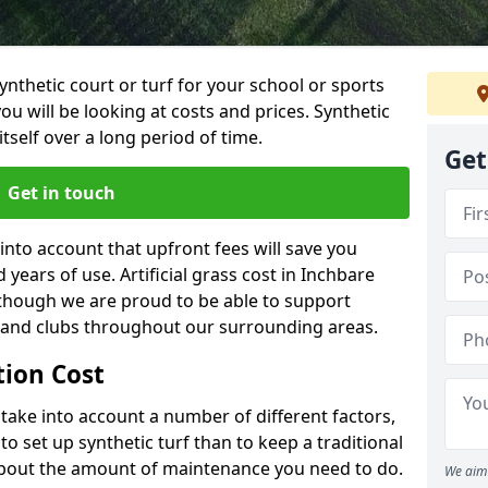
synthetic court or turf for your school or sports
t you will be looking at costs and prices. Synthetic
tself over a long period of time.
Get
Get in touch
into account that upfront fees will save you
ears of use. Artificial grass cost in Inchbare
 though we are proud to be able to support
s and clubs throughout our surrounding areas.
ation Cost
ll take into account a number of different factors,
o set up synthetic turf than to keep a traditional
 about the amount of maintenance you need to do.
We aim 