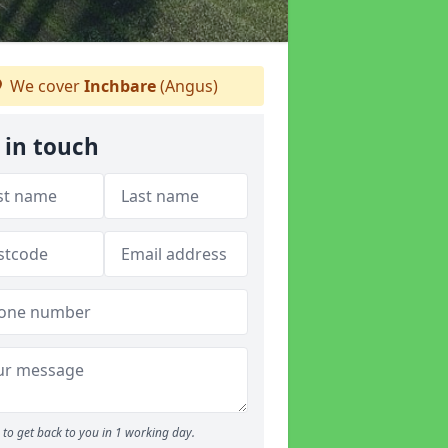
We cover
Inchbare
(Angus)
 in touch
to get back to you in 1 working day.