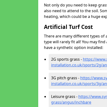
Not only do you need to keep gras
also need to attend to the soil. So
heating, which could be a huge exp
Artificial Turf Cost
There are many different types of a
type will rarely fit all! You may fin
have a synthetic option installed:
2G sports grass -
https://www.
installation.co.uk/sports/2g/a
3G pitch grass -
https://www.sy
installation.co.uk/sports/3g/a
Leisure grass -
https://www.synt
grass/angus/inchbare