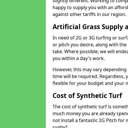
slightly different. Working to compe
happy to supply you with an affor
against other tariffs in our region.
Artificial Grass Supply 
In need of 2G or 3G turfing or sur
or pitch you desire, along with the
take. Where possible, we will endea
you within a day's work.
However, this may vary depending
time will be required. Regardless, y
flexible for your budget and your 
Cost of Synthetic Turf
The cost of synthetic turf is some
much money you are already spend
not install a fantastic 2G Pitch for
rugby?