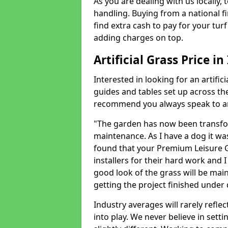
As you are dealing with us locally, 
handling. Buying from a national f
find extra cash to pay for your turf 
adding charges on top.
Artificial Grass Price i
Interested in looking for an artific
guides and tables set up across t
recommend you always speak to an 
"The garden has now been transfor
maintenance. As I have a dog it wa
found that your Premium Leisure Gr
installers for their hard work and I
good look of the grass will be main
getting the project finished under d
Industry averages will rarely refle
into play. We never believe in setti