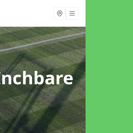
Inchbare