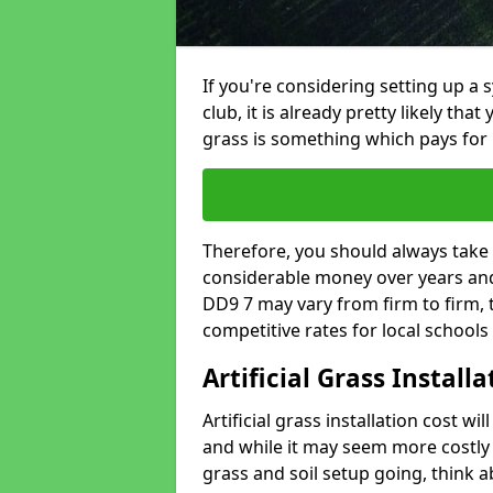
If you're considering setting up a 
club, it is already pretty likely tha
grass is something which pays for i
Therefore, you should always take 
considerable money over years and y
DD9 7 may vary from firm to firm,
competitive rates for local school
Artificial Grass Install
Artificial grass installation cost wi
and while it may seem more costly t
grass and soil setup going, think