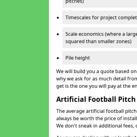
pitches)
Timescales for project comple
Scale economics (where a large
squared than smaller zones)
Pile height
We will build you a quote based on 
why we ask for as much detail fro
get is the one you will pay at the e
Artificial Football Pitch
The average artificial football pitch
always be worth the price of install
We don't sneak in additional fees,