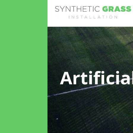
Artifici