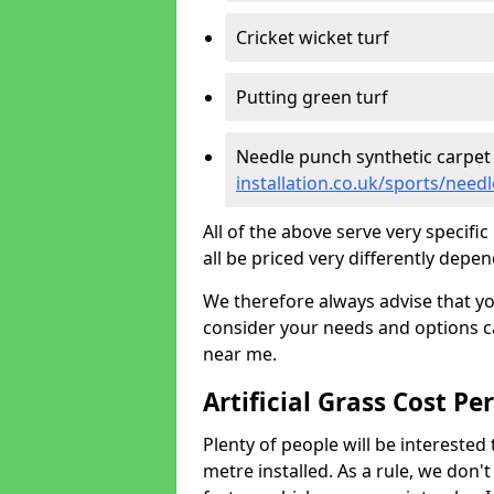
Cricket wicket turf
Putting green turf
Needle punch synthetic carpet
installation.co.uk/sports/nee
All of the above serve very specif
all be priced very differently depen
We therefore always advise that y
consider your needs and options ca
near me.
Artificial Grass Cost Pe
Plenty of people will be interested 
metre installed. As a rule, we don'