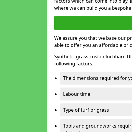
factors which can come into play. I
where we can build you a bespoke 
We assure you that we base our pri
able to offer you an affordable pric
Synthetic grass cost in Inchbare D
following factors:
The dimensions required for you
Labour time
Type of turf or grass
Tools and groundworks required