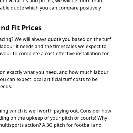
titive tariffs and prices, we will be more than
dable quote which you can compare positively
and Fit Prices
facing? We will always quote you based on the turf
 labour it needs and the timescales we expect to
vour to complete a cost-effective installation for
 on exactly what you need, and how much labour
ou can expect local artificial turf costs to be
needs.
thing which is well worth paying out. Consider how
ing on the upkeep of your pitch or courts! Why
 multisports action? A 3G pitch for football and