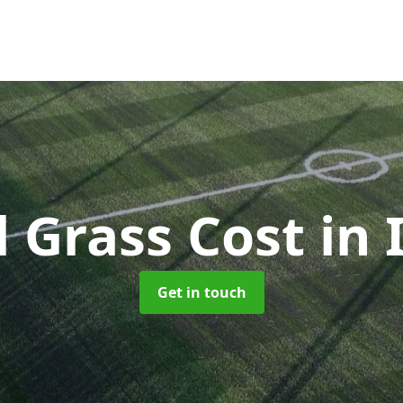
al Grass Cost
in 
Get in touch