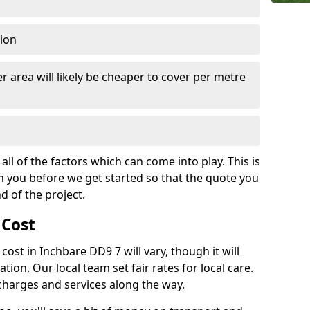
tion
r area will likely be cheaper to cover per metre
all of the factors which can come into play. This is
m you before we get started so that the quote you
nd of the project.
 Cost
 cost in Inchbare DD9 7 will vary, though it will
ation. Our local team set fair rates for local care.
 charges and services along the way.