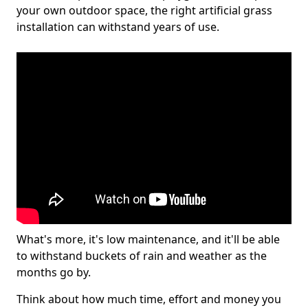
your own outdoor space, the right artificial grass
installation can withstand years of use.
What's more, it's low maintenance, and it'll be able
to withstand buckets of rain and weather as the
months go by.
Think about how much time, effort and money you