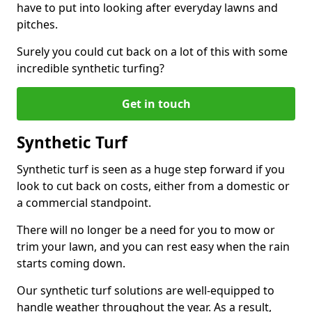
have to put into looking after everyday lawns and
pitches.
Surely you could cut back on a lot of this with some
incredible synthetic turfing?
Get in touch
Synthetic Turf
Synthetic turf is seen as a huge step forward if you
look to cut back on costs, either from a domestic or
a commercial standpoint.
There will no longer be a need for you to mow or
trim your lawn, and you can rest easy when the rain
starts coming down.
Our synthetic turf solutions are well-equipped to
handle weather throughout the year. As a result,