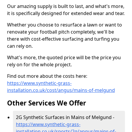
Our amazing supply is built to last, and what's more,
it is specifically designed for extended wear and tear.
Whether you choose to resurface a lawn or want to
renovate your football pitch completely, we'll be
there with cost-effective surfacing and turfing you
can rely on.
What's more, the quoted price will be the price you
rely on for the whole project.
Find out more about the costs here:
https://www.synthetic-grass-
installation.co.uk/cost/angus/mains-of-melgund
Other Services We Offer
2G Synthetic Surfaces in Mains of Melgund -
https://www.synthetic-grass-
installation.co.uk/sports/2g/angus/mains-of-