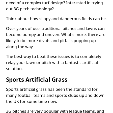
need of a complex turf design? Interested in trying
out 3G pitch technology?
Think about how slippy and dangerous fields can be.
Over years of use, traditional pitches and lawns can
become bumpy and uneven. What's more, there are
likely to be more divots and pitfalls popping up
along the way.
The best way to beat these issues is to completely
relay your lawn or pitch with a fantastic artificial
solution.
Sports Artificial Grass
Sports artificial grass has been the standard for
many football teams and sports clubs up and down
the UK for some time now.
3G pitches are very popular with league teams, and