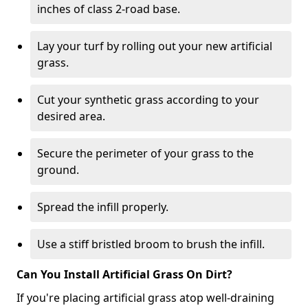
inches of class 2-road base.
Lay your turf by rolling out your new artificial
grass.
Cut your synthetic grass according to your
desired area.
Secure the perimeter of your grass to the
ground.
Spread the infill properly.
Use a stiff bristled broom to brush the infill.
Can You Install Artificial Grass On Dirt?
If you're placing artificial grass atop well-draining