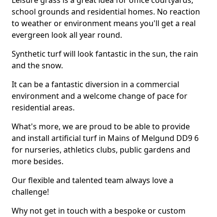
Leisure grass is a great idea for office courtyards,
school grounds and residential homes. No reaction
to weather or environment means you'll get a real
evergreen look all year round.
Synthetic turf will look fantastic in the sun, the rain
and the snow.
It can be a fantastic diversion in a commercial
environment and a welcome change of pace for
residential areas.
What's more, we are proud to be able to provide
and install artificial turf in Mains of Melgund DD9 6
for nurseries, athletics clubs, public gardens and
more besides.
Our flexible and talented team always love a
challenge!
Why not get in touch with a bespoke or custom