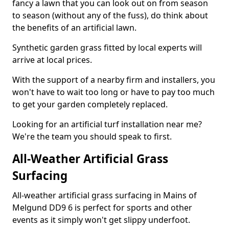
fancy a lawn that you can look out on from season
to season (without any of the fuss), do think about
the benefits of an artificial lawn.
Synthetic garden grass fitted by local experts will
arrive at local prices.
With the support of a nearby firm and installers, you
won't have to wait too long or have to pay too much
to get your garden completely replaced.
Looking for an artificial turf installation near me?
We're the team you should speak to first.
All-Weather Artificial Grass
Surfacing
All-weather artificial grass surfacing in Mains of
Melgund DD9 6 is perfect for sports and other
events as it simply won't get slippy underfoot.