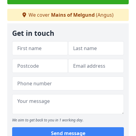
We cover
Mains of Melgund
(Angus)
Get in touch
We aim to get back to you in 1 working day.
Send message