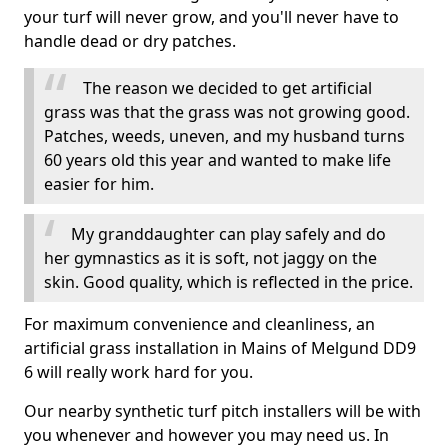
your turf will never grow, and you'll never have to
handle dead or dry patches.
The reason we decided to get artificial
grass was that the grass was not growing good.
Patches, weeds, uneven, and my husband turns
60 years old this year and wanted to make life
easier for him.
My granddaughter can play safely and do
her gymnastics as it is soft, not jaggy on the
skin. Good quality, which is reflected in the price.
For maximum convenience and cleanliness, an
artificial grass installation in Mains of Melgund DD9
6 will really work hard for you.
Our nearby synthetic turf pitch installers will be with
you whenever and however you may need us. In