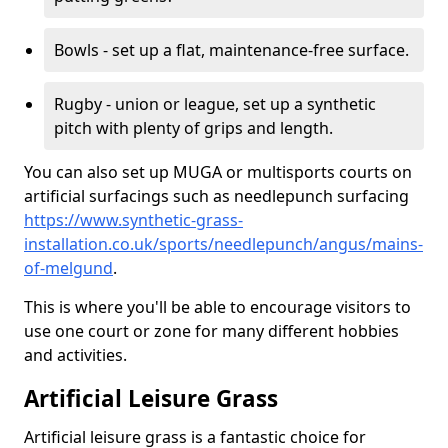
Bowls - set up a flat, maintenance-free surface.
Rugby - union or league, set up a synthetic
pitch with plenty of grips and length.
You can also set up MUGA or multisports courts on
artificial surfacings such as needlepunch surfacing
https://www.synthetic-grass-
installation.co.uk/sports/needlepunch/angus/mains-
of-melgund
.
This is where you'll be able to encourage visitors to
use one court or zone for many different hobbies
and activities.
Artificial Leisure Grass
Artificial leisure grass is a fantastic choice for