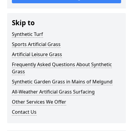
Skip to
Synthetic Turf
Sports Artificial Grass
Artificial Leisure Grass
Frequently Asked Questions About Synthetic
Grass
Synthetic Garden Grass in Mains of Melgund
All-Weather Artificial Grass Surfacing
Other Services We Offer
Contact Us