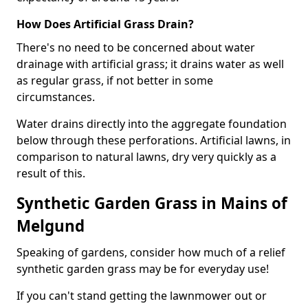
How Does Artificial Grass Drain?
There's no need to be concerned about water
drainage with artificial grass; it drains water as well
as regular grass, if not better in some
circumstances.
Water drains directly into the aggregate foundation
below through these perforations. Artificial lawns, in
comparison to natural lawns, dry very quickly as a
result of this.
Synthetic Garden Grass in Mains of
Melgund
Speaking of gardens, consider how much of a relief
synthetic garden grass may be for everyday use!
If you can't stand getting the lawnmower out or