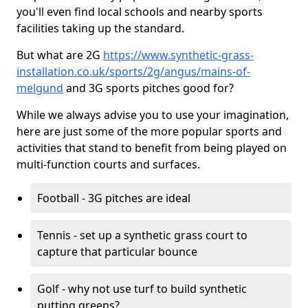
you'll even find local schools and nearby sports
facilities taking up the standard.
But what are 2G
https://www.synthetic-grass-
installation.co.uk/sports/2g/angus/mains-of-
melgund
and 3G sports pitches good for?
While we always advise you to use your imagination,
here are just some of the more popular sports and
activities that stand to benefit from being played on
multi-function courts and surfaces.
Football - 3G pitches are ideal
Tennis - set up a synthetic grass court to
capture that particular bounce
Golf - why not use turf to build synthetic
putting greens?