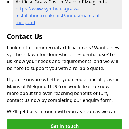
Artificial Grass Cost in Mains of Melgund -
https://www.synthetic-grass-
installation.co.uk/cost/angus/mains-of-
melgund
Contact Us
Looking for commercial artificial grass? Want a new
synthetic lawn for domestic or residential use? Let
us know your needs and requirements, and we will
be here to support you with a reliable quote.
If you're unsure whether you need artificial grass in
Mains of Melgund DD9 6 or would like to know
more about the over-reaching benefits of turf,
contact us now by completing our enquiry form.
We'll get back in touch with you as soon as we can!
Get in touch