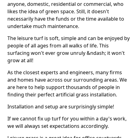
anyone, domestic, residential or commercial, who
likes the idea of green space. Still, it doesn't
necessarily have the funds or the time available to
undertake much maintenance.
The leisure turf is soft, simple and can be enjoyed by
people of all ages from all walks of life. This
surfacing won't ever grow unruly &ndash; it won't
grow at all!
As the closest experts and engineers, many firms
and homes have across our surrounding areas. We
are here to help support thousands of people in
finding their perfect artificial grass installation.
Installation and setup are surprisingly simple!
If we cannot fix up turf for you within a day's work,
we will always set expectations accordingly.