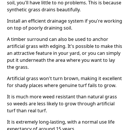
soil, you'll have little to no problems. This is because
synthetic grass drains beautifully.
Install an efficient drainage system if you're working
on top of poorly draining soil.
A timber surround can also be used to anchor
artificial grass with edging. It's possible to make this
an attractive feature in your yard, or you can simply
put it underneath the area where you want to lay
the grass.
Artificial grass won't turn brown, making it excellent
for shady places where genuine turf fails to grow.
It is much more weed resistant than natural grass
so weeds are less likely to grow through artificial
turf than real turf.
It is extremely long-lasting, with a normal use life
expectancy of around 15 years.