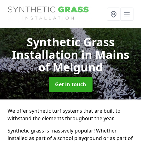
Synthetic Grass
Installation
in Mains
of Melgund
Get in touch
We offer synthetic turf systems that are built to
withstand the elements throughout the year.
Synthetic grass is massively popular! Whether
installed as part of a school playground or as part of