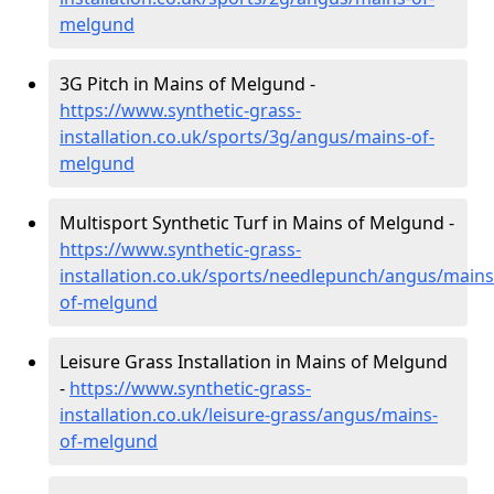
melgund
3G Pitch in Mains of Melgund -
https://www.synthetic-grass-
installation.co.uk/sports/3g/angus/mains-of-
melgund
Multisport Synthetic Turf in Mains of Melgund -
https://www.synthetic-grass-
installation.co.uk/sports/needlepunch/angus/mains
of-melgund
Leisure Grass Installation in Mains of Melgund
-
https://www.synthetic-grass-
installation.co.uk/leisure-grass/angus/mains-
of-melgund