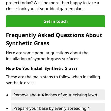
project today? We'll be more than happy to take a
closer look you at your ideal garden plans.
Get in touch
Frequently Asked Questions About
Synthetic Grass
Here are some popular questions about the
installation of synthetic grass surfaces:
How Do You Install Synthetic Grass?
These are the main steps to follow when installing
synthetic grass:
Remove about 4 inches of your existing lawn.
Prepare your base by evenly spreading 4