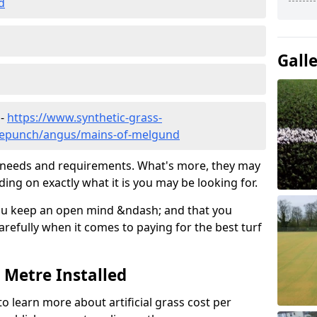
d
Gall
 -
https://www.synthetic-grass-
edlepunch/angus/mains-of-melgund
ic needs and requirements. What's more, they may
ding on exactly what it is you may be looking for.
ou keep an open mind &ndash; and that you
refully when it comes to paying for the best turf
r Metre Installed
to learn more about artificial grass cost per