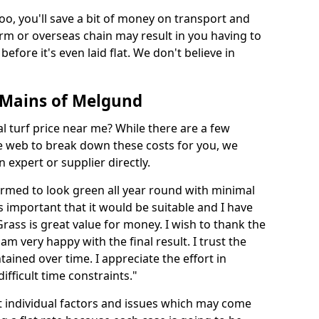
too, you'll save a bit of money on transport and
irm or overseas chain may result in you having to
before it's even laid flat. We don't believe in
in Mains of Melgund
ial turf price near me? While there are a few
he web to break down these costs for you, we
expert or supplier directly.
med to look green all year round with minimal
s important that it would be suitable and I have
ass is great value for money. I wish to thank the
 am very happy with the final result. I trust the
tained over time. I appreciate the effort in
ifficult time constraints."
ct individual factors and issues which may come