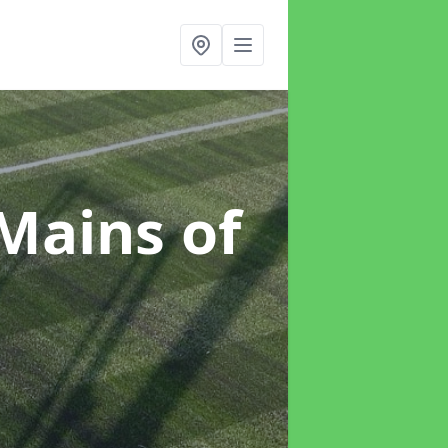
 Mains of