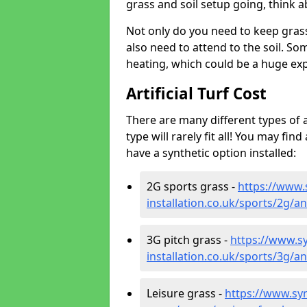
grass and soil setup going, think
Not only do you need to keep gras
also need to attend to the soil. So
heating, which could be a huge exp
Artificial Turf Cost
There are many different types of a
type will rarely fit all! You may fin
have a synthetic option installed:
2G sports grass -
https://www.
installation.co.uk/sports/2g/
3G pitch grass -
https://www.sy
installation.co.uk/sports/3g/
Leisure grass -
https://www.synt