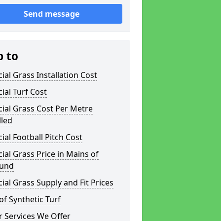
Send message
p to
icial Grass Installation Cost
icial Turf Cost
icial Grass Cost Per Metre
lled
icial Football Pitch Cost
icial Grass Price in Mains of
und
icial Grass Supply and Fit Prices
of Synthetic Turf
 Services We Offer