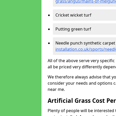
grass/angus/mains-of-melgun
Cricket wicket turf
Putting green turf
Needle punch synthetic carpet
installation.co.uk/sports/ne
All of the above serve very specif
all be priced very differently depen
We therefore always advise that y
consider your needs and options ca
near me.
Artificial Grass Cost Pe
Plenty of people will be interested 