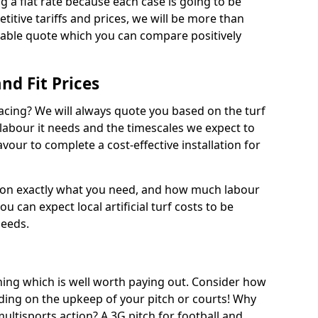
ng a flat rate because each case is going to be
titive tariffs and prices, we will be more than
dable quote which you can compare positively
and Fit Prices
facing? We will always quote you based on the turf
 labour it needs and the timescales we expect to
vour to complete a cost-effective installation for
 on exactly what you need, and how much labour
ou can expect local artificial turf costs to be
needs.
thing which is well worth paying out. Consider how
ing on the upkeep of your pitch or courts! Why
 multisports action? A 3G pitch for football and