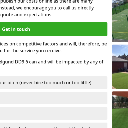
t publish our costs online as there are many
nstead, we encourage you to call us directly,
quote and expectations.
Get in touch
ces on competitive factors and will, therefore, be
e for the service you receive.
elgund DD9 6 can and will be impacted by any of
r pitch (never hire too much or too little)