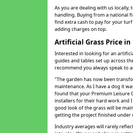
As you are dealing with us locally, 
handling. Buying from a national f
find extra cash to pay for your turf 
adding charges on top.
Artificial Grass Price 
Interested in looking for an artific
guides and tables set up across t
recommend you always speak to an 
"The garden has now been transfor
maintenance. As I have a dog it wa
found that your Premium Leisure Gr
installers for their hard work and I
good look of the grass will be main
getting the project finished under d
Industry averages will rarely refle