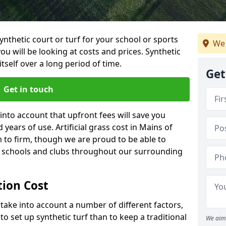
synthetic court or turf for your school or sports
We 
t you will be looking at costs and prices. Synthetic
tself over a long period of time.
Get
Get in touch
into account that upfront fees will save you
ears of use. Artificial grass cost in Mains of
to firm, though we are proud to be able to
al schools and clubs throughout our surrounding
ation Cost
ll take into account a number of different factors,
o set up synthetic turf than to keep a traditional
We aim 