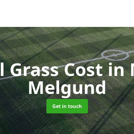
al Grass Cost
in
Melgund
Get in touch