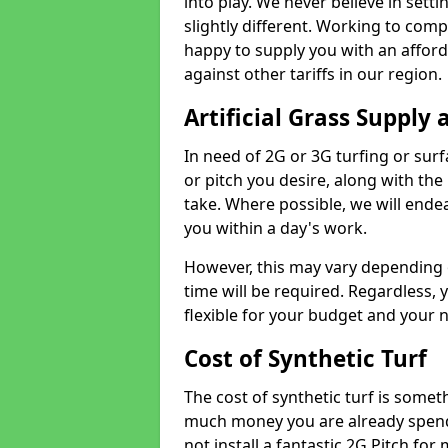
into play. We never believe in setti
slightly different. Working to compe
happy to supply you with an affor
against other tariffs in our region.
Artificial Grass Supply 
In need of 2G or 3G turfing or sur
or pitch you desire, along with the
take. Where possible, we will endea
you within a day's work.
However, this may vary depending
time will be required. Regardless, y
flexible for your budget and your 
Cost of Synthetic Turf
The cost of synthetic turf is some
much money you are already spend
not install a fantastic 2G Pitch for