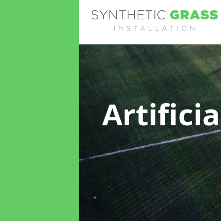
Artifici