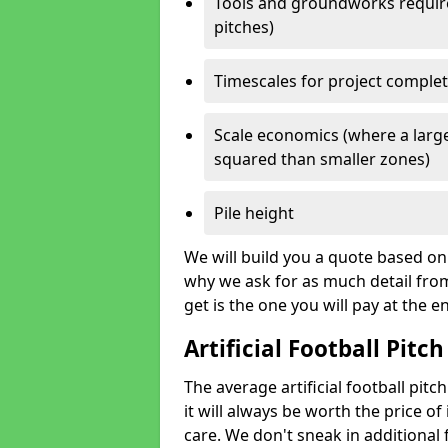
Tools and groundworks required
pitches)
Timescales for project comple
Scale economics (where a large
squared than smaller zones)
Pile height
We will build you a quote based on 
why we ask for as much detail fro
get is the one you will pay at the e
Artificial Football Pitch
The average artificial football pit
it will always be worth the price of 
care. We don't sneak in additional 