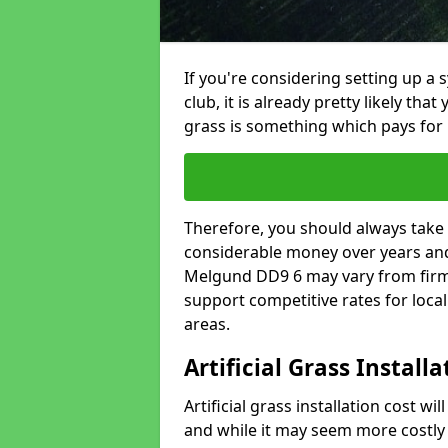
If you're considering setting up a 
club, it is already pretty likely tha
grass is something which pays for i
Therefore, you should always take 
considerable money over years and y
Melgund DD9 6 may vary from firm 
support competitive rates for loc
areas.
Artificial Grass Install
Artificial grass installation cost wi
and while it may seem more costly t