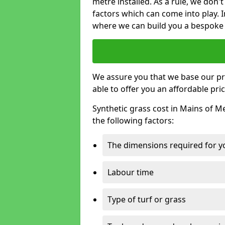
metre installed. As a rule, we don'
factors which can come into play. I
where we can build you a bespoke 
We assure you that we base our pri
able to offer you an affordable pric
Synthetic grass cost in Mains of M
the following factors:
The dimensions required for you
Labour time
Type of turf or grass