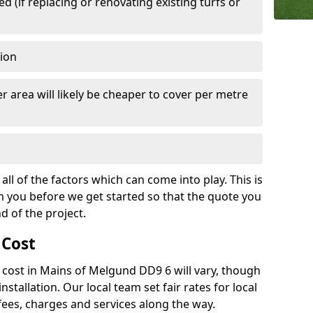
 (if replacing or renovating existing turfs or
tion
r area will likely be cheaper to cover per metre
all of the factors which can come into play. This is
m you before we get started so that the quote you
nd of the project.
 Cost
ch cost in Mains of Melgund DD9 6 will vary, though
installation. Our local team set fair rates for local
fees, charges and services along the way.