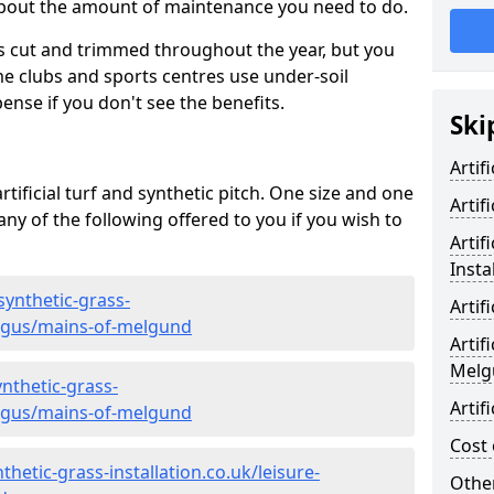
 about the amount of maintenance you need to do.
s cut and trimmed throughout the year, but you
me clubs and sports centres use under-soil
ense if you don't see the benefits.
Ski
Artif
rtificial turf and synthetic pitch. One size and one
Artif
d any of the following offered to you if you wish to
Artif
Insta
synthetic-grass-
Artif
angus/mains-of-melgund
Artif
Melg
nthetic-grass-
Artif
angus/mains-of-melgund
Cost 
hetic-grass-installation.co.uk/leisure-
Other