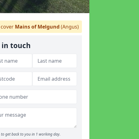
cover
Mains of Melgund
(Angus)
 in touch
to get back to you in 1 working day.