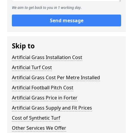
We aim to get back to you in 1 working day.
Send message
Skip to
Artificial Grass Installation Cost
Artificial Turf Cost
Artificial Grass Cost Per Metre Installed
Artificial Football Pitch Cost
Artificial Grass Price in Forter
Artificial Grass Supply and Fit Prices
Cost of Synthetic Turf
Other Services We Offer