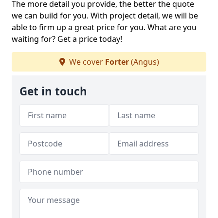
The more detail you provide, the better the quote
we can build for you. With project detail, we will be
able to firm up a great price for you. What are you
waiting for? Get a price today!
We cover
Forter
(Angus)
Get in touch