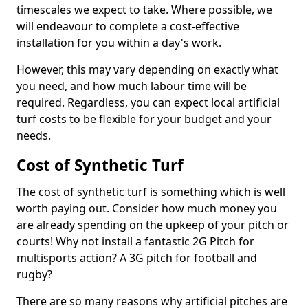
timescales we expect to take. Where possible, we
will endeavour to complete a cost-effective
installation for you within a day's work.
However, this may vary depending on exactly what
you need, and how much labour time will be
required. Regardless, you can expect local artificial
turf costs to be flexible for your budget and your
needs.
Cost of Synthetic Turf
The cost of synthetic turf is something which is well
worth paying out. Consider how much money you
are already spending on the upkeep of your pitch or
courts! Why not install a fantastic 2G Pitch for
multisports action? A 3G pitch for football and
rugby?
There are so many reasons why artificial pitches are