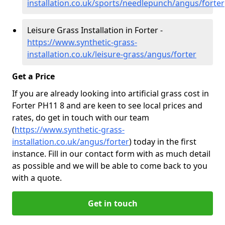
installation.co.uk/sports/needlepunch/angus/forter
Leisure Grass Installation in Forter -
https://www.synthetic-grass-
installation.co.uk/leisure-grass/angus/forter
Get a Price
If you are already looking into artificial grass cost in
Forter PH11 8 and are keen to see local prices and
rates, do get in touch with our team
(
https://www.synthetic-grass-
installation.co.uk/angus/forter
)
today in the first
instance. Fill in our contact form with as much detail
as possible and we will be able to come back to you
with a quote.
Get in touch