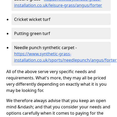
installation.co.uk/leisure-grass/angus/forter
Cricket wicket turf
Putting green turf
Needle punch synthetic carpet -
https://www.synthetic-grass-
installation.co.uk/sports/needlepunch/angus/forter
All of the above serve very specific needs and
requirements. What's more, they may all be priced
very differently depending on exactly what it is you
may be looking for.
We therefore always advise that you keep an open
mind &ndash; and that you consider your needs and
options carefully when it comes to paying for the