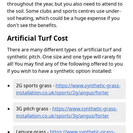
throughout the year, but you also need to attend to
the soil. Some clubs and sports centres use under-
soil heating, which could be a huge expense if you
don't see the benefits.
Artificial Turf Cost
There are many different types of artificial turf and
synthetic pitch. One size and one type will rarely fit
all! You may find any of the following offered to you
if you wish to have a synthetic option installed:
2G sports grass -
https://www.synthetic-grass-
installation.co.uk/sports/2g/angus/forter
3G pitch grass -
https://www.synthetic-grass-
installation.co.uk/sports/3g/angus/forter
Leisure grass -
https://www.synthetic-grass-