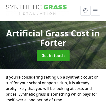
Artificial Grass Cost
in
Forter
Get in touch
If you're considering setting up a synthetic court or
turf for your school or sports club, it is already
pretty likely that you will be looking at costs and
prices. Synthetic grass is something which pays for
itself over a long period of time.