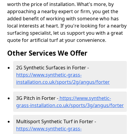
worth the price of installation. What's more, by
approaching a nearby expert or firm, you get the
added benefit of working with someone who has
local interests at heart. If you're looking for a nearby
surfacing specialist, let us support you with a great
quote for artificial turf at your convenience.
Other Services We Offer
2G Synthetic Surfaces in Forter -
https://www.synthetic-grass-
installation.co.uk/sports/2g/angus/forter
3G Pitch in Forter -
https://www.synthetic-
grass-installation.co.uk/sports/3g/angus/forter
Multisport Synthetic Turf in Forter -
https://www.synthetic-grass-