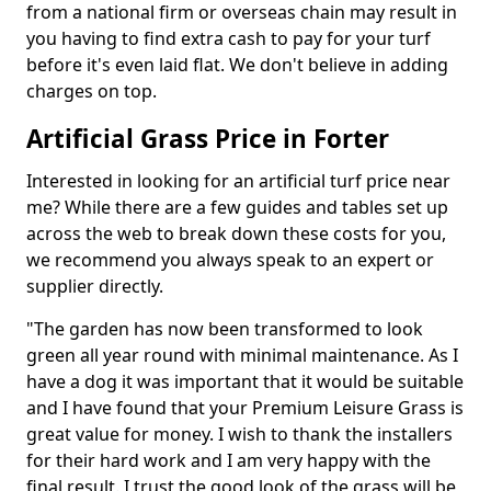
from a national firm or overseas chain may result in
you having to find extra cash to pay for your turf
before it's even laid flat. We don't believe in adding
charges on top.
Artificial Grass Price in Forter
Interested in looking for an artificial turf price near
me? While there are a few guides and tables set up
across the web to break down these costs for you,
we recommend you always speak to an expert or
supplier directly.
"The garden has now been transformed to look
green all year round with minimal maintenance. As I
have a dog it was important that it would be suitable
and I have found that your Premium Leisure Grass is
great value for money. I wish to thank the installers
for their hard work and I am very happy with the
final result. I trust the good look of the grass will be