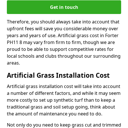
Get in touch
Therefore, you should always take into account that
upfront fees will save you considerable money over
years and years of use. Artificial grass cost in Forter
PH11 8 may vary from firm to firm, though we are
proud to be able to support competitive rates for
local schools and clubs throughout our surrounding
areas.
Artificial Grass Installation Cost
Artificial grass installation cost will take into account
a number of different factors, and while it may seem
more costly to set up synthetic turf than to keep a
traditional grass and soil setup going, think about
the amount of maintenance you need to do.
Not only do you need to keep grass cut and trimmed