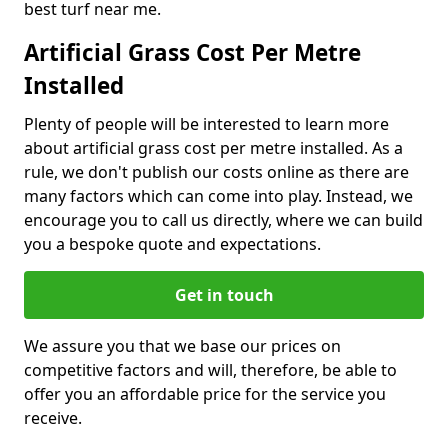
best turf near me.
Artificial Grass Cost Per Metre
Installed
Plenty of people will be interested to learn more
about artificial grass cost per metre installed. As a
rule, we don't publish our costs online as there are
many factors which can come into play. Instead, we
encourage you to call us directly, where we can build
you a bespoke quote and expectations.
Get in touch
We assure you that we base our prices on
competitive factors and will, therefore, be able to
offer you an affordable price for the service you
receive.