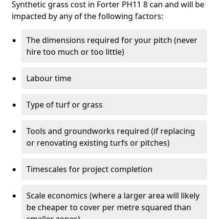
Synthetic grass cost in Forter PH11 8 can and will be
impacted by any of the following factors:
The dimensions required for your pitch (never
hire too much or too little)
Labour time
Type of turf or grass
Tools and groundworks required (if replacing
or renovating existing turfs or pitches)
Timescales for project completion
Scale economics (where a larger area will likely
be cheaper to cover per metre squared than