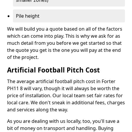
smaller zones)
Pile height
We will build you a quote based on all of the factors
which can come into play. This is why we ask for as
much detail from you before we get started so that
the quote you get is the one you will pay at the end
of the project.
Artificial Football Pitch Cost
The average artificial football pitch cost in Forter
PH11 8 will vary, though it will always be worth the
price of installation. Our local team set fair rates for
local care. We don't sneak in additional fees, charges
and services along the way.
As you are dealing with us locally, too, you'll save a
bit of money on transport and handling. Buying