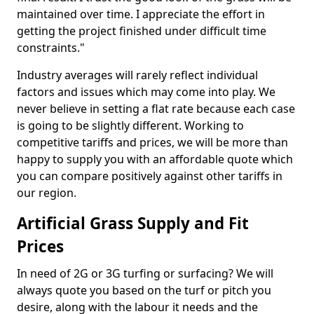
maintained over time. I appreciate the effort in
getting the project finished under difficult time
constraints."
Industry averages will rarely reflect individual
factors and issues which may come into play. We
never believe in setting a flat rate because each case
is going to be slightly different. Working to
competitive tariffs and prices, we will be more than
happy to supply you with an affordable quote which
you can compare positively against other tariffs in
our region.
Artificial Grass Supply and Fit
Prices
In need of 2G or 3G turfing or surfacing? We will
always quote you based on the turf or pitch you
desire, along with the labour it needs and the