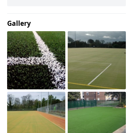
Gallery