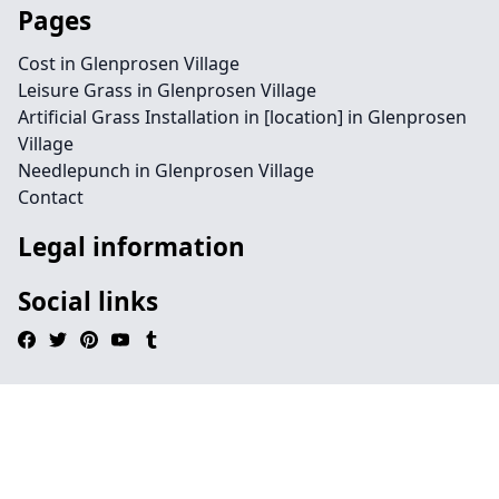
Pages
Cost in Glenprosen Village
Leisure Grass in Glenprosen Village
Artificial Grass Installation in [location] in Glenprosen
Village
Needlepunch in Glenprosen Village
Contact
Legal information
Social links