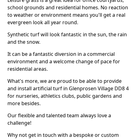
Leisure grass is a great idea for office courtyards,
school grounds and residential homes. No reaction
to weather or environment means you'll get a real
evergreen look all year round.
Synthetic turf will look fantastic in the sun, the rain
and the snow.
It can be a fantastic diversion in a commercial
environment and a welcome change of pace for
residential areas.
What's more, we are proud to be able to provide
and install artificial turf in Glenprosen Village DD8 4
for nurseries, athletics clubs, public gardens and
more besides.
Our flexible and talented team always love a
challenge!
Why not get in touch with a bespoke or custom