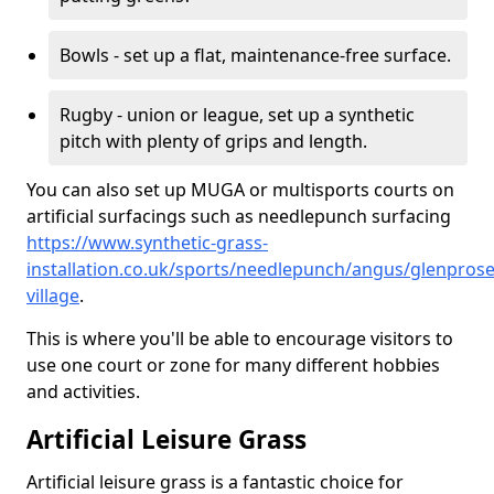
Bowls - set up a flat, maintenance-free surface.
Rugby - union or league, set up a synthetic
pitch with plenty of grips and length.
You can also set up MUGA or multisports courts on
artificial surfacings such as needlepunch surfacing
https://www.synthetic-grass-
installation.co.uk/sports/needlepunch/angus/glenprose
village
.
This is where you'll be able to encourage visitors to
use one court or zone for many different hobbies
and activities.
Artificial Leisure Grass
Artificial leisure grass is a fantastic choice for