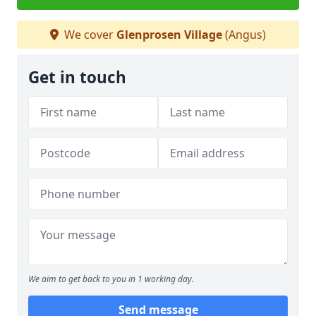
We cover
Glenprosen Village
(Angus)
Get in touch
We aim to get back to you in 1 working day.
Send message