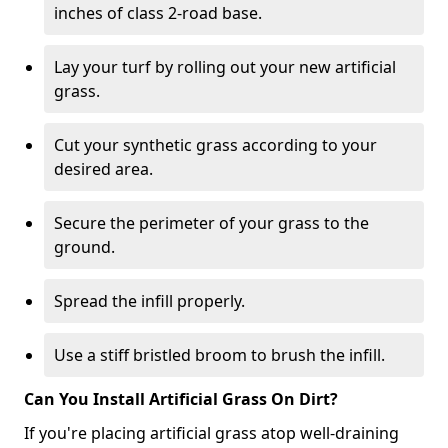
inches of class 2-road base.
Lay your turf by rolling out your new artificial
grass.
Cut your synthetic grass according to your
desired area.
Secure the perimeter of your grass to the
ground.
Spread the infill properly.
Use a stiff bristled broom to brush the infill.
Can You Install Artificial Grass On Dirt?
If you're placing artificial grass atop well-draining