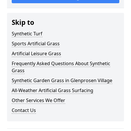
Skip to
Synthetic Turf
Sports Artificial Grass
Artificial Leisure Grass
Frequently Asked Questions About Synthetic
Grass
Synthetic Garden Grass in Glenprosen Village
All-Weather Artificial Grass Surfacing
Other Services We Offer
Contact Us