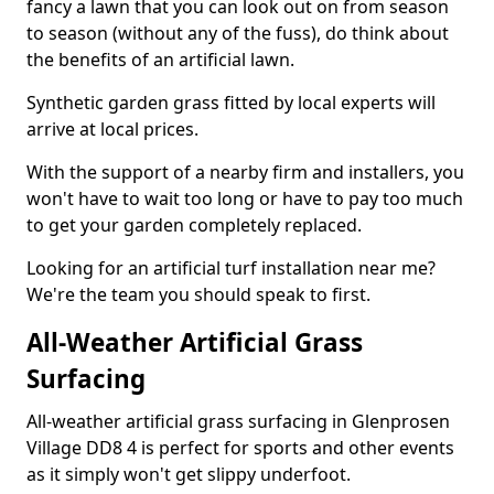
fancy a lawn that you can look out on from season
to season (without any of the fuss), do think about
the benefits of an artificial lawn.
Synthetic garden grass fitted by local experts will
arrive at local prices.
With the support of a nearby firm and installers, you
won't have to wait too long or have to pay too much
to get your garden completely replaced.
Looking for an artificial turf installation near me?
We're the team you should speak to first.
All-Weather Artificial Grass
Surfacing
All-weather artificial grass surfacing in Glenprosen
Village DD8 4 is perfect for sports and other events
as it simply won't get slippy underfoot.