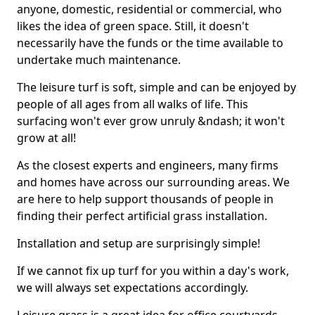
anyone, domestic, residential or commercial, who
likes the idea of green space. Still, it doesn't
necessarily have the funds or the time available to
undertake much maintenance.
The leisure turf is soft, simple and can be enjoyed by
people of all ages from all walks of life. This
surfacing won't ever grow unruly &ndash; it won't
grow at all!
As the closest experts and engineers, many firms
and homes have across our surrounding areas. We
are here to help support thousands of people in
finding their perfect artificial grass installation.
Installation and setup are surprisingly simple!
If we cannot fix up turf for you within a day's work,
we will always set expectations accordingly.