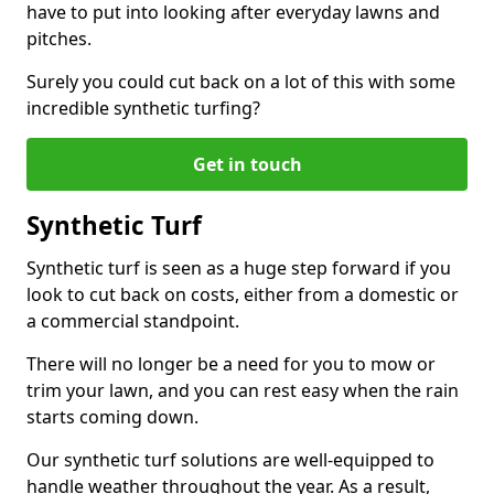
have to put into looking after everyday lawns and
pitches.
Surely you could cut back on a lot of this with some
incredible synthetic turfing?
Get in touch
Synthetic Turf
Synthetic turf is seen as a huge step forward if you
look to cut back on costs, either from a domestic or
a commercial standpoint.
There will no longer be a need for you to mow or
trim your lawn, and you can rest easy when the rain
starts coming down.
Our synthetic turf solutions are well-equipped to
handle weather throughout the year. As a result,