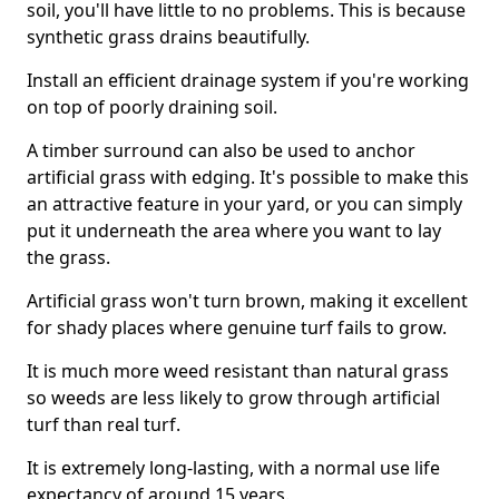
soil, you'll have little to no problems. This is because
synthetic grass drains beautifully.
Install an efficient drainage system if you're working
on top of poorly draining soil.
A timber surround can also be used to anchor
artificial grass with edging. It's possible to make this
an attractive feature in your yard, or you can simply
put it underneath the area where you want to lay
the grass.
Artificial grass won't turn brown, making it excellent
for shady places where genuine turf fails to grow.
It is much more weed resistant than natural grass
so weeds are less likely to grow through artificial
turf than real turf.
It is extremely long-lasting, with a normal use life
expectancy of around 15 years.