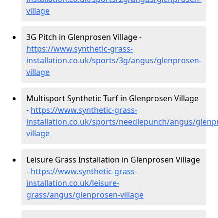
village
3G Pitch in Glenprosen Village -
https://www.synthetic-grass-
installation.co.uk/sports/3g/angus/glenprosen-
village
Multisport Synthetic Turf in Glenprosen Village
-
https://www.synthetic-grass-
installation.co.uk/sports/needlepunch/angus/glenp
village
Leisure Grass Installation in Glenprosen Village
-
https://www.synthetic-grass-
installation.co.uk/leisure-
grass/angus/glenprosen-village