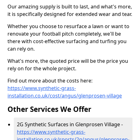
Our amazing supply is built to last, and what's more,
it is specifically designed for extended wear and tear.
Whether you choose to resurface a lawn or want to
renovate your football pitch completely, we'll be
there with cost-effective surfacing and turfing you
can rely on.
What's more, the quoted price will be the price you
rely on for the whole project.
Find out more about the costs here:
https://www.synthetic-grass-
installation.co.uk/cost/angus/glenprosen-village
Other Services We Offer
2G Synthetic Surfaces in Glenprosen Village -
https://www.synthetic-grass-
installation.co.uk/sports/2g/angus/glenprosen-