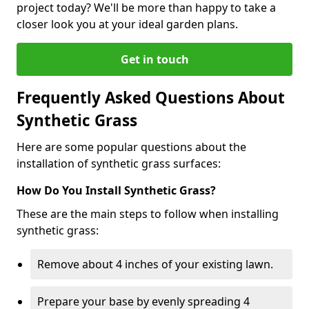
project today? We'll be more than happy to take a
closer look you at your ideal garden plans.
Get in touch
Frequently Asked Questions About
Synthetic Grass
Here are some popular questions about the
installation of synthetic grass surfaces:
How Do You Install Synthetic Grass?
These are the main steps to follow when installing
synthetic grass:
Remove about 4 inches of your existing lawn.
Prepare your base by evenly spreading 4