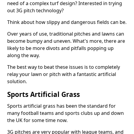
need of a complex turf design? Interested in trying
out 3G pitch technology?
Think about how slippy and dangerous fields can be.
Over years of use, traditional pitches and lawns can
become bumpy and uneven. What's more, there are
likely to be more divots and pitfalls popping up
along the way.
The best way to beat these issues is to completely
relay your lawn or pitch with a fantastic artificial
solution.
Sports Artificial Grass
Sports artificial grass has been the standard for
many football teams and sports clubs up and down
the UK for some time now.
3G pitches are very popular with league teams, and