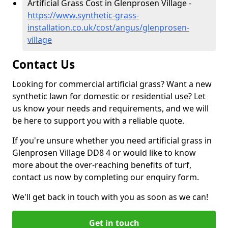
Artificial Grass Cost in Glenprosen Village -
https://www.synthetic-grass-
installation.co.uk/cost/angus/glenprosen-
village
Contact Us
Looking for commercial artificial grass? Want a new
synthetic lawn for domestic or residential use? Let
us know your needs and requirements, and we will
be here to support you with a reliable quote.
If you're unsure whether you need artificial grass in
Glenprosen Village DD8 4 or would like to know
more about the over-reaching benefits of turf,
contact us now by completing our enquiry form.
We'll get back in touch with you as soon as we can!
Get in touch