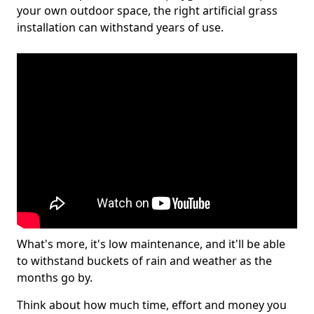
your own outdoor space, the right artificial grass
installation can withstand years of use.
What's more, it's low maintenance, and it'll be able
to withstand buckets of rain and weather as the
months go by.
Think about how much time, effort and money you