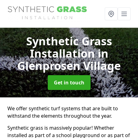
Synthetic Grass
Installation
in
Glenprosen Village
Get in touch
We offer synthetic turf systems that are built to
withstand the elements throughout the year.
Synthetic grass is massively popular! Whether
installed as part of a school playground or as part of