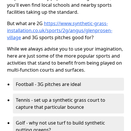
you'll even find local schools and nearby sports
facilities taking up the standard.
But what are 2G
https://www.synthetic-grass-
installation.co.uk/sports/2g/angus/glenprosen-
village
and 3G sports pitches good for?
While we always advise you to use your imagination,
here are just some of the more popular sports and
activities that stand to benefit from being played on
multi-function courts and surfaces.
Football - 3G pitches are ideal
Tennis - set up a synthetic grass court to
capture that particular bounce
Golf - why not use turf to build synthetic
putting greens?