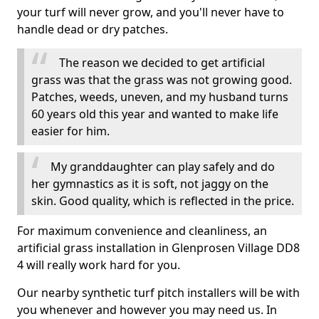
your turf will never grow, and you'll never have to
handle dead or dry patches.
The reason we decided to get artificial
grass was that the grass was not growing good.
Patches, weeds, uneven, and my husband turns
60 years old this year and wanted to make life
easier for him.
My granddaughter can play safely and do
her gymnastics as it is soft, not jaggy on the
skin. Good quality, which is reflected in the price.
For maximum convenience and cleanliness, an
artificial grass installation in Glenprosen Village DD8
4 will really work hard for you.
Our nearby synthetic turf pitch installers will be with
you whenever and however you may need us. In