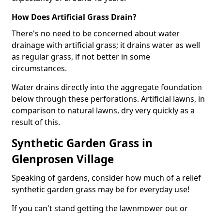
How Does Artificial Grass Drain?
There's no need to be concerned about water
drainage with artificial grass; it drains water as well
as regular grass, if not better in some
circumstances.
Water drains directly into the aggregate foundation
below through these perforations. Artificial lawns, in
comparison to natural lawns, dry very quickly as a
result of this.
Synthetic Garden Grass in
Glenprosen Village
Speaking of gardens, consider how much of a relief
synthetic garden grass may be for everyday use!
If you can't stand getting the lawnmower out or