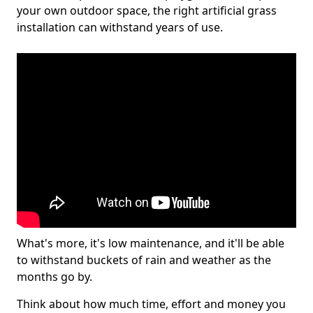
your own outdoor space, the right artificial grass
installation can withstand years of use.
What's more, it's low maintenance, and it'll be able
to withstand buckets of rain and weather as the
months go by.
Think about how much time, effort and money you