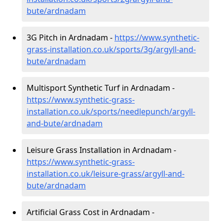
bute/ardnadam
3G Pitch in Ardnadam -
https://www.synthetic-
grass-installation.co.uk/sports/3g/argyll-and-
bute/ardnadam
Multisport Synthetic Turf in Ardnadam -
https://www.synthetic-grass-
installation.co.uk/sports/needlepunch/argyll-
and-bute/ardnadam
Leisure Grass Installation in Ardnadam -
https://www.synthetic-grass-
installation.co.uk/leisure-grass/argyll-and-
bute/ardnadam
Artificial Grass Cost in Ardnadam -