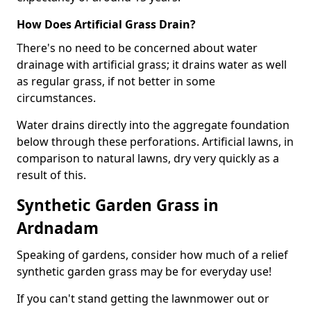
How Does Artificial Grass Drain?
There's no need to be concerned about water
drainage with artificial grass; it drains water as well
as regular grass, if not better in some
circumstances.
Water drains directly into the aggregate foundation
below through these perforations. Artificial lawns, in
comparison to natural lawns, dry very quickly as a
result of this.
Synthetic Garden Grass in
Ardnadam
Speaking of gardens, consider how much of a relief
synthetic garden grass may be for everyday use!
If you can't stand getting the lawnmower out or