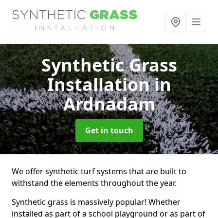
Synthetic Grass
Installation
in
Ardnadam
Get in touch
We offer synthetic turf systems that are built to
withstand the elements throughout the year.
Synthetic grass is massively popular! Whether
installed as part of a school playground or as part of