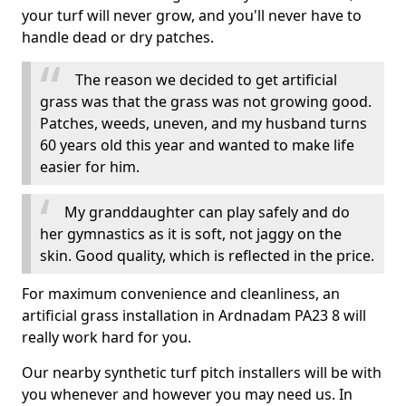
your turf will never grow, and you'll never have to
handle dead or dry patches.
The reason we decided to get artificial
grass was that the grass was not growing good.
Patches, weeds, uneven, and my husband turns
60 years old this year and wanted to make life
easier for him.
My granddaughter can play safely and do
her gymnastics as it is soft, not jaggy on the
skin. Good quality, which is reflected in the price.
For maximum convenience and cleanliness, an
artificial grass installation in Ardnadam PA23 8 will
really work hard for you.
Our nearby synthetic turf pitch installers will be with
you whenever and however you may need us. In