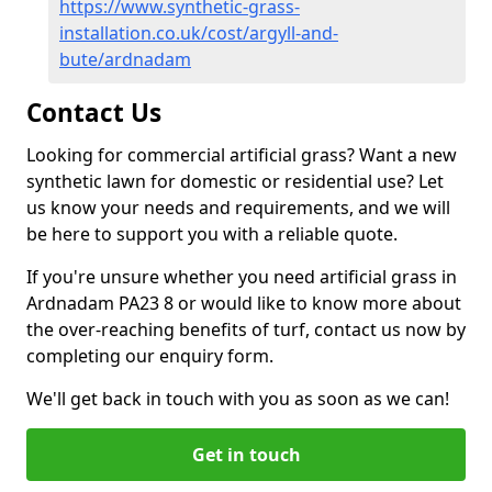
https://www.synthetic-grass-
installation.co.uk/cost/argyll-and-
bute/ardnadam
Contact Us
Looking for commercial artificial grass? Want a new
synthetic lawn for domestic or residential use? Let
us know your needs and requirements, and we will
be here to support you with a reliable quote.
If you're unsure whether you need artificial grass in
Ardnadam PA23 8 or would like to know more about
the over-reaching benefits of turf, contact us now by
completing our enquiry form.
We'll get back in touch with you as soon as we can!
Get in touch