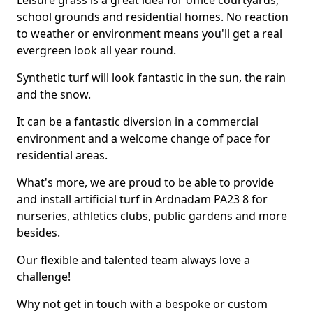
Leisure grass is a great idea for office courtyards,
school grounds and residential homes. No reaction
to weather or environment means you'll get a real
evergreen look all year round.
Synthetic turf will look fantastic in the sun, the rain
and the snow.
It can be a fantastic diversion in a commercial
environment and a welcome change of pace for
residential areas.
What's more, we are proud to be able to provide
and install artificial turf in Ardnadam PA23 8 for
nurseries, athletics clubs, public gardens and more
besides.
Our flexible and talented team always love a
challenge!
Why not get in touch with a bespoke or custom