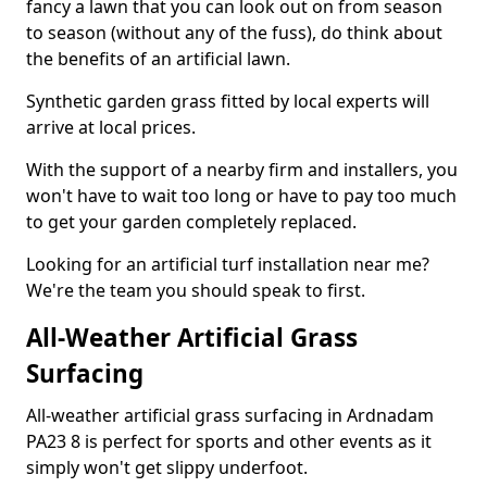
fancy a lawn that you can look out on from season
to season (without any of the fuss), do think about
the benefits of an artificial lawn.
Synthetic garden grass fitted by local experts will
arrive at local prices.
With the support of a nearby firm and installers, you
won't have to wait too long or have to pay too much
to get your garden completely replaced.
Looking for an artificial turf installation near me?
We're the team you should speak to first.
All-Weather Artificial Grass
Surfacing
All-weather artificial grass surfacing in Ardnadam
PA23 8 is perfect for sports and other events as it
simply won't get slippy underfoot.