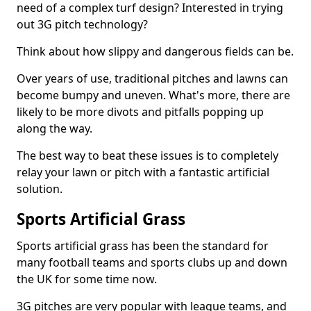
need of a complex turf design? Interested in trying
out 3G pitch technology?
Think about how slippy and dangerous fields can be.
Over years of use, traditional pitches and lawns can
become bumpy and uneven. What's more, there are
likely to be more divots and pitfalls popping up
along the way.
The best way to beat these issues is to completely
relay your lawn or pitch with a fantastic artificial
solution.
Sports Artificial Grass
Sports artificial grass has been the standard for
many football teams and sports clubs up and down
the UK for some time now.
3G pitches are very popular with league teams, and