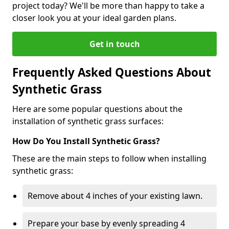
project today? We'll be more than happy to take a
closer look you at your ideal garden plans.
Get in touch
Frequently Asked Questions About
Synthetic Grass
Here are some popular questions about the
installation of synthetic grass surfaces:
How Do You Install Synthetic Grass?
These are the main steps to follow when installing
synthetic grass:
Remove about 4 inches of your existing lawn.
Prepare your base by evenly spreading 4