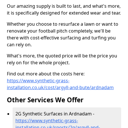
Our amazing supply is built to last, and what's more,
it is specifically designed for extended wear and tear.
Whether you choose to resurface a lawn or want to
renovate your football pitch completely, we'll be
there with cost-effective surfacing and turfing you
can rely on.
What's more, the quoted price will be the price you
rely on for the whole project.
Find out more about the costs here:
https://www.synthetic-grass-
installation.co.uk/cost/argyll-and-bute/ardnadam
Other Services We Offer
2G Synthetic Surfaces in Ardnadam -
https://www.synthetic-grass-
installation.co.uk/sports/2g/argyll-and-