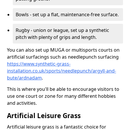
Bowls - set up a flat, maintenance-free surface.
Rugby - union or league, set up a synthetic
pitch with plenty of grips and length.
You can also set up MUGA or multisports courts on
artificial surfacings such as needlepunch surfacing
https://www.synthetic-grass-
installation.co.uk/sports/needlepunch/argyll-and-
bute/ardnadam
.
This is where you'll be able to encourage visitors to
use one court or zone for many different hobbies
and activities.
Artificial Leisure Grass
Artificial leisure grass is a fantastic choice for