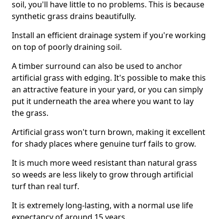
soil, you'll have little to no problems. This is because
synthetic grass drains beautifully.
Install an efficient drainage system if you're working
on top of poorly draining soil.
A timber surround can also be used to anchor
artificial grass with edging. It's possible to make this
an attractive feature in your yard, or you can simply
put it underneath the area where you want to lay
the grass.
Artificial grass won't turn brown, making it excellent
for shady places where genuine turf fails to grow.
It is much more weed resistant than natural grass
so weeds are less likely to grow through artificial
turf than real turf.
It is extremely long-lasting, with a normal use life
expectancy of around 15 years.