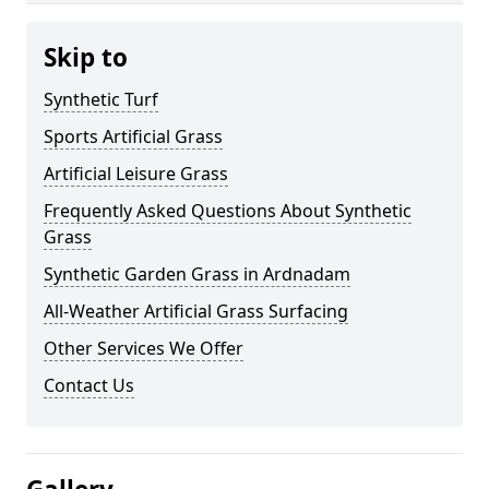
Skip to
Synthetic Turf
Sports Artificial Grass
Artificial Leisure Grass
Frequently Asked Questions About Synthetic
Grass
Synthetic Garden Grass in Ardnadam
All-Weather Artificial Grass Surfacing
Other Services We Offer
Contact Us