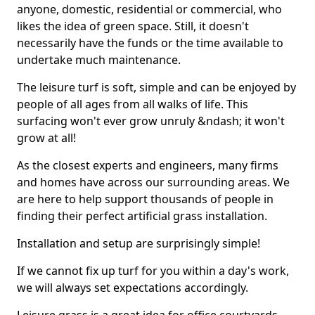
anyone, domestic, residential or commercial, who
likes the idea of green space. Still, it doesn't
necessarily have the funds or the time available to
undertake much maintenance.
The leisure turf is soft, simple and can be enjoyed by
people of all ages from all walks of life. This
surfacing won't ever grow unruly &ndash; it won't
grow at all!
As the closest experts and engineers, many firms
and homes have across our surrounding areas. We
are here to help support thousands of people in
finding their perfect artificial grass installation.
Installation and setup are surprisingly simple!
If we cannot fix up turf for you within a day's work,
we will always set expectations accordingly.