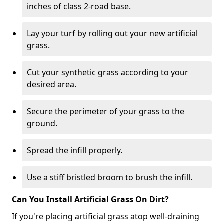
inches of class 2-road base.
Lay your turf by rolling out your new artificial
grass.
Cut your synthetic grass according to your
desired area.
Secure the perimeter of your grass to the
ground.
Spread the infill properly.
Use a stiff bristled broom to brush the infill.
Can You Install Artificial Grass On Dirt?
If you're placing artificial grass atop well-draining