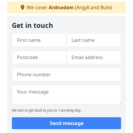
We cover
Ardnadam
(Argyll and Bute)
Get in touch
We aim to get back to you in 1 working day.
Send message