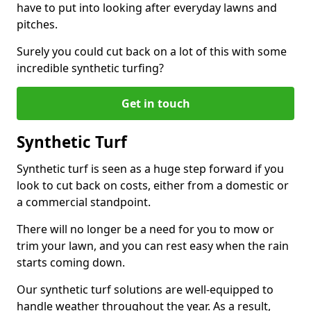
have to put into looking after everyday lawns and
pitches.
Surely you could cut back on a lot of this with some
incredible synthetic turfing?
Get in touch
Synthetic Turf
Synthetic turf is seen as a huge step forward if you
look to cut back on costs, either from a domestic or
a commercial standpoint.
There will no longer be a need for you to mow or
trim your lawn, and you can rest easy when the rain
starts coming down.
Our synthetic turf solutions are well-equipped to
handle weather throughout the year. As a result,