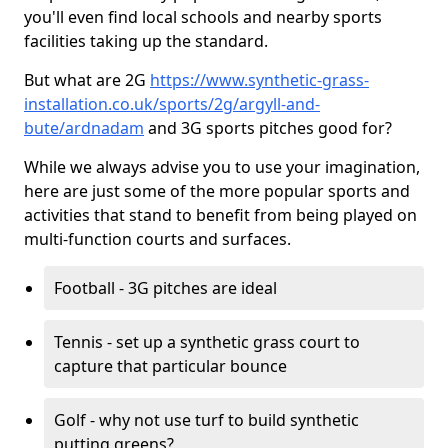
you'll even find local schools and nearby sports
facilities taking up the standard.
But what are 2G
https://www.synthetic-grass-
installation.co.uk/sports/2g/argyll-and-
bute/ardnadam
and 3G sports pitches good for?
While we always advise you to use your imagination,
here are just some of the more popular sports and
activities that stand to benefit from being played on
multi-function courts and surfaces.
Football - 3G pitches are ideal
Tennis - set up a synthetic grass court to
capture that particular bounce
Golf - why not use turf to build synthetic
putting greens?