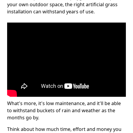
your own outdoor space, the right artificial grass
installation can withstand years of use.
What's more, it's low maintenance, and it'll be able
to withstand buckets of rain and weather as the
months go by.
Think about how much time, effort and money you