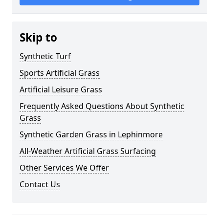
Skip to
Synthetic Turf
Sports Artificial Grass
Artificial Leisure Grass
Frequently Asked Questions About Synthetic
Grass
Synthetic Garden Grass in Lephinmore
All-Weather Artificial Grass Surfacing
Other Services We Offer
Contact Us