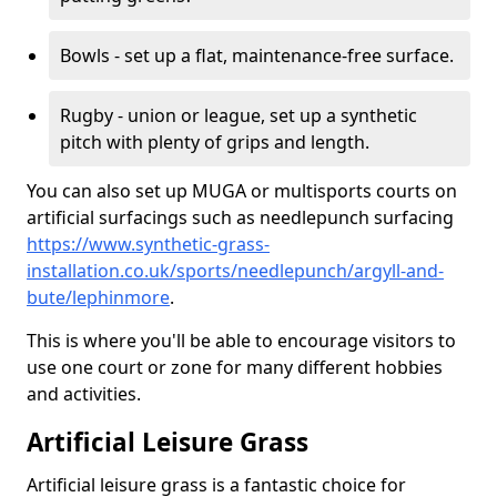
Bowls - set up a flat, maintenance-free surface.
Rugby - union or league, set up a synthetic
pitch with plenty of grips and length.
You can also set up MUGA or multisports courts on
artificial surfacings such as needlepunch surfacing
https://www.synthetic-grass-
installation.co.uk/sports/needlepunch/argyll-and-
bute/lephinmore
.
This is where you'll be able to encourage visitors to
use one court or zone for many different hobbies
and activities.
Artificial Leisure Grass
Artificial leisure grass is a fantastic choice for