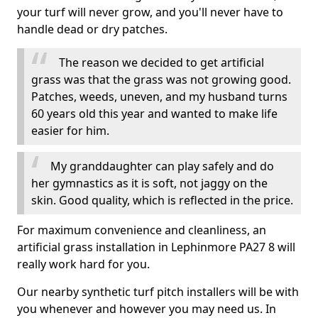
your turf will never grow, and you'll never have to
handle dead or dry patches.
The reason we decided to get artificial
grass was that the grass was not growing good.
Patches, weeds, uneven, and my husband turns
60 years old this year and wanted to make life
easier for him.
My granddaughter can play safely and do
her gymnastics as it is soft, not jaggy on the
skin. Good quality, which is reflected in the price.
For maximum convenience and cleanliness, an
artificial grass installation in Lephinmore PA27 8 will
really work hard for you.
Our nearby synthetic turf pitch installers will be with
you whenever and however you may need us. In