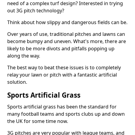
need of a complex turf design? Interested in trying
out 3G pitch technology?
Think about how slippy and dangerous fields can be.
Over years of use, traditional pitches and lawns can
become bumpy and uneven. What's more, there are
likely to be more divots and pitfalls popping up
along the way.
The best way to beat these issues is to completely
relay your lawn or pitch with a fantastic artificial
solution.
Sports Artificial Grass
Sports artificial grass has been the standard for
many football teams and sports clubs up and down
the UK for some time now.
3G pitches are very popular with league teams, and