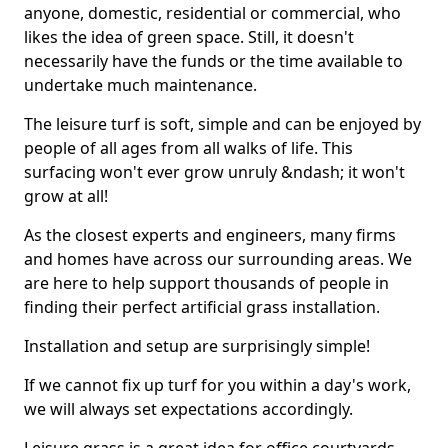
anyone, domestic, residential or commercial, who
likes the idea of green space. Still, it doesn't
necessarily have the funds or the time available to
undertake much maintenance.
The leisure turf is soft, simple and can be enjoyed by
people of all ages from all walks of life. This
surfacing won't ever grow unruly &ndash; it won't
grow at all!
As the closest experts and engineers, many firms
and homes have across our surrounding areas. We
are here to help support thousands of people in
finding their perfect artificial grass installation.
Installation and setup are surprisingly simple!
If we cannot fix up turf for you within a day's work,
we will always set expectations accordingly.