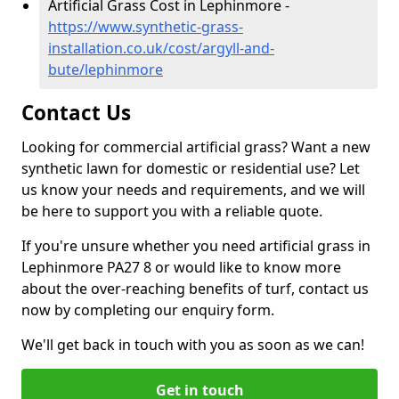
Artificial Grass Cost in Lephinmore -
https://www.synthetic-grass-
installation.co.uk/cost/argyll-and-
bute/lephinmore
Contact Us
Looking for commercial artificial grass? Want a new
synthetic lawn for domestic or residential use? Let
us know your needs and requirements, and we will
be here to support you with a reliable quote.
If you're unsure whether you need artificial grass in
Lephinmore PA27 8 or would like to know more
about the over-reaching benefits of turf, contact us
now by completing our enquiry form.
We'll get back in touch with you as soon as we can!
Get in touch