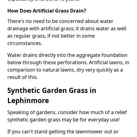
How Does Artificial Grass Drain?
There's no need to be concerned about water
drainage with artificial grass; it drains water as well
as regular grass, if not better in some
circumstances.
Water drains directly into the aggregate foundation
below through these perforations. Artificial lawns, in
comparison to natural lawns, dry very quickly as a
result of this.
Synthetic Garden Grass in
Lephinmore
Speaking of gardens, consider how much of a relief
synthetic garden grass may be for everyday use!
If you can't stand getting the lawnmower out or