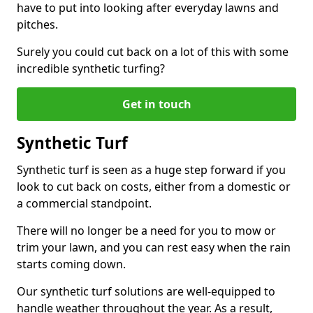
have to put into looking after everyday lawns and
pitches.
Surely you could cut back on a lot of this with some
incredible synthetic turfing?
Get in touch
Synthetic Turf
Synthetic turf is seen as a huge step forward if you
look to cut back on costs, either from a domestic or
a commercial standpoint.
There will no longer be a need for you to mow or
trim your lawn, and you can rest easy when the rain
starts coming down.
Our synthetic turf solutions are well-equipped to
handle weather throughout the year. As a result,