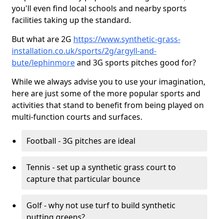
you'll even find local schools and nearby sports
facilities taking up the standard.
But what are 2G
https://www.synthetic-grass-
installation.co.uk/sports/2g/argyll-and-
bute/lephinmore
and 3G sports pitches good for?
While we always advise you to use your imagination,
here are just some of the more popular sports and
activities that stand to benefit from being played on
multi-function courts and surfaces.
Football - 3G pitches are ideal
Tennis - set up a synthetic grass court to
capture that particular bounce
Golf - why not use turf to build synthetic
putting greens?