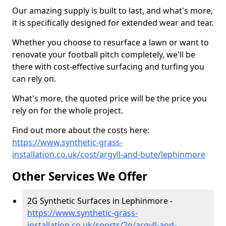
Our amazing supply is built to last, and what's more,
it is specifically designed for extended wear and tear.
Whether you choose to resurface a lawn or want to
renovate your football pitch completely, we'll be
there with cost-effective surfacing and turfing you
can rely on.
What's more, the quoted price will be the price you
rely on for the whole project.
Find out more about the costs here:
https://www.synthetic-grass-
installation.co.uk/cost/argyll-and-bute/lephinmore
Other Services We Offer
2G Synthetic Surfaces in Lephinmore -
https://www.synthetic-grass-
installation.co.uk/sports/2g/argyll-and-