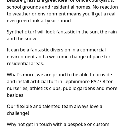
Leisure grass is a great idea for office courtyards,
school grounds and residential homes. No reaction
to weather or environment means you'll get a real
evergreen look all year round.
Synthetic turf will look fantastic in the sun, the rain
and the snow.
It can be a fantastic diversion in a commercial
environment and a welcome change of pace for
residential areas.
What's more, we are proud to be able to provide
and install artificial turf in Lephinmore PA27 8 for
nurseries, athletics clubs, public gardens and more
besides.
Our flexible and talented team always love a
challenge!
Why not get in touch with a bespoke or custom