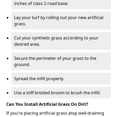
inches of class 2-road base.
Lay your turf by rolling out your new artificial
grass.
Cut your synthetic grass according to your
desired area.
Secure the perimeter of your grass to the
ground.
Spread the infill properly.
Use a stiff bristled broom to brush the infill.
Can You Install Artificial Grass On Dirt?
If you're placing artificial grass atop well-draining