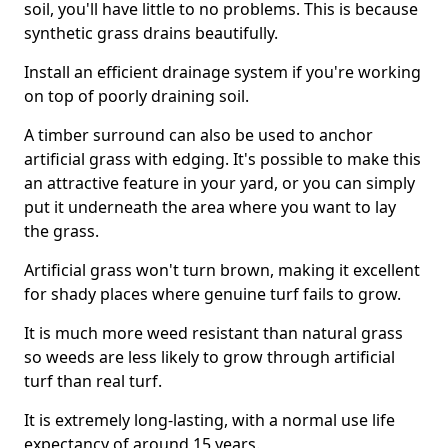
soil, you'll have little to no problems. This is because
synthetic grass drains beautifully.
Install an efficient drainage system if you're working
on top of poorly draining soil.
A timber surround can also be used to anchor
artificial grass with edging. It's possible to make this
an attractive feature in your yard, or you can simply
put it underneath the area where you want to lay
the grass.
Artificial grass won't turn brown, making it excellent
for shady places where genuine turf fails to grow.
It is much more weed resistant than natural grass
so weeds are less likely to grow through artificial
turf than real turf.
It is extremely long-lasting, with a normal use life
expectancy of around 15 years.