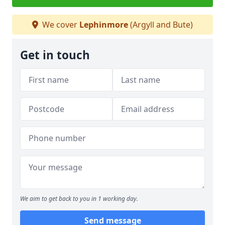
We cover
Lephinmore
(Argyll and Bute)
Get in touch
We aim to get back to you in 1 working day.
Send message