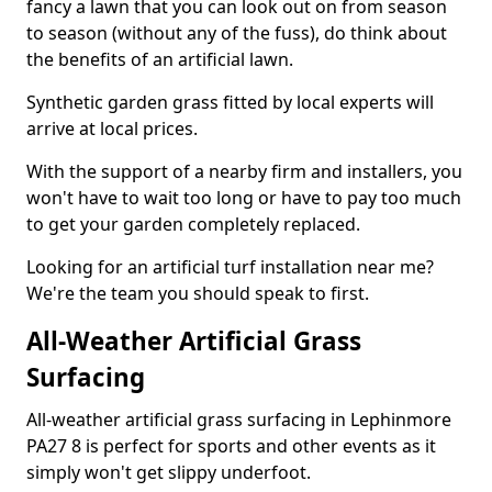
fancy a lawn that you can look out on from season
to season (without any of the fuss), do think about
the benefits of an artificial lawn.
Synthetic garden grass fitted by local experts will
arrive at local prices.
With the support of a nearby firm and installers, you
won't have to wait too long or have to pay too much
to get your garden completely replaced.
Looking for an artificial turf installation near me?
We're the team you should speak to first.
All-Weather Artificial Grass
Surfacing
All-weather artificial grass surfacing in Lephinmore
PA27 8 is perfect for sports and other events as it
simply won't get slippy underfoot.