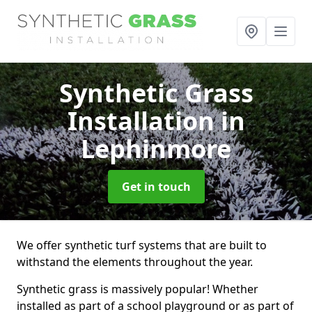
Synthetic Grass
Installation
in
Lephinmore
Get in touch
We offer synthetic turf systems that are built to
withstand the elements throughout the year.
Synthetic grass is massively popular! Whether
installed as part of a school playground or as part of