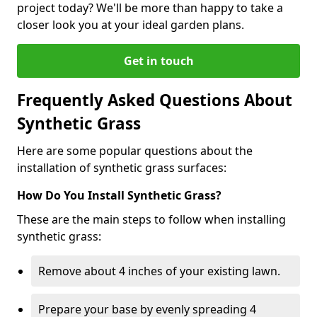
project today? We'll be more than happy to take a
closer look you at your ideal garden plans.
Get in touch
Frequently Asked Questions About
Synthetic Grass
Here are some popular questions about the
installation of synthetic grass surfaces:
How Do You Install Synthetic Grass?
These are the main steps to follow when installing
synthetic grass:
Remove about 4 inches of your existing lawn.
Prepare your base by evenly spreading 4