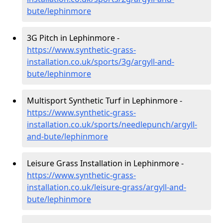
bute/lephinmore
3G Pitch in Lephinmore -
https://www.synthetic-grass-
installation.co.uk/sports/3g/argyll-and-
bute/lephinmore
Multisport Synthetic Turf in Lephinmore -
https://www.synthetic-grass-
installation.co.uk/sports/needlepunch/argyll-
and-bute/lephinmore
Leisure Grass Installation in Lephinmore -
https://www.synthetic-grass-
installation.co.uk/leisure-grass/argyll-and-
bute/lephinmore