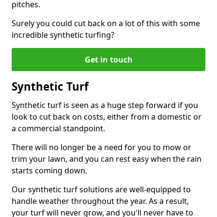
pitches.
Surely you could cut back on a lot of this with some
incredible synthetic turfing?
Get in touch
Synthetic Turf
Synthetic turf is seen as a huge step forward if you
look to cut back on costs, either from a domestic or
a commercial standpoint.
There will no longer be a need for you to mow or
trim your lawn, and you can rest easy when the rain
starts coming down.
Our synthetic turf solutions are well-equipped to
handle weather throughout the year. As a result,
your turf will never grow, and you'll never have to