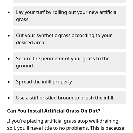
Lay your turf by rolling out your new artificial
grass.
Cut your synthetic grass according to your
desired area.
Secure the perimeter of your grass to the
ground.
Spread the infill properly.
Use a stiff bristled broom to brush the infill.
Can You Install Artificial Grass On Dirt?
If you're placing artificial grass atop well-draining
soil, you'll have little to no problems. This is because