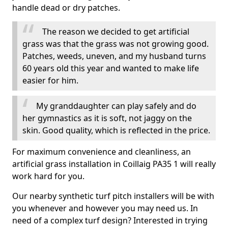
handle dead or dry patches.
The reason we decided to get artificial
grass was that the grass was not growing good.
Patches, weeds, uneven, and my husband turns
60 years old this year and wanted to make life
easier for him.
My granddaughter can play safely and do
her gymnastics as it is soft, not jaggy on the
skin. Good quality, which is reflected in the price.
For maximum convenience and cleanliness, an
artificial grass installation in Coillaig PA35 1 will really
work hard for you.
Our nearby synthetic turf pitch installers will be with
you whenever and however you may need us. In
need of a complex turf design? Interested in trying