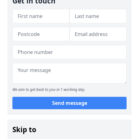
Get in touch
We aim to get back to you in 1 working day.
Send message
Skip to