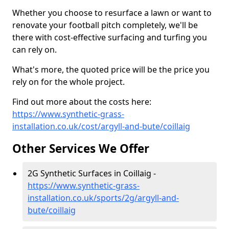
Whether you choose to resurface a lawn or want to
renovate your football pitch completely, we'll be
there with cost-effective surfacing and turfing you
can rely on.
What's more, the quoted price will be the price you
rely on for the whole project.
Find out more about the costs here:
https://www.synthetic-grass-
installation.co.uk/cost/argyll-and-bute/coillaig
Other Services We Offer
2G Synthetic Surfaces in Coillaig -
https://www.synthetic-grass-
installation.co.uk/sports/2g/argyll-and-
bute/coillaig