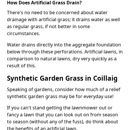
How Does Artificial Grass Drain?
There's no need to be concerned about water
drainage with artificial grass; it drains water as well
as regular grass, if not better in some
circumstances.
Water drains directly into the aggregate foundation
below through these perforations. Artificial lawns, in
comparison to natural lawns, dry very quickly as a
result of this.
Synthetic Garden Grass in Coillaig
Speaking of gardens, consider how much of a relief
synthetic garden grass may be for everyday use!
If you can't stand getting the lawnmower out or
fancy a lawn that you can look out on from season
to season (without any of the fuss), do think about
the benefits of an artificial lawn.