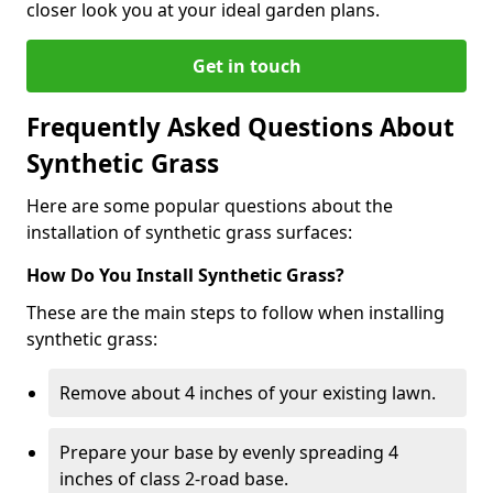
closer look you at your ideal garden plans.
Get in touch
Frequently Asked Questions About
Synthetic Grass
Here are some popular questions about the
installation of synthetic grass surfaces:
How Do You Install Synthetic Grass?
These are the main steps to follow when installing
synthetic grass:
Remove about 4 inches of your existing lawn.
Prepare your base by evenly spreading 4
inches of class 2-road base.