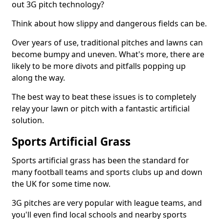
out 3G pitch technology?
Think about how slippy and dangerous fields can be.
Over years of use, traditional pitches and lawns can
become bumpy and uneven. What's more, there are
likely to be more divots and pitfalls popping up
along the way.
The best way to beat these issues is to completely
relay your lawn or pitch with a fantastic artificial
solution.
Sports Artificial Grass
Sports artificial grass has been the standard for
many football teams and sports clubs up and down
the UK for some time now.
3G pitches are very popular with league teams, and
you'll even find local schools and nearby sports