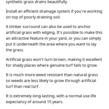
synthetic grass drains beautifully.
Install an efficient drainage system if you're working
on top of poorly draining soil.
A timber surround can also be used to anchor
artificial grass with edging. It's possible to make this
an attractive feature in your yard, or you can simply
put it underneath the area where you want to lay
the grass.
Artificial grass won't turn brown, making it excellent
for shady places where genuine turf fails to grow.
It is much more weed resistant than natural grass
so weeds are less likely to grow through artificial
turf than real turf.
It is extremely long-lasting, with a normal use life
expectancy of around 15 years.