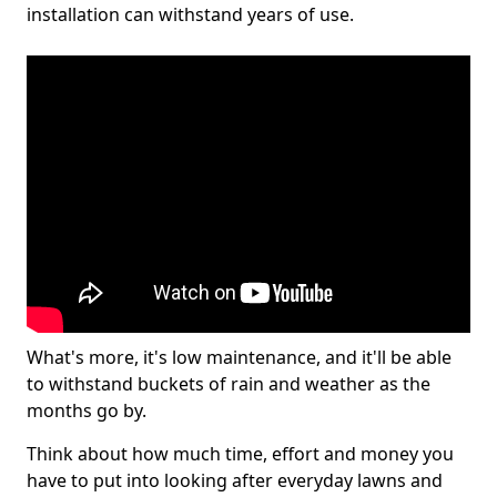
installation can withstand years of use.
What's more, it's low maintenance, and it'll be able
to withstand buckets of rain and weather as the
months go by.
Think about how much time, effort and money you
have to put into looking after everyday lawns and