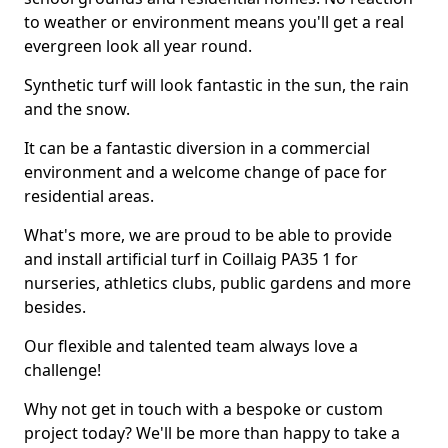
to weather or environment means you'll get a real
evergreen look all year round.
Synthetic turf will look fantastic in the sun, the rain
and the snow.
It can be a fantastic diversion in a commercial
environment and a welcome change of pace for
residential areas.
What's more, we are proud to be able to provide
and install artificial turf in Coillaig PA35 1 for
nurseries, athletics clubs, public gardens and more
besides.
Our flexible and talented team always love a
challenge!
Why not get in touch with a bespoke or custom
project today? We'll be more than happy to take a