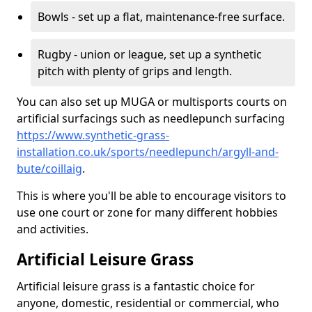
Bowls - set up a flat, maintenance-free surface.
Rugby - union or league, set up a synthetic
pitch with plenty of grips and length.
You can also set up MUGA or multisports courts on
artificial surfacings such as needlepunch surfacing
https://www.synthetic-grass-
installation.co.uk/sports/needlepunch/argyll-and-
bute/coillaig
.
This is where you'll be able to encourage visitors to
use one court or zone for many different hobbies
and activities.
Artificial Leisure Grass
Artificial leisure grass is a fantastic choice for
anyone, domestic, residential or commercial, who