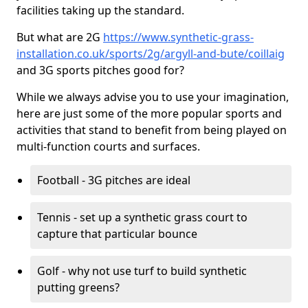
facilities taking up the standard.
But what are 2G
https://www.synthetic-grass-
installation.co.uk/sports/2g/argyll-and-bute/coillaig
and 3G sports pitches good for?
While we always advise you to use your imagination,
here are just some of the more popular sports and
activities that stand to benefit from being played on
multi-function courts and surfaces.
Football - 3G pitches are ideal
Tennis - set up a synthetic grass court to
capture that particular bounce
Golf - why not use turf to build synthetic
putting greens?