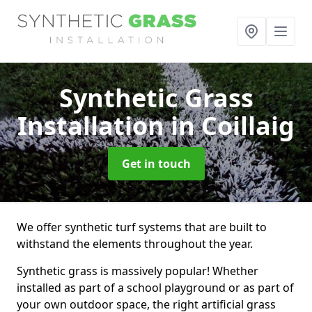
Synthetic Grass
Installation
in Coillaig
Get in touch
We offer synthetic turf systems that are built to
withstand the elements throughout the year.
Synthetic grass is massively popular! Whether
installed as part of a school playground or as part of
your own outdoor space, the right artificial grass