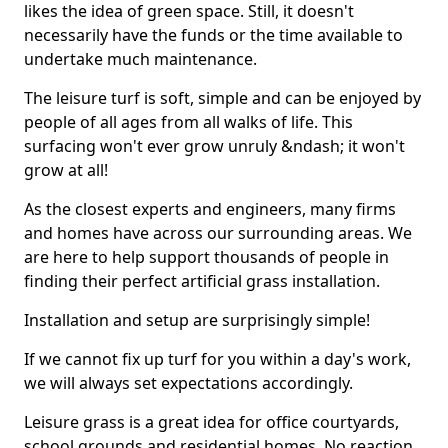
likes the idea of green space. Still, it doesn't
necessarily have the funds or the time available to
undertake much maintenance.
The leisure turf is soft, simple and can be enjoyed by
people of all ages from all walks of life. This
surfacing won't ever grow unruly &ndash; it won't
grow at all!
As the closest experts and engineers, many firms
and homes have across our surrounding areas. We
are here to help support thousands of people in
finding their perfect artificial grass installation.
Installation and setup are surprisingly simple!
If we cannot fix up turf for you within a day's work,
we will always set expectations accordingly.
Leisure grass is a great idea for office courtyards,
school grounds and residential homes. No reaction