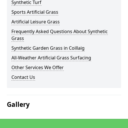
Synthetic Turf
Sports Artificial Grass
Artificial Leisure Grass
Frequently Asked Questions About Synthetic
Grass
Synthetic Garden Grass in Coillaig
All-Weather Artificial Grass Surfacing
Other Services We Offer
Contact Us
Gallery