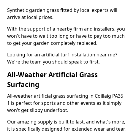
Synthetic garden grass fitted by local experts will
arrive at local prices.
With the support of a nearby firm and installers, you
won't have to wait too long or have to pay too much
to get your garden completely replaced.
Looking for an artificial turf installation near me?
We're the team you should speak to first.
All-Weather Artificial Grass
Surfacing
All-weather artificial grass surfacing in Coillaig PA35
1 is perfect for sports and other events as it simply
won't get slippy underfoot.
Our amazing supply is built to last, and what's more,
it is specifically designed for extended wear and tear.