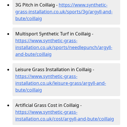
3G Pitch in Coillaig -
https://www.synthetic-
grass-installation.co.uk/sports/3g/argyll-and-
bute/coillaig
Multisport Synthetic Turf in Coillaig -
https://www.synthetic-grass-
installation.co.uk/sports/needlepunch/argyll-
and-bute/coillaig
Leisure Grass Installation in Coillaig -
https://www.synthetic-grass-
installation.co.uk/leisure-grass/argyll-and-
bute/coillaig
Artificial Grass Cost in Coillaig -
https://www.synthetic-grass-
installation.co.uk/cost/argyll-and-bute/coillaig