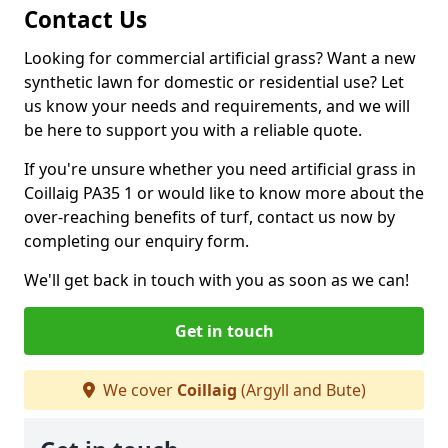
Contact Us
Looking for commercial artificial grass? Want a new
synthetic lawn for domestic or residential use? Let
us know your needs and requirements, and we will
be here to support you with a reliable quote.
If you're unsure whether you need artificial grass in
Coillaig PA35 1 or would like to know more about the
over-reaching benefits of turf, contact us now by
completing our enquiry form.
We'll get back in touch with you as soon as we can!
Get in touch
We cover
Coillaig
(Argyll and Bute)