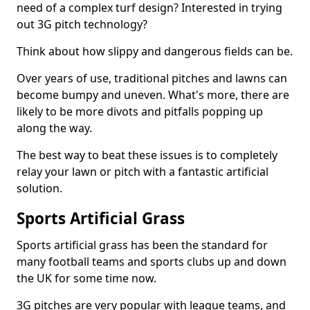
need of a complex turf design? Interested in trying
out 3G pitch technology?
Think about how slippy and dangerous fields can be.
Over years of use, traditional pitches and lawns can
become bumpy and uneven. What's more, there are
likely to be more divots and pitfalls popping up
along the way.
The best way to beat these issues is to completely
relay your lawn or pitch with a fantastic artificial
solution.
Sports Artificial Grass
Sports artificial grass has been the standard for
many football teams and sports clubs up and down
the UK for some time now.
3G pitches are very popular with league teams, and