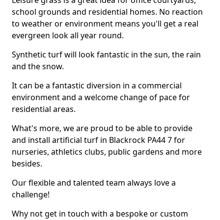
Leisure grass is a great idea for office courtyards,
school grounds and residential homes. No reaction
to weather or environment means you'll get a real
evergreen look all year round.
Synthetic turf will look fantastic in the sun, the rain
and the snow.
It can be a fantastic diversion in a commercial
environment and a welcome change of pace for
residential areas.
What's more, we are proud to be able to provide
and install artificial turf in Blackrock PA44 7 for
nurseries, athletics clubs, public gardens and more
besides.
Our flexible and talented team always love a
challenge!
Why not get in touch with a bespoke or custom