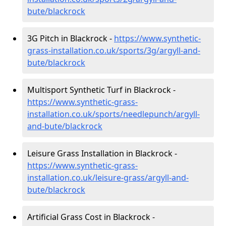
bute/blackrock
3G Pitch in Blackrock -
https://www.synthetic-
grass-installation.co.uk/sports/3g/argyll-and-
bute/blackrock
Multisport Synthetic Turf in Blackrock -
https://www.synthetic-grass-
installation.co.uk/sports/needlepunch/argyll-
and-bute/blackrock
Leisure Grass Installation in Blackrock -
https://www.synthetic-grass-
installation.co.uk/leisure-grass/argyll-and-
bute/blackrock
Artificial Grass Cost in Blackrock -