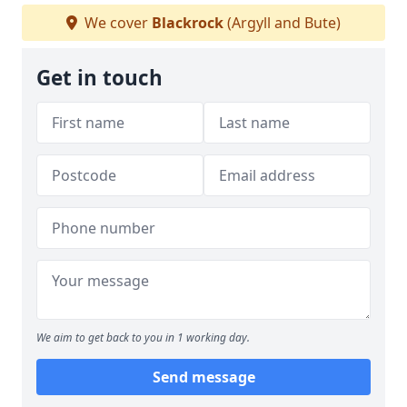
We cover
Blackrock
(Argyll and Bute)
Get in touch
We aim to get back to you in 1 working day.
Send message