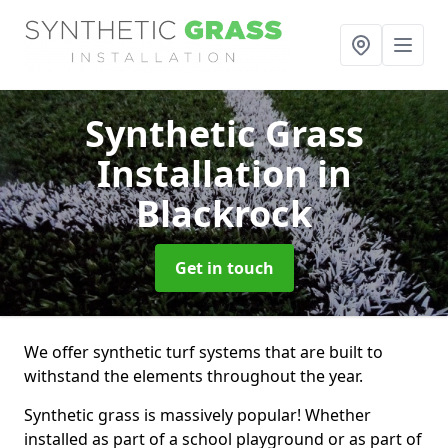
Synthetic Grass
Installation
in
Blackrock
Get in touch
We offer synthetic turf systems that are built to
withstand the elements throughout the year.
Synthetic grass is massively popular! Whether
installed as part of a school playground or as part of