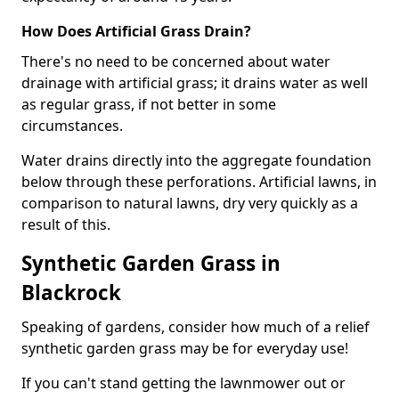
How Does Artificial Grass Drain?
There's no need to be concerned about water
drainage with artificial grass; it drains water as well
as regular grass, if not better in some
circumstances.
Water drains directly into the aggregate foundation
below through these perforations. Artificial lawns, in
comparison to natural lawns, dry very quickly as a
result of this.
Synthetic Garden Grass in
Blackrock
Speaking of gardens, consider how much of a relief
synthetic garden grass may be for everyday use!
If you can't stand getting the lawnmower out or