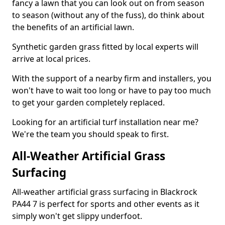
fancy a lawn that you can look out on from season
to season (without any of the fuss), do think about
the benefits of an artificial lawn.
Synthetic garden grass fitted by local experts will
arrive at local prices.
With the support of a nearby firm and installers, you
won't have to wait too long or have to pay too much
to get your garden completely replaced.
Looking for an artificial turf installation near me?
We're the team you should speak to first.
All-Weather Artificial Grass
Surfacing
All-weather artificial grass surfacing in Blackrock
PA44 7 is perfect for sports and other events as it
simply won't get slippy underfoot.