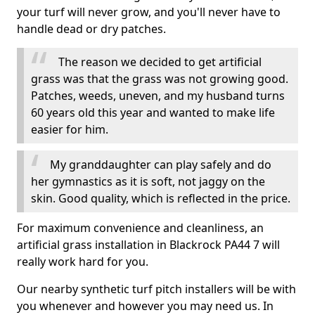
your turf will never grow, and you'll never have to
handle dead or dry patches.
The reason we decided to get artificial
grass was that the grass was not growing good.
Patches, weeds, uneven, and my husband turns
60 years old this year and wanted to make life
easier for him.
My granddaughter can play safely and do
her gymnastics as it is soft, not jaggy on the
skin. Good quality, which is reflected in the price.
For maximum convenience and cleanliness, an
artificial grass installation in Blackrock PA44 7 will
really work hard for you.
Our nearby synthetic turf pitch installers will be with
you whenever and however you may need us. In