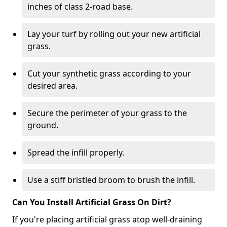
inches of class 2-road base.
Lay your turf by rolling out your new artificial
grass.
Cut your synthetic grass according to your
desired area.
Secure the perimeter of your grass to the
ground.
Spread the infill properly.
Use a stiff bristled broom to brush the infill.
Can You Install Artificial Grass On Dirt?
If you're placing artificial grass atop well-draining