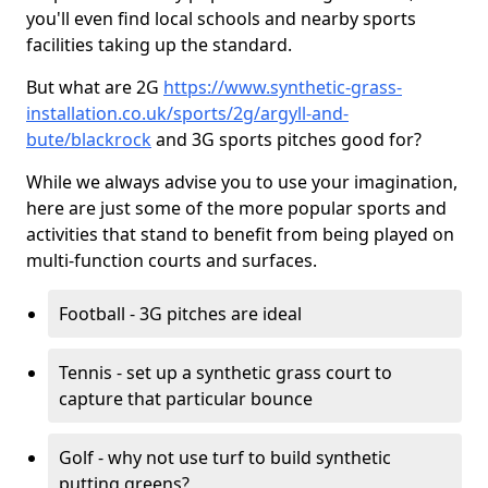
you'll even find local schools and nearby sports
facilities taking up the standard.
But what are 2G
https://www.synthetic-grass-
installation.co.uk/sports/2g/argyll-and-
bute/blackrock
and 3G sports pitches good for?
While we always advise you to use your imagination,
here are just some of the more popular sports and
activities that stand to benefit from being played on
multi-function courts and surfaces.
Football - 3G pitches are ideal
Tennis - set up a synthetic grass court to
capture that particular bounce
Golf - why not use turf to build synthetic
putting greens?