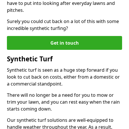
have to put into looking after everyday lawns and
pitches.
Surely you could cut back on a lot of this with some
incredible synthetic turfing?
Get in touch
Synthetic Turf
Synthetic turf is seen as a huge step forward if you
look to cut back on costs, either from a domestic or
a commercial standpoint.
There will no longer be a need for you to mow or
trim your lawn, and you can rest easy when the rain
starts coming down.
Our synthetic turf solutions are well-equipped to
handle weather throughout the year. As a result,