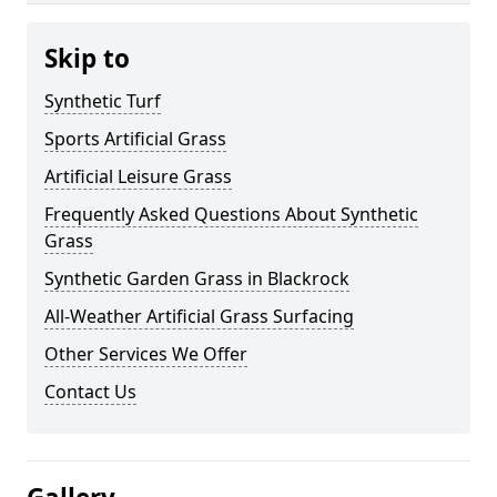
Skip to
Synthetic Turf
Sports Artificial Grass
Artificial Leisure Grass
Frequently Asked Questions About Synthetic
Grass
Synthetic Garden Grass in Blackrock
All-Weather Artificial Grass Surfacing
Other Services We Offer
Contact Us