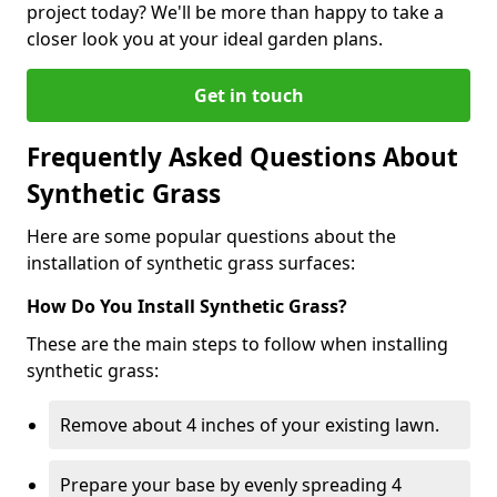
project today? We'll be more than happy to take a
closer look you at your ideal garden plans.
Get in touch
Frequently Asked Questions About
Synthetic Grass
Here are some popular questions about the
installation of synthetic grass surfaces:
How Do You Install Synthetic Grass?
These are the main steps to follow when installing
synthetic grass:
Remove about 4 inches of your existing lawn.
Prepare your base by evenly spreading 4