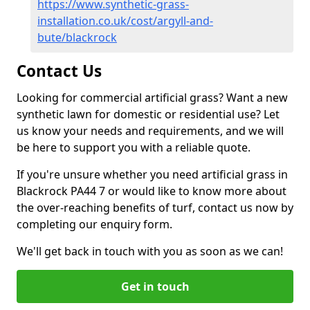
https://www.synthetic-grass-
installation.co.uk/cost/argyll-and-
bute/blackrock
Contact Us
Looking for commercial artificial grass? Want a new
synthetic lawn for domestic or residential use? Let
us know your needs and requirements, and we will
be here to support you with a reliable quote.
If you're unsure whether you need artificial grass in
Blackrock PA44 7 or would like to know more about
the over-reaching benefits of turf, contact us now by
completing our enquiry form.
We'll get back in touch with you as soon as we can!
Get in touch