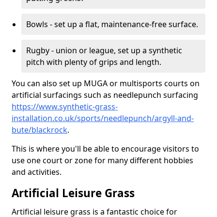
Bowls - set up a flat, maintenance-free surface.
Rugby - union or league, set up a synthetic
pitch with plenty of grips and length.
You can also set up MUGA or multisports courts on
artificial surfacings such as needlepunch surfacing
https://www.synthetic-grass-
installation.co.uk/sports/needlepunch/argyll-and-
bute/blackrock
.
This is where you'll be able to encourage visitors to
use one court or zone for many different hobbies
and activities.
Artificial Leisure Grass
Artificial leisure grass is a fantastic choice for