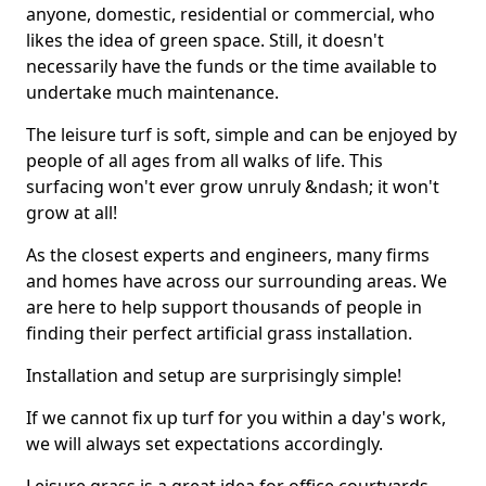
anyone, domestic, residential or commercial, who
likes the idea of green space. Still, it doesn't
necessarily have the funds or the time available to
undertake much maintenance.
The leisure turf is soft, simple and can be enjoyed by
people of all ages from all walks of life. This
surfacing won't ever grow unruly &ndash; it won't
grow at all!
As the closest experts and engineers, many firms
and homes have across our surrounding areas. We
are here to help support thousands of people in
finding their perfect artificial grass installation.
Installation and setup are surprisingly simple!
If we cannot fix up turf for you within a day's work,
we will always set expectations accordingly.