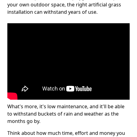
your own outdoor space, the right artificial grass
installation can withstand years of use.
What's more, it's low maintenance, and it'll be able
to withstand buckets of rain and weather as the
months go by.
Think about how much time, effort and money you