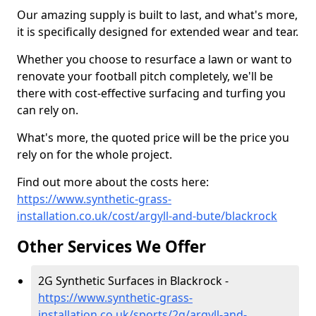
Our amazing supply is built to last, and what's more,
it is specifically designed for extended wear and tear.
Whether you choose to resurface a lawn or want to
renovate your football pitch completely, we'll be
there with cost-effective surfacing and turfing you
can rely on.
What's more, the quoted price will be the price you
rely on for the whole project.
Find out more about the costs here:
https://www.synthetic-grass-
installation.co.uk/cost/argyll-and-bute/blackrock
Other Services We Offer
2G Synthetic Surfaces in Blackrock -
https://www.synthetic-grass-
installation.co.uk/sports/2g/argyll-and-