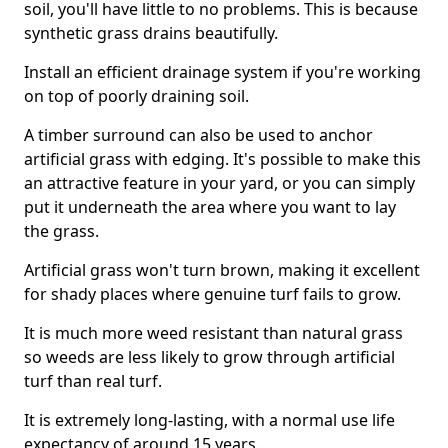
soil, you'll have little to no problems. This is because
synthetic grass drains beautifully.
Install an efficient drainage system if you're working
on top of poorly draining soil.
A timber surround can also be used to anchor
artificial grass with edging. It's possible to make this
an attractive feature in your yard, or you can simply
put it underneath the area where you want to lay
the grass.
Artificial grass won't turn brown, making it excellent
for shady places where genuine turf fails to grow.
It is much more weed resistant than natural grass
so weeds are less likely to grow through artificial
turf than real turf.
It is extremely long-lasting, with a normal use life
expectancy of around 15 years.