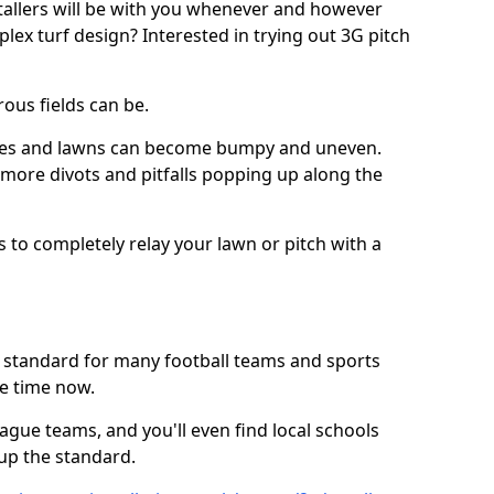
stallers will be with you whenever and however
lex turf design? Interested in trying out 3G pitch
ous fields can be.
tches and lawns can become bumpy and uneven.
e more divots and pitfalls popping up along the
s to completely relay your lawn or pitch with a
he standard for many football teams and sports
e time now.
ague teams, and you'll even find local schools
 up the standard.