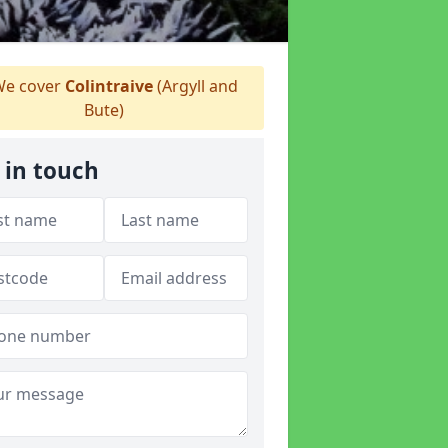
e cover
Colintraive
(Argyll and
Bute)
 in touch