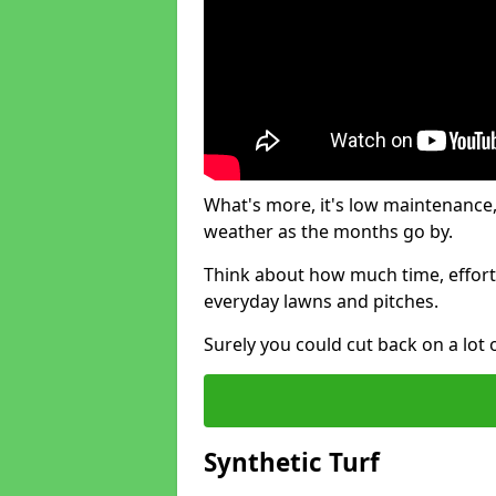
What's more, it's low maintenance, 
weather as the months go by.
Think about how much time, effort
everyday lawns and pitches.
Surely you could cut back on a lot 
Synthetic Turf