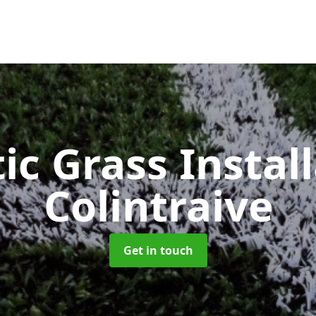
ic Grass Instal
Colintraive
Get in touch