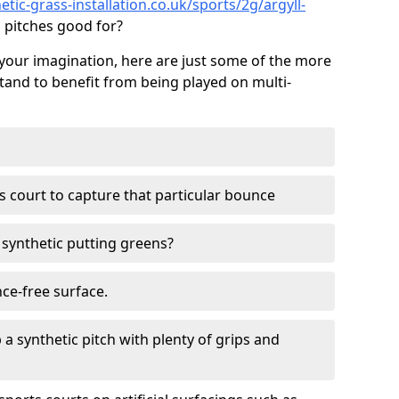
tic-grass-installation.co.uk/sports/2g/argyll-
 pitches good for?
your imagination, here are just some of the more
stand to benefit from being played on multi-
ss court to capture that particular bounce
d synthetic putting greens?
nce-free surface.
 a synthetic pitch with plenty of grips and