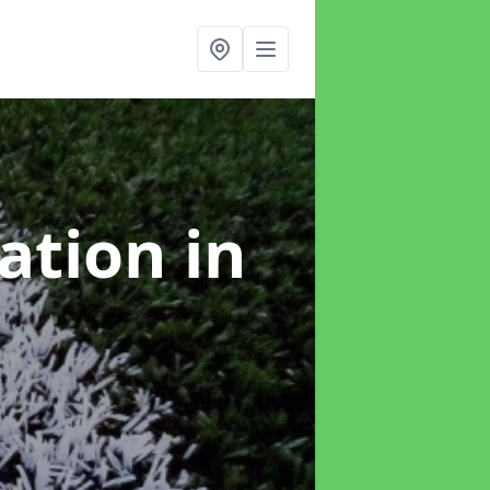
lation
in