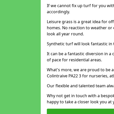
If we cannot fix up turf for you wi
accordingly.
Leisure grass is a great idea for o
homes. No reaction to weather or 
look all year round.
Synthetic turf will look fantastic i
It can be a fantastic diversion i
of pace for residential areas.
What's more, we are proud to be able
Colintraive PA22 3 for nurseries, a
Our flexible and talented team alw
Why not get in touch with a bespo
happy to take a closer look you at 