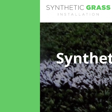
Synthet