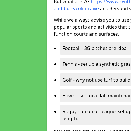
But what are 2G
https://www.synthe
and-bute/colintraive
and 3G sports
While we always advise you to use 
popular sports and activities that 
function courts and surfaces.
Football - 3G pitches are ideal
Tennis - set up a synthetic gra
Golf - why not use turf to buil
Bowls - set up a flat, maintena
Rugby - union or league, set up
length.