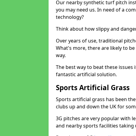
Our nearby synthetic turf pitch in
you may need us. In need of a comp
technology?
Think about how slippy and danger
Over years of use, traditional pi
What's more, there are likely to b
way.
The best way to beat these issues i
fantastic artificial solution.
Sports Artificial Grass
Sports artificial grass has been t
clubs up and down the UK for som
3G pitches are very popular with le
and nearby sports facilities taking