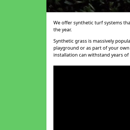
We offer synthetic turf systems th
the year.
Synthetic grass is massively popula
playground or as part of your own o
installation can withstand years of