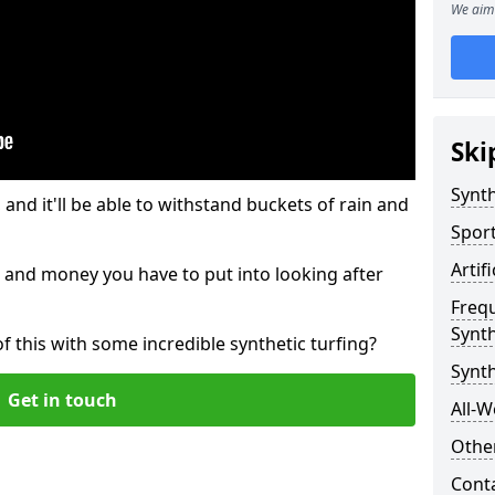
We aim 
Ski
Synth
and it'll be able to withstand buckets of rain and
Sport
Artif
 and money you have to put into looking after
Freq
Synth
of this with some incredible synthetic turfing?
Synth
Get in touch
All-W
Other
Cont