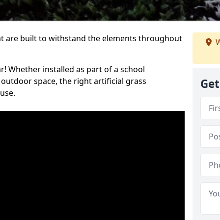
at are built to withstand the elements throughout
W
r! Whether installed as part of a school
utdoor space, the right artificial grass
Get
 use.