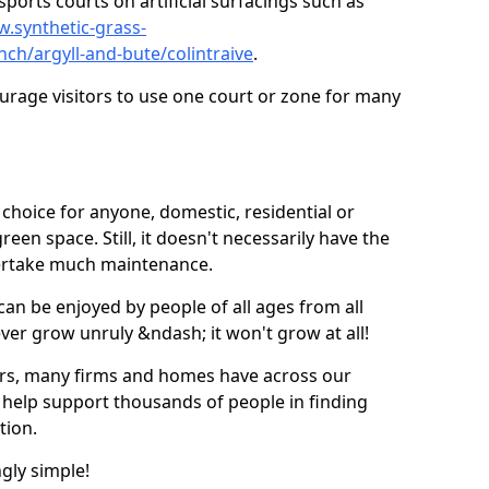
ports courts on artificial surfacings such as
w.synthetic-grass-
nch/argyll-and-bute/colintraive
.
ourage visitors to use one court or zone for many
ic choice for anyone, domestic, residential or
een space. Still, it doesn't necessarily have the
dertake much maintenance.
 can be enjoyed by people of all ages from all
 ever grow unruly &ndash; it won't grow at all!
ers, many firms and homes have across our
 help support thousands of people in finding
ation.
ngly simple!