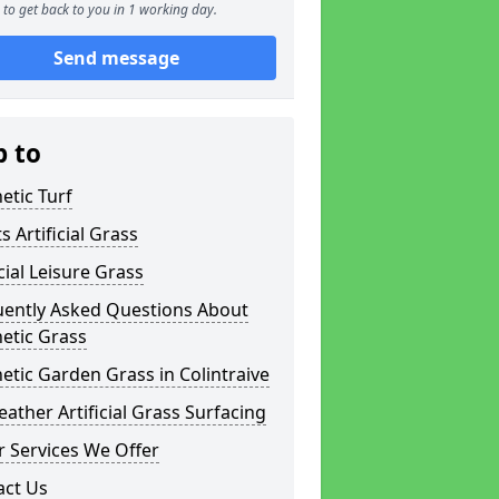
to get back to you in 1 working day.
Send message
p to
etic Turf
s Artificial Grass
icial Leisure Grass
uently Asked Questions About
etic Grass
etic Garden Grass in Colintraive
eather Artificial Grass Surfacing
 Services We Offer
act Us