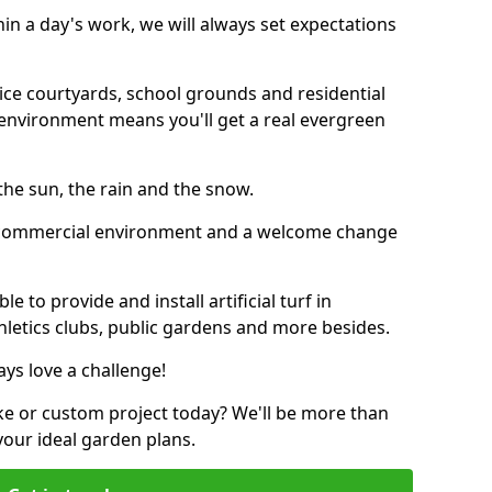
thin a day's work, we will always set expectations
ffice courtyards, school grounds and residential
environment means you'll get a real evergreen
n the sun, the rain and the snow.
n a commercial environment and a welcome change
 to provide and install artificial turf in
thletics clubs, public gardens and more besides.
ays love a challenge!
ke or custom project today? We'll be more than
your ideal garden plans.