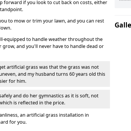
ep forward if you look to cut back on costs, either
tandpoint.
 you to mow or trim your lawn, and you can rest
Gall
down.
well-equipped to handle weather throughout the
ver grow, and you'll never have to handle dead or
t artificial grass was that the grass was not
uneven, and my husband turns 60 years old this
ier for him.
fely and do her gymnastics as it is soft, not
which is reflected in the price.
ness, an artificial grass installation in
hard for you.