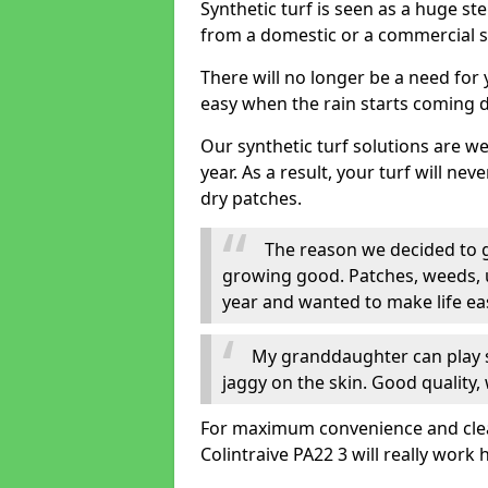
Synthetic turf is seen as a huge st
from a domestic or a commercial s
There will no longer be a need for
easy when the rain starts coming 
Our synthetic turf solutions are 
year. As a result, your turf will ne
dry patches.
The reason we decided to ge
growing good. Patches, weeds, 
year and wanted to make life eas
My granddaughter can play sa
jaggy on the skin. Good quality, 
For maximum convenience and cleanli
Colintraive PA22 3 will really work 