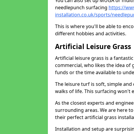
You can also set up MUGA or multis
needlepunch surfacing
https://ww
installation.co.uk/sports/needlepu
This is where you'll be able to enc
different hobbies and activities.
Artificial Leisure Grass
Artificial leisure grass is a fantast
commercial, who likes the idea of gr
funds or the time available to un
The leisure turf is soft, simple and
walks of life. This surfacing won't
As the closest experts and engine
surrounding areas. We are here to
their perfect artificial grass install
Installation and setup are surprisi