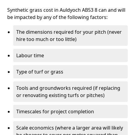
Synthetic grass cost in Auldyoch AB53 8 can and will
be impacted by any of the following factors:
The dimensions required for your pitch (never
hire too much or too little)
Labour time
Type of turf or grass
Tools and groundworks required (if replacing
or renovating existing turfs or pitches)
Timescales for project completion
Scale economics (where a larger area will likely