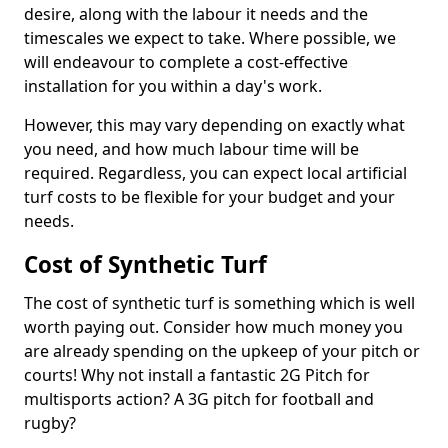
desire, along with the labour it needs and the
timescales we expect to take. Where possible, we
will endeavour to complete a cost-effective
installation for you within a day's work.
However, this may vary depending on exactly what
you need, and how much labour time will be
required. Regardless, you can expect local artificial
turf costs to be flexible for your budget and your
needs.
Cost of Synthetic Turf
The cost of synthetic turf is something which is well
worth paying out. Consider how much money you
are already spending on the upkeep of your pitch or
courts! Why not install a fantastic 2G Pitch for
multisports action? A 3G pitch for football and
rugby?