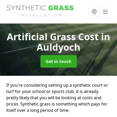
Artificial Grass Cost
in
Auldyoch
Get in touch
If you're considering setting up a synthetic court or
turf for your school or sports club, it is already
pretty likely that you will be looking at costs and
prices. Synthetic grass is something which pays for
itself over a long period of time.