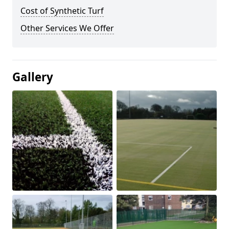
Cost of Synthetic Turf
Other Services We Offer
Gallery