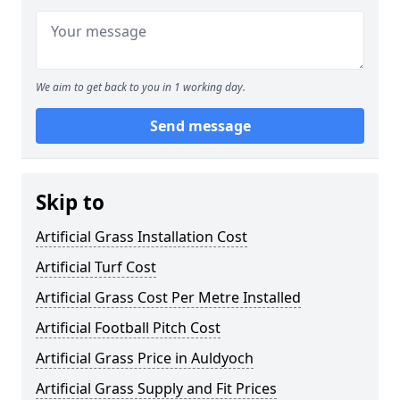
We aim to get back to you in 1 working day.
Send message
Skip to
Artificial Grass Installation Cost
Artificial Turf Cost
Artificial Grass Cost Per Metre Installed
Artificial Football Pitch Cost
Artificial Grass Price in Auldyoch
Artificial Grass Supply and Fit Prices