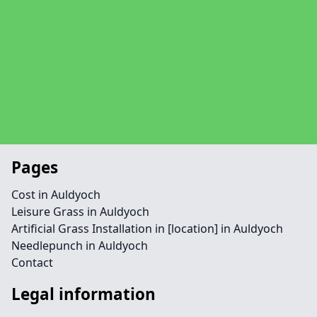
Pages
Cost in Auldyoch
Leisure Grass in Auldyoch
Artificial Grass Installation in [location] in Auldyoch
Needlepunch in Auldyoch
Contact
Legal information