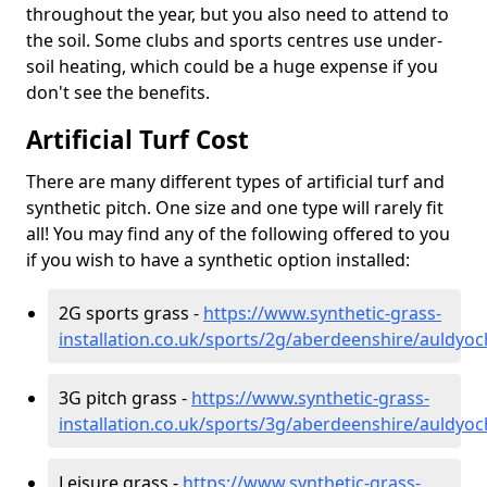
throughout the year, but you also need to attend to
the soil. Some clubs and sports centres use under-
soil heating, which could be a huge expense if you
don't see the benefits.
Artificial Turf Cost
There are many different types of artificial turf and
synthetic pitch. One size and one type will rarely fit
all! You may find any of the following offered to you
if you wish to have a synthetic option installed:
2G sports grass -
https://www.synthetic-grass-
installation.co.uk/sports/2g/aberdeenshire/auldyoc
3G pitch grass -
https://www.synthetic-grass-
installation.co.uk/sports/3g/aberdeenshire/auldyoc
Leisure grass -
https://www.synthetic-grass-