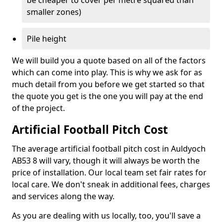
be cheaper to cover per metre squared than
smaller zones)
Pile height
We will build you a quote based on all of the factors
which can come into play. This is why we ask for as
much detail from you before we get started so that
the quote you get is the one you will pay at the end
of the project.
Artificial Football Pitch Cost
The average artificial football pitch cost in Auldyoch
AB53 8 will vary, though it will always be worth the
price of installation. Our local team set fair rates for
local care. We don't sneak in additional fees, charges
and services along the way.
As you are dealing with us locally, too, you'll save a