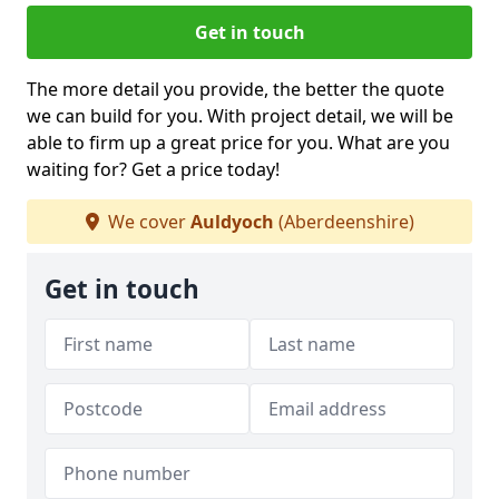
Get in touch
The more detail you provide, the better the quote
we can build for you. With project detail, we will be
able to firm up a great price for you. What are you
waiting for? Get a price today!
We cover
Auldyoch
(Aberdeenshire)
Get in touch