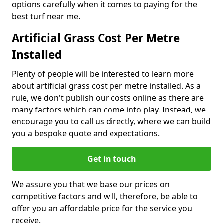
options carefully when it comes to paying for the
best turf near me.
Artificial Grass Cost Per Metre
Installed
Plenty of people will be interested to learn more
about artificial grass cost per metre installed. As a
rule, we don't publish our costs online as there are
many factors which can come into play. Instead, we
encourage you to call us directly, where we can build
you a bespoke quote and expectations.
Get in touch
We assure you that we base our prices on
competitive factors and will, therefore, be able to
offer you an affordable price for the service you
receive.