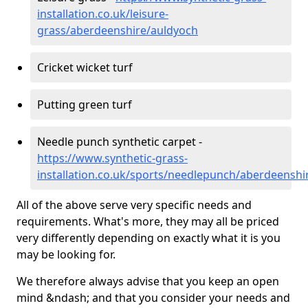
installation.co.uk/leisure-
grass/aberdeenshire/auldyoch
Cricket wicket turf
Putting green turf
Needle punch synthetic carpet -
https://www.synthetic-grass-
installation.co.uk/sports/needlepunch/aberdeenshi
All of the above serve very specific needs and
requirements. What's more, they may all be priced
very differently depending on exactly what it is you
may be looking for.
We therefore always advise that you keep an open
mind &ndash; and that you consider your needs and