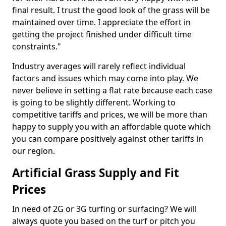
final result. I trust the good look of the grass will be
maintained over time. I appreciate the effort in
getting the project finished under difficult time
constraints."
Industry averages will rarely reflect individual
factors and issues which may come into play. We
never believe in setting a flat rate because each case
is going to be slightly different. Working to
competitive tariffs and prices, we will be more than
happy to supply you with an affordable quote which
you can compare positively against other tariffs in
our region.
Artificial Grass Supply and Fit
Prices
In need of 2G or 3G turfing or surfacing? We will
always quote you based on the turf or pitch you