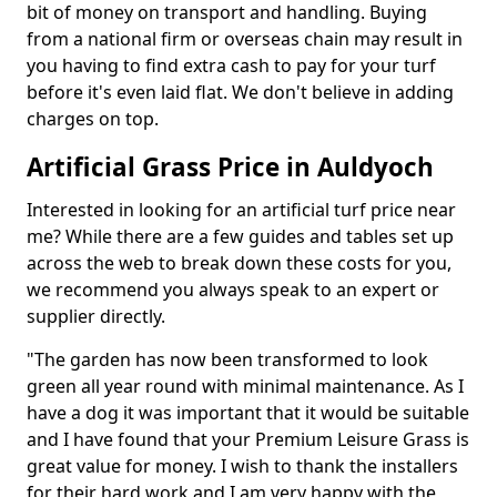
bit of money on transport and handling. Buying
from a national firm or overseas chain may result in
you having to find extra cash to pay for your turf
before it's even laid flat. We don't believe in adding
charges on top.
Artificial Grass Price in Auldyoch
Interested in looking for an artificial turf price near
me? While there are a few guides and tables set up
across the web to break down these costs for you,
we recommend you always speak to an expert or
supplier directly.
"The garden has now been transformed to look
green all year round with minimal maintenance. As I
have a dog it was important that it would be suitable
and I have found that your Premium Leisure Grass is
great value for money. I wish to thank the installers
for their hard work and I am very happy with the