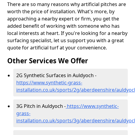
There are so many reasons why artificial pitches are
worth the price of installation. What's more, by
approaching a nearby expert or firm, you get the
added benefit of working with someone who has
local interests at heart. If you're looking for a nearby
surfacing specialist, let us support you with a great
quote for artificial turf at your convenience.
Other Services We Offer
2G Synthetic Surfaces in Auldyoch -
https://www.synthetic-grass-
installation.co.uk/sports/2g/aberdeenshire/auldyoc
3G Pitch in Auldyoch -
https://www.synthetic-
grass-
installation.co.uk/sports/3g/aberdeenshire/auldyoc