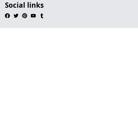
Social links