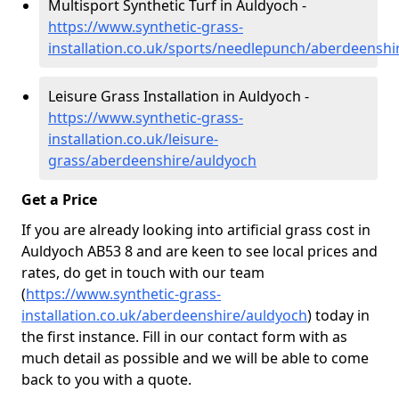
Multisport Synthetic Turf in Auldyoch -
https://www.synthetic-grass-
installation.co.uk/sports/needlepunch/aberdeenshi
Leisure Grass Installation in Auldyoch -
https://www.synthetic-grass-
installation.co.uk/leisure-
grass/aberdeenshire/auldyoch
Get a Price
If you are already looking into artificial grass cost in
Auldyoch AB53 8 and are keen to see local prices and
rates, do get in touch with our team
(
https://www.synthetic-grass-
installation.co.uk/aberdeenshire/auldyoch
)
today in
the first instance. Fill in our contact form with as
much detail as possible and we will be able to come
back to you with a quote.