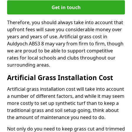
Get in touch
Therefore, you should always take into account that
upfront fees will save you considerable money over
years and years of use. Artificial grass cost in
Auldyoch AB53 8 may vary from firm to firm, though
we are proud to be able to support competitive
rates for local schools and clubs throughout our
surrounding areas.
Artificial Grass Installation Cost
Artificial grass installation cost will take into account
a number of different factors, and while it may seem
more costly to set up synthetic turf than to keep a
traditional grass and soil setup going, think about
the amount of maintenance you need to do.
Not only do you need to keep grass cut and trimmed