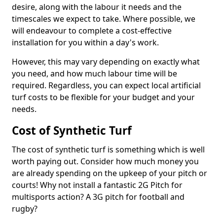
desire, along with the labour it needs and the
timescales we expect to take. Where possible, we
will endeavour to complete a cost-effective
installation for you within a day's work.
However, this may vary depending on exactly what
you need, and how much labour time will be
required. Regardless, you can expect local artificial
turf costs to be flexible for your budget and your
needs.
Cost of Synthetic Turf
The cost of synthetic turf is something which is well
worth paying out. Consider how much money you
are already spending on the upkeep of your pitch or
courts! Why not install a fantastic 2G Pitch for
multisports action? A 3G pitch for football and
rugby?