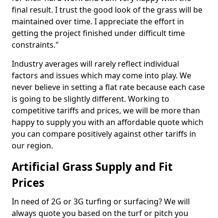
final result. I trust the good look of the grass will be
maintained over time. I appreciate the effort in
getting the project finished under difficult time
constraints."
Industry averages will rarely reflect individual
factors and issues which may come into play. We
never believe in setting a flat rate because each case
is going to be slightly different. Working to
competitive tariffs and prices, we will be more than
happy to supply you with an affordable quote which
you can compare positively against other tariffs in
our region.
Artificial Grass Supply and Fit
Prices
In need of 2G or 3G turfing or surfacing? We will
always quote you based on the turf or pitch you