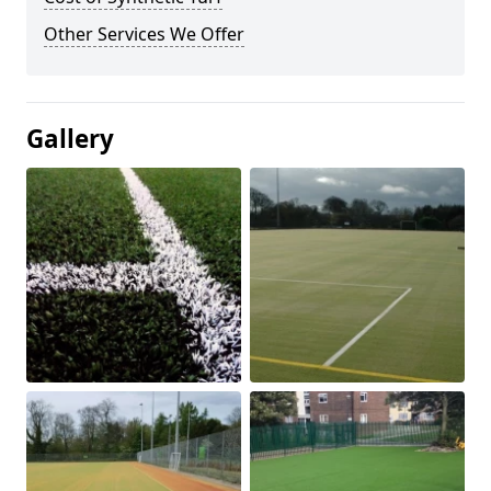
Other Services We Offer
Gallery