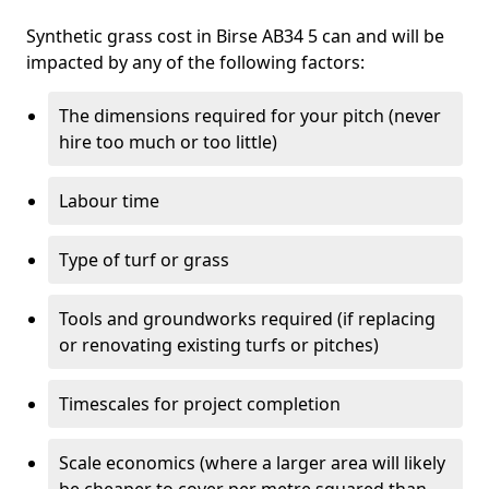
Synthetic grass cost in Birse AB34 5 can and will be
impacted by any of the following factors:
The dimensions required for your pitch (never
hire too much or too little)
Labour time
Type of turf or grass
Tools and groundworks required (if replacing
or renovating existing turfs or pitches)
Timescales for project completion
Scale economics (where a larger area will likely