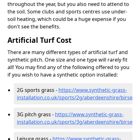
throughout the year, but you also need to attend to
the soil. Some clubs and sports centres use under-
soil heating, which could be a huge expense if you
don't see the benefits.
Artificial Turf Cost
There are many different types of artificial turf and
synthetic pitch. One size and one type will rarely fit
all! You may find any of the following offered to you
if you wish to have a synthetic option installed:
2G sports grass -
https://www.synthetic-grass-
installation.co.uk/sports/2g/aberdeenshire/birse
3G pitch grass -
https://www.synthetic-grass-
installation.co.uk/sports/3g/aberdeenshire/birse
Leisure grass -
https://www.synthetic-grass-