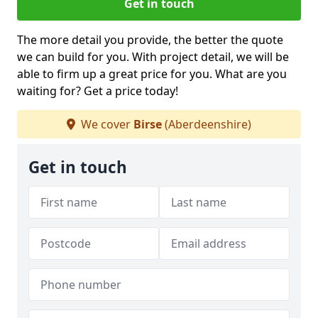
Get in touch
The more detail you provide, the better the quote
we can build for you. With project detail, we will be
able to firm up a great price for you. What are you
waiting for? Get a price today!
We cover
Birse
(Aberdeenshire)
Get in touch