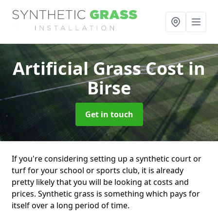
Artificial Grass Cost
in
Birse
Get in touch
If you're considering setting up a synthetic court or
turf for your school or sports club, it is already
pretty likely that you will be looking at costs and
prices. Synthetic grass is something which pays for
itself over a long period of time.