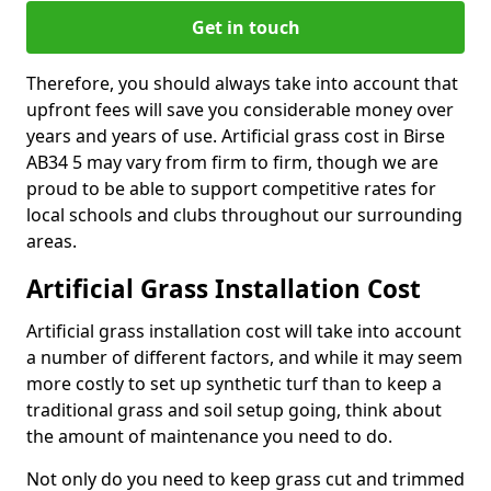
Get in touch
Therefore, you should always take into account that
upfront fees will save you considerable money over
years and years of use. Artificial grass cost in Birse
AB34 5 may vary from firm to firm, though we are
proud to be able to support competitive rates for
local schools and clubs throughout our surrounding
areas.
Artificial Grass Installation Cost
Artificial grass installation cost will take into account
a number of different factors, and while it may seem
more costly to set up synthetic turf than to keep a
traditional grass and soil setup going, think about
the amount of maintenance you need to do.
Not only do you need to keep grass cut and trimmed