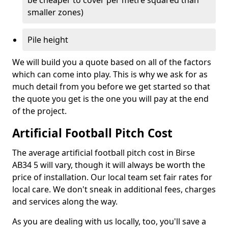
be cheaper to cover per metre squared than
smaller zones)
Pile height
We will build you a quote based on all of the factors
which can come into play. This is why we ask for as
much detail from you before we get started so that
the quote you get is the one you will pay at the end
of the project.
Artificial Football Pitch Cost
The average artificial football pitch cost in Birse
AB34 5 will vary, though it will always be worth the
price of installation. Our local team set fair rates for
local care. We don't sneak in additional fees, charges
and services along the way.
As you are dealing with us locally, too, you'll save a