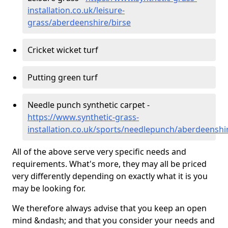
installation.co.uk/leisure-
grass/aberdeenshire/birse
Cricket wicket turf
Putting green turf
Needle punch synthetic carpet -
https://www.synthetic-grass-
installation.co.uk/sports/needlepunch/aberdeenshi
All of the above serve very specific needs and
requirements. What's more, they may all be priced
very differently depending on exactly what it is you
may be looking for.
We therefore always advise that you keep an open
mind &ndash; and that you consider your needs and