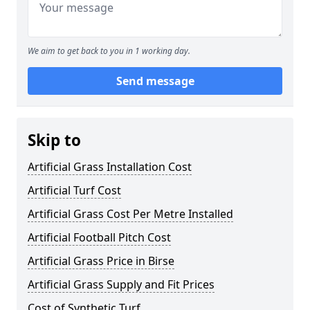
We aim to get back to you in 1 working day.
Send message
Skip to
Artificial Grass Installation Cost
Artificial Turf Cost
Artificial Grass Cost Per Metre Installed
Artificial Football Pitch Cost
Artificial Grass Price in Birse
Artificial Grass Supply and Fit Prices
Cost of Synthetic Turf