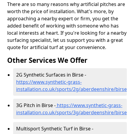
There are so many reasons why artificial pitches are
worth the price of installation. What's more, by
approaching a nearby expert or firm, you get the
added benefit of working with someone who has
local interests at heart. If you're looking for a nearby
surfacing specialist, let us support you with a great
quote for artificial turf at your convenience.
Other Services We Offer
2G Synthetic Surfaces in Birse -
https://www.synthetic-grass-
installation.co.uk/sports/2g/aberdeenshire/birse
3G Pitch in Birse -
https://www.synthetic-grass-
installation.co.uk/sports/3g/aberdeenshire/birse
Multisport Synthetic Turf in Birse -