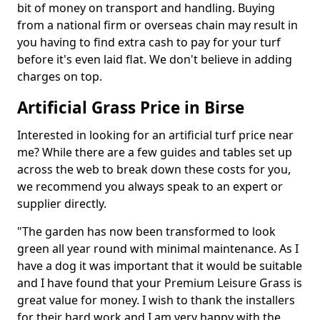
bit of money on transport and handling. Buying
from a national firm or overseas chain may result in
you having to find extra cash to pay for your turf
before it's even laid flat. We don't believe in adding
charges on top.
Artificial Grass Price in Birse
Interested in looking for an artificial turf price near
me? While there are a few guides and tables set up
across the web to break down these costs for you,
we recommend you always speak to an expert or
supplier directly.
"The garden has now been transformed to look
green all year round with minimal maintenance. As I
have a dog it was important that it would be suitable
and I have found that your Premium Leisure Grass is
great value for money. I wish to thank the installers
for their hard work and I am very happy with the