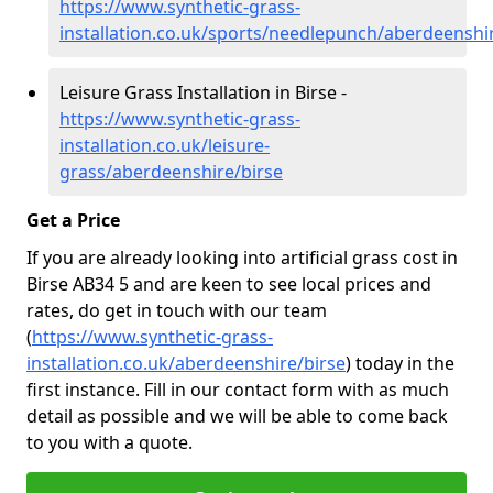
https://www.synthetic-grass-
installation.co.uk/sports/needlepunch/aberdeenshi
Leisure Grass Installation in Birse -
https://www.synthetic-grass-
installation.co.uk/leisure-
grass/aberdeenshire/birse
Get a Price
If you are already looking into artificial grass cost in
Birse AB34 5 and are keen to see local prices and
rates, do get in touch with our team
(
https://www.synthetic-grass-
installation.co.uk/aberdeenshire/birse
)
today in the
first instance. Fill in our contact form with as much
detail as possible and we will be able to come back
to you with a quote.