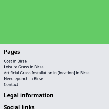
Pages
Cost in Birse
Leisure Grass in Birse
Artificial Grass Installation in [location] in Birse
Needlepunch in Birse
Contact
Legal information
Social links