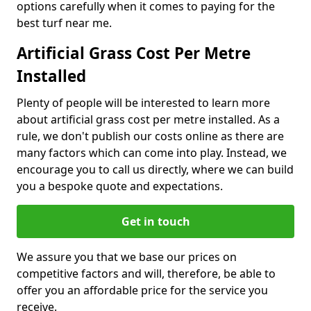
options carefully when it comes to paying for the
best turf near me.
Artificial Grass Cost Per Metre
Installed
Plenty of people will be interested to learn more
about artificial grass cost per metre installed. As a
rule, we don't publish our costs online as there are
many factors which can come into play. Instead, we
encourage you to call us directly, where we can build
you a bespoke quote and expectations.
Get in touch
We assure you that we base our prices on
competitive factors and will, therefore, be able to
offer you an affordable price for the service you
receive.