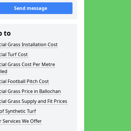
Send message
p to
icial Grass Installation Cost
icial Turf Cost
icial Grass Cost Per Metre
lled
icial Football Pitch Cost
icial Grass Price in Ballochan
icial Grass Supply and Fit Prices
of Synthetic Turf
 Services We Offer