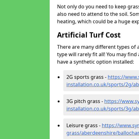
Not only do you need to keep gras
also need to attend to the soil. So
heating, which could be a huge exp
Artificial Turf Cost
There are many different types of a
type will rarely fit all! You may fin
have a synthetic option installed:
2G sports grass -
https://www.
installation.co.uk/sports/2g/
3G pitch grass -
https://www.sy
installation.co.uk/sports/3g/
Leisure grass -
https://www.synt
grass/aberdeenshire/ballocha