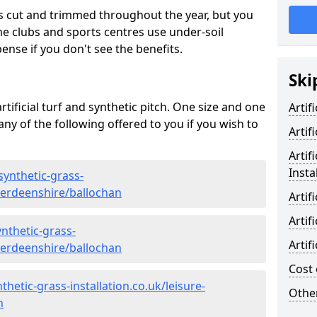
s cut and trimmed throughout the year, but you
me clubs and sports centres use under-soil
ense if you don't see the benefits.
Ski
rtificial turf and synthetic pitch. One size and one
Artif
d any of the following offered to you if you wish to
Artif
Artif
Insta
synthetic-grass-
aberdeenshire/ballochan
Artif
Artif
nthetic-grass-
Artif
aberdeenshire/ballochan
Cost 
hetic-grass-installation.co.uk/leisure-
Other
n