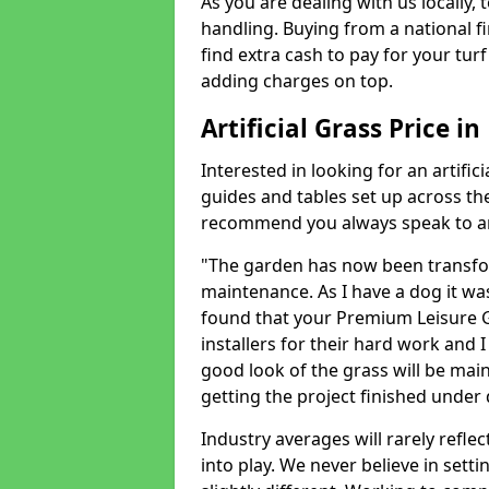
As you are dealing with us locally, 
handling. Buying from a national f
find extra cash to pay for your turf 
adding charges on top.
Artificial Grass Price i
Interested in looking for an artific
guides and tables set up across t
recommend you always speak to an 
"The garden has now been transfor
maintenance. As I have a dog it wa
found that your Premium Leisure Gr
installers for their hard work and I
good look of the grass will be main
getting the project finished under d
Industry averages will rarely refle
into play. We never believe in setti