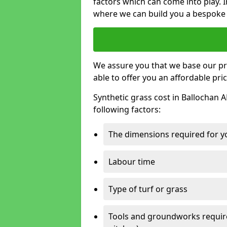
factors which can come into play. I
where we can build you a bespoke 
We assure you that we base our pri
able to offer you an affordable pric
Synthetic grass cost in Ballochan 
following factors:
The dimensions required for you
Labour time
Type of turf or grass
Tools and groundworks required