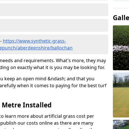
Gall
 -
https://www.synthetic-grass-
dlepunch/aberdeenshire/ballochan
ic needs and requirements. What's more, they may
ding on exactly what it is you may be looking for.
ou keep an open mind &ndash; and that you
refully when it comes to paying for the best turf
r Metre Installed
to learn more about artificial grass cost per
t publish our costs online as there are many