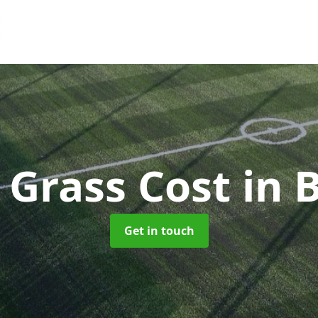
l Grass Cost
in 
Get in touch