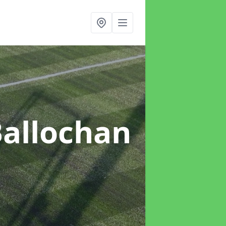
Ballochan