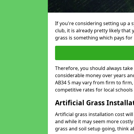
If you're considering setting up a 
club, it is already pretty likely tha
grass is something which pays for i
Therefore, you should always take 
considerable money over years and y
AB34 5 may vary from firm to firm
competitive rates for local school
Artificial Grass Install
Artificial grass installation cost wi
and while it may seem more costly t
grass and soil setup going, think