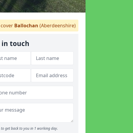
cover
Ballochan
(Aberdeenshire)
 in touch
to get back to you in 1 working day.