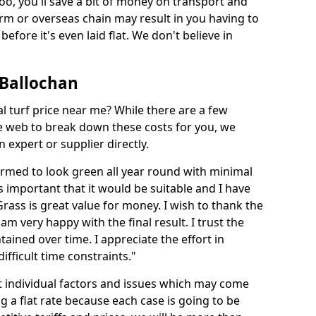
too, you'll save a bit of money on transport and
irm or overseas chain may result in you having to
before it's even laid flat. We don't believe in
n Ballochan
ial turf price near me? While there are a few
he web to break down these costs for you, we
expert or supplier directly.
med to look green all year round with minimal
s important that it would be suitable and I have
ass is great value for money. I wish to thank the
 am very happy with the final result. I trust the
tained over time. I appreciate the effort in
ifficult time constraints."
ct individual factors and issues which may come
ng a flat rate because each case is going to be