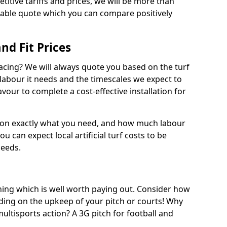
titive tariffs and prices, we will be more than
dable quote which you can compare positively
and Fit Prices
facing? We will always quote you based on the turf
 labour it needs and the timescales we expect to
vour to complete a cost-effective installation for
 on exactly what you need, and how much labour
ou can expect local artificial turf costs to be
needs.
thing which is well worth paying out. Consider how
ing on the upkeep of your pitch or courts! Why
 multisports action? A 3G pitch for football and