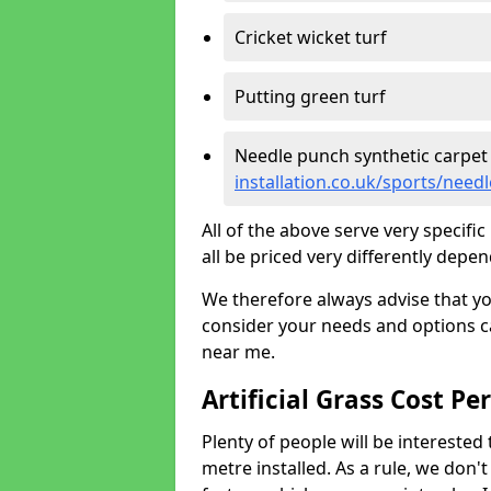
Cricket wicket turf
Putting green turf
Needle punch synthetic carpet
installation.co.uk/sports/nee
All of the above serve very specif
all be priced very differently depen
We therefore always advise that y
consider your needs and options ca
near me.
Artificial Grass Cost Pe
Plenty of people will be interested 
metre installed. As a rule, we don'