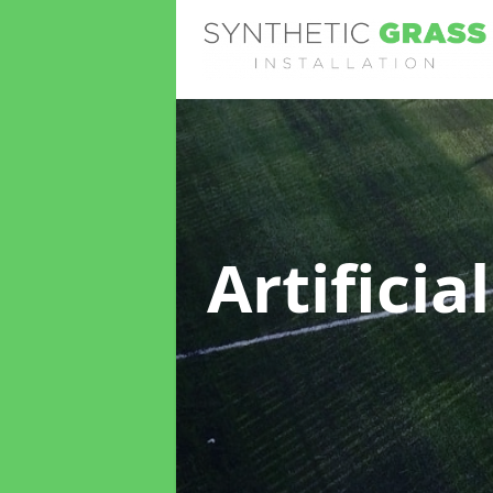
Artificia