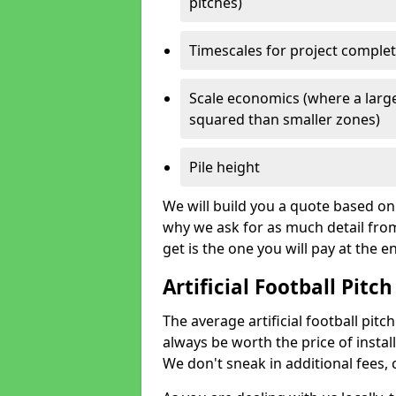
pitches)
Timescales for project comple
Scale economics (where a large
squared than smaller zones)
Pile height
We will build you a quote based on 
why we ask for as much detail fro
get is the one you will pay at the e
Artificial Football Pitch
The average artificial football pitch
always be worth the price of install
We don't sneak in additional fees,