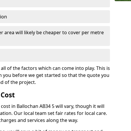
tion
r area will likely be cheaper to cover per metre
all of the factors which can come into play. This is
m you before we get started so that the quote you
nd of the project.
 Cost
 cost in Ballochan AB34 5 will vary, though it will
ation. Our local team set fair rates for local care.
 charges and services along the way.