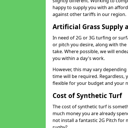
slightly different. Working to compe
happy to supply you with an affor
against other tariffs in our region.
Artificial Grass Supply 
In need of 2G or 3G turfing or sur
or pitch you desire, along with the
take. Where possible, we will endea
you within a day's work.
However, this may vary depending
time will be required. Regardless, y
flexible for your budget and your 
Cost of Synthetic Turf
The cost of synthetic turf is some
much money you are already spend
not install a fantastic 2G Pitch for
rugby?