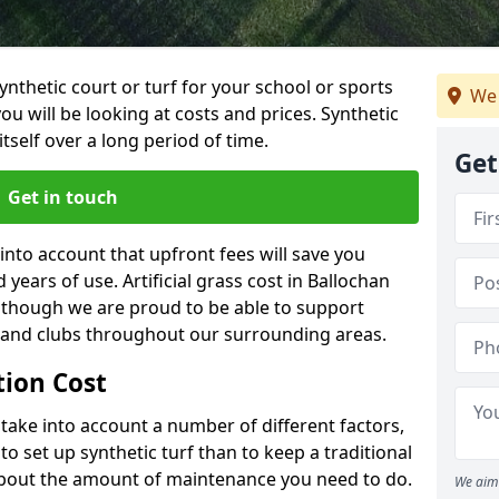
synthetic court or turf for your school or sports
We 
t you will be looking at costs and prices. Synthetic
tself over a long period of time.
Get
Get in touch
into account that upfront fees will save you
ears of use. Artificial grass cost in Ballochan
, though we are proud to be able to support
s and clubs throughout our surrounding areas.
ation Cost
ll take into account a number of different factors,
o set up synthetic turf than to keep a traditional
 about the amount of maintenance you need to do.
We aim 