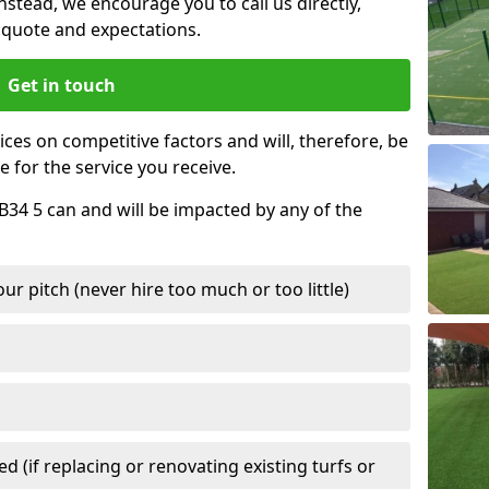
nstead, we encourage you to call us directly,
quote and expectations.
Get in touch
ces on competitive factors and will, therefore, be
e for the service you receive.
AB34 5 can and will be impacted by any of the
r pitch (never hire too much or too little)
 (if replacing or renovating existing turfs or