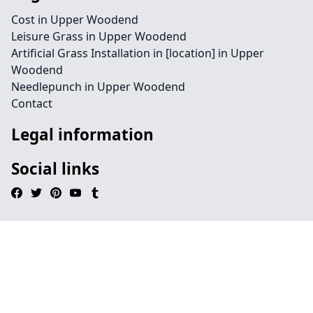
Cost in Upper Woodend
Leisure Grass in Upper Woodend
Artificial Grass Installation in [location] in Upper
Woodend
Needlepunch in Upper Woodend
Contact
Legal information
Social links