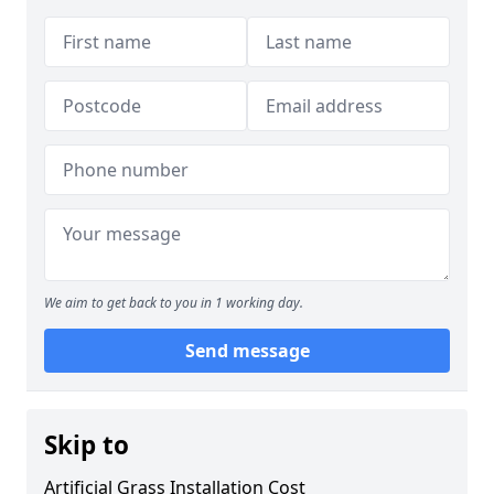
We aim to get back to you in 1 working day.
Send message
Skip to
Artificial Grass Installation Cost