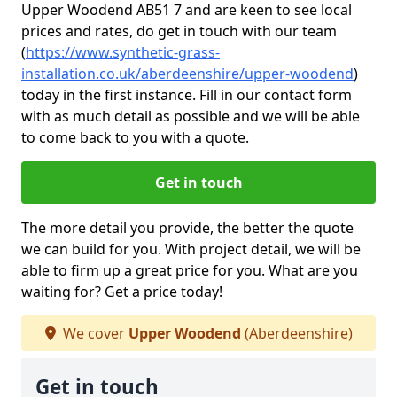
Upper Woodend AB51 7 and are keen to see local
prices and rates, do get in touch with our team
(
https://www.synthetic-grass-
installation.co.uk/aberdeenshire/upper-woodend
)
today in the first instance. Fill in our contact form
with as much detail as possible and we will be able
to come back to you with a quote.
Get in touch
The more detail you provide, the better the quote
we can build for you. With project detail, we will be
able to firm up a great price for you. What are you
waiting for? Get a price today!
We cover
Upper Woodend
(Aberdeenshire)
Get in touch