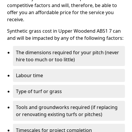
competitive factors and will, therefore, be able to
offer you an affordable price for the service you
receive.
Synthetic grass cost in Upper Woodend AB51 7 can
and will be impacted by any of the following factors:
The dimensions required for your pitch (never
hire too much or too little)
Labour time
Type of turf or grass
Tools and groundworks required (if replacing
or renovating existing turfs or pitches)
Timescales for project completion