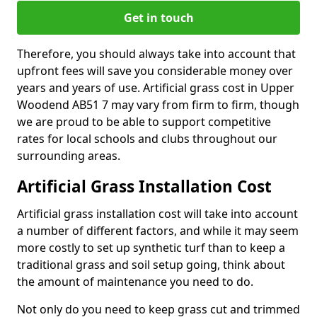
Get in touch
Therefore, you should always take into account that
upfront fees will save you considerable money over
years and years of use. Artificial grass cost in Upper
Woodend AB51 7 may vary from firm to firm, though
we are proud to be able to support competitive
rates for local schools and clubs throughout our
surrounding areas.
Artificial Grass Installation Cost
Artificial grass installation cost will take into account
a number of different factors, and while it may seem
more costly to set up synthetic turf than to keep a
traditional grass and soil setup going, think about
the amount of maintenance you need to do.
Not only do you need to keep grass cut and trimmed