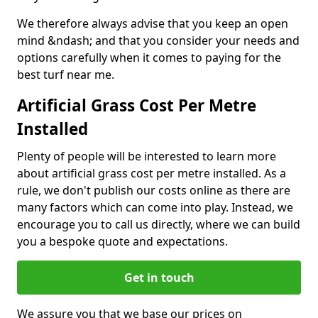
We therefore always advise that you keep an open
mind &ndash; and that you consider your needs and
options carefully when it comes to paying for the
best turf near me.
Artificial Grass Cost Per Metre
Installed
Plenty of people will be interested to learn more
about artificial grass cost per metre installed. As a
rule, we don't publish our costs online as there are
many factors which can come into play. Instead, we
encourage you to call us directly, where we can build
you a bespoke quote and expectations.
Get in touch
We assure you that we base our prices on