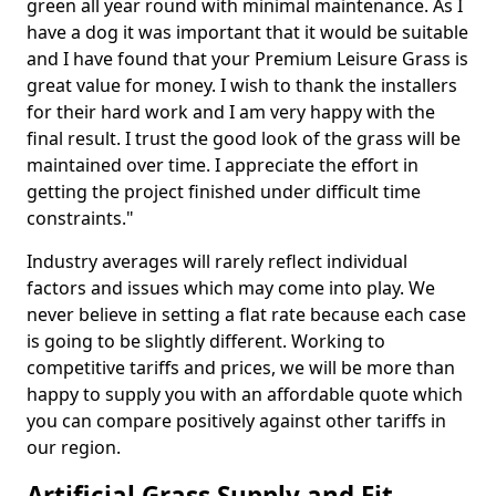
green all year round with minimal maintenance. As I
have a dog it was important that it would be suitable
and I have found that your Premium Leisure Grass is
great value for money. I wish to thank the installers
for their hard work and I am very happy with the
final result. I trust the good look of the grass will be
maintained over time. I appreciate the effort in
getting the project finished under difficult time
constraints."
Industry averages will rarely reflect individual
factors and issues which may come into play. We
never believe in setting a flat rate because each case
is going to be slightly different. Working to
competitive tariffs and prices, we will be more than
happy to supply you with an affordable quote which
you can compare positively against other tariffs in
our region.
Artificial Grass Supply and Fit