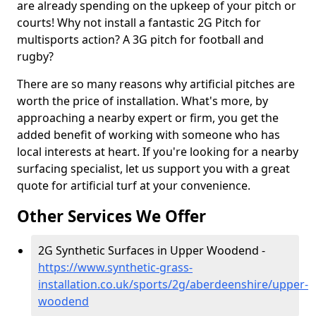
are already spending on the upkeep of your pitch or
courts! Why not install a fantastic 2G Pitch for
multisports action? A 3G pitch for football and
rugby?
There are so many reasons why artificial pitches are
worth the price of installation. What's more, by
approaching a nearby expert or firm, you get the
added benefit of working with someone who has
local interests at heart. If you're looking for a nearby
surfacing specialist, let us support you with a great
quote for artificial turf at your convenience.
Other Services We Offer
2G Synthetic Surfaces in Upper Woodend -
https://www.synthetic-grass-
installation.co.uk/sports/2g/aberdeenshire/upper-
woodend