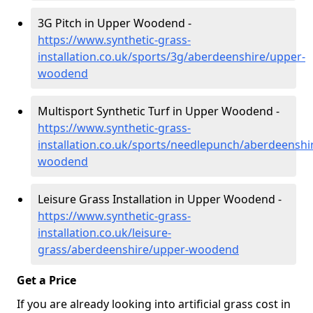
3G Pitch in Upper Woodend -
https://www.synthetic-grass-
installation.co.uk/sports/3g/aberdeenshire/upper-
woodend
Multisport Synthetic Turf in Upper Woodend -
https://www.synthetic-grass-
installation.co.uk/sports/needlepunch/aberdeenshi
woodend
Leisure Grass Installation in Upper Woodend -
https://www.synthetic-grass-
installation.co.uk/leisure-
grass/aberdeenshire/upper-woodend
Get a Price
If you are already looking into artificial grass cost in