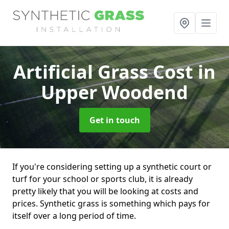
Artificial Grass Cost
in
Upper Woodend
Get in touch
If you're considering setting up a synthetic court or
turf for your school or sports club, it is already
pretty likely that you will be looking at costs and
prices. Synthetic grass is something which pays for
itself over a long period of time.