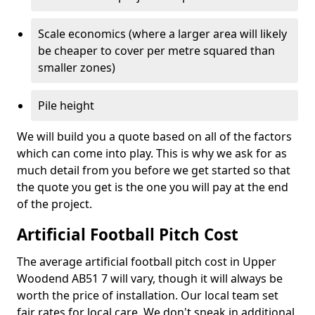
Scale economics (where a larger area will likely
be cheaper to cover per metre squared than
smaller zones)
Pile height
We will build you a quote based on all of the factors
which can come into play. This is why we ask for as
much detail from you before we get started so that
the quote you get is the one you will pay at the end
of the project.
Artificial Football Pitch Cost
The average artificial football pitch cost in Upper
Woodend AB51 7 will vary, though it will always be
worth the price of installation. Our local team set
fair rates for local care. We don't sneak in additional