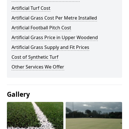
Artificial Turf Cost
Artificial Grass Cost Per Metre Installed
Artificial Football Pitch Cost
Artificial Grass Price in Upper Woodend
Artificial Grass Supply and Fit Prices
Cost of Synthetic Turf
Other Services We Offer
Gallery