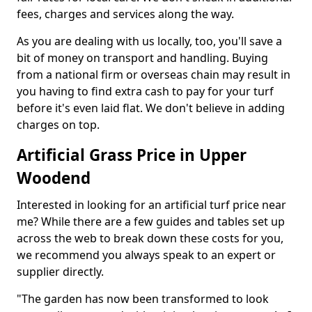
fees, charges and services along the way.
As you are dealing with us locally, too, you'll save a
bit of money on transport and handling. Buying
from a national firm or overseas chain may result in
you having to find extra cash to pay for your turf
before it's even laid flat. We don't believe in adding
charges on top.
Artificial Grass Price in Upper
Woodend
Interested in looking for an artificial turf price near
me? While there are a few guides and tables set up
across the web to break down these costs for you,
we recommend you always speak to an expert or
supplier directly.
"The garden has now been transformed to look