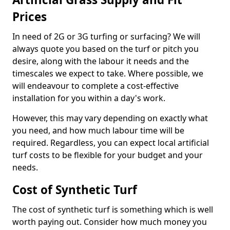
Prices
In need of 2G or 3G turfing or surfacing? We will
always quote you based on the turf or pitch you
desire, along with the labour it needs and the
timescales we expect to take. Where possible, we
will endeavour to complete a cost-effective
installation for you within a day's work.
However, this may vary depending on exactly what
you need, and how much labour time will be
required. Regardless, you can expect local artificial
turf costs to be flexible for your budget and your
needs.
Cost of Synthetic Turf
The cost of synthetic turf is something which is well
worth paying out. Consider how much money you