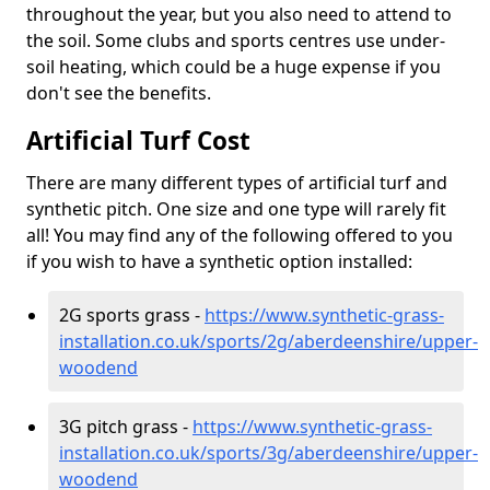
throughout the year, but you also need to attend to
the soil. Some clubs and sports centres use under-
soil heating, which could be a huge expense if you
don't see the benefits.
Artificial Turf Cost
There are many different types of artificial turf and
synthetic pitch. One size and one type will rarely fit
all! You may find any of the following offered to you
if you wish to have a synthetic option installed:
2G sports grass -
https://www.synthetic-grass-
installation.co.uk/sports/2g/aberdeenshire/upper-
woodend
3G pitch grass -
https://www.synthetic-grass-
installation.co.uk/sports/3g/aberdeenshire/upper-
woodend