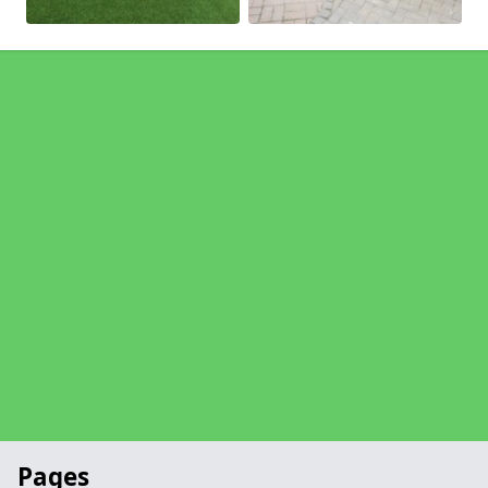
Pages