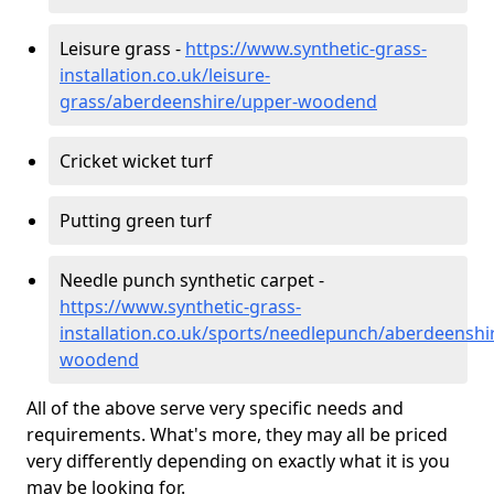
Leisure grass -
https://www.synthetic-grass-
installation.co.uk/leisure-
grass/aberdeenshire/upper-woodend
Cricket wicket turf
Putting green turf
Needle punch synthetic carpet -
https://www.synthetic-grass-
installation.co.uk/sports/needlepunch/aberdeenshi
woodend
All of the above serve very specific needs and
requirements. What's more, they may all be priced
very differently depending on exactly what it is you
may be looking for.