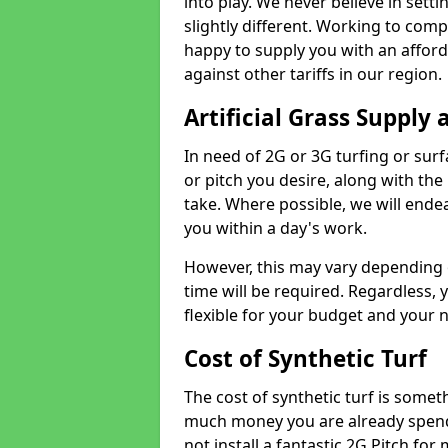
into play. We never believe in setti
slightly different. Working to compe
happy to supply you with an affor
against other tariffs in our region.
Artificial Grass Supply 
In need of 2G or 3G turfing or sur
or pitch you desire, along with the
take. Where possible, we will endea
you within a day's work.
However, this may vary depending
time will be required. Regardless, y
flexible for your budget and your 
Cost of Synthetic Turf
The cost of synthetic turf is some
much money you are already spend
not install a fantastic 2G Pitch for