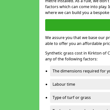
metre installed. As a rule, we don'
factors which can come into play. I
where we can build you a bespoke 
We assure you that we base our pri
able to offer you an affordable pric
Synthetic grass cost in Kirkton of
any of the following factors:
The dimensions required for you
Labour time
Type of turf or grass