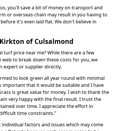
too, you'll save a bit of money on transport and
irm or overseas chain may result in you having to
before it's even laid flat. We don't believe in
n Kirkton of Culsalmond
ial turf price near me? While there are a few
he web to break down these costs for you, we
expert or supplier directly.
med to look green all year round with minimal
s important that it would be suitable and I have
ass is great value for money. I wish to thank the
 am very happy with the final result. I trust the
tained over time. I appreciate the effort in
ifficult time constraints."
ct individual factors and issues which may come