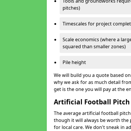
Tools and groundworks required
pitches)
Timescales for project comple
Scale economics (where a large
squared than smaller zones)
Pile height
We will build you a quote based on 
why we ask for as much detail fro
get is the one you will pay at the e
Artificial Football Pitch
The average artificial football pitc
though it will always be worth the p
for local care. We don't sneak in a