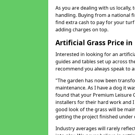
As you are dealing with us locally, 
handling. Buying from a national f
find extra cash to pay for your turf 
adding charges on top.
Artificial Grass Price i
Interested in looking for an artific
guides and tables set up across t
recommend you always speak to an 
"The garden has now been transfor
maintenance. As I have a dog it wa
found that your Premium Leisure Gr
installers for their hard work and I
good look of the grass will be main
getting the project finished under d
Industry averages will rarely refle