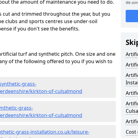
 about the amount of maintenance you need to do.
We aim 
s cut and trimmed throughout the year, but you
me clubs and sports centres use under-soil
ense if you don't see the benefits.
Ski
rtificial turf and synthetic pitch. One size and one
Artif
d any of the following offered to you if you wish to
Artif
Artif
Insta
synthetic-grass-
aberdeenshire/kirkton-of-culsalmond
Artif
Artif
nthetic-grass-
Culs
aberdeenshire/kirkton-of-culsalmond
Artif
hetic-grass-installation.co.uk/leisure-
Cost 