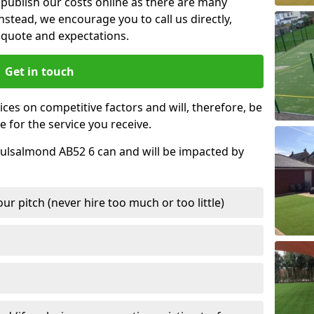
t publish our costs online as there are many
nstead, we encourage you to call us directly,
quote and expectations.
Get in touch
ces on competitive factors and will, therefore, be
e for the service you receive.
 Culsalmond AB52 6 can and will be impacted by
r pitch (never hire too much or too little)