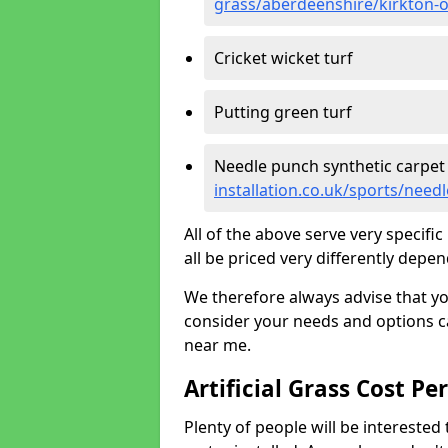
grass/aberdeenshire/kirkton-
Cricket wicket turf
Putting green turf
Needle punch synthetic carpet
installation.co.uk/sports/nee
All of the above serve very specif
all be priced very differently depen
We therefore always advise that y
consider your needs and options ca
near me.
Artificial Grass Cost Pe
Plenty of people will be interested 