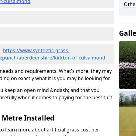
of-culsalmond
Other
Gall
 -
https://www.synthetic-grass-
dlepunch/aberdeenshire/kirkton-of-culsalmond
ic needs and requirements. What's more, they may
ding on exactly what it is you may be looking for.
ou keep an open mind &ndash; and that you
refully when it comes to paying for the best turf
r Metre Installed
to learn more about artificial grass cost per