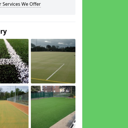
 Services We Offer
ery