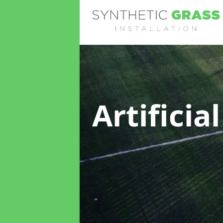
Artificia