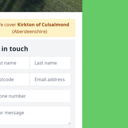
e cover
Kirkton of Culsalmond
(Aberdeenshire)
 in touch