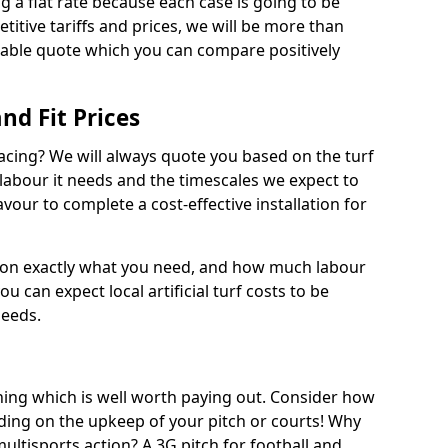
ng a flat rate because each case is going to be
titive tariffs and prices, we will be more than
dable quote which you can compare positively
and Fit Prices
facing? We will always quote you based on the turf
 labour it needs and the timescales we expect to
vour to complete a cost-effective installation for
 on exactly what you need, and how much labour
ou can expect local artificial turf costs to be
needs.
thing which is well worth paying out. Consider how
ing on the upkeep of your pitch or courts! Why
 multisports action? A 3G pitch for football and