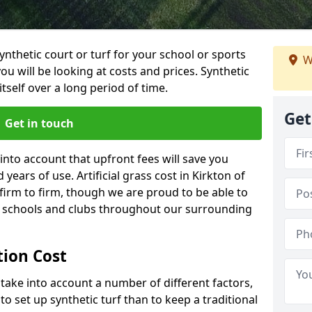
synthetic court or turf for your school or sports
W
t you will be looking at costs and prices. Synthetic
tself over a long period of time.
Get
Get in touch
into account that upfront fees will save you
ears of use. Artificial grass cost in Kirkton of
irm to firm, though we are proud to be able to
al schools and clubs throughout our surrounding
ation Cost
ll take into account a number of different factors,
o set up synthetic turf than to keep a traditional