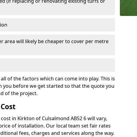
 (if replacing or renovating existing turfs or
tion
r area will likely be cheaper to cover per metre
all of the factors which can come into play. This is
m you before we get started so that the quote you
nd of the project.
 Cost
h cost in Kirkton of Culsalmond AB52 6 will vary,
rice of installation. Our local team set fair rates
dditional fees, charges and services along the way.