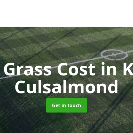
l Grass Cost
in 
Culsalmond
Get in touch