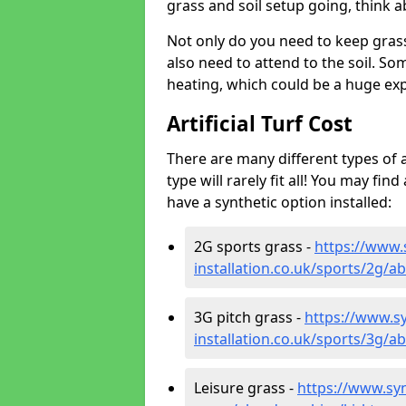
grass and soil setup going, think
Not only do you need to keep gras
also need to attend to the soil. So
heating, which could be a huge exp
Artificial Turf Cost
There are many different types of a
type will rarely fit all! You may fin
have a synthetic option installed:
2G sports grass -
https://www.
installation.co.uk/sports/2g/
3G pitch grass -
https://www.sy
installation.co.uk/sports/3g/
Leisure grass -
https://www.synt