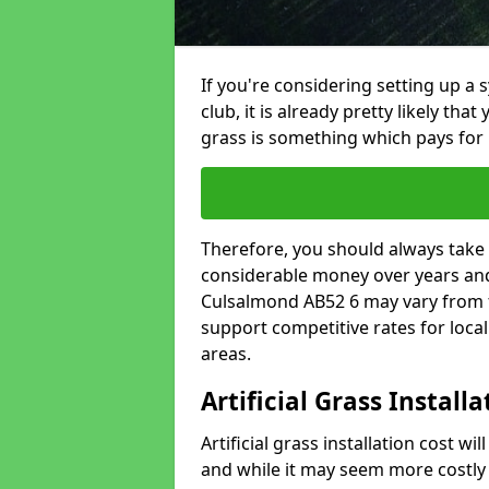
If you're considering setting up a 
club, it is already pretty likely tha
grass is something which pays for i
Therefore, you should always take 
considerable money over years and y
Culsalmond AB52 6 may vary from f
support competitive rates for loc
areas.
Artificial Grass Install
Artificial grass installation cost wi
and while it may seem more costly t