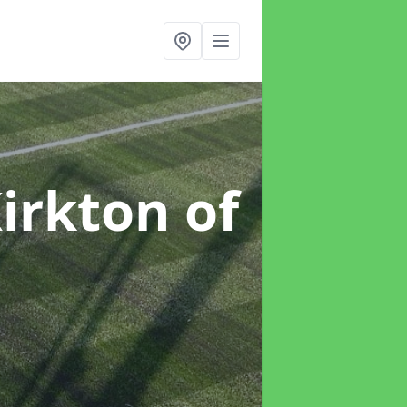
Kirkton of