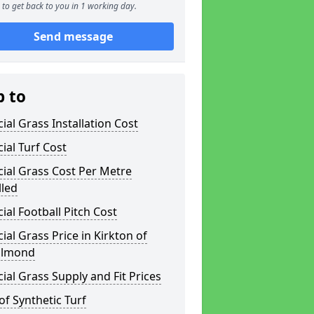
to get back to you in 1 working day.
Send message
p to
icial Grass Installation Cost
icial Turf Cost
icial Grass Cost Per Metre
lled
icial Football Pitch Cost
icial Grass Price in Kirkton of
almond
icial Grass Supply and Fit Prices
of Synthetic Turf