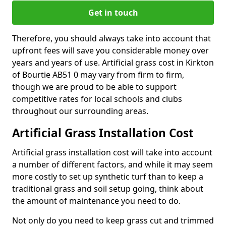
Get in touch
Therefore, you should always take into account that
upfront fees will save you considerable money over
years and years of use. Artificial grass cost in Kirkton
of Bourtie AB51 0 may vary from firm to firm,
though we are proud to be able to support
competitive rates for local schools and clubs
throughout our surrounding areas.
Artificial Grass Installation Cost
Artificial grass installation cost will take into account
a number of different factors, and while it may seem
more costly to set up synthetic turf than to keep a
traditional grass and soil setup going, think about
the amount of maintenance you need to do.
Not only do you need to keep grass cut and trimmed