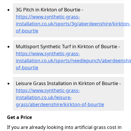
3G Pitch in Kirkton of Bourtie -
https://www.synthetic-grass-
installation.co.uk/sports/3g/aberdeenshire/kirkton-
of-bourtie
Multisport Synthetic Turf in Kirkton of Bourtie -
https://www.synthetic-grass-
installation.co.uk/sports/needlepunch/aberdeenshir
of-bourtie
Leisure Grass Installation in Kirkton of Bourtie -
https://www.synthetic-grass-
installation.co.uk/leisure-
grass/aberdeenshire/kirkton-of-bourtie
Get a Price
If you are already looking into artificial grass cost in