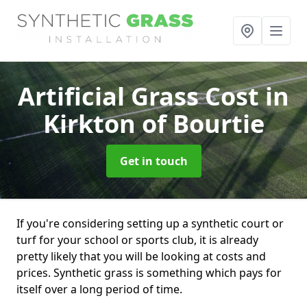
Artificial Grass Cost
in
Kirkton of Bourtie
Get in touch
If you're considering setting up a synthetic court or
turf for your school or sports club, it is already
pretty likely that you will be looking at costs and
prices. Synthetic grass is something which pays for
itself over a long period of time.