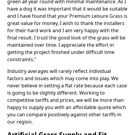
green all year round with minimal maintenance. As I
have a dog it was important that it would be suitable
and I have found that your Premium Leisure Grass is
great value for money. I wish to thank the installers
for their hard work and I am very happy with the
final result. I trust the good look of the grass will be
maintained over time. I appreciate the effort in
getting the project finished under difficult time
constraints."
Industry averages will rarely reflect individual
factors and issues which may come into play. We
never believe in setting a flat rate because each case
is going to be slightly different. Working to
competitive tariffs and prices, we will be more than
happy to supply you with an affordable quote which
you can compare positively against other tariffs in
our region.
Artificial Grass Supply and Fit