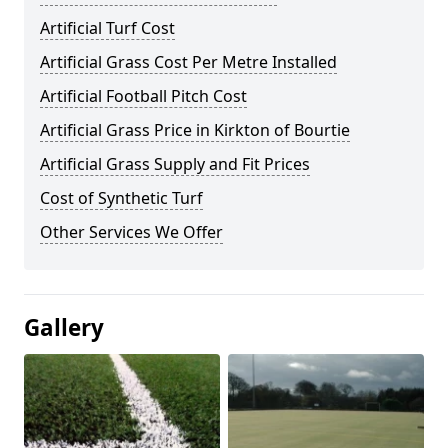
Artificial Turf Cost
Artificial Grass Cost Per Metre Installed
Artificial Football Pitch Cost
Artificial Grass Price in Kirkton of Bourtie
Artificial Grass Supply and Fit Prices
Cost of Synthetic Turf
Other Services We Offer
Gallery