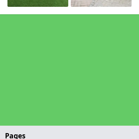
Pages