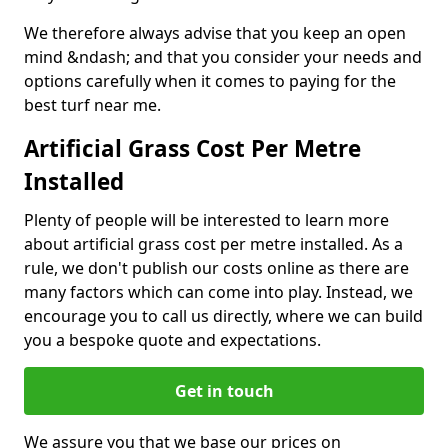
We therefore always advise that you keep an open
mind &ndash; and that you consider your needs and
options carefully when it comes to paying for the
best turf near me.
Artificial Grass Cost Per Metre
Installed
Plenty of people will be interested to learn more
about artificial grass cost per metre installed. As a
rule, we don't publish our costs online as there are
many factors which can come into play. Instead, we
encourage you to call us directly, where we can build
you a bespoke quote and expectations.
Get in touch
We assure you that we base our prices on