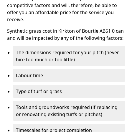
competitive factors and will, therefore, be able to
offer you an affordable price for the service you
receive.
Synthetic grass cost in Kirkton of Bourtie AB51 0 can
and will be impacted by any of the following factors:
The dimensions required for your pitch (never
hire too much or too little)
Labour time
Type of turf or grass
Tools and groundworks required (if replacing
or renovating existing turfs or pitches)
Timescales for project completion