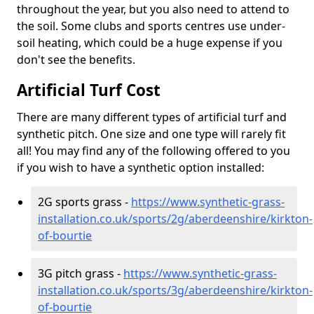
throughout the year, but you also need to attend to
the soil. Some clubs and sports centres use under-
soil heating, which could be a huge expense if you
don't see the benefits.
Artificial Turf Cost
There are many different types of artificial turf and
synthetic pitch. One size and one type will rarely fit
all! You may find any of the following offered to you
if you wish to have a synthetic option installed:
2G sports grass -
https://www.synthetic-grass-
installation.co.uk/sports/2g/aberdeenshire/kirkton-
of-bourtie
3G pitch grass -
https://www.synthetic-grass-
installation.co.uk/sports/3g/aberdeenshire/kirkton-
of-bourtie