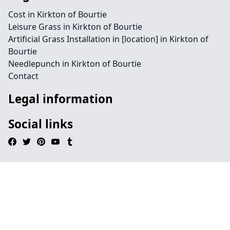
Cost in Kirkton of Bourtie
Leisure Grass in Kirkton of Bourtie
Artificial Grass Installation in [location] in Kirkton of
Bourtie
Needlepunch in Kirkton of Bourtie
Contact
Legal information
Social links