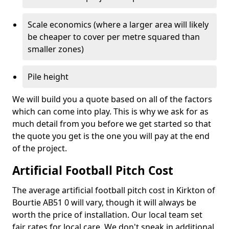
Scale economics (where a larger area will likely
be cheaper to cover per metre squared than
smaller zones)
Pile height
We will build you a quote based on all of the factors
which can come into play. This is why we ask for as
much detail from you before we get started so that
the quote you get is the one you will pay at the end
of the project.
Artificial Football Pitch Cost
The average artificial football pitch cost in Kirkton of
Bourtie AB51 0 will vary, though it will always be
worth the price of installation. Our local team set
fair rates for local care. We don't sneak in additional