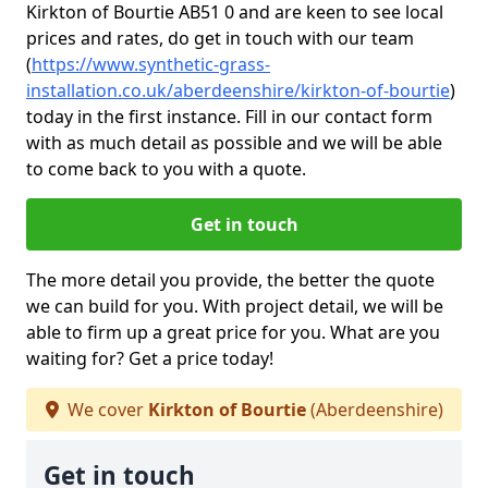
Kirkton of Bourtie AB51 0 and are keen to see local
prices and rates, do get in touch with our team
(
https://www.synthetic-grass-
installation.co.uk/aberdeenshire/kirkton-of-bourtie
)
today in the first instance. Fill in our contact form
with as much detail as possible and we will be able
to come back to you with a quote.
Get in touch
The more detail you provide, the better the quote
we can build for you. With project detail, we will be
able to firm up a great price for you. What are you
waiting for? Get a price today!
We cover
Kirkton of Bourtie
(Aberdeenshire)
Get in touch