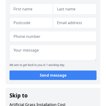
We aim to get back to you in 1 working day.
Send message
Skip to
Artificial Grass Installation Cost