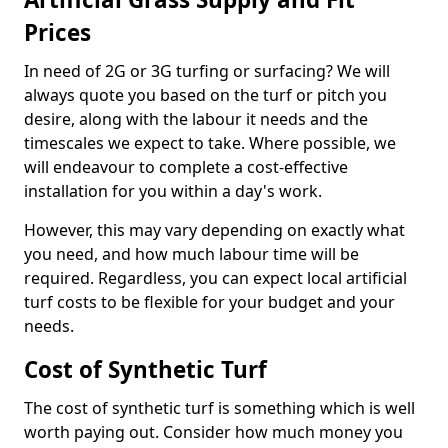
Prices
In need of 2G or 3G turfing or surfacing? We will
always quote you based on the turf or pitch you
desire, along with the labour it needs and the
timescales we expect to take. Where possible, we
will endeavour to complete a cost-effective
installation for you within a day's work.
However, this may vary depending on exactly what
you need, and how much labour time will be
required. Regardless, you can expect local artificial
turf costs to be flexible for your budget and your
needs.
Cost of Synthetic Turf
The cost of synthetic turf is something which is well
worth paying out. Consider how much money you