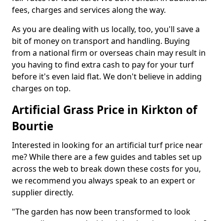
fees, charges and services along the way.
As you are dealing with us locally, too, you'll save a
bit of money on transport and handling. Buying
from a national firm or overseas chain may result in
you having to find extra cash to pay for your turf
before it's even laid flat. We don't believe in adding
charges on top.
Artificial Grass Price in Kirkton of
Bourtie
Interested in looking for an artificial turf price near
me? While there are a few guides and tables set up
across the web to break down these costs for you,
we recommend you always speak to an expert or
supplier directly.
"The garden has now been transformed to look