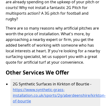
are already spending on the upkeep of your pitch or
courts! Why not install a fantastic 2G Pitch for
multisports action? A 3G pitch for football and
rugby?
There are so many reasons why artificial pitches are
worth the price of installation. What's more, by
approaching a nearby expert or firm, you get the
added benefit of working with someone who has
local interests at heart. If you're looking for a nearby
surfacing specialist, let us support you with a great
quote for artificial turf at your convenience.
Other Services We Offer
2G Synthetic Surfaces in Kirkton of Bourtie -
https://www.synthetic-grass-
installation.co.uk/sports/2g/aberdeenshire/kirkton-
of-bourtie