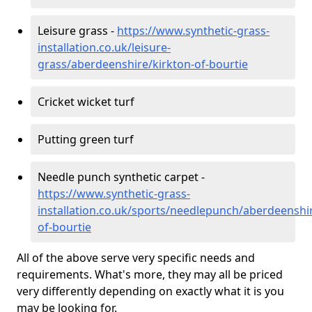
Leisure grass -
https://www.synthetic-grass-
installation.co.uk/leisure-
grass/aberdeenshire/kirkton-of-bourtie
Cricket wicket turf
Putting green turf
Needle punch synthetic carpet -
https://www.synthetic-grass-
installation.co.uk/sports/needlepunch/aberdeenshir
of-bourtie
All of the above serve very specific needs and
requirements. What's more, they may all be priced
very differently depending on exactly what it is you
may be looking for.