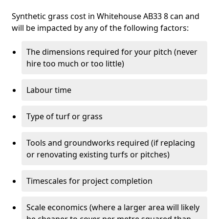
Synthetic grass cost in Whitehouse AB33 8 can and
will be impacted by any of the following factors:
The dimensions required for your pitch (never
hire too much or too little)
Labour time
Type of turf or grass
Tools and groundworks required (if replacing
or renovating existing turfs or pitches)
Timescales for project completion
Scale economics (where a larger area will likely