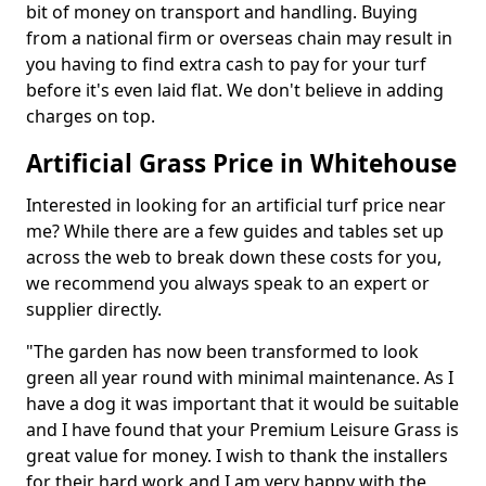
bit of money on transport and handling. Buying
from a national firm or overseas chain may result in
you having to find extra cash to pay for your turf
before it's even laid flat. We don't believe in adding
charges on top.
Artificial Grass Price in Whitehouse
Interested in looking for an artificial turf price near
me? While there are a few guides and tables set up
across the web to break down these costs for you,
we recommend you always speak to an expert or
supplier directly.
"The garden has now been transformed to look
green all year round with minimal maintenance. As I
have a dog it was important that it would be suitable
and I have found that your Premium Leisure Grass is
great value for money. I wish to thank the installers
for their hard work and I am very happy with the