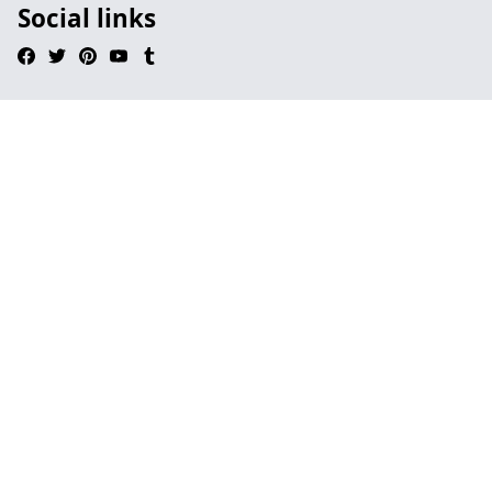
Social links