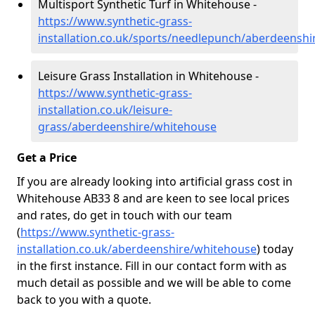
Multisport Synthetic Turf in Whitehouse -
https://www.synthetic-grass-
installation.co.uk/sports/needlepunch/aberdeensh
Leisure Grass Installation in Whitehouse -
https://www.synthetic-grass-
installation.co.uk/leisure-
grass/aberdeenshire/whitehouse
Get a Price
If you are already looking into artificial grass cost in
Whitehouse AB33 8 and are keen to see local prices
and rates, do get in touch with our team
(
https://www.synthetic-grass-
installation.co.uk/aberdeenshire/whitehouse
)
today
in the first instance. Fill in our contact form with as
much detail as possible and we will be able to come
back to you with a quote.