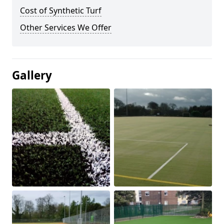
Cost of Synthetic Turf
Other Services We Offer
Gallery