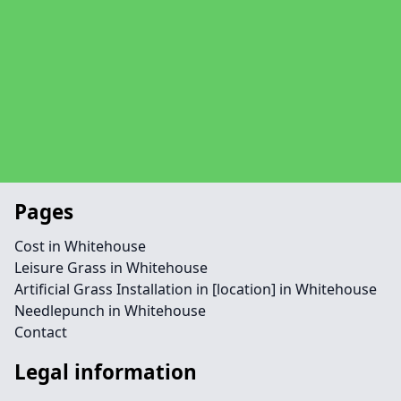
Pages
Cost in Whitehouse
Leisure Grass in Whitehouse
Artificial Grass Installation in [location] in Whitehouse
Needlepunch in Whitehouse
Contact
Legal information