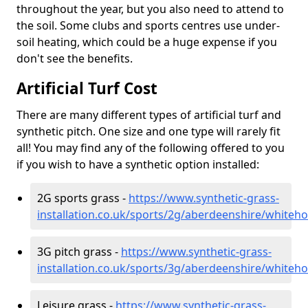
throughout the year, but you also need to attend to
the soil. Some clubs and sports centres use under-
soil heating, which could be a huge expense if you
don't see the benefits.
Artificial Turf Cost
There are many different types of artificial turf and
synthetic pitch. One size and one type will rarely fit
all! You may find any of the following offered to you
if you wish to have a synthetic option installed:
2G sports grass -
https://www.synthetic-grass-
installation.co.uk/sports/2g/aberdeenshire/whiteh
3G pitch grass -
https://www.synthetic-grass-
installation.co.uk/sports/3g/aberdeenshire/whiteh
Leisure grass -
https://www.synthetic-grass-