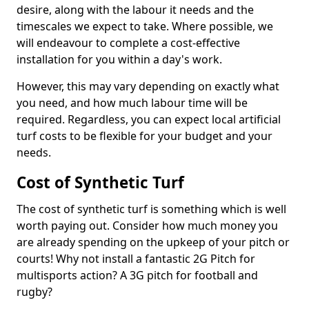
desire, along with the labour it needs and the
timescales we expect to take. Where possible, we
will endeavour to complete a cost-effective
installation for you within a day's work.
However, this may vary depending on exactly what
you need, and how much labour time will be
required. Regardless, you can expect local artificial
turf costs to be flexible for your budget and your
needs.
Cost of Synthetic Turf
The cost of synthetic turf is something which is well
worth paying out. Consider how much money you
are already spending on the upkeep of your pitch or
courts! Why not install a fantastic 2G Pitch for
multisports action? A 3G pitch for football and
rugby?