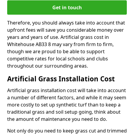
Get in touch
Therefore, you should always take into account that
upfront fees will save you considerable money over
years and years of use. Artificial grass cost in
Whitehouse AB33 8 may vary from firm to firm,
though we are proud to be able to support
competitive rates for local schools and clubs
throughout our surrounding areas.
Artificial Grass Installation Cost
Artificial grass installation cost will take into account
a number of different factors, and while it may seem
more costly to set up synthetic turf than to keep a
traditional grass and soil setup going, think about
the amount of maintenance you need to do.
Not only do you need to keep grass cut and trimmed