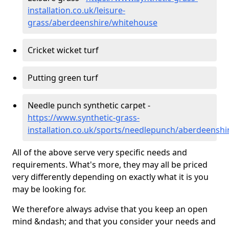
installation.co.uk/leisure-
grass/aberdeenshire/whitehouse
Cricket wicket turf
Putting green turf
Needle punch synthetic carpet -
https://www.synthetic-grass-
installation.co.uk/sports/needlepunch/aberdeensh
All of the above serve very specific needs and
requirements. What's more, they may all be priced
very differently depending on exactly what it is you
may be looking for.
We therefore always advise that you keep an open
mind &ndash; and that you consider your needs and