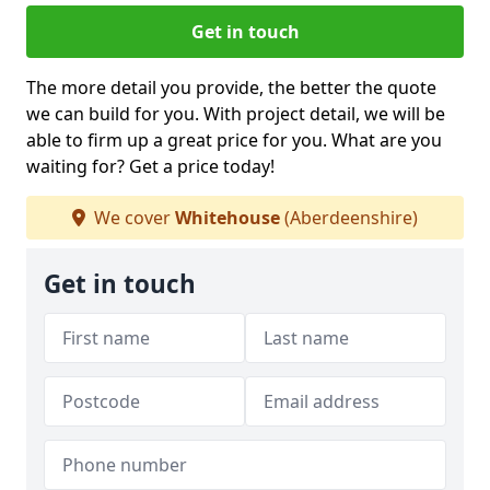
Get in touch
The more detail you provide, the better the quote
we can build for you. With project detail, we will be
able to firm up a great price for you. What are you
waiting for? Get a price today!
We cover
Whitehouse
(Aberdeenshire)
Get in touch