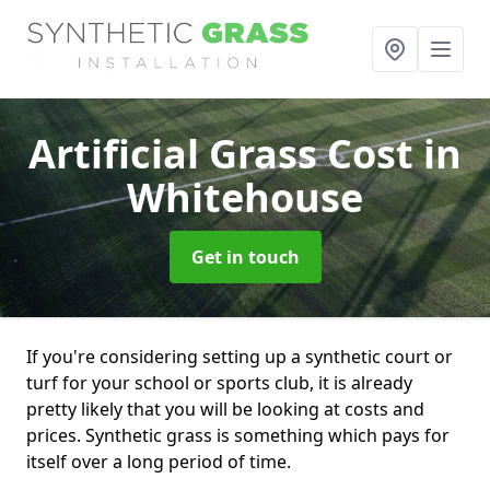
Artificial Grass Cost
in
Whitehouse
Get in touch
If you're considering setting up a synthetic court or
turf for your school or sports club, it is already
pretty likely that you will be looking at costs and
prices. Synthetic grass is something which pays for
itself over a long period of time.