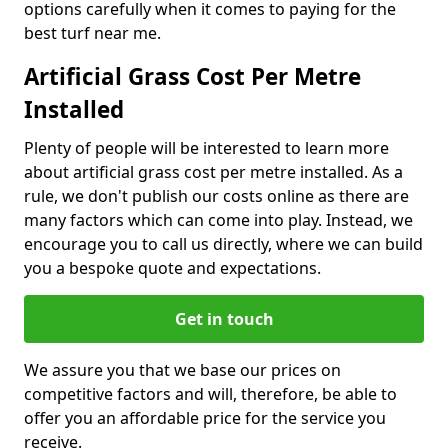
options carefully when it comes to paying for the
best turf near me.
Artificial Grass Cost Per Metre
Installed
Plenty of people will be interested to learn more
about artificial grass cost per metre installed. As a
rule, we don't publish our costs online as there are
many factors which can come into play. Instead, we
encourage you to call us directly, where we can build
you a bespoke quote and expectations.
Get in touch
We assure you that we base our prices on
competitive factors and will, therefore, be able to
offer you an affordable price for the service you
receive.