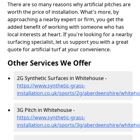
There are so many reasons why artificial pitches are
worth the price of installation. What's more, by
approaching a nearby expert or firm, you get the
added benefit of working with someone who has
local interests at heart. If you're looking for a nearby
surfacing specialist, let us support you with a great
quote for artificial turf at your convenience.
Other Services We Offer
2G Synthetic Surfaces in Whitehouse -
https://www.synthetic-grass-
installation.co.uk/sports/2g/aberdeenshire/whiteh
3G Pitch in Whitehouse -
https://www.synthetic-grass-
installation.co.uk/sports/3g/aberdeenshire/whiteh