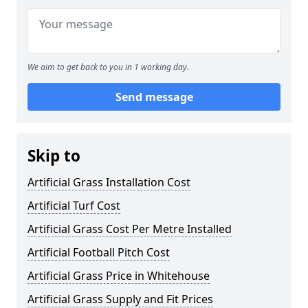
We aim to get back to you in 1 working day.
Send message
Skip to
Artificial Grass Installation Cost
Artificial Turf Cost
Artificial Grass Cost Per Metre Installed
Artificial Football Pitch Cost
Artificial Grass Price in Whitehouse
Artificial Grass Supply and Fit Prices