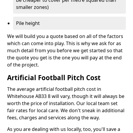
be cheaper to cover per metre squared than
smaller zones)
Pile height
We will build you a quote based on all of the factors
which can come into play. This is why we ask for as
much detail from you before we get started so that
the quote you get is the one you will pay at the end
of the project.
Artificial Football Pitch Cost
The average artificial football pitch cost in
Whitehouse AB33 8 will vary, though it will always be
worth the price of installation. Our local team set
fair rates for local care. We don't sneak in additional
fees, charges and services along the way.
As you are dealing with us locally, too, you'll save a