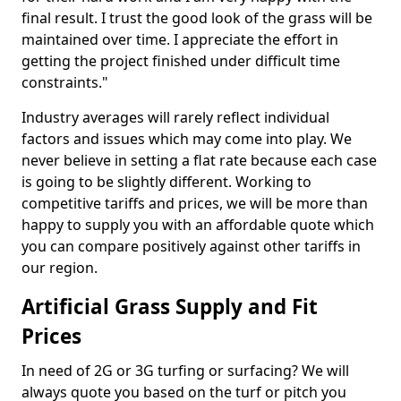
final result. I trust the good look of the grass will be
maintained over time. I appreciate the effort in
getting the project finished under difficult time
constraints."
Industry averages will rarely reflect individual
factors and issues which may come into play. We
never believe in setting a flat rate because each case
is going to be slightly different. Working to
competitive tariffs and prices, we will be more than
happy to supply you with an affordable quote which
you can compare positively against other tariffs in
our region.
Artificial Grass Supply and Fit
Prices
In need of 2G or 3G turfing or surfacing? We will
always quote you based on the turf or pitch you