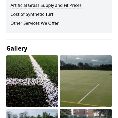
Artificial Grass Supply and Fit Prices
Cost of Synthetic Turf
Other Services We Offer
Gallery