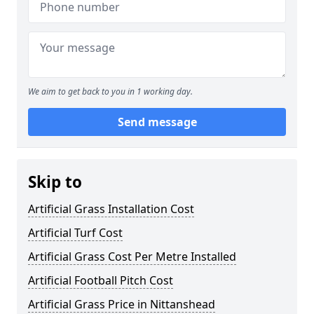
We aim to get back to you in 1 working day.
Send message
Skip to
Artificial Grass Installation Cost
Artificial Turf Cost
Artificial Grass Cost Per Metre Installed
Artificial Football Pitch Cost
Artificial Grass Price in Nittanshead