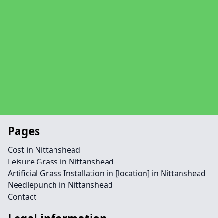
Pages
Cost in Nittanshead
Leisure Grass in Nittanshead
Artificial Grass Installation in [location] in Nittanshead
Needlepunch in Nittanshead
Contact