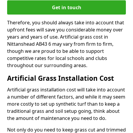
Get in touch
Therefore, you should always take into account that
upfront fees will save you considerable money over
years and years of use. Artificial grass cost in
Nittanshead AB43 6 may vary from firm to firm,
though we are proud to be able to support
competitive rates for local schools and clubs
throughout our surrounding areas.
Artificial Grass Installation Cost
Artificial grass installation cost will take into account
a number of different factors, and while it may seem
more costly to set up synthetic turf than to keep a
traditional grass and soil setup going, think about
the amount of maintenance you need to do.
Not only do you need to keep grass cut and trimmed