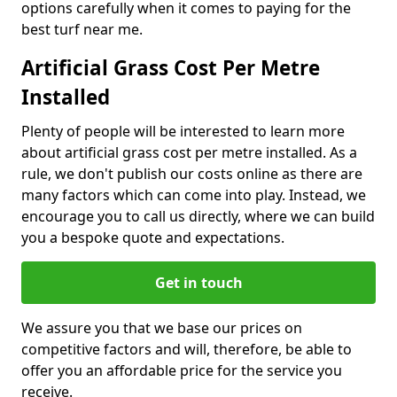
options carefully when it comes to paying for the
best turf near me.
Artificial Grass Cost Per Metre
Installed
Plenty of people will be interested to learn more
about artificial grass cost per metre installed. As a
rule, we don't publish our costs online as there are
many factors which can come into play. Instead, we
encourage you to call us directly, where we can build
you a bespoke quote and expectations.
Get in touch
We assure you that we base our prices on
competitive factors and will, therefore, be able to
offer you an affordable price for the service you
receive.