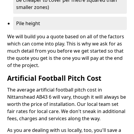
be cheaper to cover per metre squared than
smaller zones)
Pile height
We will build you a quote based on all of the factors
which can come into play. This is why we ask for as
much detail from you before we get started so that
the quote you get is the one you will pay at the end
of the project.
Artificial Football Pitch Cost
The average artificial football pitch cost in
Nittanshead AB43 6 will vary, though it will always be
worth the price of installation. Our local team set
fair rates for local care. We don't sneak in additional
fees, charges and services along the way.
As you are dealing with us locally, too, you'll save a