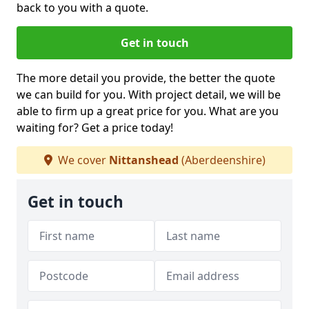
back to you with a quote.
Get in touch
The more detail you provide, the better the quote
we can build for you. With project detail, we will be
able to firm up a great price for you. What are you
waiting for? Get a price today!
We cover
Nittanshead
(Aberdeenshire)
Get in touch