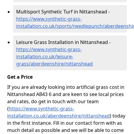
Multisport Synthetic Turf in Nittanshead -
https://www.synthetic-grass-
installation.co.uk/sports/needlepunch/aberdeenshi
Leisure Grass Installation in Nittanshead -
https://www.synthetic-grass-
installation.co.uk/leisure-
grass/aberdeenshire/nittanshead
Get a Price
If you are already looking into artificial grass cost in
Nittanshead AB43 6 and are keen to see local prices
and rates, do get in touch with our team
(
https://www.synthetic-grass-
installation.co.uk/aberdeenshire/nittanshead
)
today
in the first instance. Fill in our contact form with as
much detail as possible and we will be able to come