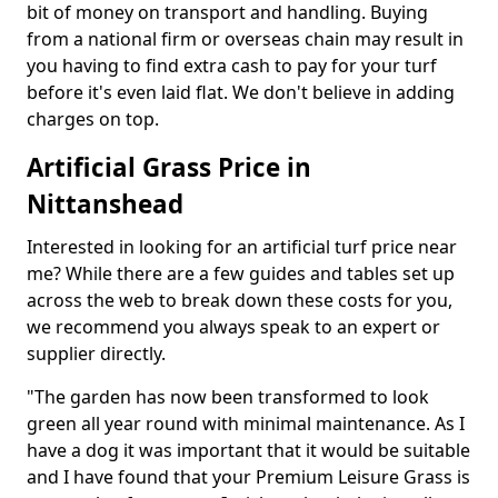
bit of money on transport and handling. Buying
from a national firm or overseas chain may result in
you having to find extra cash to pay for your turf
before it's even laid flat. We don't believe in adding
charges on top.
Artificial Grass Price in
Nittanshead
Interested in looking for an artificial turf price near
me? While there are a few guides and tables set up
across the web to break down these costs for you,
we recommend you always speak to an expert or
supplier directly.
"The garden has now been transformed to look
green all year round with minimal maintenance. As I
have a dog it was important that it would be suitable
and I have found that your Premium Leisure Grass is