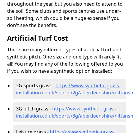
throughout the year, but you also need to attend to
the soil. Some clubs and sports centres use under-
soil heating, which could be a huge expense if you
don't see the benefits.
Artificial Turf Cost
There are many different types of artificial turf and
synthetic pitch. One size and one type will rarely fit
all! You may find any of the following offered to you
if you wish to have a synthetic option installed:
2G sports grass -
https://www.synthetic-grass-
installation.co.uk/sports/2g/aberdeenshire/nittans
3G pitch grass -
https://www.synthetic-grass-
installation.co.uk/sports/3g/aberdeenshire/nittans
Leisure grass -
https://www.synthetic-grass-