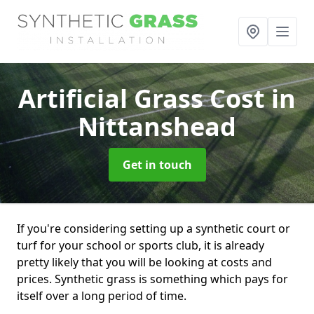
Artificial Grass Cost
in
Nittanshead
Get in touch
If you're considering setting up a synthetic court or
turf for your school or sports club, it is already
pretty likely that you will be looking at costs and
prices. Synthetic grass is something which pays for
itself over a long period of time.