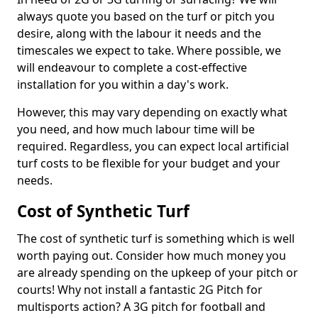
always quote you based on the turf or pitch you
desire, along with the labour it needs and the
timescales we expect to take. Where possible, we
will endeavour to complete a cost-effective
installation for you within a day's work.
However, this may vary depending on exactly what
you need, and how much labour time will be
required. Regardless, you can expect local artificial
turf costs to be flexible for your budget and your
needs.
Cost of Synthetic Turf
The cost of synthetic turf is something which is well
worth paying out. Consider how much money you
are already spending on the upkeep of your pitch or
courts! Why not install a fantastic 2G Pitch for
multisports action? A 3G pitch for football and