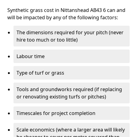
Synthetic grass cost in Nittanshead AB43 6 can and
will be impacted by any of the following factors:
The dimensions required for your pitch (never
hire too much or too little)
Labour time
Type of turf or grass
Tools and groundworks required (if replacing
or renovating existing turfs or pitches)
Timescales for project completion
Scale economics (where a larger area will likely