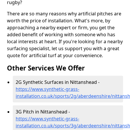
rugby?
There are so many reasons why artificial pitches are
worth the price of installation. What's more, by
approaching a nearby expert or firm, you get the
added benefit of working with someone who has
local interests at heart. If you're looking for a nearby
surfacing specialist, let us support you with a great
quote for artificial turf at your convenience.
Other Services We Offer
2G Synthetic Surfaces in Nittanshead -
https://www.synthetic-grass-
installation.co.uk/sports/2g/aberdeenshire/nittans
3G Pitch in Nittanshead -
https://www.synthetic-grass-
installation.co.uk/sports/3g/aberdeenshire/nittans