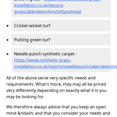
installation.co.uk/leisure-
grass/aberdeenshire/nittanshead
Cricket wicket turf
Putting green turf
Needle punch synthetic carpet -
https://www.synthetic-grass-
installation.co.uk/sports/needlepunch/aberdeenshi
All of the above serve very specific needs and
requirements. What's more, they may all be priced
very differently depending on exactly what it is you
may be looking for.
We therefore always advise that you keep an open
mind &ndash; and that you consider your needs and