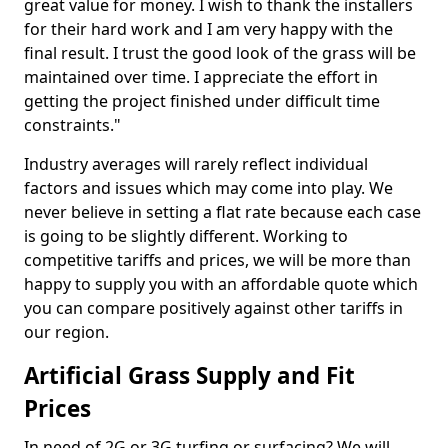
great value for money. I wish to thank the installers
for their hard work and I am very happy with the
final result. I trust the good look of the grass will be
maintained over time. I appreciate the effort in
getting the project finished under difficult time
constraints."
Industry averages will rarely reflect individual
factors and issues which may come into play. We
never believe in setting a flat rate because each case
is going to be slightly different. Working to
competitive tariffs and prices, we will be more than
happy to supply you with an affordable quote which
you can compare positively against other tariffs in
our region.
Artificial Grass Supply and Fit
Prices
In need of 2G or 3G turfing or surfacing? We will