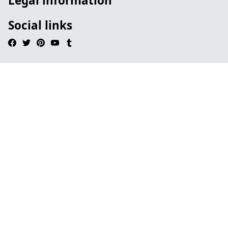
Legal information
Social links