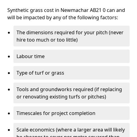
Synthetic grass cost in Newmachar AB21 0 can and
will be impacted by any of the following factors:
The dimensions required for your pitch (never
hire too much or too little)
Labour time
Type of turf or grass
Tools and groundworks required (if replacing
or renovating existing turfs or pitches)
Timescales for project completion
Scale economics (where a larger area will likely