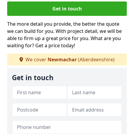
Get in touch
The more detail you provide, the better the quote
we can build for you. With project detail, we will be
able to firm up a great price for you. What are you
waiting for? Get a price today!
We cover
Newmachar
(Aberdeenshire)
Get in touch