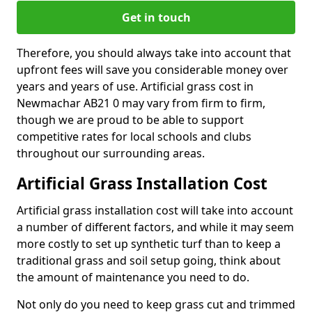
Get in touch
Therefore, you should always take into account that
upfront fees will save you considerable money over
years and years of use. Artificial grass cost in
Newmachar AB21 0 may vary from firm to firm,
though we are proud to be able to support
competitive rates for local schools and clubs
throughout our surrounding areas.
Artificial Grass Installation Cost
Artificial grass installation cost will take into account
a number of different factors, and while it may seem
more costly to set up synthetic turf than to keep a
traditional grass and soil setup going, think about
the amount of maintenance you need to do.
Not only do you need to keep grass cut and trimmed