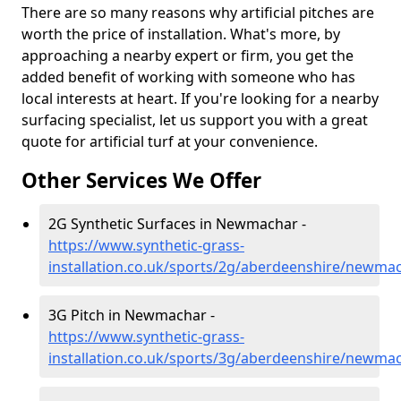
There are so many reasons why artificial pitches are
worth the price of installation. What's more, by
approaching a nearby expert or firm, you get the
added benefit of working with someone who has
local interests at heart. If you're looking for a nearby
surfacing specialist, let us support you with a great
quote for artificial turf at your convenience.
Other Services We Offer
2G Synthetic Surfaces in Newmachar -
https://www.synthetic-grass-
installation.co.uk/sports/2g/aberdeenshire/newma
3G Pitch in Newmachar -
https://www.synthetic-grass-
installation.co.uk/sports/3g/aberdeenshire/newma