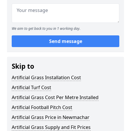
We aim to get back to you in 1 working day.
Send message
Skip to
Artificial Grass Installation Cost
Artificial Turf Cost
Artificial Grass Cost Per Metre Installed
Artificial Football Pitch Cost
Artificial Grass Price in Newmachar
Artificial Grass Supply and Fit Prices