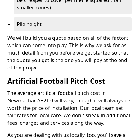
be cheaper to cover per metre squared than
smaller zones)
Pile height
We will build you a quote based on all of the factors
which can come into play. This is why we ask for as
much detail from you before we get started so that
the quote you get is the one you will pay at the end
of the project.
Artificial Football Pitch Cost
The average artificial football pitch cost in
Newmachar AB21 0 will vary, though it will always be
worth the price of installation. Our local team set
fair rates for local care. We don't sneak in additional
fees, charges and services along the way.
As you are dealing with us locally, too, you'll save a