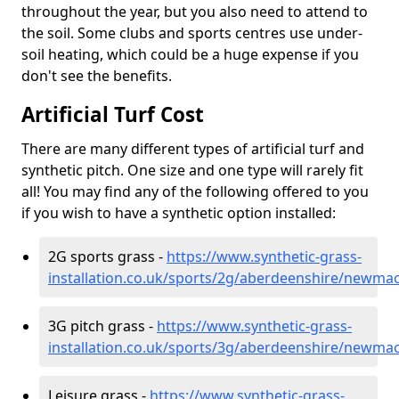
throughout the year, but you also need to attend to
the soil. Some clubs and sports centres use under-
soil heating, which could be a huge expense if you
don't see the benefits.
Artificial Turf Cost
There are many different types of artificial turf and
synthetic pitch. One size and one type will rarely fit
all! You may find any of the following offered to you
if you wish to have a synthetic option installed:
2G sports grass -
https://www.synthetic-grass-
installation.co.uk/sports/2g/aberdeenshire/newma
3G pitch grass -
https://www.synthetic-grass-
installation.co.uk/sports/3g/aberdeenshire/newma
Leisure grass -
https://www.synthetic-grass-