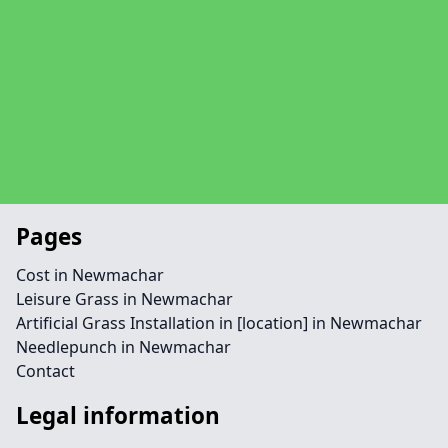
Pages
Cost in Newmachar
Leisure Grass in Newmachar
Artificial Grass Installation in [location] in Newmachar
Needlepunch in Newmachar
Contact
Legal information