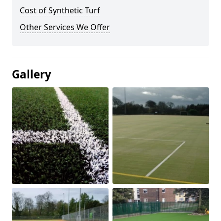
Cost of Synthetic Turf
Other Services We Offer
Gallery