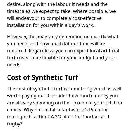
desire, along with the labour it needs and the
timescales we expect to take. Where possible, we
will endeavour to complete a cost-effective
installation for you within a day's work.
However, this may vary depending on exactly what
you need, and how much labour time will be
required. Regardless, you can expect local artificial
turf costs to be flexible for your budget and your
needs.
Cost of Synthetic Turf
The cost of synthetic turf is something which is well
worth paying out. Consider how much money you
are already spending on the upkeep of your pitch or
courts! Why not install a fantastic 2G Pitch for
multisports action? A 3G pitch for football and
rugby?