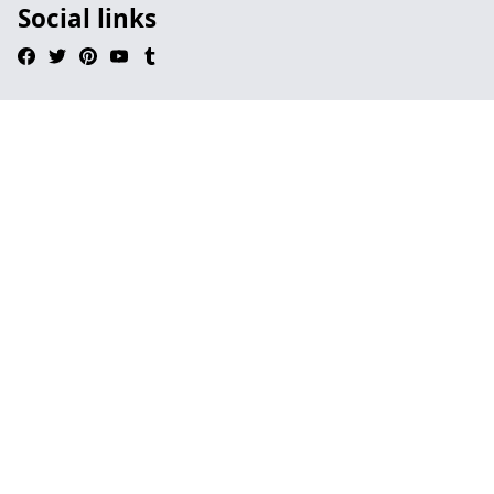
Social links