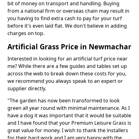
bit of money on transport and handling. Buying
from a national firm or overseas chain may result in
you having to find extra cash to pay for your turf
before it's even laid flat. We don't believe in adding
charges on top.
Artificial Grass Price in Newmachar
Interested in looking for an artificial turf price near
me? While there are a few guides and tables set up
across the web to break down these costs for you,
we recommend you always speak to an expert or
supplier directly.
"The garden has now been transformed to look
green all year round with minimal maintenance. As I
have a dog it was important that it would be suitable
and I have found that your Premium Leisure Grass is
great value for money. I wish to thank the installers
for their hard work and I am very happy with the