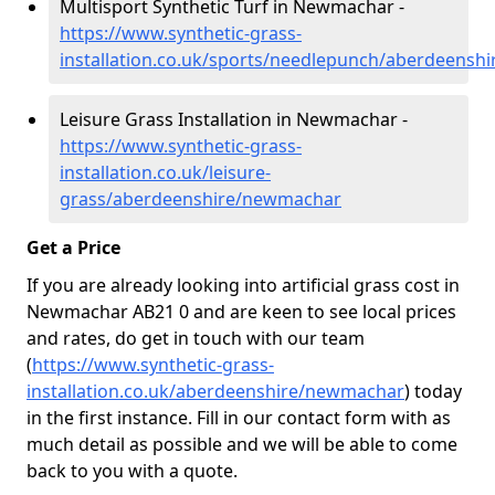
Multisport Synthetic Turf in Newmachar -
https://www.synthetic-grass-
installation.co.uk/sports/needlepunch/aberdeens
Leisure Grass Installation in Newmachar -
https://www.synthetic-grass-
installation.co.uk/leisure-
grass/aberdeenshire/newmachar
Get a Price
If you are already looking into artificial grass cost in
Newmachar AB21 0 and are keen to see local prices
and rates, do get in touch with our team
(
https://www.synthetic-grass-
installation.co.uk/aberdeenshire/newmachar
)
today
in the first instance. Fill in our contact form with as
much detail as possible and we will be able to come
back to you with a quote.