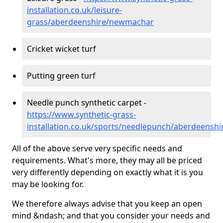
installation.co.uk/leisure-
grass/aberdeenshire/newmachar
Cricket wicket turf
Putting green turf
Needle punch synthetic carpet -
https://www.synthetic-grass-
installation.co.uk/sports/needlepunch/aberdeens
All of the above serve very specific needs and
requirements. What's more, they may all be priced
very differently depending on exactly what it is you
may be looking for.
We therefore always advise that you keep an open
mind &ndash; and that you consider your needs and