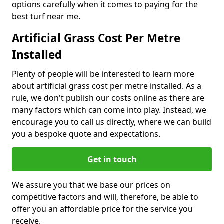
options carefully when it comes to paying for the
best turf near me.
Artificial Grass Cost Per Metre
Installed
Plenty of people will be interested to learn more
about artificial grass cost per metre installed. As a
rule, we don't publish our costs online as there are
many factors which can come into play. Instead, we
encourage you to call us directly, where we can build
you a bespoke quote and expectations.
Get in touch
We assure you that we base our prices on
competitive factors and will, therefore, be able to
offer you an affordable price for the service you
receive.