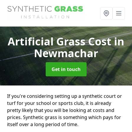
Artificial Grass Cost
in
Newmachar
Get in touch
If you're considering setting up a synthetic court or
turf for your school or sports club, it is already
pretty likely that you will be looking at costs and
prices. Synthetic grass is something which pays for
itself over a long period of time.