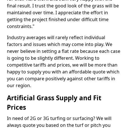
final result. I trust the good look of the grass will be
maintained over time. I appreciate the effort in
getting the project finished under difficult time
constraints."
Industry averages will rarely reflect individual
factors and issues which may come into play. We
never believe in setting a flat rate because each case
is going to be slightly different. Working to
competitive tariffs and prices, we will be more than
happy to supply you with an affordable quote which
you can compare positively against other tariffs in
our region.
Artificial Grass Supply and Fit
Prices
In need of 2G or 3G turfing or surfacing? We will
always quote you based on the turf or pitch you