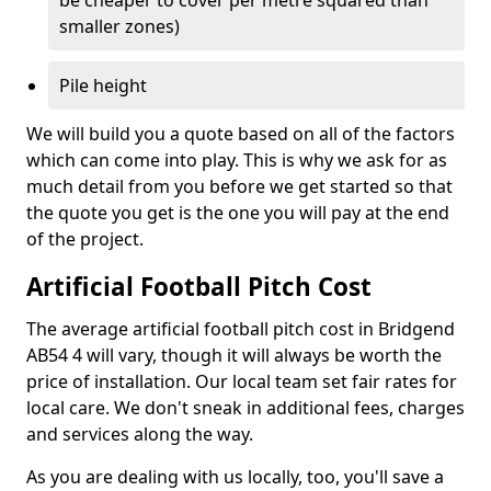
be cheaper to cover per metre squared than
smaller zones)
Pile height
We will build you a quote based on all of the factors
which can come into play. This is why we ask for as
much detail from you before we get started so that
the quote you get is the one you will pay at the end
of the project.
Artificial Football Pitch Cost
The average artificial football pitch cost in Bridgend
AB54 4 will vary, though it will always be worth the
price of installation. Our local team set fair rates for
local care. We don't sneak in additional fees, charges
and services along the way.
As you are dealing with us locally, too, you'll save a