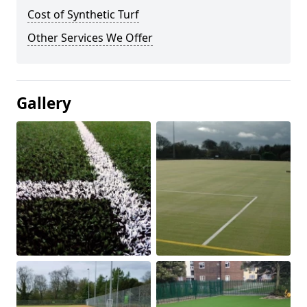
Cost of Synthetic Turf
Other Services We Offer
Gallery