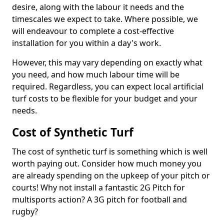
desire, along with the labour it needs and the
timescales we expect to take. Where possible, we
will endeavour to complete a cost-effective
installation for you within a day's work.
However, this may vary depending on exactly what
you need, and how much labour time will be
required. Regardless, you can expect local artificial
turf costs to be flexible for your budget and your
needs.
Cost of Synthetic Turf
The cost of synthetic turf is something which is well
worth paying out. Consider how much money you
are already spending on the upkeep of your pitch or
courts! Why not install a fantastic 2G Pitch for
multisports action? A 3G pitch for football and
rugby?