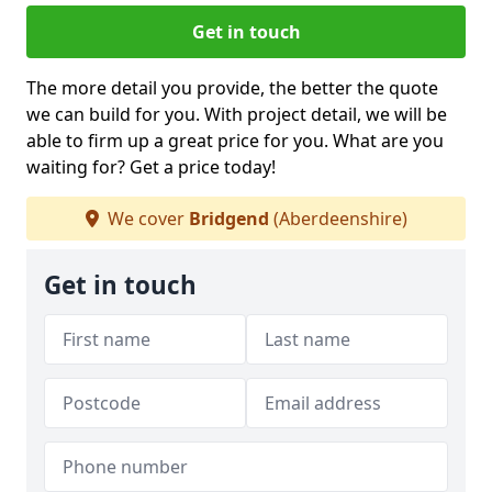
Get in touch
The more detail you provide, the better the quote
we can build for you. With project detail, we will be
able to firm up a great price for you. What are you
waiting for? Get a price today!
We cover
Bridgend
(Aberdeenshire)
Get in touch