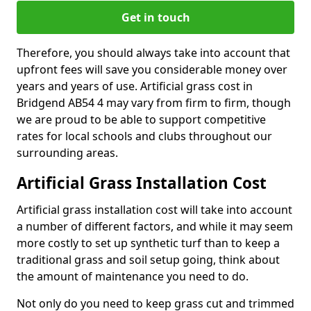
Get in touch
Therefore, you should always take into account that
upfront fees will save you considerable money over
years and years of use. Artificial grass cost in
Bridgend AB54 4 may vary from firm to firm, though
we are proud to be able to support competitive
rates for local schools and clubs throughout our
surrounding areas.
Artificial Grass Installation Cost
Artificial grass installation cost will take into account
a number of different factors, and while it may seem
more costly to set up synthetic turf than to keep a
traditional grass and soil setup going, think about
the amount of maintenance you need to do.
Not only do you need to keep grass cut and trimmed