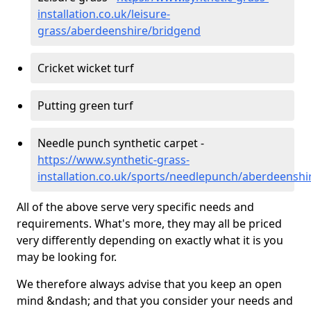
installation.co.uk/leisure-
grass/aberdeenshire/bridgend
Cricket wicket turf
Putting green turf
Needle punch synthetic carpet -
https://www.synthetic-grass-
installation.co.uk/sports/needlepunch/aberdeenshi
All of the above serve very specific needs and
requirements. What's more, they may all be priced
very differently depending on exactly what it is you
may be looking for.
We therefore always advise that you keep an open
mind &ndash; and that you consider your needs and