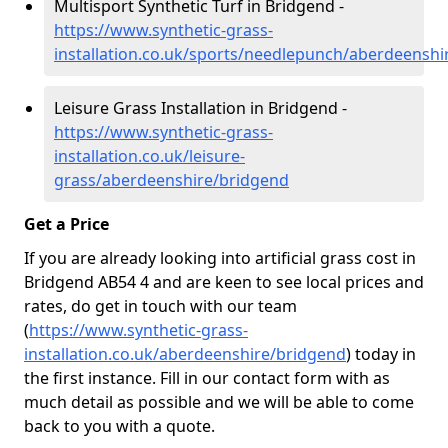
Multisport Synthetic Turf in Bridgend -
https://www.synthetic-grass-
installation.co.uk/sports/needlepunch/aberdeenshi
Leisure Grass Installation in Bridgend -
https://www.synthetic-grass-
installation.co.uk/leisure-
grass/aberdeenshire/bridgend
Get a Price
If you are already looking into artificial grass cost in
Bridgend AB54 4 and are keen to see local prices and
rates, do get in touch with our team
(
https://www.synthetic-grass-
installation.co.uk/aberdeenshire/bridgend
)
today in
the first instance. Fill in our contact form with as
much detail as possible and we will be able to come
back to you with a quote.