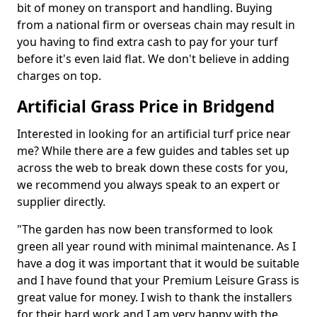
bit of money on transport and handling. Buying
from a national firm or overseas chain may result in
you having to find extra cash to pay for your turf
before it's even laid flat. We don't believe in adding
charges on top.
Artificial Grass Price in Bridgend
Interested in looking for an artificial turf price near
me? While there are a few guides and tables set up
across the web to break down these costs for you,
we recommend you always speak to an expert or
supplier directly.
"The garden has now been transformed to look
green all year round with minimal maintenance. As I
have a dog it was important that it would be suitable
and I have found that your Premium Leisure Grass is
great value for money. I wish to thank the installers
for their hard work and I am very happy with the