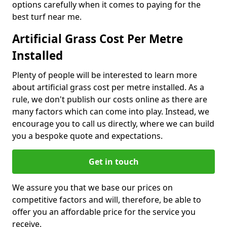
options carefully when it comes to paying for the
best turf near me.
Artificial Grass Cost Per Metre
Installed
Plenty of people will be interested to learn more
about artificial grass cost per metre installed. As a
rule, we don't publish our costs online as there are
many factors which can come into play. Instead, we
encourage you to call us directly, where we can build
you a bespoke quote and expectations.
Get in touch
We assure you that we base our prices on
competitive factors and will, therefore, be able to
offer you an affordable price for the service you
receive.