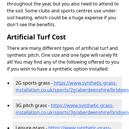
throughout the year, but you also need to attend to
the soil. Some clubs and sports centres use under-
soil heating, which could be a huge expense if you
don't see the benefits.
Artificial Turf Cost
There are many different types of artificial turf and
synthetic pitch. One size and one type will rarely fit
all! You may find any of the following offered to you
if you wish to have a synthetic option installed:
2G sports grass -
https://www.synthetic-grass-
installation.co.uk/sports/2g/aberdeenshire/bridge
3G pitch grass -
https://www.synthetic-grass-
installation.co.uk/sports/3g/aberdeenshire/bridge
Leisure grass -
https://www.synthetic-grass-