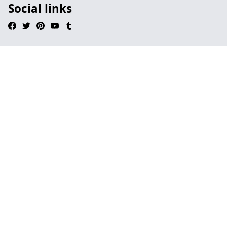
Social links