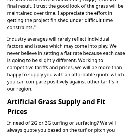
final result. I trust the good look of the grass will be
maintained over time. I appreciate the effort in
getting the project finished under difficult time
constraints."
Industry averages will rarely reflect individual
factors and issues which may come into play. We
never believe in setting a flat rate because each case
is going to be slightly different. Working to
competitive tariffs and prices, we will be more than
happy to supply you with an affordable quote which
you can compare positively against other tariffs in
our region.
Artificial Grass Supply and Fit
Prices
In need of 2G or 3G turfing or surfacing? We will
always quote you based on the turf or pitch you