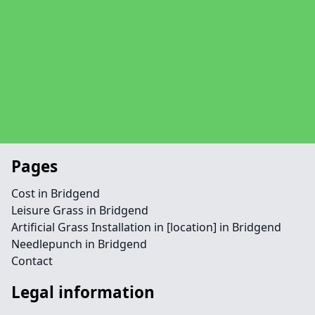
Pages
Cost in Bridgend
Leisure Grass in Bridgend
Artificial Grass Installation in [location] in Bridgend
Needlepunch in Bridgend
Contact
Legal information