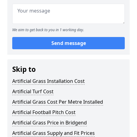
We aim to get back to you in 1 working day.
Send message
Skip to
Artificial Grass Installation Cost
Artificial Turf Cost
Artificial Grass Cost Per Metre Installed
Artificial Football Pitch Cost
Artificial Grass Price in Bridgend
Artificial Grass Supply and Fit Prices