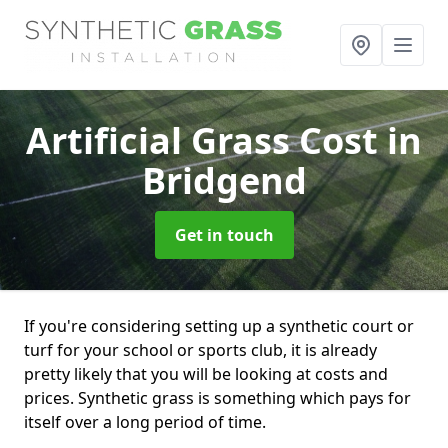
Artificial Grass Cost
in
Bridgend
Get in touch
If you're considering setting up a synthetic court or
turf for your school or sports club, it is already
pretty likely that you will be looking at costs and
prices. Synthetic grass is something which pays for
itself over a long period of time.