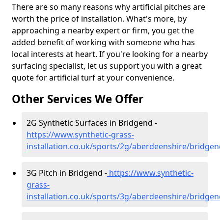
There are so many reasons why artificial pitches are
worth the price of installation. What's more, by
approaching a nearby expert or firm, you get the
added benefit of working with someone who has
local interests at heart. If you're looking for a nearby
surfacing specialist, let us support you with a great
quote for artificial turf at your convenience.
Other Services We Offer
2G Synthetic Surfaces in Bridgend -
https://www.synthetic-grass-
installation.co.uk/sports/2g/aberdeenshire/bridge
3G Pitch in Bridgend -
https://www.synthetic-
grass-
installation.co.uk/sports/3g/aberdeenshire/bridge