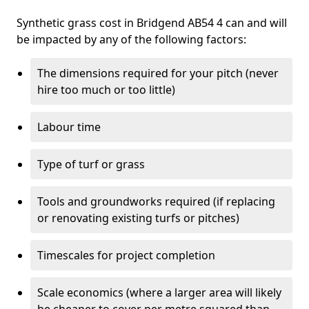
Synthetic grass cost in Bridgend AB54 4 can and will
be impacted by any of the following factors:
The dimensions required for your pitch (never
hire too much or too little)
Labour time
Type of turf or grass
Tools and groundworks required (if replacing
or renovating existing turfs or pitches)
Timescales for project completion
Scale economics (where a larger area will likely