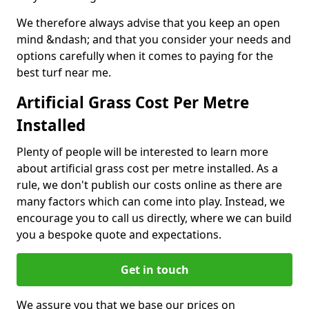
We therefore always advise that you keep an open
mind &ndash; and that you consider your needs and
options carefully when it comes to paying for the
best turf near me.
Artificial Grass Cost Per Metre
Installed
Plenty of people will be interested to learn more
about artificial grass cost per metre installed. As a
rule, we don't publish our costs online as there are
many factors which can come into play. Instead, we
encourage you to call us directly, where we can build
you a bespoke quote and expectations.
Get in touch
We assure you that we base our prices on