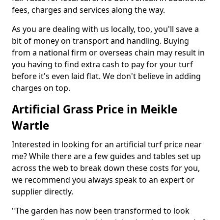
fees, charges and services along the way.
As you are dealing with us locally, too, you'll save a
bit of money on transport and handling. Buying
from a national firm or overseas chain may result in
you having to find extra cash to pay for your turf
before it's even laid flat. We don't believe in adding
charges on top.
Artificial Grass Price in Meikle
Wartle
Interested in looking for an artificial turf price near
me? While there are a few guides and tables set up
across the web to break down these costs for you,
we recommend you always speak to an expert or
supplier directly.
"The garden has now been transformed to look