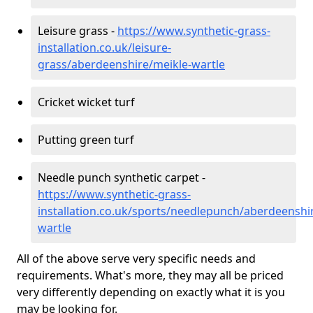
Leisure grass -
https://www.synthetic-grass-
installation.co.uk/leisure-
grass/aberdeenshire/meikle-wartle
Cricket wicket turf
Putting green turf
Needle punch synthetic carpet -
https://www.synthetic-grass-
installation.co.uk/sports/needlepunch/aberdeenshi
wartle
All of the above serve very specific needs and
requirements. What's more, they may all be priced
very differently depending on exactly what it is you
may be looking for.