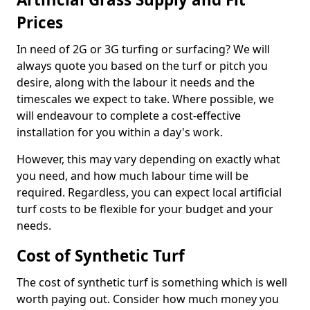
Prices
In need of 2G or 3G turfing or surfacing? We will
always quote you based on the turf or pitch you
desire, along with the labour it needs and the
timescales we expect to take. Where possible, we
will endeavour to complete a cost-effective
installation for you within a day's work.
However, this may vary depending on exactly what
you need, and how much labour time will be
required. Regardless, you can expect local artificial
turf costs to be flexible for your budget and your
needs.
Cost of Synthetic Turf
The cost of synthetic turf is something which is well
worth paying out. Consider how much money you