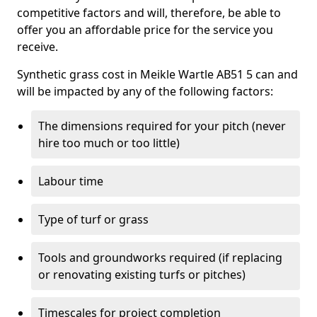
competitive factors and will, therefore, be able to
offer you an affordable price for the service you
receive.
Synthetic grass cost in Meikle Wartle AB51 5 can and
will be impacted by any of the following factors:
The dimensions required for your pitch (never
hire too much or too little)
Labour time
Type of turf or grass
Tools and groundworks required (if replacing
or renovating existing turfs or pitches)
Timescales for project completion