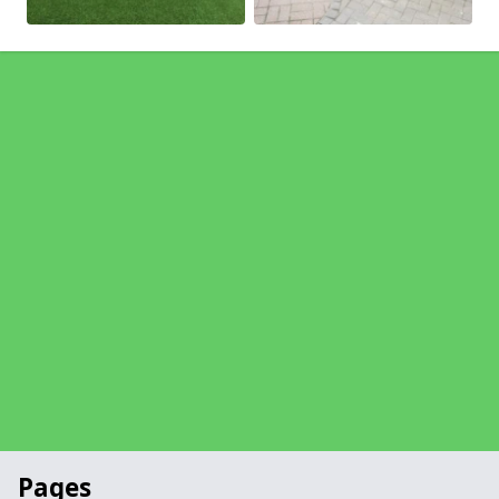
Pages