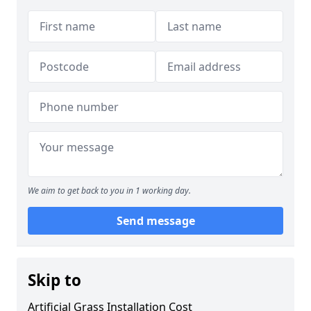
We aim to get back to you in 1 working day.
Send message
Skip to
Artificial Grass Installation Cost