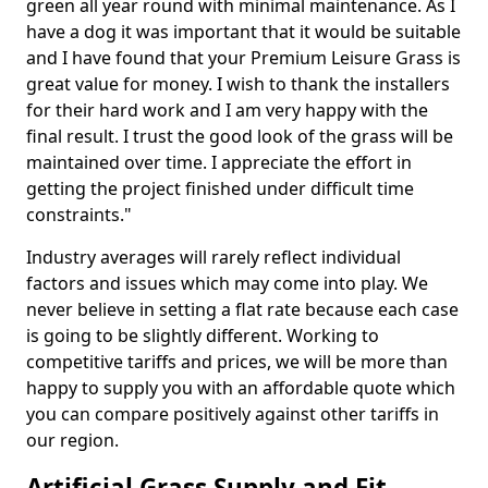
green all year round with minimal maintenance. As I
have a dog it was important that it would be suitable
and I have found that your Premium Leisure Grass is
great value for money. I wish to thank the installers
for their hard work and I am very happy with the
final result. I trust the good look of the grass will be
maintained over time. I appreciate the effort in
getting the project finished under difficult time
constraints."
Industry averages will rarely reflect individual
factors and issues which may come into play. We
never believe in setting a flat rate because each case
is going to be slightly different. Working to
competitive tariffs and prices, we will be more than
happy to supply you with an affordable quote which
you can compare positively against other tariffs in
our region.
Artificial Grass Supply and Fit