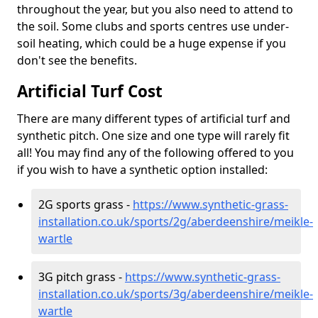
throughout the year, but you also need to attend to
the soil. Some clubs and sports centres use under-
soil heating, which could be a huge expense if you
don't see the benefits.
Artificial Turf Cost
There are many different types of artificial turf and
synthetic pitch. One size and one type will rarely fit
all! You may find any of the following offered to you
if you wish to have a synthetic option installed:
2G sports grass -
https://www.synthetic-grass-
installation.co.uk/sports/2g/aberdeenshire/meikle-
wartle
3G pitch grass -
https://www.synthetic-grass-
installation.co.uk/sports/3g/aberdeenshire/meikle-
wartle