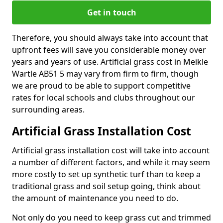
Get in touch
Therefore, you should always take into account that
upfront fees will save you considerable money over
years and years of use. Artificial grass cost in Meikle
Wartle AB51 5 may vary from firm to firm, though
we are proud to be able to support competitive
rates for local schools and clubs throughout our
surrounding areas.
Artificial Grass Installation Cost
Artificial grass installation cost will take into account
a number of different factors, and while it may seem
more costly to set up synthetic turf than to keep a
traditional grass and soil setup going, think about
the amount of maintenance you need to do.
Not only do you need to keep grass cut and trimmed