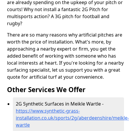
are already spending on the upkeep of your pitch or
courts! Why not install a fantastic 2G Pitch for
multisports action? A 3G pitch for football and
rugby?
There are so many reasons why artificial pitches are
worth the price of installation. What's more, by
approaching a nearby expert or firm, you get the
added benefit of working with someone who has
local interests at heart. If you're looking for a nearby
surfacing specialist, let us support you with a great
quote for artificial turf at your convenience.
Other Services We Offer
2G Synthetic Surfaces in Meikle Wartle -
https://www.synthetic-grass-
installation.co.uk/sports/2g/aberdeenshire/meikle-
wartle