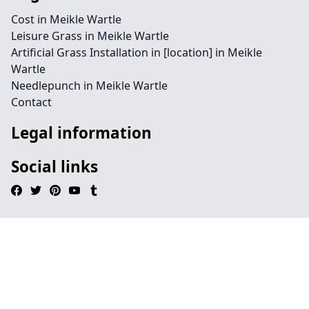
Cost in Meikle Wartle
Leisure Grass in Meikle Wartle
Artificial Grass Installation in [location] in Meikle
Wartle
Needlepunch in Meikle Wartle
Contact
Legal information
Social links