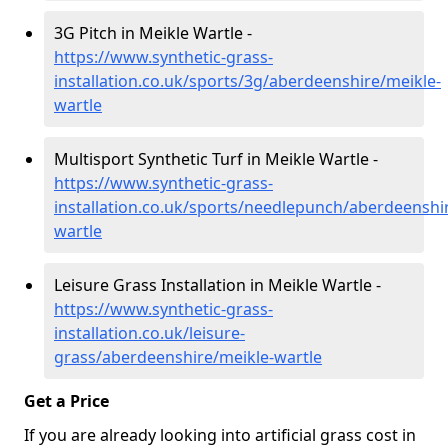
3G Pitch in Meikle Wartle -
https://www.synthetic-grass-
installation.co.uk/sports/3g/aberdeenshire/meikle-
wartle
Multisport Synthetic Turf in Meikle Wartle -
https://www.synthetic-grass-
installation.co.uk/sports/needlepunch/aberdeenshi
wartle
Leisure Grass Installation in Meikle Wartle -
https://www.synthetic-grass-
installation.co.uk/leisure-
grass/aberdeenshire/meikle-wartle
Get a Price
If you are already looking into artificial grass cost in