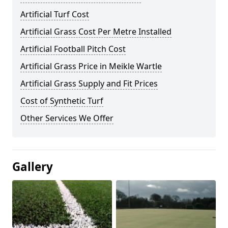
Artificial Turf Cost
Artificial Grass Cost Per Metre Installed
Artificial Football Pitch Cost
Artificial Grass Price in Meikle Wartle
Artificial Grass Supply and Fit Prices
Cost of Synthetic Turf
Other Services We Offer
Gallery