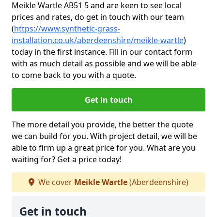
Meikle Wartle AB51 5 and are keen to see local
prices and rates, do get in touch with our team
(
https://www.synthetic-grass-
installation.co.uk/aberdeenshire/meikle-wartle
)
today in the first instance. Fill in our contact form
with as much detail as possible and we will be able
to come back to you with a quote.
Get in touch
The more detail you provide, the better the quote
we can build for you. With project detail, we will be
able to firm up a great price for you. What are you
waiting for? Get a price today!
We cover
Meikle Wartle
(Aberdeenshire)
Get in touch