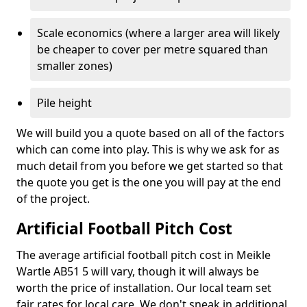
Scale economics (where a larger area will likely
be cheaper to cover per metre squared than
smaller zones)
Pile height
We will build you a quote based on all of the factors
which can come into play. This is why we ask for as
much detail from you before we get started so that
the quote you get is the one you will pay at the end
of the project.
Artificial Football Pitch Cost
The average artificial football pitch cost in Meikle
Wartle AB51 5 will vary, though it will always be
worth the price of installation. Our local team set
fair rates for local care. We don't sneak in additional