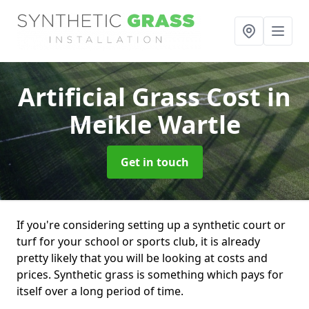
Artificial Grass Cost
in
Meikle Wartle
Get in touch
If you're considering setting up a synthetic court or
turf for your school or sports club, it is already
pretty likely that you will be looking at costs and
prices. Synthetic grass is something which pays for
itself over a long period of time.