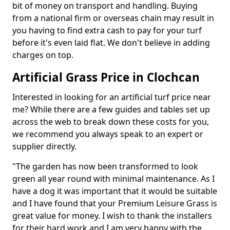
bit of money on transport and handling. Buying
from a national firm or overseas chain may result in
you having to find extra cash to pay for your turf
before it's even laid flat. We don't believe in adding
charges on top.
Artificial Grass Price in Clochcan
Interested in looking for an artificial turf price near
me? While there are a few guides and tables set up
across the web to break down these costs for you,
we recommend you always speak to an expert or
supplier directly.
"The garden has now been transformed to look
green all year round with minimal maintenance. As I
have a dog it was important that it would be suitable
and I have found that your Premium Leisure Grass is
great value for money. I wish to thank the installers
for their hard work and I am very happy with the