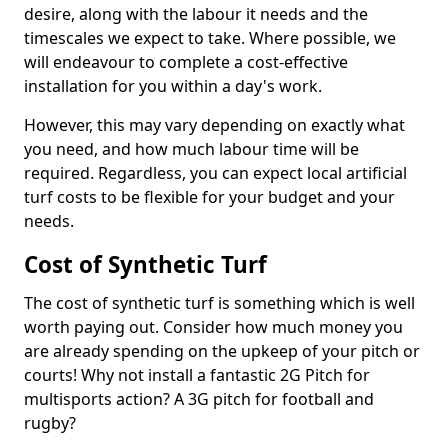
desire, along with the labour it needs and the
timescales we expect to take. Where possible, we
will endeavour to complete a cost-effective
installation for you within a day's work.
However, this may vary depending on exactly what
you need, and how much labour time will be
required. Regardless, you can expect local artificial
turf costs to be flexible for your budget and your
needs.
Cost of Synthetic Turf
The cost of synthetic turf is something which is well
worth paying out. Consider how much money you
are already spending on the upkeep of your pitch or
courts! Why not install a fantastic 2G Pitch for
multisports action? A 3G pitch for football and
rugby?