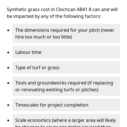
Synthetic grass cost in Clochcan AB41 8 can and will
be impacted by any of the following factors:
The dimensions required for your pitch (never
hire too much or too little)
Labour time
Type of turf or grass
Tools and groundworks required (if replacing
or renovating existing turfs or pitches)
Timescales for project completion
Scale economics (where a larger area will likely