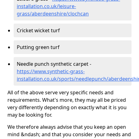
installation.co.uk/leisure-
grass/aberdeenshire/clochcan
Cricket wicket turf
Putting green turf
Needle punch synthetic carpet -
https://www.synthetic-grass-
installation.co.uk/sports/needlepunch/aberdeenshi
All of the above serve very specific needs and
requirements. What's more, they may all be priced
very differently depending on exactly what it is you
may be looking for.
We therefore always advise that you keep an open
mind &ndash; and that you consider your needs and