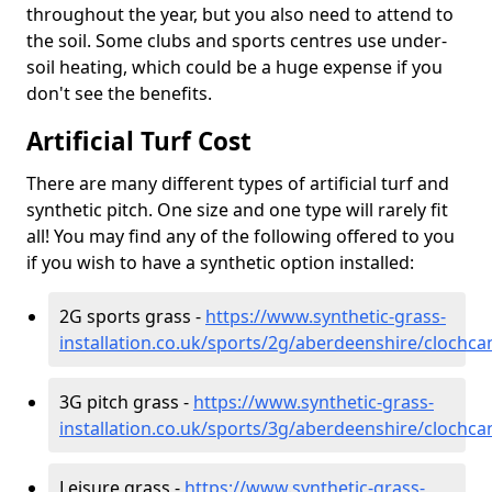
throughout the year, but you also need to attend to
the soil. Some clubs and sports centres use under-
soil heating, which could be a huge expense if you
don't see the benefits.
Artificial Turf Cost
There are many different types of artificial turf and
synthetic pitch. One size and one type will rarely fit
all! You may find any of the following offered to you
if you wish to have a synthetic option installed:
2G sports grass -
https://www.synthetic-grass-
installation.co.uk/sports/2g/aberdeenshire/clochca
3G pitch grass -
https://www.synthetic-grass-
installation.co.uk/sports/3g/aberdeenshire/clochca
Leisure grass -
https://www.synthetic-grass-