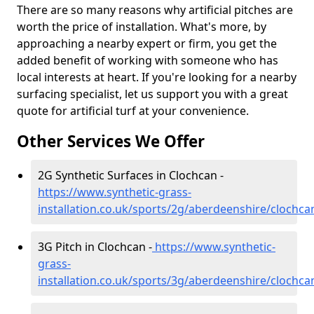
There are so many reasons why artificial pitches are
worth the price of installation. What's more, by
approaching a nearby expert or firm, you get the
added benefit of working with someone who has
local interests at heart. If you're looking for a nearby
surfacing specialist, let us support you with a great
quote for artificial turf at your convenience.
Other Services We Offer
2G Synthetic Surfaces in Clochcan -
https://www.synthetic-grass-
installation.co.uk/sports/2g/aberdeenshire/clochca
3G Pitch in Clochcan -
https://www.synthetic-
grass-
installation.co.uk/sports/3g/aberdeenshire/clochca