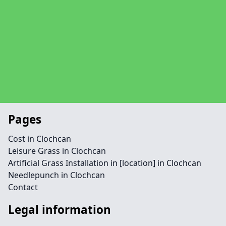
Pages
Cost in Clochcan
Leisure Grass in Clochcan
Artificial Grass Installation in [location] in Clochcan
Needlepunch in Clochcan
Contact
Legal information