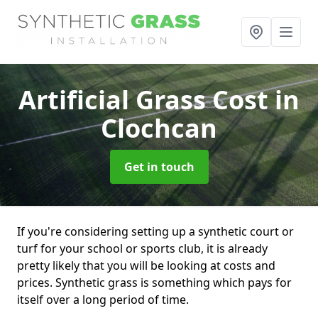
Artificial Grass Cost
in
Clochcan
Get in touch
If you're considering setting up a synthetic court or
turf for your school or sports club, it is already
pretty likely that you will be looking at costs and
prices. Synthetic grass is something which pays for
itself over a long period of time.