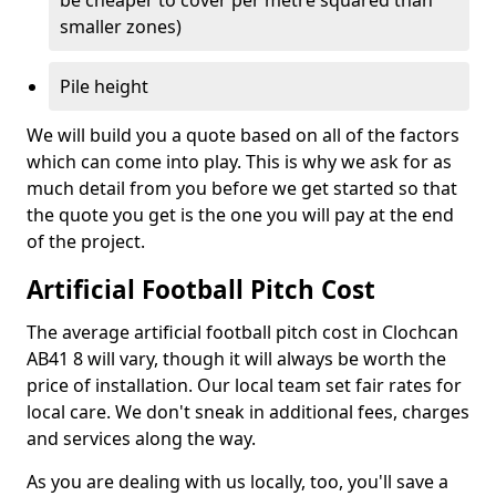
be cheaper to cover per metre squared than
smaller zones)
Pile height
We will build you a quote based on all of the factors
which can come into play. This is why we ask for as
much detail from you before we get started so that
the quote you get is the one you will pay at the end
of the project.
Artificial Football Pitch Cost
The average artificial football pitch cost in Clochcan
AB41 8 will vary, though it will always be worth the
price of installation. Our local team set fair rates for
local care. We don't sneak in additional fees, charges
and services along the way.
As you are dealing with us locally, too, you'll save a