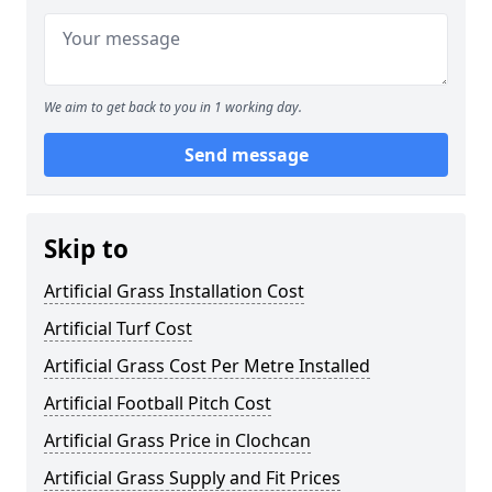
We aim to get back to you in 1 working day.
Send message
Skip to
Artificial Grass Installation Cost
Artificial Turf Cost
Artificial Grass Cost Per Metre Installed
Artificial Football Pitch Cost
Artificial Grass Price in Clochcan
Artificial Grass Supply and Fit Prices