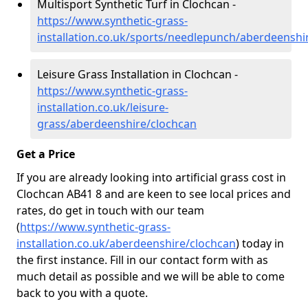
Multisport Synthetic Turf in Clochcan -
https://www.synthetic-grass-
installation.co.uk/sports/needlepunch/aberdeenshi
Leisure Grass Installation in Clochcan -
https://www.synthetic-grass-
installation.co.uk/leisure-
grass/aberdeenshire/clochcan
Get a Price
If you are already looking into artificial grass cost in
Clochcan AB41 8 and are keen to see local prices and
rates, do get in touch with our team
(
https://www.synthetic-grass-
installation.co.uk/aberdeenshire/clochcan
)
today in
the first instance. Fill in our contact form with as
much detail as possible and we will be able to come
back to you with a quote.