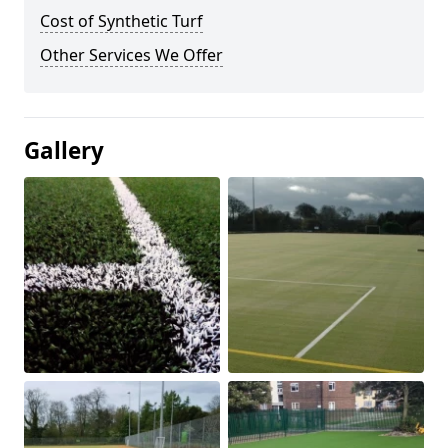
Cost of Synthetic Turf
Other Services We Offer
Gallery