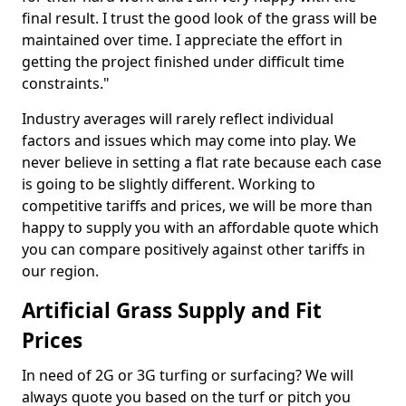
final result. I trust the good look of the grass will be
maintained over time. I appreciate the effort in
getting the project finished under difficult time
constraints."
Industry averages will rarely reflect individual
factors and issues which may come into play. We
never believe in setting a flat rate because each case
is going to be slightly different. Working to
competitive tariffs and prices, we will be more than
happy to supply you with an affordable quote which
you can compare positively against other tariffs in
our region.
Artificial Grass Supply and Fit
Prices
In need of 2G or 3G turfing or surfacing? We will
always quote you based on the turf or pitch you