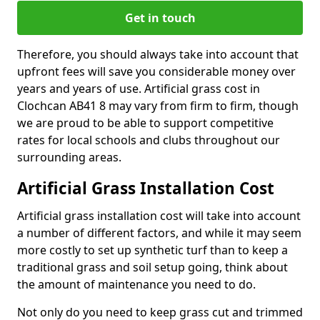
Get in touch
Therefore, you should always take into account that
upfront fees will save you considerable money over
years and years of use. Artificial grass cost in
Clochcan AB41 8 may vary from firm to firm, though
we are proud to be able to support competitive
rates for local schools and clubs throughout our
surrounding areas.
Artificial Grass Installation Cost
Artificial grass installation cost will take into account
a number of different factors, and while it may seem
more costly to set up synthetic turf than to keep a
traditional grass and soil setup going, think about
the amount of maintenance you need to do.
Not only do you need to keep grass cut and trimmed