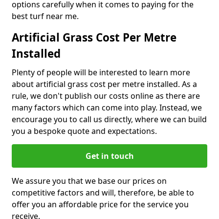
options carefully when it comes to paying for the
best turf near me.
Artificial Grass Cost Per Metre
Installed
Plenty of people will be interested to learn more
about artificial grass cost per metre installed. As a
rule, we don't publish our costs online as there are
many factors which can come into play. Instead, we
encourage you to call us directly, where we can build
you a bespoke quote and expectations.
Get in touch
We assure you that we base our prices on
competitive factors and will, therefore, be able to
offer you an affordable price for the service you
receive.