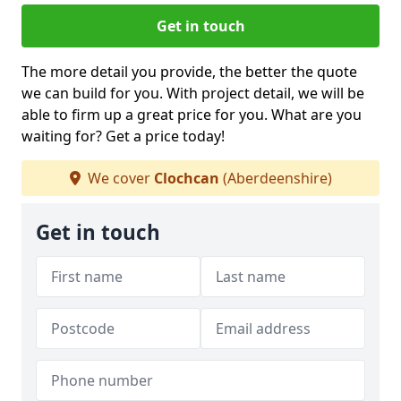
Get in touch
The more detail you provide, the better the quote
we can build for you. With project detail, we will be
able to firm up a great price for you. What are you
waiting for? Get a price today!
We cover
Clochcan
(Aberdeenshire)
Get in touch