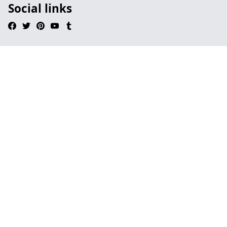
Social links