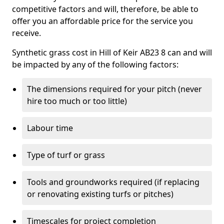
competitive factors and will, therefore, be able to
offer you an affordable price for the service you
receive.
Synthetic grass cost in Hill of Keir AB23 8 can and will
be impacted by any of the following factors:
The dimensions required for your pitch (never
hire too much or too little)
Labour time
Type of turf or grass
Tools and groundworks required (if replacing
or renovating existing turfs or pitches)
Timescales for project completion