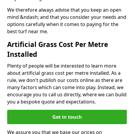
We therefore always advise that you keep an open
mind &ndash; and that you consider your needs and
options carefully when it comes to paying for the
best turf near me.
Artificial Grass Cost Per Metre
Installed
Plenty of people will be interested to learn more
about artificial grass cost per metre installed. As a
rule, we don't publish our costs online as there are
many factors which can come into play. Instead, we
encourage you to call us directly, where we can build
you a bespoke quote and expectations.
Get in touch
We assure you that we base our prices on