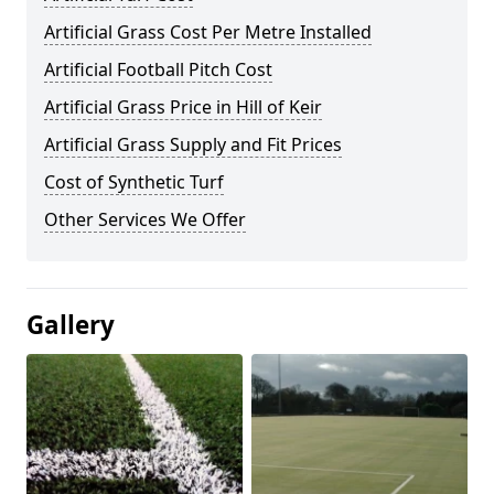
Artificial Grass Cost Per Metre Installed
Artificial Football Pitch Cost
Artificial Grass Price in Hill of Keir
Artificial Grass Supply and Fit Prices
Cost of Synthetic Turf
Other Services We Offer
Gallery