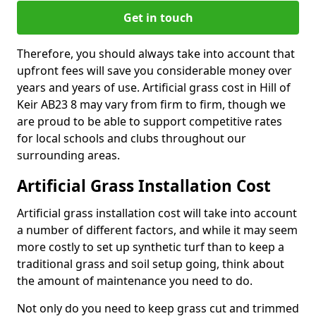
Get in touch
Therefore, you should always take into account that
upfront fees will save you considerable money over
years and years of use. Artificial grass cost in Hill of
Keir AB23 8 may vary from firm to firm, though we
are proud to be able to support competitive rates
for local schools and clubs throughout our
surrounding areas.
Artificial Grass Installation Cost
Artificial grass installation cost will take into account
a number of different factors, and while it may seem
more costly to set up synthetic turf than to keep a
traditional grass and soil setup going, think about
the amount of maintenance you need to do.
Not only do you need to keep grass cut and trimmed