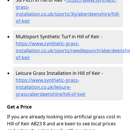
3G Pitch in Hill of Keir -
https://www.synthetic-
grass-
installation.co.uk/sports/3g/aberdeenshire/hill-
of-keir
Multisport Synthetic Turf in Hill of Keir -
https://www.synthetic-grass-
installation.co.uk/sports/needlepunch/aberdeenshire
of-keir
Leisure Grass Installation in Hill of Keir -
https://www.synthetic-grass-
installation.co.uk/leisure-
grass/aberdeenshire/hill-of-keir
Get a Price
If you are already looking into artificial grass cost in
Hill of Keir AB23 8 and are keen to see local prices