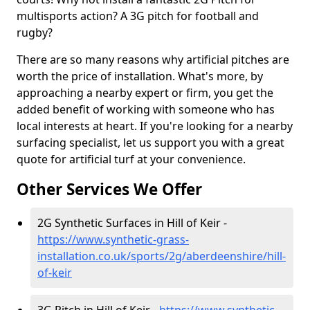
multisports action? A 3G pitch for football and
rugby?
There are so many reasons why artificial pitches are
worth the price of installation. What's more, by
approaching a nearby expert or firm, you get the
added benefit of working with someone who has
local interests at heart. If you're looking for a nearby
surfacing specialist, let us support you with a great
quote for artificial turf at your convenience.
Other Services We Offer
2G Synthetic Surfaces in Hill of Keir -
https://www.synthetic-grass-
installation.co.uk/sports/2g/aberdeenshire/hill-
of-keir