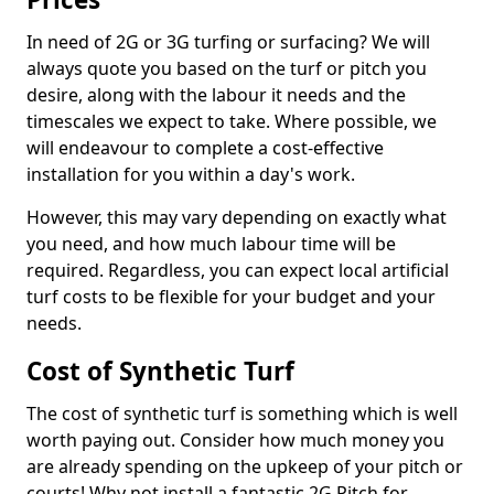
In need of 2G or 3G turfing or surfacing? We will
always quote you based on the turf or pitch you
desire, along with the labour it needs and the
timescales we expect to take. Where possible, we
will endeavour to complete a cost-effective
installation for you within a day's work.
However, this may vary depending on exactly what
you need, and how much labour time will be
required. Regardless, you can expect local artificial
turf costs to be flexible for your budget and your
needs.
Cost of Synthetic Turf
The cost of synthetic turf is something which is well
worth paying out. Consider how much money you
are already spending on the upkeep of your pitch or
courts! Why not install a fantastic 2G Pitch for