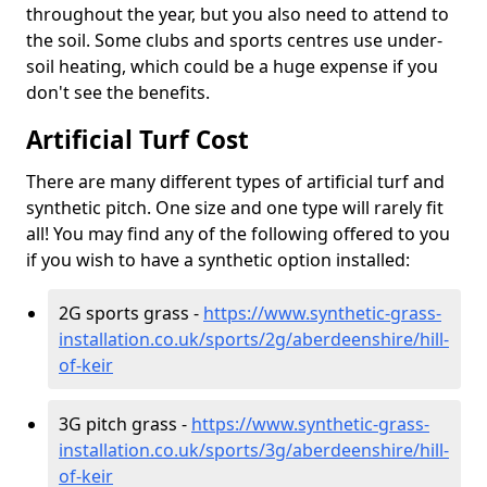
throughout the year, but you also need to attend to
the soil. Some clubs and sports centres use under-
soil heating, which could be a huge expense if you
don't see the benefits.
Artificial Turf Cost
There are many different types of artificial turf and
synthetic pitch. One size and one type will rarely fit
all! You may find any of the following offered to you
if you wish to have a synthetic option installed:
2G sports grass -
https://www.synthetic-grass-
installation.co.uk/sports/2g/aberdeenshire/hill-
of-keir
3G pitch grass -
https://www.synthetic-grass-
installation.co.uk/sports/3g/aberdeenshire/hill-
of-keir