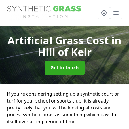
Artificial Grass Cost
in
Hill of Keir
Get in touch
If you're considering setting up a synthetic court or
turf for your school or sports club, it is already
pretty likely that you will be looking at costs and
prices. Synthetic grass is something which pays for
itself over a long period of time.