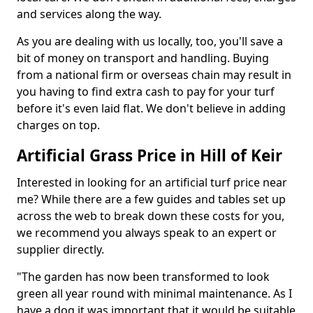
and services along the way.
As you are dealing with us locally, too, you'll save a
bit of money on transport and handling. Buying
from a national firm or overseas chain may result in
you having to find extra cash to pay for your turf
before it's even laid flat. We don't believe in adding
charges on top.
Artificial Grass Price in Hill of Keir
Interested in looking for an artificial turf price near
me? While there are a few guides and tables set up
across the web to break down these costs for you,
we recommend you always speak to an expert or
supplier directly.
"The garden has now been transformed to look
green all year round with minimal maintenance. As I
have a dog it was important that it would be suitable