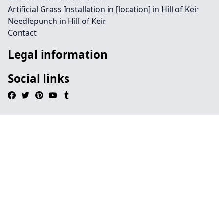
Artificial Grass Installation in [location] in Hill of Keir
Needlepunch in Hill of Keir
Contact
Legal information
Social links