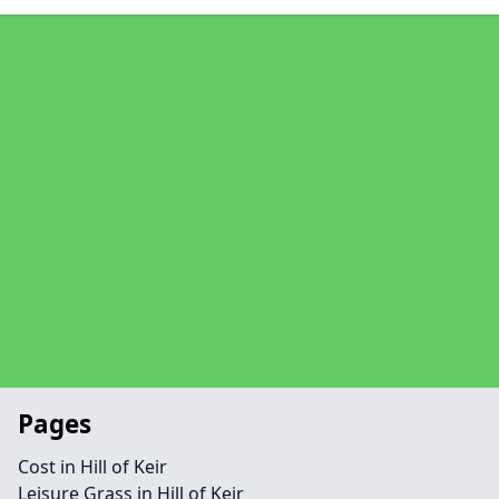
Pages
Cost in Hill of Keir
Leisure Grass in Hill of Keir