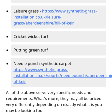
Leisure grass -
https://www.synthetic-grass-
installation.co.uk/leisure-
grass/aberdeenshire/hill-of-keir
Cricket wicket turf
Putting green turf
Needle punch synthetic carpet -
https://www.synthetic-grass-
installation.co.uk/sports/needlepunch/aberdeenshire
of-keir
All of the above serve very specific needs and
requirements. What's more, they may all be priced
very differently depending on exactly what it is you
may be looking for.