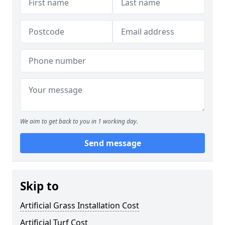
We aim to get back to you in 1 working day.
Send message
Skip to
Artificial Grass Installation Cost
Artificial Turf Cost