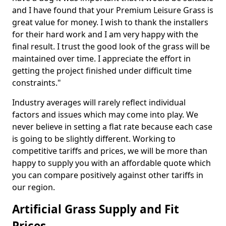
and I have found that your Premium Leisure Grass is
great value for money. I wish to thank the installers
for their hard work and I am very happy with the
final result. I trust the good look of the grass will be
maintained over time. I appreciate the effort in
getting the project finished under difficult time
constraints."
Industry averages will rarely reflect individual
factors and issues which may come into play. We
never believe in setting a flat rate because each case
is going to be slightly different. Working to
competitive tariffs and prices, we will be more than
happy to supply you with an affordable quote which
you can compare positively against other tariffs in
our region.
Artificial Grass Supply and Fit
Prices