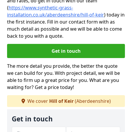
and rates, do get in touch with our team
(
https://www.synthetic-grass-
installation.co.uk/aberdeenshire/hill-of-keir
)
today in
the first instance. Fill in our contact form with as
much detail as possible and we will be able to come
back to you with a quote.
Get in touch
The more detail you provide, the better the quote
we can build for you. With project detail, we will be
able to firm up a great price for you. What are you
waiting for? Get a price today!
We cover
Hill of Keir
(Aberdeenshire)
Get in touch