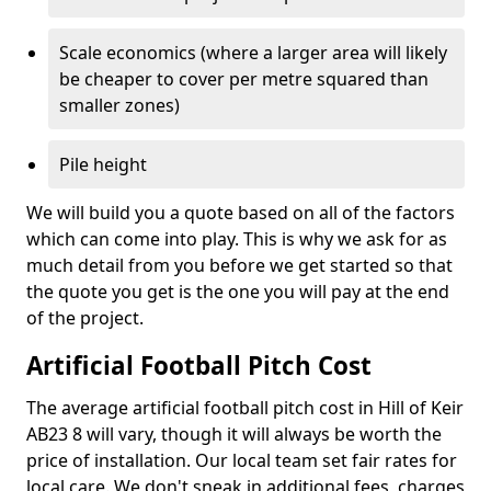
Scale economics (where a larger area will likely
be cheaper to cover per metre squared than
smaller zones)
Pile height
We will build you a quote based on all of the factors
which can come into play. This is why we ask for as
much detail from you before we get started so that
the quote you get is the one you will pay at the end
of the project.
Artificial Football Pitch Cost
The average artificial football pitch cost in Hill of Keir
AB23 8 will vary, though it will always be worth the
price of installation. Our local team set fair rates for
local care. We don't sneak in additional fees, charges