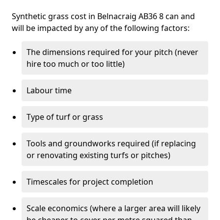
Synthetic grass cost in Belnacraig AB36 8 can and
will be impacted by any of the following factors:
The dimensions required for your pitch (never
hire too much or too little)
Labour time
Type of turf or grass
Tools and groundworks required (if replacing
or renovating existing turfs or pitches)
Timescales for project completion
Scale economics (where a larger area will likely