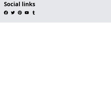
Social links