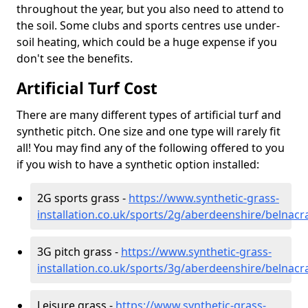
throughout the year, but you also need to attend to
the soil. Some clubs and sports centres use under-
soil heating, which could be a huge expense if you
don't see the benefits.
Artificial Turf Cost
There are many different types of artificial turf and
synthetic pitch. One size and one type will rarely fit
all! You may find any of the following offered to you
if you wish to have a synthetic option installed:
2G sports grass -
https://www.synthetic-grass-
installation.co.uk/sports/2g/aberdeenshire/belnacr
3G pitch grass -
https://www.synthetic-grass-
installation.co.uk/sports/3g/aberdeenshire/belnacr
Leisure grass -
https://www.synthetic-grass-