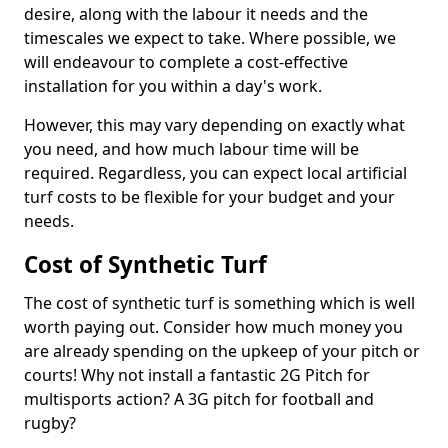
desire, along with the labour it needs and the
timescales we expect to take. Where possible, we
will endeavour to complete a cost-effective
installation for you within a day's work.
However, this may vary depending on exactly what
you need, and how much labour time will be
required. Regardless, you can expect local artificial
turf costs to be flexible for your budget and your
needs.
Cost of Synthetic Turf
The cost of synthetic turf is something which is well
worth paying out. Consider how much money you
are already spending on the upkeep of your pitch or
courts! Why not install a fantastic 2G Pitch for
multisports action? A 3G pitch for football and
rugby?