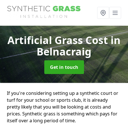
Artificial Grass Cost
in
Belnacraig
Get in touch
If you're considering setting up a synthetic court or
turf for your school or sports club, it is already
pretty likely that you will be looking at costs and
prices. Synthetic grass is something which pays for
itself over a long period of time.