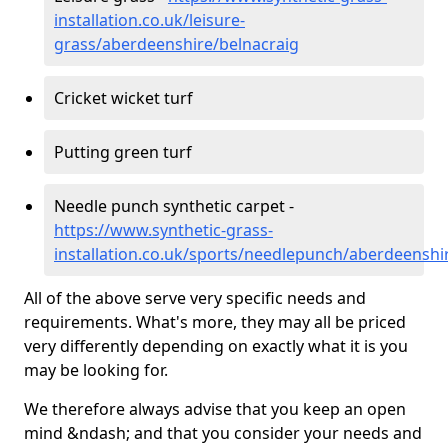
installation.co.uk/leisure-
grass/aberdeenshire/belnacraig
Cricket wicket turf
Putting green turf
Needle punch synthetic carpet -
https://www.synthetic-grass-
installation.co.uk/sports/needlepunch/aberdeenshi
All of the above serve very specific needs and
requirements. What's more, they may all be priced
very differently depending on exactly what it is you
may be looking for.
We therefore always advise that you keep an open
mind &ndash; and that you consider your needs and