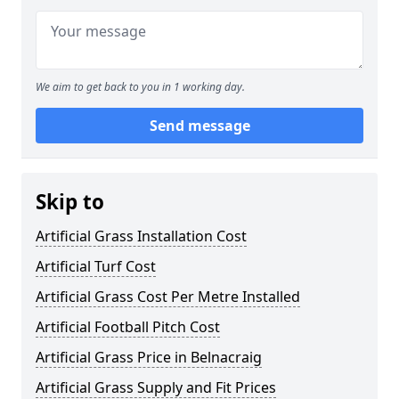
We aim to get back to you in 1 working day.
Send message
Skip to
Artificial Grass Installation Cost
Artificial Turf Cost
Artificial Grass Cost Per Metre Installed
Artificial Football Pitch Cost
Artificial Grass Price in Belnacraig
Artificial Grass Supply and Fit Prices