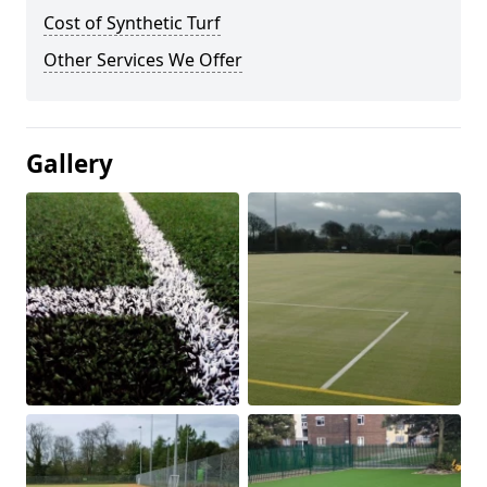
Cost of Synthetic Turf
Other Services We Offer
Gallery