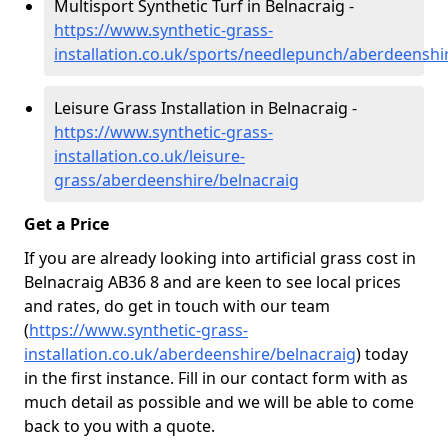
Multisport Synthetic Turf in Belnacraig -
https://www.synthetic-grass-
installation.co.uk/sports/needlepunch/aberdeenshi
Leisure Grass Installation in Belnacraig -
https://www.synthetic-grass-
installation.co.uk/leisure-
grass/aberdeenshire/belnacraig
Get a Price
If you are already looking into artificial grass cost in
Belnacraig AB36 8 and are keen to see local prices
and rates, do get in touch with our team
(
https://www.synthetic-grass-
installation.co.uk/aberdeenshire/belnacraig
)
today
in the first instance. Fill in our contact form with as
much detail as possible and we will be able to come
back to you with a quote.