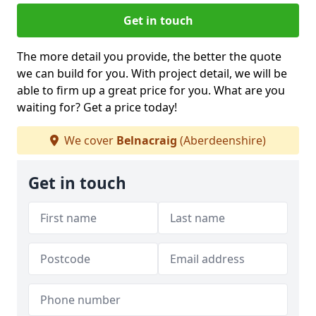
Get in touch
The more detail you provide, the better the quote
we can build for you. With project detail, we will be
able to firm up a great price for you. What are you
waiting for? Get a price today!
We cover
Belnacraig
(Aberdeenshire)
Get in touch