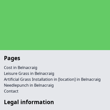
Pages
Cost in Belnacraig
Leisure Grass in Belnacraig
Artificial Grass Installation in [location] in Belnacraig
Needlepunch in Belnacraig
Contact
Legal information