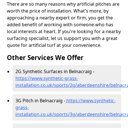
There are so many reasons why artificial pitches are
worth the price of installation. What's more, by
approaching a nearby expert or firm, you get the
added benefit of working with someone who has
local interests at heart. If you're looking for a nearby
surfacing specialist, let us support you with a great
quote for artificial turf at your convenience.
Other Services We Offer
2G Synthetic Surfaces in Belnacraig -
https://www.synthetic-grass-
installation.co.uk/sports/2g/aberdeenshire/belnacr
3G Pitch in Belnacraig -
https://www.synthetic-
grass-
installation.co.uk/sports/3g/aberdeenshire/belnacr