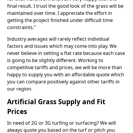
final result. I trust the good look of the grass will be
maintained over time. I appreciate the effort in
getting the project finished under difficult time
constraints."
Industry averages will rarely reflect individual
factors and issues which may come into play. We
never believe in setting a flat rate because each case
is going to be slightly different. Working to
competitive tariffs and prices, we will be more than
happy to supply you with an affordable quote which
you can compare positively against other tariffs in
our region.
Artificial Grass Supply and Fit
Prices
In need of 2G or 3G turfing or surfacing? We will
always quote you based on the turf or pitch you