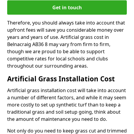
Get in touch
Therefore, you should always take into account that
upfront fees will save you considerable money over
years and years of use. Artificial grass cost in
Belnacraig AB36 8 may vary from firm to firm,
though we are proud to be able to support
competitive rates for local schools and clubs
throughout our surrounding areas.
Artificial Grass Installation Cost
Artificial grass installation cost will take into account
a number of different factors, and while it may seem
more costly to set up synthetic turf than to keep a
traditional grass and soil setup going, think about
the amount of maintenance you need to do.
Not only do you need to keep grass cut and trimmed