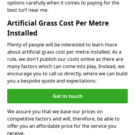
options carefully when it comes to paying for the
best turf near me.
Artificial Grass Cost Per Metre
Installed
Plenty of people will be interested to learn more
about artificial grass cost per metre installed. As a
rule, we don't publish our costs online as there are
many factors which can come into play. Instead, we
encourage you to call us directly, where we can build
you a bespoke quote and expectations.
Get in touch
We assure you that we base our prices on
competitive factors and will, therefore, be able to
offer you an affordable price for the service you
receive.