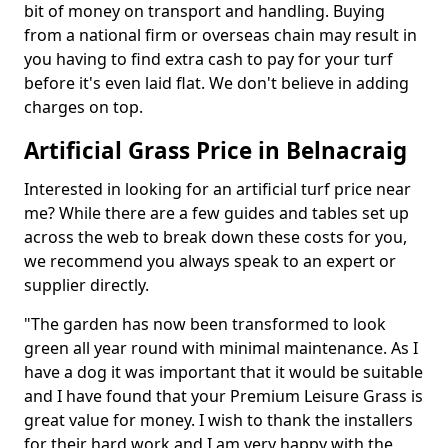
bit of money on transport and handling. Buying
from a national firm or overseas chain may result in
you having to find extra cash to pay for your turf
before it's even laid flat. We don't believe in adding
charges on top.
Artificial Grass Price in Belnacraig
Interested in looking for an artificial turf price near
me? While there are a few guides and tables set up
across the web to break down these costs for you,
we recommend you always speak to an expert or
supplier directly.
"The garden has now been transformed to look
green all year round with minimal maintenance. As I
have a dog it was important that it would be suitable
and I have found that your Premium Leisure Grass is
great value for money. I wish to thank the installers
for their hard work and I am very happy with the