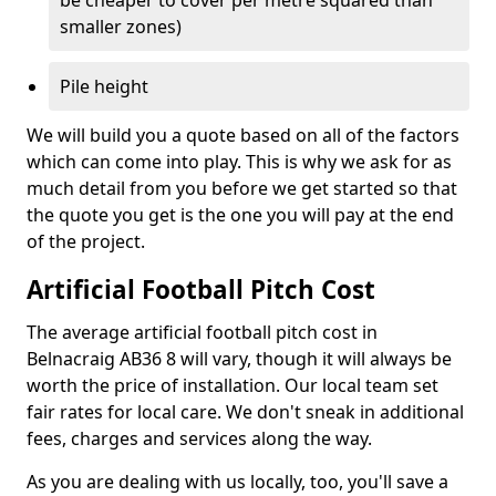
be cheaper to cover per metre squared than
smaller zones)
Pile height
We will build you a quote based on all of the factors
which can come into play. This is why we ask for as
much detail from you before we get started so that
the quote you get is the one you will pay at the end
of the project.
Artificial Football Pitch Cost
The average artificial football pitch cost in
Belnacraig AB36 8 will vary, though it will always be
worth the price of installation. Our local team set
fair rates for local care. We don't sneak in additional
fees, charges and services along the way.
As you are dealing with us locally, too, you'll save a