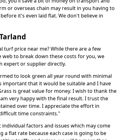
too, you'll save a bit of money on transport and
irm or overseas chain may result in you having to
before it's even laid flat. We don't believe in
 Tarland
ial turf price near me? While there are a few
he web to break down these costs for you, we
expert or supplier directly.
med to look green all year round with minimal
s important that it would be suitable and I have
ass is great value for money. I wish to thank the
 am very happy with the final result. I trust the
tained over time. I appreciate the effort in
ifficult time constraints."
ct individual factors and issues which may come
ng a flat rate because each case is going to be