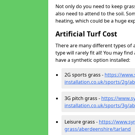
Not only do you need to keep gras
also need to attend to the soil. So
heating, which could be a huge exp
Artificial Turf Cost
There are many different types of a
type will rarely fit all! You may fin
have a synthetic option installed:
2G sports grass -
https://www.
installation.co.uk/sports/2g/a
3G pitch grass -
https://www.sy
installation.co.uk/sports/3g/a
Leisure grass -
https://www.synt
grass/aberdeenshire/tarland