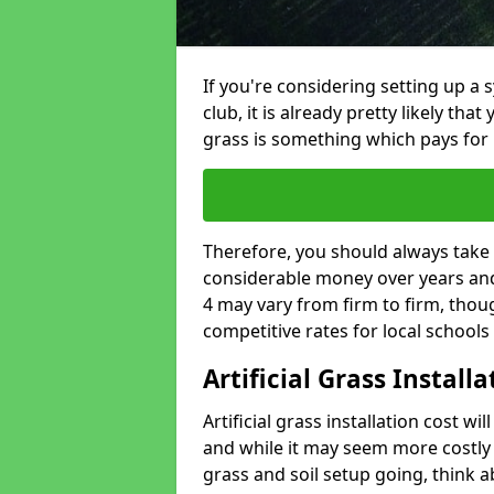
If you're considering setting up a 
club, it is already pretty likely tha
grass is something which pays for i
Therefore, you should always take 
considerable money over years and y
4 may vary from firm to firm, thou
competitive rates for local school
Artificial Grass Install
Artificial grass installation cost wi
and while it may seem more costly t
grass and soil setup going, think