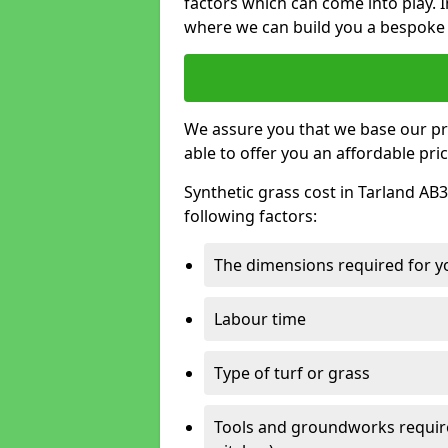
factors which can come into play. I
where we can build you a bespoke 
We assure you that we base our pri
able to offer you an affordable pric
Synthetic grass cost in Tarland AB3
following factors:
The dimensions required for you
Labour time
Type of turf or grass
Tools and groundworks required