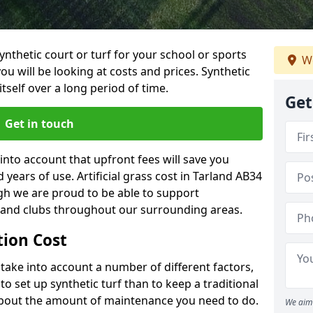
synthetic court or turf for your school or sports
We
t you will be looking at costs and prices. Synthetic
tself over a long period of time.
Get
Get in touch
into account that upfront fees will save you
ears of use. Artificial grass cost in Tarland AB34
gh we are proud to be able to support
s and clubs throughout our surrounding areas.
ation Cost
ll take into account a number of different factors,
o set up synthetic turf than to keep a traditional
 about the amount of maintenance you need to do.
We aim 