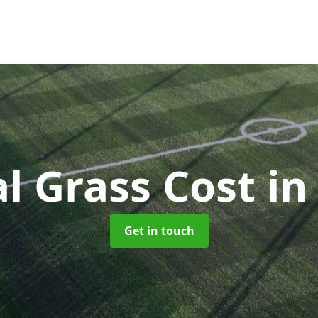
ial Grass Cost
in
Get in touch