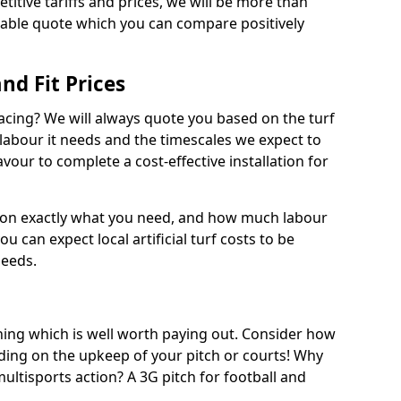
titive tariffs and prices, we will be more than
dable quote which you can compare positively
and Fit Prices
facing? We will always quote you based on the turf
 labour it needs and the timescales we expect to
vour to complete a cost-effective installation for
 on exactly what you need, and how much labour
ou can expect local artificial turf costs to be
needs.
thing which is well worth paying out. Consider how
ing on the upkeep of your pitch or courts! Why
 multisports action? A 3G pitch for football and