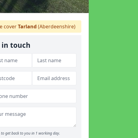
 cover
Tarland
(Aberdeenshire)
 in touch
to get back to you in 1 working day.