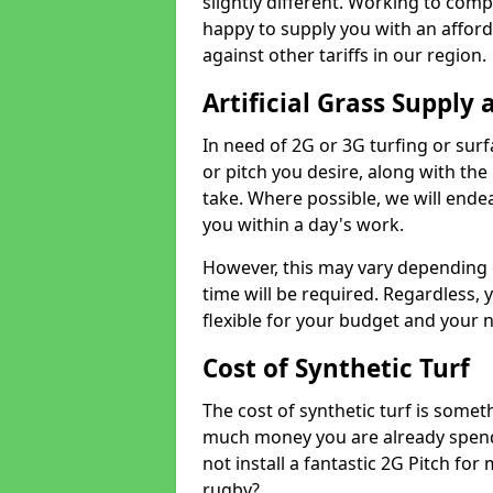
slightly different. Working to compe
happy to supply you with an affor
against other tariffs in our region.
Artificial Grass Supply 
In need of 2G or 3G turfing or sur
or pitch you desire, along with the
take. Where possible, we will endea
you within a day's work.
However, this may vary depending
time will be required. Regardless, y
flexible for your budget and your 
Cost of Synthetic Turf
The cost of synthetic turf is some
much money you are already spend
not install a fantastic 2G Pitch for
rugby?