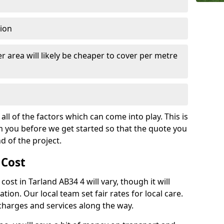
tion
r area will likely be cheaper to cover per metre
all of the factors which can come into play. This is
m you before we get started so that the quote you
nd of the project.
 Cost
 cost in Tarland AB34 4 will vary, though it will
ation. Our local team set fair rates for local care.
 charges and services along the way.