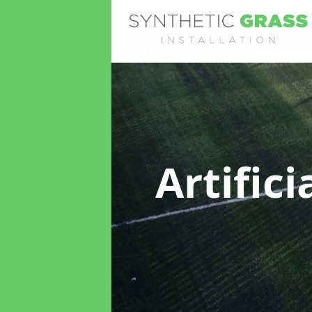
Artific