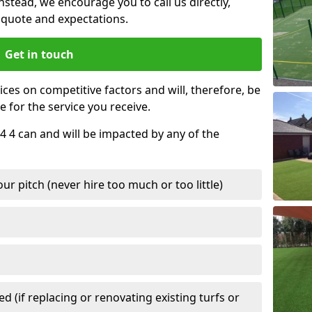
nstead, we encourage you to call us directly,
quote and expectations.
Get in touch
ces on competitive factors and will, therefore, be
e for the service you receive.
4 4 can and will be impacted by any of the
r pitch (never hire too much or too little)
 (if replacing or renovating existing turfs or