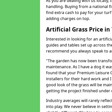
As you are dealing with us locally, 
handling. Buying from a national f
find extra cash to pay for your turf 
adding charges on top.
Artificial Grass Price in
Interested in looking for an artific
guides and tables set up across t
recommend you always speak to an 
"The garden has now been transfor
maintenance. As I have a dog it wa
found that your Premium Leisure Gr
installers for their hard work and I
good look of the grass will be main
getting the project finished under d
Industry averages will rarely refle
into play. We never believe in setti