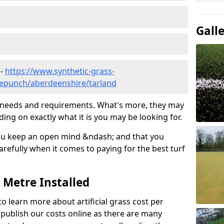
Gall
 -
https://www.synthetic-grass-
dlepunch/aberdeenshire/tarland
ic needs and requirements. What's more, they may
ding on exactly what it is you may be looking for.
ou keep an open mind &ndash; and that you
refully when it comes to paying for the best turf
r Metre Installed
to learn more about artificial grass cost per
t publish our costs online as there are many