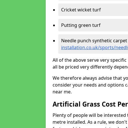
Cricket wicket turf
Putting green turf
Needle punch synthetic carpet
installation.co.uk/sports/nee
All of the above serve very specif
all be priced very differently depen
We therefore always advise that y
consider your needs and options ca
near me.
Artificial Grass Cost Pe
Plenty of people will be interested 
metre installed. As a rule, we don'