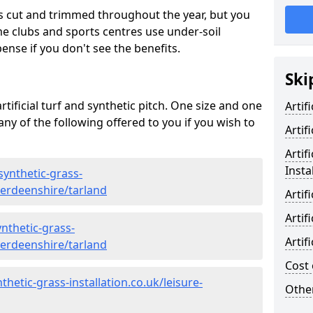
s cut and trimmed throughout the year, but you
me clubs and sports centres use under-soil
ense if you don't see the benefits.
Ski
rtificial turf and synthetic pitch. One size and one
Artif
d any of the following offered to you if you wish to
Artif
Artif
Insta
synthetic-grass-
berdeenshire/tarland
Artif
Artif
nthetic-grass-
Artif
berdeenshire/tarland
Cost 
hetic-grass-installation.co.uk/leisure-
Other