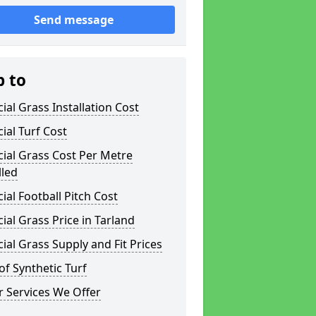
Send message
p to
icial Grass Installation Cost
icial Turf Cost
icial Grass Cost Per Metre
lled
icial Football Pitch Cost
icial Grass Price in Tarland
icial Grass Supply and Fit Prices
of Synthetic Turf
 Services We Offer