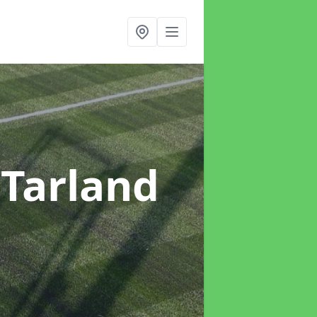
 Tarland