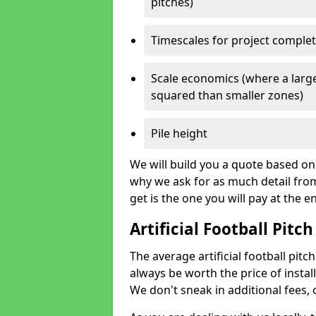
pitches)
Timescales for project comple
Scale economics (where a large
squared than smaller zones)
Pile height
We will build you a quote based on 
why we ask for as much detail fro
get is the one you will pay at the e
Artificial Football Pitch
The average artificial football pitch
always be worth the price of install
We don't sneak in additional fees,