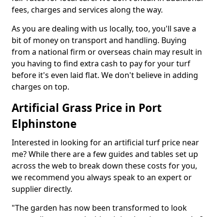
fees, charges and services along the way.
As you are dealing with us locally, too, you'll save a
bit of money on transport and handling. Buying
from a national firm or overseas chain may result in
you having to find extra cash to pay for your turf
before it's even laid flat. We don't believe in adding
charges on top.
Artificial Grass Price in Port
Elphinstone
Interested in looking for an artificial turf price near
me? While there are a few guides and tables set up
across the web to break down these costs for you,
we recommend you always speak to an expert or
supplier directly.
"The garden has now been transformed to look