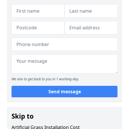
We aim to get back to you in 1 working day.
Send message
Skip to
Artificial Grass Installation Cost