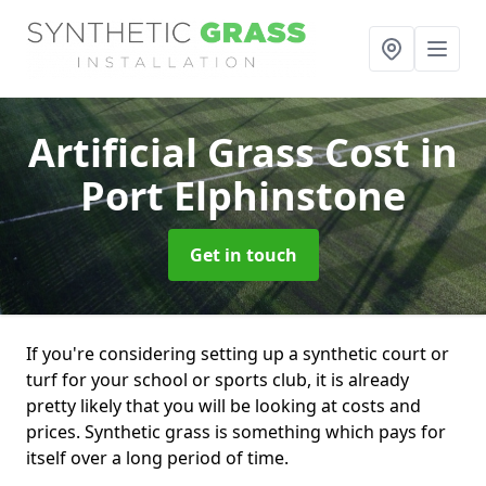
Artificial Grass Cost
in
Port Elphinstone
Get in touch
If you're considering setting up a synthetic court or
turf for your school or sports club, it is already
pretty likely that you will be looking at costs and
prices. Synthetic grass is something which pays for
itself over a long period of time.