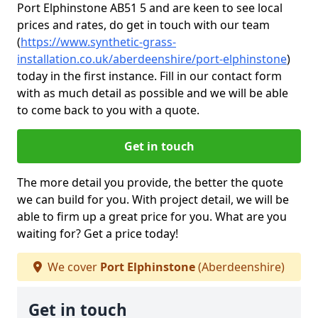
Port Elphinstone AB51 5 and are keen to see local
prices and rates, do get in touch with our team
(
https://www.synthetic-grass-
installation.co.uk/aberdeenshire/port-elphinstone
)
today in the first instance. Fill in our contact form
with as much detail as possible and we will be able
to come back to you with a quote.
Get in touch
The more detail you provide, the better the quote
we can build for you. With project detail, we will be
able to firm up a great price for you. What are you
waiting for? Get a price today!
We cover
Port Elphinstone
(Aberdeenshire)
Get in touch