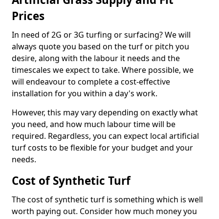
Prices
In need of 2G or 3G turfing or surfacing? We will
always quote you based on the turf or pitch you
desire, along with the labour it needs and the
timescales we expect to take. Where possible, we
will endeavour to complete a cost-effective
installation for you within a day's work.
However, this may vary depending on exactly what
you need, and how much labour time will be
required. Regardless, you can expect local artificial
turf costs to be flexible for your budget and your
needs.
Cost of Synthetic Turf
The cost of synthetic turf is something which is well
worth paying out. Consider how much money you