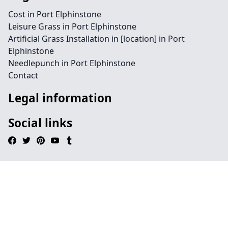
Cost in Port Elphinstone
Leisure Grass in Port Elphinstone
Artificial Grass Installation in [location] in Port
Elphinstone
Needlepunch in Port Elphinstone
Contact
Legal information
Social links