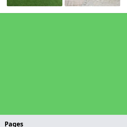
Pages