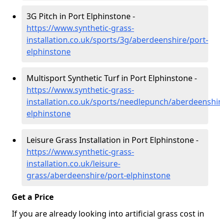
3G Pitch in Port Elphinstone -
https://www.synthetic-grass-
installation.co.uk/sports/3g/aberdeenshire/port-
elphinstone
Multisport Synthetic Turf in Port Elphinstone -
https://www.synthetic-grass-
installation.co.uk/sports/needlepunch/aberdeenshi
elphinstone
Leisure Grass Installation in Port Elphinstone -
https://www.synthetic-grass-
installation.co.uk/leisure-
grass/aberdeenshire/port-elphinstone
Get a Price
If you are already looking into artificial grass cost in