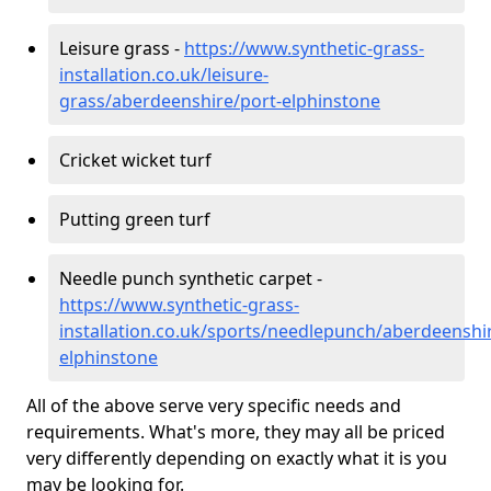
Leisure grass -
https://www.synthetic-grass-
installation.co.uk/leisure-
grass/aberdeenshire/port-elphinstone
Cricket wicket turf
Putting green turf
Needle punch synthetic carpet -
https://www.synthetic-grass-
installation.co.uk/sports/needlepunch/aberdeenshi
elphinstone
All of the above serve very specific needs and
requirements. What's more, they may all be priced
very differently depending on exactly what it is you
may be looking for.