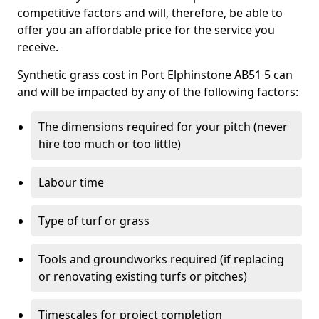
competitive factors and will, therefore, be able to
offer you an affordable price for the service you
receive.
Synthetic grass cost in Port Elphinstone AB51 5 can
and will be impacted by any of the following factors:
The dimensions required for your pitch (never
hire too much or too little)
Labour time
Type of turf or grass
Tools and groundworks required (if replacing
or renovating existing turfs or pitches)
Timescales for project completion