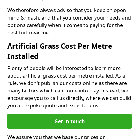
We therefore always advise that you keep an open
mind &ndash; and that you consider your needs and
options carefully when it comes to paying for the
best turf near me.
Artificial Grass Cost Per Metre
Installed
Plenty of people will be interested to learn more
about artificial grass cost per metre installed. As a
rule, we don't publish our costs online as there are
many factors which can come into play. Instead, we
encourage you to call us directly, where we can build
you a bespoke quote and expectations.
Get in touch
We assure you that we base our prices on