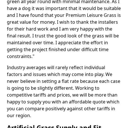
green all year round with minimal maintenance. As I
have a dog it was important that it would be suitable
and I have found that your Premium Leisure Grass is
great value for money. I wish to thank the installers
for their hard work and I am very happy with the
final result. I trust the good look of the grass will be
maintained over time. I appreciate the effort in
getting the project finished under difficult time
constraints."
Industry averages will rarely reflect individual
factors and issues which may come into play. We
never believe in setting a flat rate because each case
is going to be slightly different. Working to
competitive tariffs and prices, we will be more than
happy to supply you with an affordable quote which
you can compare positively against other tariffs in
our region.
Artificial Grass Supply and Fit