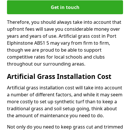
Get in touch
Therefore, you should always take into account that
upfront fees will save you considerable money over
years and years of use. Artificial grass cost in Port
Elphinstone AB51 5 may vary from firm to firm,
though we are proud to be able to support
competitive rates for local schools and clubs
throughout our surrounding areas.
Artificial Grass Installation Cost
Artificial grass installation cost will take into account
a number of different factors, and while it may seem
more costly to set up synthetic turf than to keep a
traditional grass and soil setup going, think about
the amount of maintenance you need to do.
Not only do you need to keep grass cut and trimmed