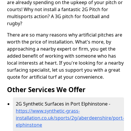
are already spending on the upkeep of your pitch or
courts! Why not install a fantastic 2G Pitch for
multisports action? A 3G pitch for football and
rugby?
There are so many reasons why artificial pitches are
worth the price of installation. What's more, by
approaching a nearby expert or firm, you get the
added benefit of working with someone who has
local interests at heart. If you're looking for a nearby
surfacing specialist, let us support you with a great
quote for artificial turf at your convenience.
Other Services We Offer
2G Synthetic Surfaces in Port Elphinstone -
https://www.synthetic-grass-
installation.co.uk/sports/2g/aberdeenshire/port-
elphinstone