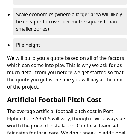
Scale economics (where a larger area will likely
be cheaper to cover per metre squared than
smaller zones)
Pile height
We will build you a quote based on all of the factors
which can come into play. This is why we ask for as
much detail from you before we get started so that
the quote you get is the one you will pay at the end
of the project.
Artificial Football Pitch Cost
The average artificial football pitch cost in Port
Elphinstone AB51 5 will vary, though it will always be
worth the price of installation. Our local team set
fair rates for local care. We don't sneak in additional