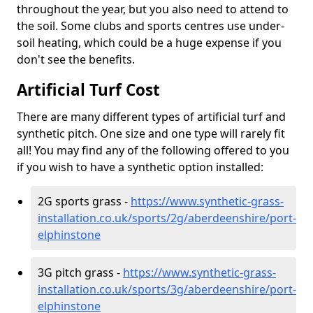
throughout the year, but you also need to attend to
the soil. Some clubs and sports centres use under-
soil heating, which could be a huge expense if you
don't see the benefits.
Artificial Turf Cost
There are many different types of artificial turf and
synthetic pitch. One size and one type will rarely fit
all! You may find any of the following offered to you
if you wish to have a synthetic option installed:
2G sports grass -
https://www.synthetic-grass-
installation.co.uk/sports/2g/aberdeenshire/port-
elphinstone
3G pitch grass -
https://www.synthetic-grass-
installation.co.uk/sports/3g/aberdeenshire/port-
elphinstone