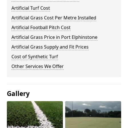
Artificial Turf Cost
Artificial Grass Cost Per Metre Installed
Artificial Football Pitch Cost
Artificial Grass Price in Port Elphinstone
Artificial Grass Supply and Fit Prices
Cost of Synthetic Turf
Other Services We Offer
Gallery