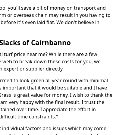
too, you'll save a bit of money on transport and
irm or overseas chain may result in you having to
before it's even laid flat. We don't believe in
n Slacks of Cairnbanno
ial turf price near me? While there are a few
he web to break down these costs for you, we
expert or supplier directly.
med to look green all year round with minimal
s important that it would be suitable and I have
ass is great value for money. I wish to thank the
 am very happy with the final result. I trust the
tained over time. I appreciate the effort in
ifficult time constraints."
ct individual factors and issues which may come