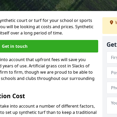
synthetic court or turf for your school or sports
W
t you will be looking at costs and prices. Synthetic
tself over a long period of time.
Get
Get in touch
into account that upfront fees will save you
ears of use. Artificial grass cost in Slacks of
irm to firm, though we are proud to be able to
al schools and clubs throughout our surrounding
ation Cost
ll take into account a number of different factors,
o set up synthetic turf than to keep a traditional