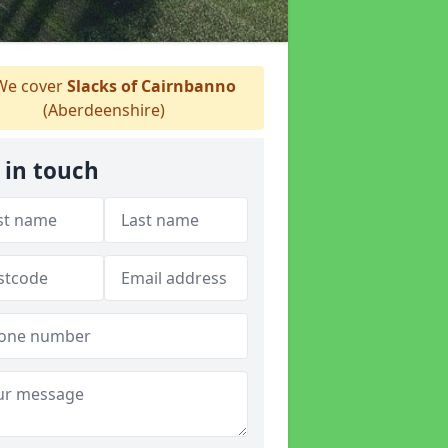
e cover
Slacks of Cairnbanno
(Aberdeenshire)
 in touch