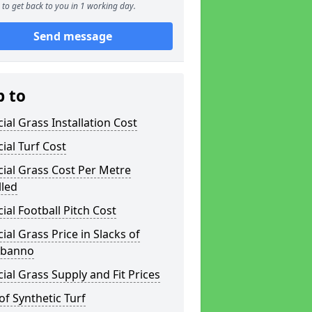
to get back to you in 1 working day.
Send message
p to
icial Grass Installation Cost
icial Turf Cost
icial Grass Cost Per Metre
lled
icial Football Pitch Cost
icial Grass Price in Slacks of
nbanno
icial Grass Supply and Fit Prices
of Synthetic Turf