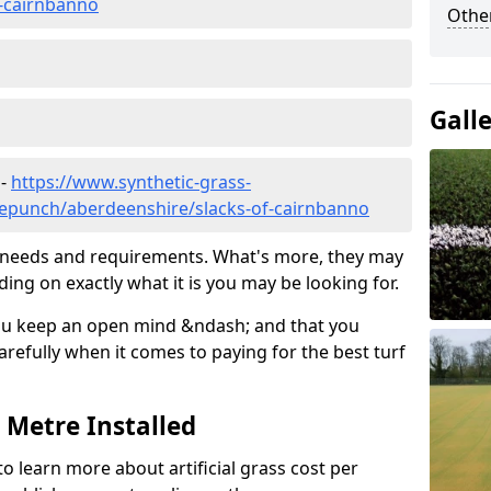
f-cairnbanno
Other
Gall
 -
https://www.synthetic-grass-
dlepunch/aberdeenshire/slacks-of-cairnbanno
ic needs and requirements. What's more, they may
ding on exactly what it is you may be looking for.
ou keep an open mind &ndash; and that you
refully when it comes to paying for the best turf
r Metre Installed
to learn more about artificial grass cost per