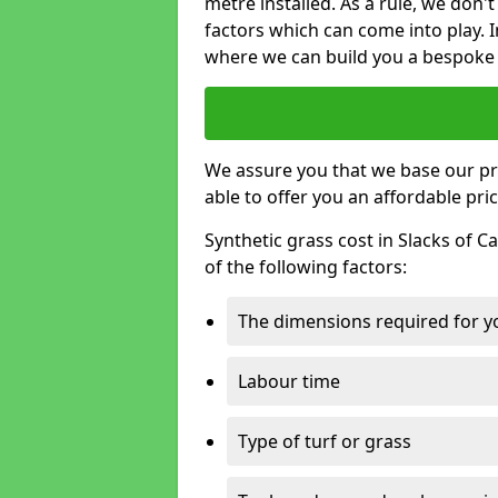
metre installed. As a rule, we don'
factors which can come into play. I
where we can build you a bespoke 
We assure you that we base our pri
able to offer you an affordable pric
Synthetic grass cost in Slacks of 
of the following factors:
The dimensions required for you
Labour time
Type of turf or grass