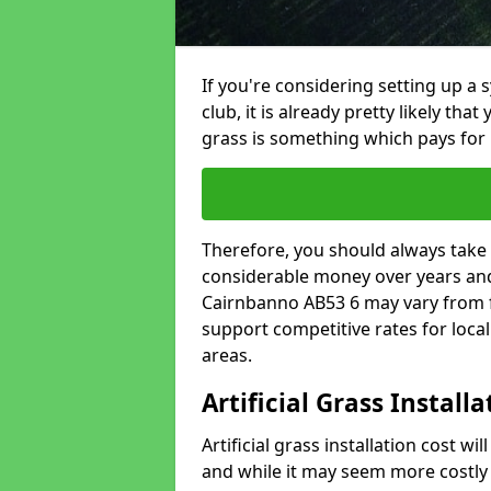
If you're considering setting up a 
club, it is already pretty likely tha
grass is something which pays for i
Therefore, you should always take 
considerable money over years and y
Cairnbanno AB53 6 may vary from f
support competitive rates for loc
areas.
Artificial Grass Install
Artificial grass installation cost wi
and while it may seem more costly t