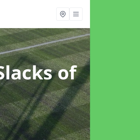
Slacks of