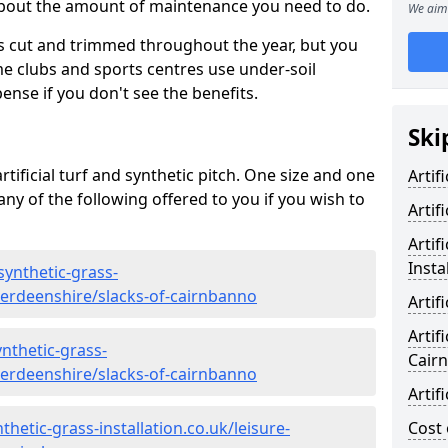
 about the amount of maintenance you need to do.
We aim 
s cut and trimmed throughout the year, but you
me clubs and sports centres use under-soil
ense if you don't see the benefits.
Ski
rtificial turf and synthetic pitch. One size and one
Artif
d any of the following offered to you if you wish to
Artif
Artif
Insta
synthetic-grass-
berdeenshire/slacks-of-cairnbanno
Artif
Artif
nthetic-grass-
Cair
berdeenshire/slacks-of-cairnbanno
Artif
hetic-grass-installation.co.uk/leisure-
Cost 