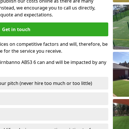
t publish our costs online as there are many
nstead, we encourage you to call us directly,
quote and expectations.
Get in touch
ces on competitive factors and will, therefore, be
e for the service you receive.
Cairnbanno AB53 6 can and will be impacted by any
r pitch (never hire too much or too little)