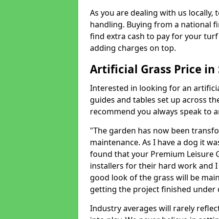
As you are dealing with us locally, 
handling. Buying from a national f
find extra cash to pay for your turf 
adding charges on top.
Artificial Grass Price i
Interested in looking for an artific
guides and tables set up across t
recommend you always speak to an 
"The garden has now been transfor
maintenance. As I have a dog it wa
found that your Premium Leisure Gr
installers for their hard work and I
good look of the grass will be main
getting the project finished under d
Industry averages will rarely refle