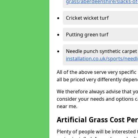
grass/aberdeenshire/slacks-o
Cricket wicket turf
Putting green turf
Needle punch synthetic carpet
installation.co.uk/sports/nee
All of the above serve very specif
all be priced very differently depen
We therefore always advise that y
consider your needs and options ca
near me.
Artificial Grass Cost Pe
Plenty of people will be interested 