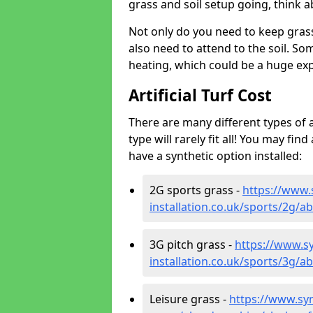
grass and soil setup going, think
Not only do you need to keep gras
also need to attend to the soil. So
heating, which could be a huge exp
Artificial Turf Cost
There are many different types of a
type will rarely fit all! You may fin
have a synthetic option installed:
2G sports grass -
https://www.
installation.co.uk/sports/2g/a
3G pitch grass -
https://www.sy
installation.co.uk/sports/3g/a
Leisure grass -
https://www.synt