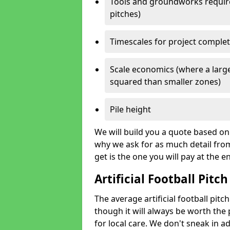
Tools and groundworks required
pitches)
Timescales for project comple
Scale economics (where a large
squared than smaller zones)
Pile height
We will build you a quote based on 
why we ask for as much detail fro
get is the one you will pay at the e
Artificial Football Pitch
The average artificial football pitc
though it will always be worth the p
for local care. We don't sneak in a