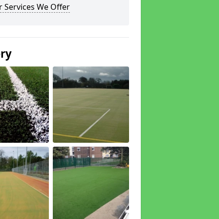
 Services We Offer
ery