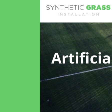
Artifici