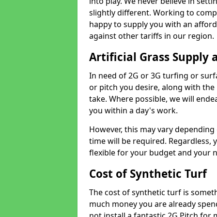
into play. We never believe in setti
slightly different. Working to compe
happy to supply you with an affor
against other tariffs in our region.
Artificial Grass Supply 
In need of 2G or 3G turfing or sur
or pitch you desire, along with the
take. Where possible, we will endea
you within a day's work.
However, this may vary depending
time will be required. Regardless, y
flexible for your budget and your 
Cost of Synthetic Turf
The cost of synthetic turf is some
much money you are already spend
not install a fantastic 2G Pitch for