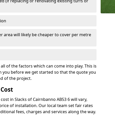
 (if replacing or renovating existing turfs or
tion
r area will likely be cheaper to cover per metre
all of the factors which can come into play. This is
m you before we get started so that the quote you
nd of the project.
 Cost
h cost in Slacks of Cairnbanno AB53 6 will vary,
rice of installation. Our local team set fair rates
dditional fees, charges and services along the way.