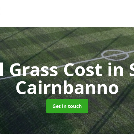
al Grass Cost
in 
Cairnbanno
Get in touch