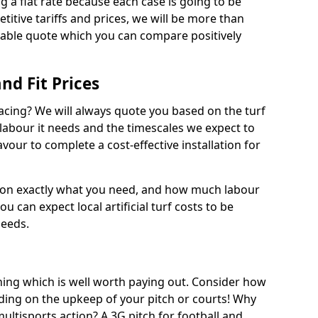
ng a flat rate because each case is going to be
titive tariffs and prices, we will be more than
dable quote which you can compare positively
and Fit Prices
facing? We will always quote you based on the turf
 labour it needs and the timescales we expect to
vour to complete a cost-effective installation for
 on exactly what you need, and how much labour
ou can expect local artificial turf costs to be
needs.
thing which is well worth paying out. Consider how
ing on the upkeep of your pitch or courts! Why
 multisports action? A 3G pitch for football and