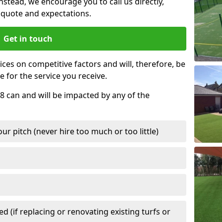
nstead, we encourage you to call us directly,
quote and expectations.
Get in touch
ces on competitive factors and will, therefore, be
e for the service you receive.
 8 can and will be impacted by any of the
r pitch (never hire too much or too little)
 (if replacing or renovating existing turfs or