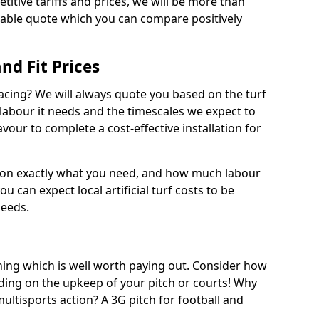
titive tariffs and prices, we will be more than
dable quote which you can compare positively
and Fit Prices
facing? We will always quote you based on the turf
 labour it needs and the timescales we expect to
vour to complete a cost-effective installation for
 on exactly what you need, and how much labour
ou can expect local artificial turf costs to be
needs.
thing which is well worth paying out. Consider how
ing on the upkeep of your pitch or courts! Why
 multisports action? A 3G pitch for football and