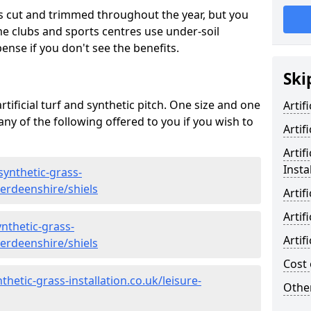
s cut and trimmed throughout the year, but you
me clubs and sports centres use under-soil
ense if you don't see the benefits.
Ski
rtificial turf and synthetic pitch. One size and one
Artif
d any of the following offered to you if you wish to
Artif
Artif
Insta
synthetic-grass-
berdeenshire/shiels
Artif
Artif
nthetic-grass-
Artif
berdeenshire/shiels
Cost 
hetic-grass-installation.co.uk/leisure-
Other