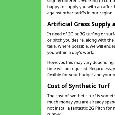
slightly different. Working to compe
happy to supply you with an affor
against other tariffs in our region.
Artificial Grass Supply 
In need of 2G or 3G turfing or sur
or pitch you desire, along with the
take. Where possible, we will endea
you within a day's work.
However, this may vary depending
time will be required. Regardless, y
flexible for your budget and your 
Cost of Synthetic Turf
The cost of synthetic turf is some
much money you are already spend
not install a fantastic 2G Pitch for
rugby?