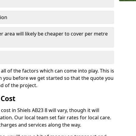
tion
r area will likely be cheaper to cover per metre
all of the factors which can come into play. This is
m you before we get started so that the quote you
nd of the project.
 Cost
 cost in Shiels AB23 8 will vary, though it will
ation. Our local team set fair rates for local care.
 charges and services along the way.