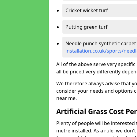
Cricket wicket turf
Putting green turf
Needle punch synthetic carpet
installation.co.uk/sports/nee
All of the above serve very specif
all be priced very differently depen
We therefore always advise that y
consider your needs and options ca
near me.
Artificial Grass Cost Pe
Plenty of people will be interested 
metre installed. As a rule, we don'