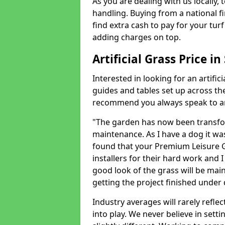
As you are dealing with us locally, 
handling. Buying from a national f
find extra cash to pay for your turf 
adding charges on top.
Artificial Grass Price in
Interested in looking for an artific
guides and tables set up across t
recommend you always speak to an 
"The garden has now been transfor
maintenance. As I have a dog it wa
found that your Premium Leisure Gr
installers for their hard work and I
good look of the grass will be main
getting the project finished under d
Industry averages will rarely refle
into play. We never believe in setti