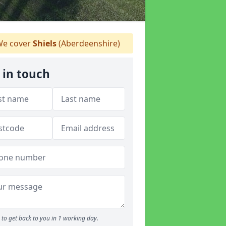
e cover
Shiels
(Aberdeenshire)
 in touch
to get back to you in 1 working day.