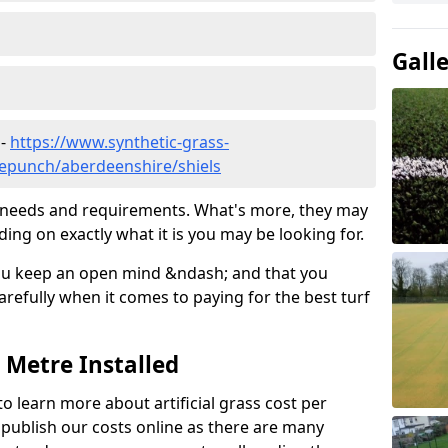
Gall
 -
https://www.synthetic-grass-
dlepunch/aberdeenshire/shiels
ic needs and requirements. What's more, they may
ding on exactly what it is you may be looking for.
ou keep an open mind &ndash; and that you
refully when it comes to paying for the best turf
r Metre Installed
to learn more about artificial grass cost per
t publish our costs online as there are many