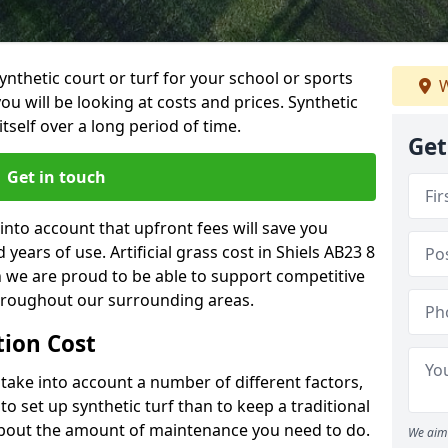
synthetic court or turf for your school or sports
W
t you will be looking at costs and prices. Synthetic
tself over a long period of time.
Get
Get in touch
into account that upfront fees will save you
ears of use. Artificial grass cost in Shiels AB23 8
h we are proud to be able to support competitive
throughout our surrounding areas.
ation Cost
ll take into account a number of different factors,
o set up synthetic turf than to keep a traditional
 about the amount of maintenance you need to do.
We aim 