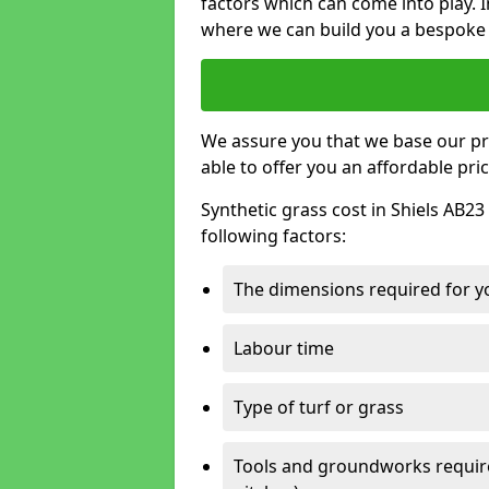
factors which can come into play. I
where we can build you a bespoke 
We assure you that we base our pri
able to offer you an affordable pric
Synthetic grass cost in Shiels AB23
following factors:
The dimensions required for you
Labour time
Type of turf or grass
Tools and groundworks required