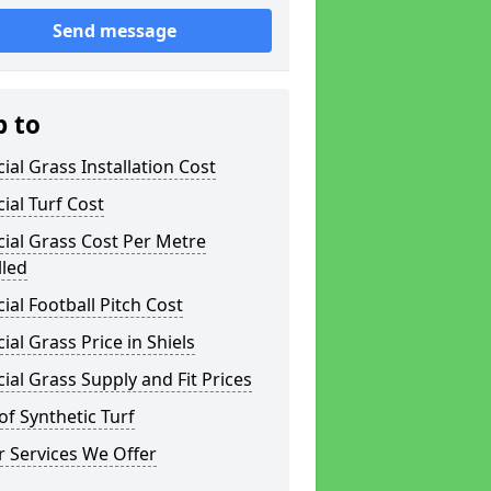
Send message
p to
icial Grass Installation Cost
icial Turf Cost
icial Grass Cost Per Metre
lled
icial Football Pitch Cost
icial Grass Price in Shiels
icial Grass Supply and Fit Prices
of Synthetic Turf
 Services We Offer