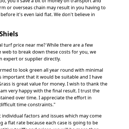
too, you'll save a bit of money on transport and
irm or overseas chain may result in you having to
before it's even laid flat. We don't believe in
 Shiels
ial turf price near me? While there are a few
he web to break down these costs for you, we
expert or supplier directly.
med to look green all year round with minimal
s important that it would be suitable and I have
ass is great value for money. I wish to thank the
 am very happy with the final result. I trust the
tained over time. I appreciate the effort in
ifficult time constraints."
ct individual factors and issues which may come
ng a flat rate because each case is going to be