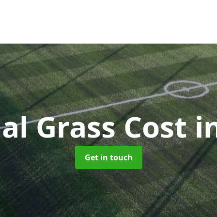
cial Grass Cost
i
Get in touch