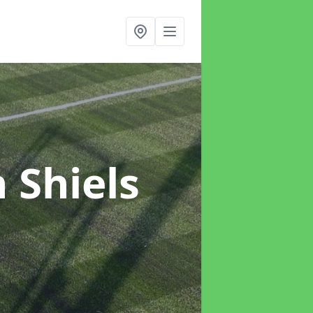
n Shiels