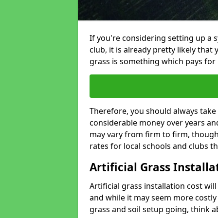
If you're considering setting up a 
club, it is already pretty likely tha
grass is something which pays for i
Therefore, you should always take 
considerable money over years and y
may vary from firm to firm, thoug
rates for local schools and clubs 
Artificial Grass Install
Artificial grass installation cost wi
and while it may seem more costly t
grass and soil setup going, think