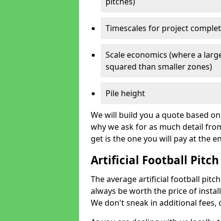
pitches)
Timescales for project comple
Scale economics (where a large
squared than smaller zones)
Pile height
We will build you a quote based on 
why we ask for as much detail fro
get is the one you will pay at the e
Artificial Football Pitch
The average artificial football pitch
always be worth the price of install
We don't sneak in additional fees,