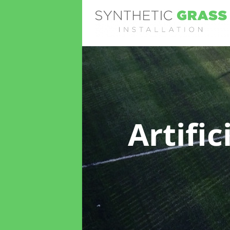
Artifi