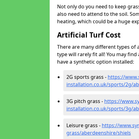
Not only do you need to keep gras
also need to attend to the soil. So
heating, which could be a huge exp
Artificial Turf Cost
There are many different types of a
type will rarely fit all! You may fin
have a synthetic option installed:
2G sports grass -
https://www.
installation.co.uk/sports/2g/a
3G pitch grass -
https://www.sy
installation.co.uk/sports/3g/a
Leisure grass -
https://www.synt
grass/aberdeenshire/shiels