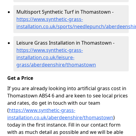
Multisport Synthetic Turf in Thomastown -
https://www.synthetic-grass-
installation.co.uk/sports/needlepunch/aberdeens
Leisure Grass Installation in Thomastown -
https://www.synthetic-grass-
installation.co.uk/leisure-
grass/aberdeenshire/thomastown
Get a Price
If you are already looking into artificial grass cost in
Thomastown AB54 6 and are keen to see local prices
and rates, do get in touch with our team
(
https://www.synthetic-grass-
installation.co.uk/aberdeenshire/thomastown
)
today in the first instance. Fill in our contact form
with as much detail as possible and we will be able