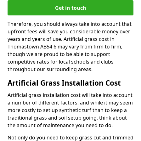
Get in touch
Therefore, you should always take into account that
upfront fees will save you considerable money over
years and years of use. Artificial grass cost in
Thomastown AB54 6 may vary from firm to firm,
though we are proud to be able to support
competitive rates for local schools and clubs
throughout our surrounding areas.
Artificial Grass Installation Cost
Artificial grass installation cost will take into account
a number of different factors, and while it may seem
more costly to set up synthetic turf than to keep a
traditional grass and soil setup going, think about
the amount of maintenance you need to do.
Not only do you need to keep grass cut and trimmed