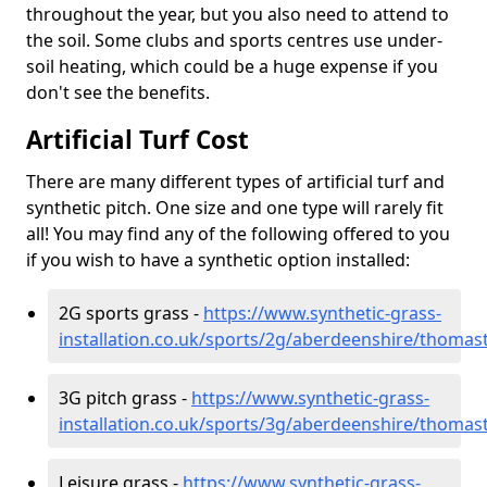
throughout the year, but you also need to attend to
the soil. Some clubs and sports centres use under-
soil heating, which could be a huge expense if you
don't see the benefits.
Artificial Turf Cost
There are many different types of artificial turf and
synthetic pitch. One size and one type will rarely fit
all! You may find any of the following offered to you
if you wish to have a synthetic option installed:
2G sports grass -
https://www.synthetic-grass-
installation.co.uk/sports/2g/aberdeenshire/thoma
3G pitch grass -
https://www.synthetic-grass-
installation.co.uk/sports/3g/aberdeenshire/thoma
Leisure grass -
https://www.synthetic-grass-