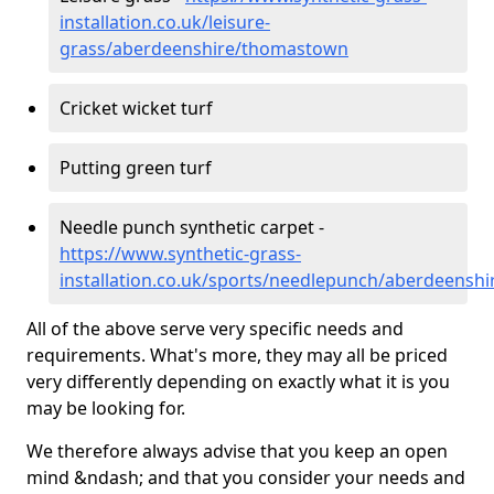
installation.co.uk/leisure-
grass/aberdeenshire/thomastown
Cricket wicket turf
Putting green turf
Needle punch synthetic carpet -
https://www.synthetic-grass-
installation.co.uk/sports/needlepunch/aberdeens
All of the above serve very specific needs and
requirements. What's more, they may all be priced
very differently depending on exactly what it is you
may be looking for.
We therefore always advise that you keep an open
mind &ndash; and that you consider your needs and