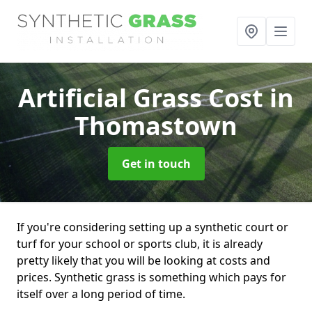
Artificial Grass Cost
in
Thomastown
Get in touch
If you're considering setting up a synthetic court or
turf for your school or sports club, it is already
pretty likely that you will be looking at costs and
prices. Synthetic grass is something which pays for
itself over a long period of time.