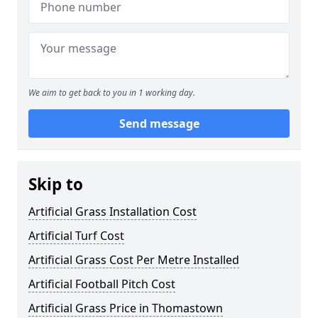
We aim to get back to you in 1 working day.
Send message
Skip to
Artificial Grass Installation Cost
Artificial Turf Cost
Artificial Grass Cost Per Metre Installed
Artificial Football Pitch Cost
Artificial Grass Price in Thomastown