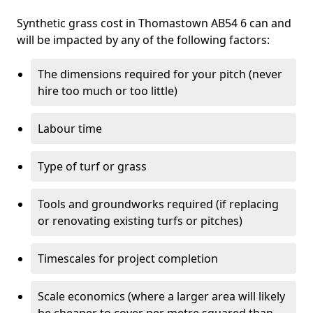
Synthetic grass cost in Thomastown AB54 6 can and
will be impacted by any of the following factors:
The dimensions required for your pitch (never
hire too much or too little)
Labour time
Type of turf or grass
Tools and groundworks required (if replacing
or renovating existing turfs or pitches)
Timescales for project completion
Scale economics (where a larger area will likely