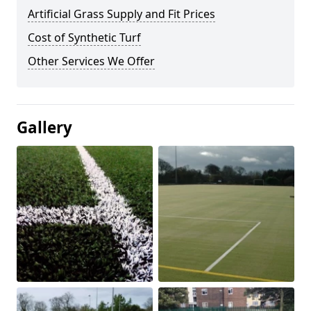
Artificial Grass Supply and Fit Prices
Cost of Synthetic Turf
Other Services We Offer
Gallery