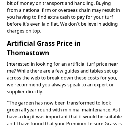
bit of money on transport and handling. Buying
from a national firm or overseas chain may result in
you having to find extra cash to pay for your turf
before it's even laid flat. We don't believe in adding
charges on top.
Artificial Grass Price in
Thomastown
Interested in looking for an artificial turf price near
me? While there are a few guides and tables set up
across the web to break down these costs for you,
we recommend you always speak to an expert or
supplier directly.
"The garden has now been transformed to look
green all year round with minimal maintenance. As I
have a dog it was important that it would be suitable
and I have found that your Premium Leisure Grass is