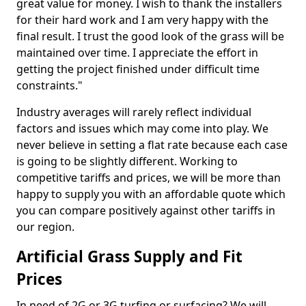
great value for money. I wish to thank the installers
for their hard work and I am very happy with the
final result. I trust the good look of the grass will be
maintained over time. I appreciate the effort in
getting the project finished under difficult time
constraints."
Industry averages will rarely reflect individual
factors and issues which may come into play. We
never believe in setting a flat rate because each case
is going to be slightly different. Working to
competitive tariffs and prices, we will be more than
happy to supply you with an affordable quote which
you can compare positively against other tariffs in
our region.
Artificial Grass Supply and Fit
Prices
In need of 2G or 3G turfing or surfacing? We will