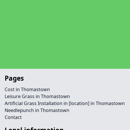
Pages
Cost in Thomastown
Leisure Grass in Thomastown
Artificial Grass Installation in [location] in Thomastown
Needlepunch in Thomastown
Contact