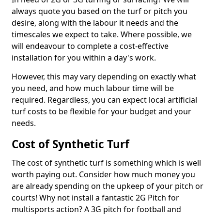
always quote you based on the turf or pitch you
desire, along with the labour it needs and the
timescales we expect to take. Where possible, we
will endeavour to complete a cost-effective
installation for you within a day's work.
However, this may vary depending on exactly what
you need, and how much labour time will be
required. Regardless, you can expect local artificial
turf costs to be flexible for your budget and your
needs.
Cost of Synthetic Turf
The cost of synthetic turf is something which is well
worth paying out. Consider how much money you
are already spending on the upkeep of your pitch or
courts! Why not install a fantastic 2G Pitch for
multisports action? A 3G pitch for football and