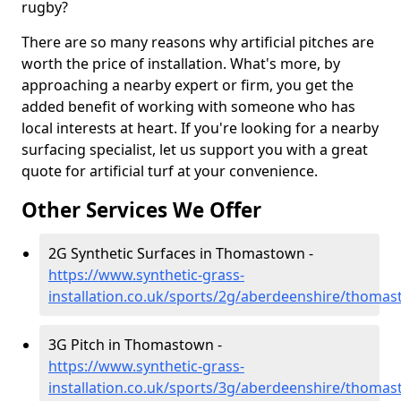
rugby?
There are so many reasons why artificial pitches are
worth the price of installation. What's more, by
approaching a nearby expert or firm, you get the
added benefit of working with someone who has
local interests at heart. If you're looking for a nearby
surfacing specialist, let us support you with a great
quote for artificial turf at your convenience.
Other Services We Offer
2G Synthetic Surfaces in Thomastown -
https://www.synthetic-grass-
installation.co.uk/sports/2g/aberdeenshire/thoma
3G Pitch in Thomastown -
https://www.synthetic-grass-
installation.co.uk/sports/3g/aberdeenshire/thoma