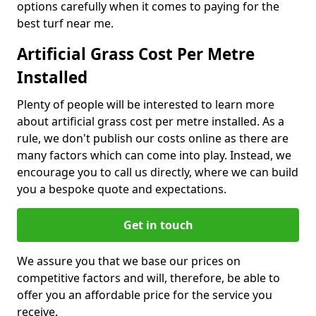
options carefully when it comes to paying for the
best turf near me.
Artificial Grass Cost Per Metre
Installed
Plenty of people will be interested to learn more
about artificial grass cost per metre installed. As a
rule, we don't publish our costs online as there are
many factors which can come into play. Instead, we
encourage you to call us directly, where we can build
you a bespoke quote and expectations.
Get in touch
We assure you that we base our prices on
competitive factors and will, therefore, be able to
offer you an affordable price for the service you
receive.