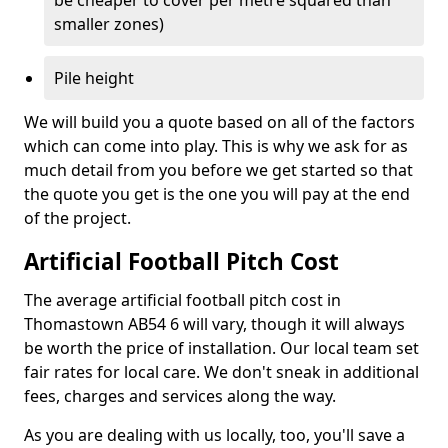
be cheaper to cover per metre squared than
smaller zones)
Pile height
We will build you a quote based on all of the factors
which can come into play. This is why we ask for as
much detail from you before we get started so that
the quote you get is the one you will pay at the end
of the project.
Artificial Football Pitch Cost
The average artificial football pitch cost in
Thomastown AB54 6 will vary, though it will always
be worth the price of installation. Our local team set
fair rates for local care. We don't sneak in additional
fees, charges and services along the way.
As you are dealing with us locally, too, you'll save a