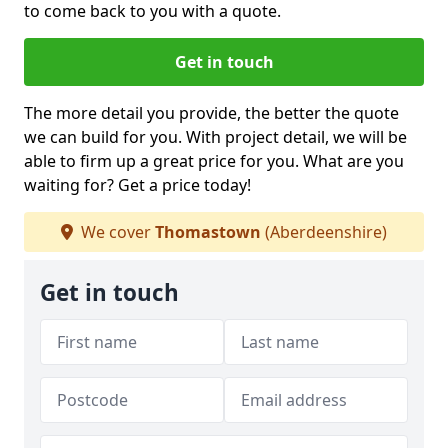
to come back to you with a quote.
Get in touch
The more detail you provide, the better the quote
we can build for you. With project detail, we will be
able to firm up a great price for you. What are you
waiting for? Get a price today!
We cover
Thomastown
(Aberdeenshire)
Get in touch