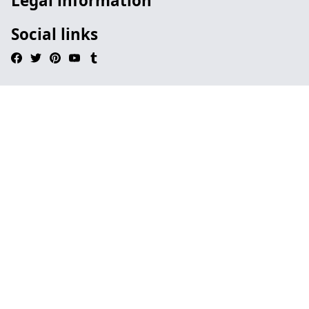
Legal information
Social links