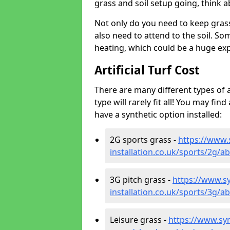
grass and soil setup going, think
Not only do you need to keep gras
also need to attend to the soil. So
heating, which could be a huge exp
Artificial Turf Cost
There are many different types of a
type will rarely fit all! You may fin
have a synthetic option installed:
2G sports grass -
https://www.
installation.co.uk/sports/2g
3G pitch grass -
https://www.sy
installation.co.uk/sports/3g
Leisure grass -
https://www.synt