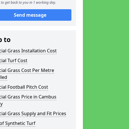
to get back to you in 1 working day.
Send message
p to
icial Grass Installation Cost
icial Turf Cost
icial Grass Cost Per Metre
lled
icial Football Pitch Cost
icial Grass Price in Cambus
y
icial Grass Supply and Fit Prices
of Synthetic Turf