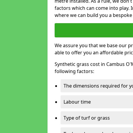
metre installed. As a rule, we don'
factors which can come into play. I
where we can build you a bespoke 
We assure you that we base our pri
able to offer you an affordable pric
Synthetic grass cost in Cambus O'
following factors:
The dimensions required for you
Labour time
Type of turf or grass