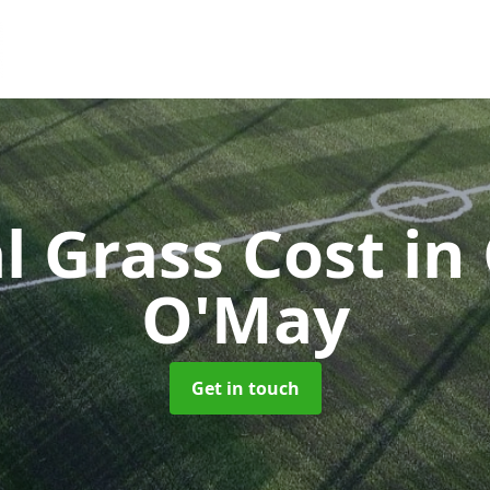
al Grass Cost
in
O'May
Get in touch