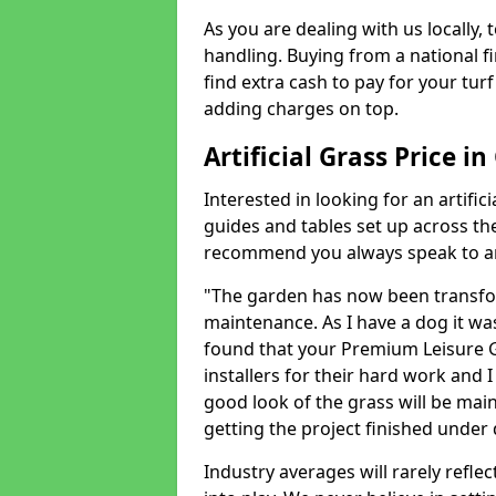
As you are dealing with us locally, 
handling. Buying from a national f
find extra cash to pay for your turf 
adding charges on top.
Artificial Grass Price 
Interested in looking for an artific
guides and tables set up across t
recommend you always speak to an 
"The garden has now been transfor
maintenance. As I have a dog it wa
found that your Premium Leisure Gr
installers for their hard work and I
good look of the grass will be main
getting the project finished under d
Industry averages will rarely refle