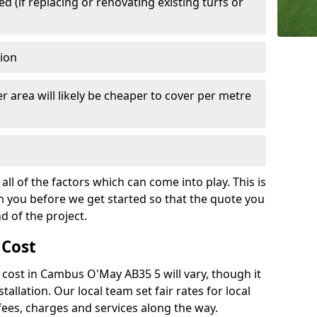
 (if replacing or renovating existing turfs or
tion
r area will likely be cheaper to cover per metre
all of the factors which can come into play. This is
m you before we get started so that the quote you
nd of the project.
 Cost
ch cost in Cambus O'May AB35 5 will vary, though it
tallation. Our local team set fair rates for local
fees, charges and services along the way.