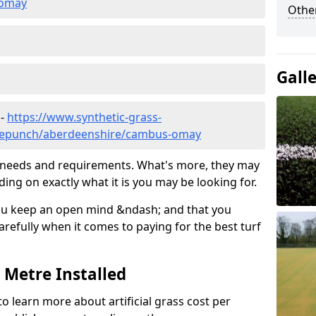
-omay
Other
Gall
 -
https://www.synthetic-grass-
edlepunch/aberdeenshire/cambus-omay
ic needs and requirements. What's more, they may
ding on exactly what it is you may be looking for.
ou keep an open mind &ndash; and that you
refully when it comes to paying for the best turf
r Metre Installed
to learn more about artificial grass cost per