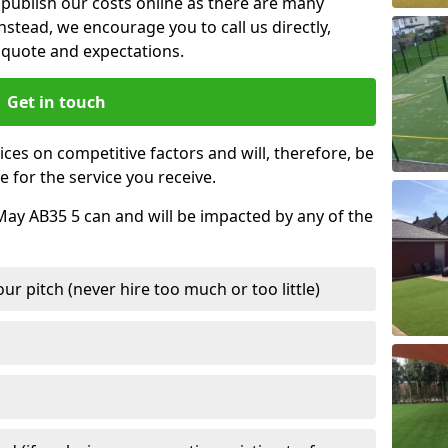
t publish our costs online as there are many
nstead, we encourage you to call us directly,
quote and expectations.
Get in touch
ces on competitive factors and will, therefore, be
e for the service you receive.
May AB35 5 can and will be impacted by any of the
r pitch (never hire too much or too little)