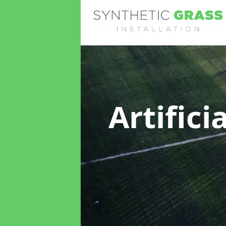
Artifici