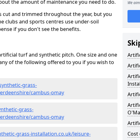
 about the amount of maintenance you need to do.
We aim 
s cut and trimmed throughout the year, but you
me clubs and sports centres use under-soil
ense if you don't see the benefits.
Ski
rtificial turf and synthetic pitch. One size and one
Artif
d any of the following offered to you if you wish to
Artif
Artif
Insta
synthetic-grass-
/aberdeenshire/cambus-omay
Artif
Artif
nthetic-grass-
O'Ma
/aberdeenshire/cambus-omay
Artif
hetic-grass-installation.co.uk/leisure-
Cost 