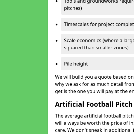
Tools and groundworks required
pitches)
Timescales for project comple
Scale economics (where a large
squared than smaller zones)
Pile height
We will build you a quote based on 
why we ask for as much detail fro
get is the one you will pay at the e
Artificial Football Pitch
The average artificial football pit
will always be worth the price of ins
care. We don't sneak in additional 