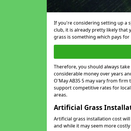
If you're considering setting up a 
club, it is already pretty likely tha
grass is something which pays for i
Therefore, you should always take 
considerable money over years and 
O'May AB35 5 may vary from firm t
support competitive rates for loc
areas.
Artificial Grass Install
Artificial grass installation cost wi
and while it may seem more costly t