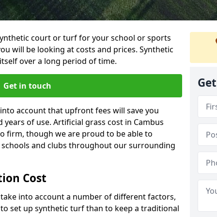
synthetic court or turf for your school or sports
t you will be looking at costs and prices. Synthetic
tself over a long period of time.
Get
Get in touch
into account that upfront fees will save you
years of use. Artificial grass cost in Cambus
o firm, though we are proud to be able to
al schools and clubs throughout our surrounding
ation Cost
ll take into account a number of different factors,
o set up synthetic turf than to keep a traditional