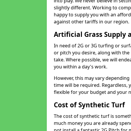
into play. We never believe in setti
slightly different. Working to compe
happy to supply you with an affor
against other tariffs in our region.
Artificial Grass Supply 
In need of 2G or 3G turfing or sur
or pitch you desire, along with the
take. Where possible, we will endea
you within a day's work.
However, this may vary depending
time will be required. Regardless, y
flexible for your budget and your 
Cost of Synthetic Turf
The cost of synthetic turf is some
much money you are already spend
not install a fantastic 2G Pitch for