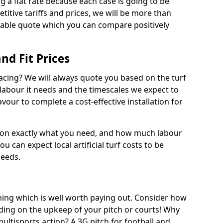
ng a flat rate because each case is going to be
titive tariffs and prices, we will be more than
dable quote which you can compare positively
and Fit Prices
facing? We will always quote you based on the turf
 labour it needs and the timescales we expect to
vour to complete a cost-effective installation for
 on exactly what you need, and how much labour
ou can expect local artificial turf costs to be
needs.
thing which is well worth paying out. Consider how
ing on the upkeep of your pitch or courts! Why
 multisports action? A 3G pitch for football and