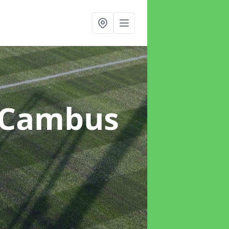
 Cambus