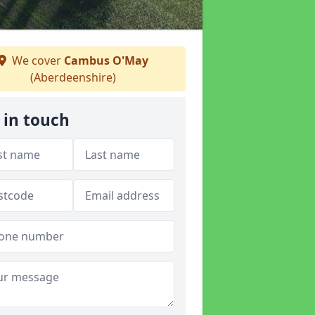
We cover
Cambus O'May
(Aberdeenshire)
 in touch