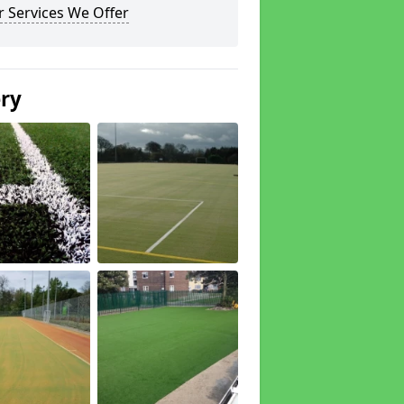
 Services We Offer
ery