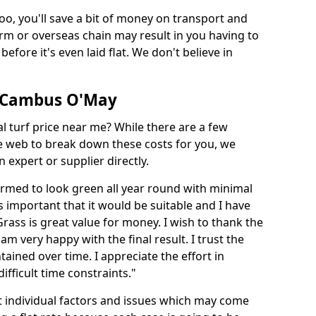
too, you'll save a bit of money on transport and
irm or overseas chain may result in you having to
before it's even laid flat. We don't believe in
in Cambus O'May
ial turf price near me? While there are a few
he web to break down these costs for you, we
expert or supplier directly.
med to look green all year round with minimal
s important that it would be suitable and I have
ass is great value for money. I wish to thank the
 am very happy with the final result. I trust the
tained over time. I appreciate the effort in
ifficult time constraints."
ct individual factors and issues which may come