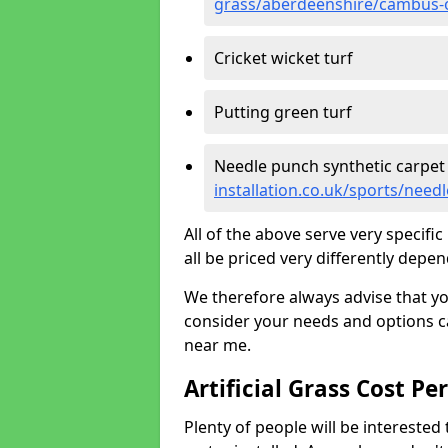
grass/aberdeenshire/cambus
Cricket wicket turf
Putting green turf
Needle punch synthetic carpet
installation.co.uk/sports/ne
All of the above serve very specif
all be priced very differently depen
We therefore always advise that y
consider your needs and options ca
near me.
Artificial Grass Cost Pe
Plenty of people will be interested 