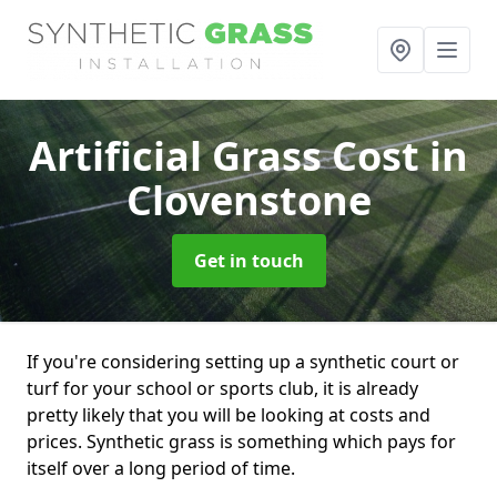
Artificial Grass Cost
in
Clovenstone
Get in touch
If you're considering setting up a synthetic court or
turf for your school or sports club, it is already
pretty likely that you will be looking at costs and
prices. Synthetic grass is something which pays for
itself over a long period of time.