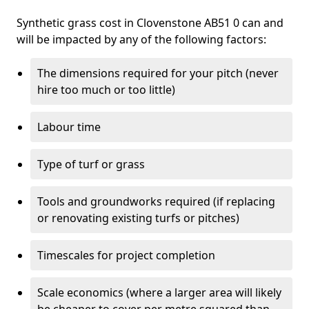
Synthetic grass cost in Clovenstone AB51 0 can and
will be impacted by any of the following factors:
The dimensions required for your pitch (never
hire too much or too little)
Labour time
Type of turf or grass
Tools and groundworks required (if replacing
or renovating existing turfs or pitches)
Timescales for project completion
Scale economics (where a larger area will likely