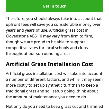
Get in touch
Therefore, you should always take into account that
upfront fees will save you considerable money over
years and years of use. Artificial grass cost in
Clovenstone AB51 0 may vary from firm to firm,
though we are proud to be able to support
competitive rates for local schools and clubs
throughout our surrounding areas.
Artificial Grass Installation Cost
Artificial grass installation cost will take into account
a number of different factors, and while it may seem
more costly to set up synthetic turf than to keep a
traditional grass and soil setup going, think about
the amount of maintenance you need to do.
Not only do you need to keep grass cut and trimmed