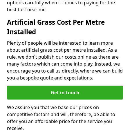
options carefully when it comes to paying for the
best turf near me.
Artificial Grass Cost Per Metre
Installed
Plenty of people will be interested to learn more
about artificial grass cost per metre installed. As a
rule, we don't publish our costs online as there are
many factors which can come into play. Instead, we
encourage you to call us directly, where we can build
you a bespoke quote and expectations.
Get in touch
We assure you that we base our prices on
competitive factors and will, therefore, be able to
offer you an affordable price for the service you
receive.