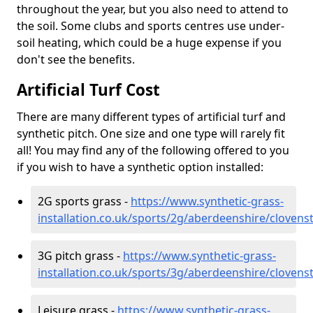
throughout the year, but you also need to attend to
the soil. Some clubs and sports centres use under-
soil heating, which could be a huge expense if you
don't see the benefits.
Artificial Turf Cost
There are many different types of artificial turf and
synthetic pitch. One size and one type will rarely fit
all! You may find any of the following offered to you
if you wish to have a synthetic option installed:
2G sports grass -
https://www.synthetic-grass-
installation.co.uk/sports/2g/aberdeenshire/clovens
3G pitch grass -
https://www.synthetic-grass-
installation.co.uk/sports/3g/aberdeenshire/clovens
Leisure grass -
https://www.synthetic-grass-