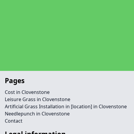
Pages
Cost in Clovenstone
Leisure Grass in Clovenstone
Artificial Grass Installation in [location] in Clovenstone
Needlepunch in Clovenstone
Contact