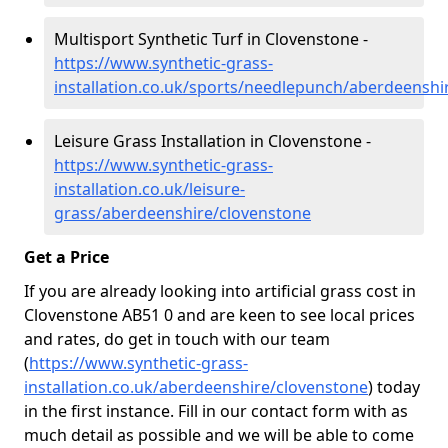
Multisport Synthetic Turf in Clovenstone -
https://www.synthetic-grass-
installation.co.uk/sports/needlepunch/aberdeenshi
Leisure Grass Installation in Clovenstone -
https://www.synthetic-grass-
installation.co.uk/leisure-
grass/aberdeenshire/clovenstone
Get a Price
If you are already looking into artificial grass cost in
Clovenstone AB51 0 and are keen to see local prices
and rates, do get in touch with our team
(
https://www.synthetic-grass-
installation.co.uk/aberdeenshire/clovenstone
)
today
in the first instance. Fill in our contact form with as
much detail as possible and we will be able to come