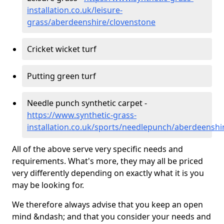
installation.co.uk/leisure-
grass/aberdeenshire/clovenstone
Cricket wicket turf
Putting green turf
Needle punch synthetic carpet -
https://www.synthetic-grass-
installation.co.uk/sports/needlepunch/aberdeenshi
All of the above serve very specific needs and
requirements. What's more, they may all be priced
very differently depending on exactly what it is you
may be looking for.
We therefore always advise that you keep an open
mind &ndash; and that you consider your needs and