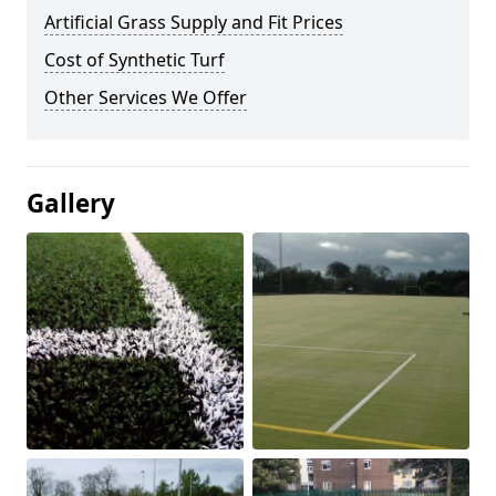
Artificial Grass Supply and Fit Prices
Cost of Synthetic Turf
Other Services We Offer
Gallery