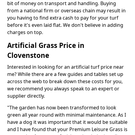
bit of money on transport and handling. Buying
from a national firm or overseas chain may result in
you having to find extra cash to pay for your turf
before it's even laid flat. We don't believe in adding
charges on top.
Artificial Grass Price in
Clovenstone
Interested in looking for an artificial turf price near
me? While there are a few guides and tables set up
across the web to break down these costs for you,
we recommend you always speak to an expert or
supplier directly.
"The garden has now been transformed to look
green all year round with minimal maintenance. As I
have a dog it was important that it would be suitable
and I have found that your Premium Leisure Grass is