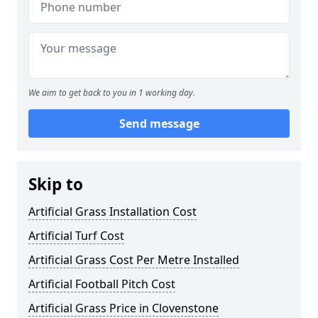
We aim to get back to you in 1 working day.
Send message
Skip to
Artificial Grass Installation Cost
Artificial Turf Cost
Artificial Grass Cost Per Metre Installed
Artificial Football Pitch Cost
Artificial Grass Price in Clovenstone