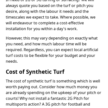
always quote you based on the turf or pitch you
desire, along with the labour it needs and the
timescales we expect to take. Where possible, we
will endeavour to complete a cost-effective
installation for you within a day's work.
However, this may vary depending on exactly what
you need, and how much labour time will be
required. Regardless, you can expect local artificial
turf costs to be flexible for your budget and your
needs.
Cost of Synthetic Turf
The cost of synthetic turf is something which is well
worth paying out. Consider how much money you
are already spending on the upkeep of your pitch or
courts! Why not install a fantastic 2G Pitch for
multisports action? A 3G pitch for football and