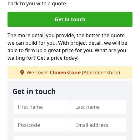
back to you with a quote.
Get in touch
The more detail you provide, the better the quote
we can build for you. With project detail, we will be
able to firm up a great price for you. What are you
waiting for? Get a price today!
We cover
Clovenstone
(Aberdeenshire)
Get in touch