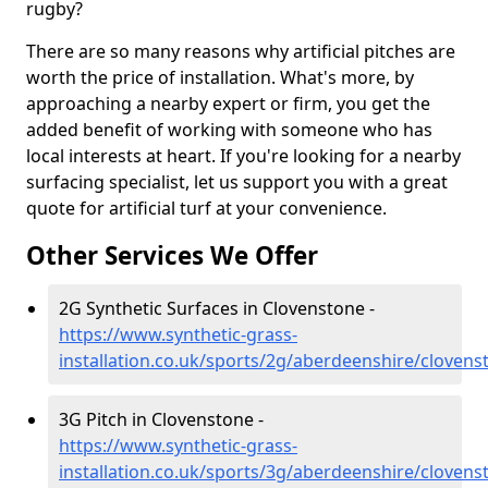
rugby?
There are so many reasons why artificial pitches are
worth the price of installation. What's more, by
approaching a nearby expert or firm, you get the
added benefit of working with someone who has
local interests at heart. If you're looking for a nearby
surfacing specialist, let us support you with a great
quote for artificial turf at your convenience.
Other Services We Offer
2G Synthetic Surfaces in Clovenstone -
https://www.synthetic-grass-
installation.co.uk/sports/2g/aberdeenshire/clovens
3G Pitch in Clovenstone -
https://www.synthetic-grass-
installation.co.uk/sports/3g/aberdeenshire/clovens