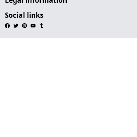
Legal information
Social links