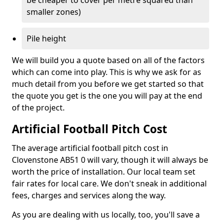
be cheaper to cover per metre squared than
smaller zones)
Pile height
We will build you a quote based on all of the factors
which can come into play. This is why we ask for as
much detail from you before we get started so that
the quote you get is the one you will pay at the end
of the project.
Artificial Football Pitch Cost
The average artificial football pitch cost in
Clovenstone AB51 0 will vary, though it will always be
worth the price of installation. Our local team set
fair rates for local care. We don't sneak in additional
fees, charges and services along the way.
As you are dealing with us locally, too, you'll save a