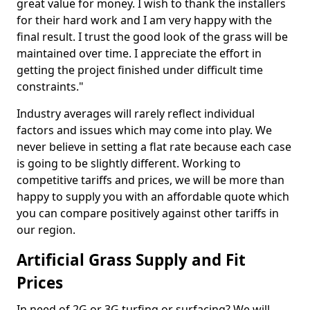
great value for money. I wish to thank the installers
for their hard work and I am very happy with the
final result. I trust the good look of the grass will be
maintained over time. I appreciate the effort in
getting the project finished under difficult time
constraints."
Industry averages will rarely reflect individual
factors and issues which may come into play. We
never believe in setting a flat rate because each case
is going to be slightly different. Working to
competitive tariffs and prices, we will be more than
happy to supply you with an affordable quote which
you can compare positively against other tariffs in
our region.
Artificial Grass Supply and Fit
Prices
In need of 2G or 3G turfing or surfacing? We will