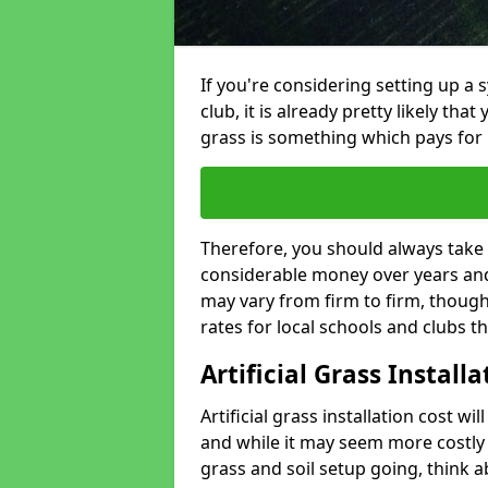
If you're considering setting up a 
club, it is already pretty likely tha
grass is something which pays for i
Therefore, you should always take 
considerable money over years and y
may vary from firm to firm, thoug
rates for local schools and clubs 
Artificial Grass Install
Artificial grass installation cost wi
and while it may seem more costly t
grass and soil setup going, think