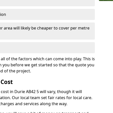
tion
r area will likely be cheaper to cover per metre
all of the factors which can come into play. This is
m you before we get started so that the quote you
nd of the project.
 Cost
 cost in Durie AB42 5 will vary, though it will
ation. Our local team set fair rates for local care.
 charges and services along the way.