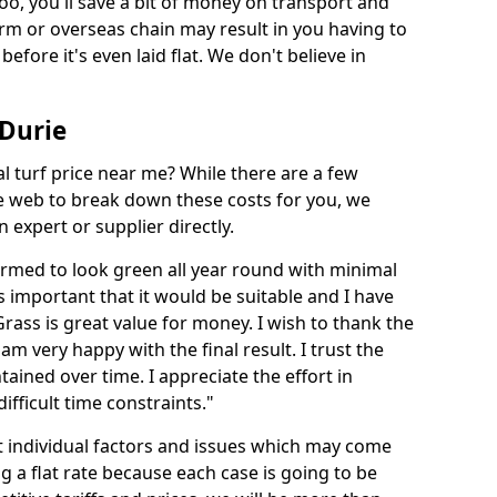
too, you'll save a bit of money on transport and
irm or overseas chain may result in you having to
before it's even laid flat. We don't believe in
 Durie
ial turf price near me? While there are a few
he web to break down these costs for you, we
expert or supplier directly.
med to look green all year round with minimal
s important that it would be suitable and I have
ass is great value for money. I wish to thank the
 am very happy with the final result. I trust the
tained over time. I appreciate the effort in
ifficult time constraints."
ct individual factors and issues which may come
ng a flat rate because each case is going to be