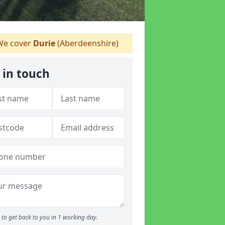
e cover
Durie
(Aberdeenshire)
 in touch
to get back to you in 1 working day.