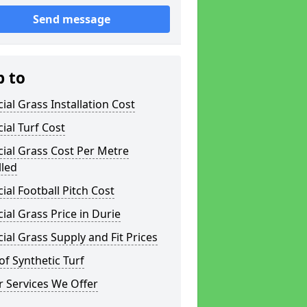
Send message
p to
icial Grass Installation Cost
icial Turf Cost
icial Grass Cost Per Metre
lled
icial Football Pitch Cost
icial Grass Price in Durie
icial Grass Supply and Fit Prices
of Synthetic Turf
 Services We Offer