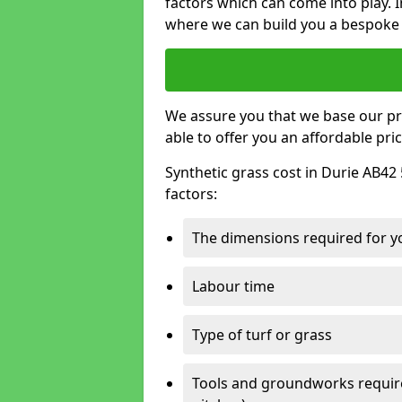
factors which can come into play. I
where we can build you a bespoke 
We assure you that we base our pri
able to offer you an affordable pric
Synthetic grass cost in Durie AB42 
factors:
The dimensions required for you
Labour time
Type of turf or grass
Tools and groundworks required