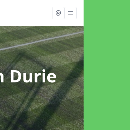
n Durie