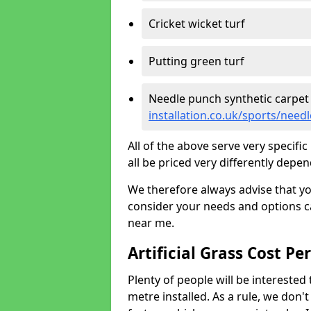
Cricket wicket turf
Putting green turf
Needle punch synthetic carpet
installation.co.uk/sports/nee
All of the above serve very specif
all be priced very differently depen
We therefore always advise that y
consider your needs and options ca
near me.
Artificial Grass Cost Pe
Plenty of people will be interested 
metre installed. As a rule, we don'