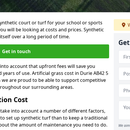
synthetic court or turf for your school or sports
W
t you will be looking at costs and prices. Synthetic
tself over a long period of time.
Get
Get in touch
into account that upfront fees will save you
ears of use. Artificial grass cost in Durie AB42 5
h we are proud to be able to support competitive
throughout our surrounding areas.
ation Cost
ll take into account a number of different factors,
o set up synthetic turf than to keep a traditional
 about the amount of maintenance you need to do.
We aim 