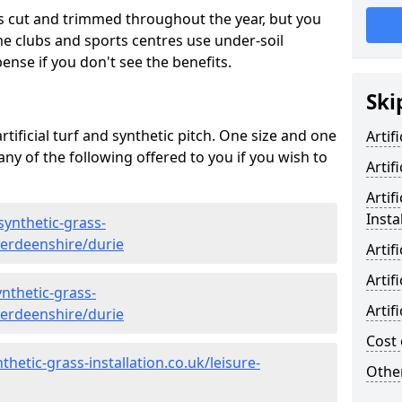
s cut and trimmed throughout the year, but you
me clubs and sports centres use under-soil
ense if you don't see the benefits.
Ski
rtificial turf and synthetic pitch. One size and one
Artif
d any of the following offered to you if you wish to
Artif
Artif
Insta
synthetic-grass-
berdeenshire/durie
Artif
Artif
nthetic-grass-
Artif
berdeenshire/durie
Cost 
hetic-grass-installation.co.uk/leisure-
Other