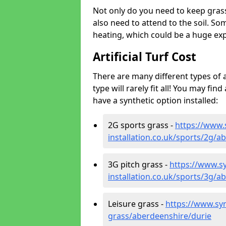
Not only do you need to keep gras
also need to attend to the soil. So
heating, which could be a huge exp
Artificial Turf Cost
There are many different types of a
type will rarely fit all! You may fin
have a synthetic option installed:
2G sports grass -
https://www.
installation.co.uk/sports/2g/a
3G pitch grass -
https://www.sy
installation.co.uk/sports/3g/a
Leisure grass -
https://www.synt
grass/aberdeenshire/durie