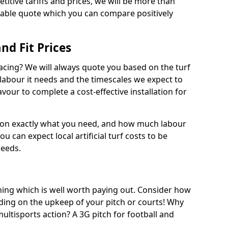
titive tariffs and prices, we will be more than
dable quote which you can compare positively
and Fit Prices
facing? We will always quote you based on the turf
 labour it needs and the timescales we expect to
vour to complete a cost-effective installation for
 on exactly what you need, and how much labour
ou can expect local artificial turf costs to be
needs.
thing which is well worth paying out. Consider how
ing on the upkeep of your pitch or courts! Why
 multisports action? A 3G pitch for football and