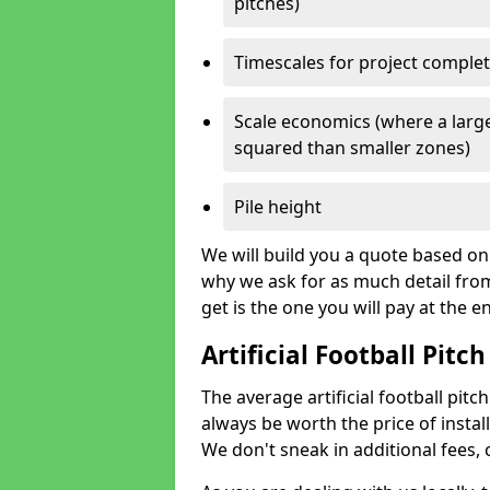
pitches)
Timescales for project comple
Scale economics (where a large
squared than smaller zones)
Pile height
We will build you a quote based on 
why we ask for as much detail fro
get is the one you will pay at the e
Artificial Football Pitch
The average artificial football pitch
always be worth the price of install
We don't sneak in additional fees,