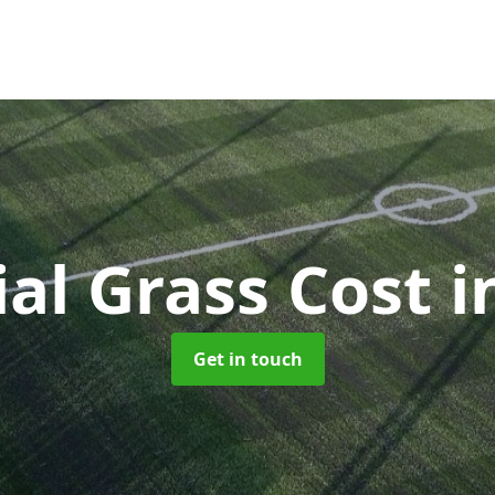
cial Grass Cost
i
Get in touch