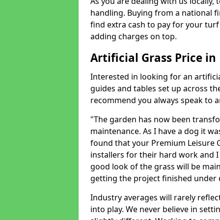
As you are dealing with us locally, 
handling. Buying from a national f
find extra cash to pay for your turf 
adding charges on top.
Artificial Grass Price in
Interested in looking for an artific
guides and tables set up across t
recommend you always speak to an 
"The garden has now been transfor
maintenance. As I have a dog it wa
found that your Premium Leisure Gr
installers for their hard work and I
good look of the grass will be main
getting the project finished under d
Industry averages will rarely refle
into play. We never believe in setti