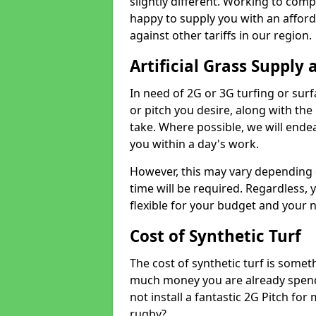
slightly different. Working to compe
happy to supply you with an affor
against other tariffs in our region.
Artificial Grass Supply 
In need of 2G or 3G turfing or sur
or pitch you desire, along with the
take. Where possible, we will endea
you within a day's work.
However, this may vary depending
time will be required. Regardless, y
flexible for your budget and your 
Cost of Synthetic Turf
The cost of synthetic turf is some
much money you are already spend
not install a fantastic 2G Pitch for
rugby?