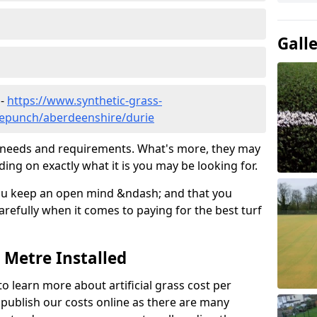
Gall
 -
https://www.synthetic-grass-
dlepunch/aberdeenshire/durie
ic needs and requirements. What's more, they may
ding on exactly what it is you may be looking for.
ou keep an open mind &ndash; and that you
refully when it comes to paying for the best turf
r Metre Installed
to learn more about artificial grass cost per
t publish our costs online as there are many