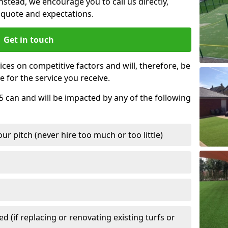
nstead, we encourage you to call us directly,
quote and expectations.
Get in touch
ces on competitive factors and will, therefore, be
e for the service you receive.
5 can and will be impacted by any of the following
r pitch (never hire too much or too little)
 (if replacing or renovating existing turfs or