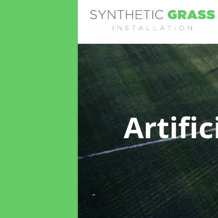
Artifi