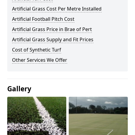
Artificial Grass Cost Per Metre Installed
Artificial Football Pitch Cost
Artificial Grass Price in Brae of Pert
Artificial Grass Supply and Fit Prices
Cost of Synthetic Turf
Other Services We Offer
Gallery