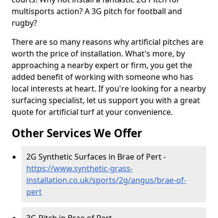
multisports action? A 3G pitch for football and
rugby?
There are so many reasons why artificial pitches are
worth the price of installation. What's more, by
approaching a nearby expert or firm, you get the
added benefit of working with someone who has
local interests at heart. If you're looking for a nearby
surfacing specialist, let us support you with a great
quote for artificial turf at your convenience.
Other Services We Offer
2G Synthetic Surfaces in Brae of Pert -
https://www.synthetic-grass-
installation.co.uk/sports/2g/angus/brae-of-
pert