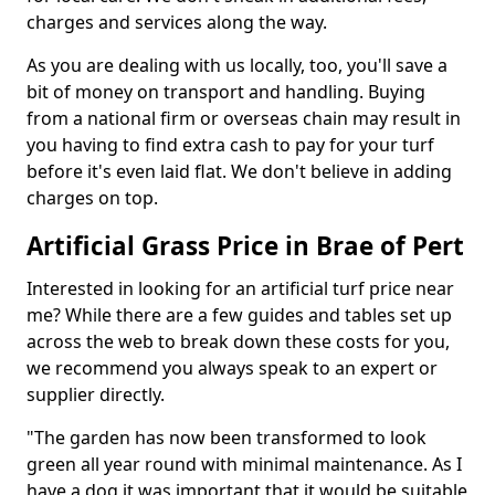
charges and services along the way.
As you are dealing with us locally, too, you'll save a
bit of money on transport and handling. Buying
from a national firm or overseas chain may result in
you having to find extra cash to pay for your turf
before it's even laid flat. We don't believe in adding
charges on top.
Artificial Grass Price in Brae of Pert
Interested in looking for an artificial turf price near
me? While there are a few guides and tables set up
across the web to break down these costs for you,
we recommend you always speak to an expert or
supplier directly.
"The garden has now been transformed to look
green all year round with minimal maintenance. As I
have a dog it was important that it would be suitable