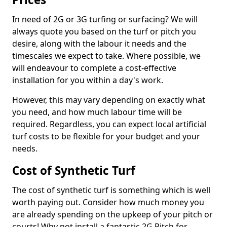
In need of 2G or 3G turfing or surfacing? We will
always quote you based on the turf or pitch you
desire, along with the labour it needs and the
timescales we expect to take. Where possible, we
will endeavour to complete a cost-effective
installation for you within a day's work.
However, this may vary depending on exactly what
you need, and how much labour time will be
required. Regardless, you can expect local artificial
turf costs to be flexible for your budget and your
needs.
Cost of Synthetic Turf
The cost of synthetic turf is something which is well
worth paying out. Consider how much money you
are already spending on the upkeep of your pitch or
courts! Why not install a fantastic 2G Pitch for