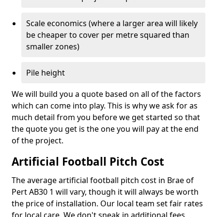
Scale economics (where a larger area will likely
be cheaper to cover per metre squared than
smaller zones)
Pile height
We will build you a quote based on all of the factors
which can come into play. This is why we ask for as
much detail from you before we get started so that
the quote you get is the one you will pay at the end
of the project.
Artificial Football Pitch Cost
The average artificial football pitch cost in Brae of
Pert AB30 1 will vary, though it will always be worth
the price of installation. Our local team set fair rates
for local care. We don't sneak in additional fees,