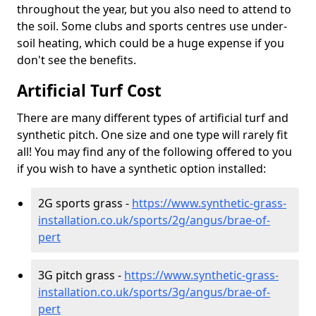
throughout the year, but you also need to attend to
the soil. Some clubs and sports centres use under-
soil heating, which could be a huge expense if you
don't see the benefits.
Artificial Turf Cost
There are many different types of artificial turf and
synthetic pitch. One size and one type will rarely fit
all! You may find any of the following offered to you
if you wish to have a synthetic option installed:
2G sports grass -
https://www.synthetic-grass-
installation.co.uk/sports/2g/angus/brae-of-
pert
3G pitch grass -
https://www.synthetic-grass-
installation.co.uk/sports/3g/angus/brae-of-
pert