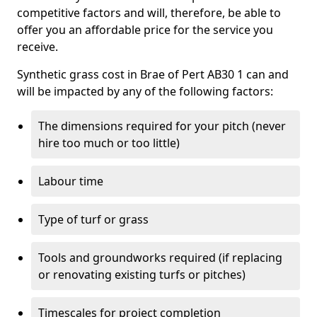
competitive factors and will, therefore, be able to
offer you an affordable price for the service you
receive.
Synthetic grass cost in Brae of Pert AB30 1 can and
will be impacted by any of the following factors:
The dimensions required for your pitch (never
hire too much or too little)
Labour time
Type of turf or grass
Tools and groundworks required (if replacing
or renovating existing turfs or pitches)
Timescales for project completion