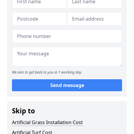
We aim to get back to you in 1 working day.
Send message
Skip to
Artificial Grass Installation Cost
Artificial Turf Cost