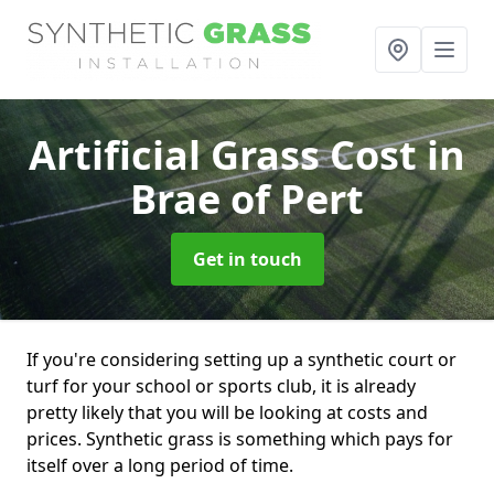
Artificial Grass Cost
in
Brae of Pert
Get in touch
If you're considering setting up a synthetic court or
turf for your school or sports club, it is already
pretty likely that you will be looking at costs and
prices. Synthetic grass is something which pays for
itself over a long period of time.