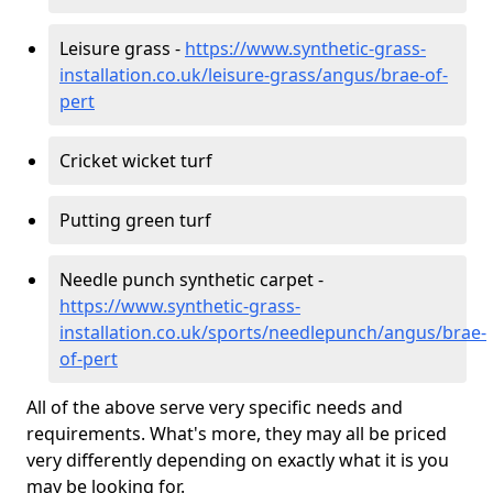
Leisure grass -
https://www.synthetic-grass-
installation.co.uk/leisure-grass/angus/brae-of-
pert
Cricket wicket turf
Putting green turf
Needle punch synthetic carpet -
https://www.synthetic-grass-
installation.co.uk/sports/needlepunch/angus/brae-
of-pert
All of the above serve very specific needs and
requirements. What's more, they may all be priced
very differently depending on exactly what it is you
may be looking for.