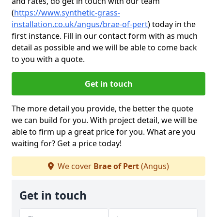
and rates, do get in touch with our team
(
https://www.synthetic-grass-
installation.co.uk/angus/brae-of-pert
)
today in the
first instance. Fill in our contact form with as much
detail as possible and we will be able to come back
to you with a quote.
Get in touch
The more detail you provide, the better the quote
we can build for you. With project detail, we will be
able to firm up a great price for you. What are you
waiting for? Get a price today!
We cover
Brae of Pert
(Angus)
Get in touch