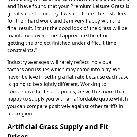
and I have found that your Premium Leisure Grass is
great value for money. I wish to thank the installers
for their hard work and I am very happy with the
final result. I trust the good look of the grass will be
maintained over time. I appreciate the effort in
getting the project finished under difficult time
constraints."
Industry averages will rarely reflect individual
factors and issues which may come into play. We
never believe in setting a flat rate because each case
is going to be slightly different. Working to
competitive tariffs and prices, we will be more than
happy to supply you with an affordable quote which
you can compare positively against other tariffs in
our region.
Artificial Grass Supply and Fit
Prices