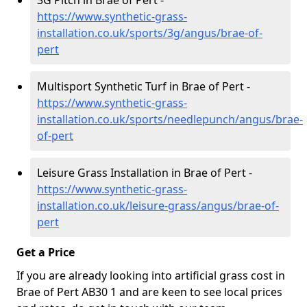
3G Pitch in Brae of Pert -
https://www.synthetic-grass-
installation.co.uk/sports/3g/angus/brae-of-
pert
Multisport Synthetic Turf in Brae of Pert -
https://www.synthetic-grass-
installation.co.uk/sports/needlepunch/angus/brae-
of-pert
Leisure Grass Installation in Brae of Pert -
https://www.synthetic-grass-
installation.co.uk/leisure-grass/angus/brae-of-
pert
Get a Price
If you are already looking into artificial grass cost in
Brae of Pert AB30 1 and are keen to see local prices