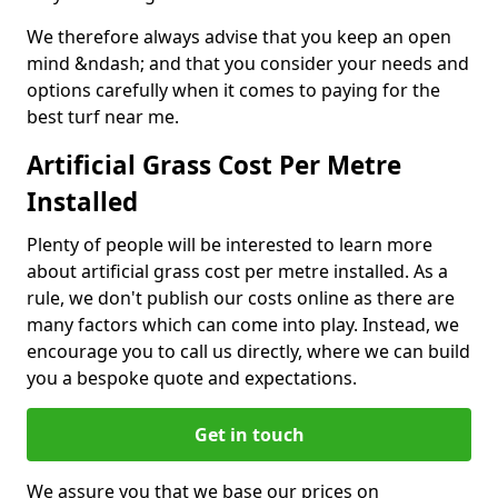
We therefore always advise that you keep an open
mind &ndash; and that you consider your needs and
options carefully when it comes to paying for the
best turf near me.
Artificial Grass Cost Per Metre
Installed
Plenty of people will be interested to learn more
about artificial grass cost per metre installed. As a
rule, we don't publish our costs online as there are
many factors which can come into play. Instead, we
encourage you to call us directly, where we can build
you a bespoke quote and expectations.
Get in touch
We assure you that we base our prices on