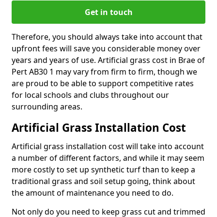
Get in touch
Therefore, you should always take into account that
upfront fees will save you considerable money over
years and years of use. Artificial grass cost in Brae of
Pert AB30 1 may vary from firm to firm, though we
are proud to be able to support competitive rates
for local schools and clubs throughout our
surrounding areas.
Artificial Grass Installation Cost
Artificial grass installation cost will take into account
a number of different factors, and while it may seem
more costly to set up synthetic turf than to keep a
traditional grass and soil setup going, think about
the amount of maintenance you need to do.
Not only do you need to keep grass cut and trimmed