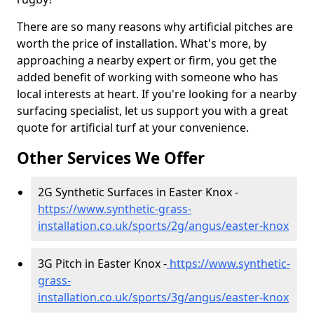
There are so many reasons why artificial pitches are
worth the price of installation. What's more, by
approaching a nearby expert or firm, you get the
added benefit of working with someone who has
local interests at heart. If you're looking for a nearby
surfacing specialist, let us support you with a great
quote for artificial turf at your convenience.
Other Services We Offer
2G Synthetic Surfaces in Easter Knox -
https://www.synthetic-grass-
installation.co.uk/sports/2g/angus/easter-knox
3G Pitch in Easter Knox -
https://www.synthetic-
grass-
installation.co.uk/sports/3g/angus/easter-knox