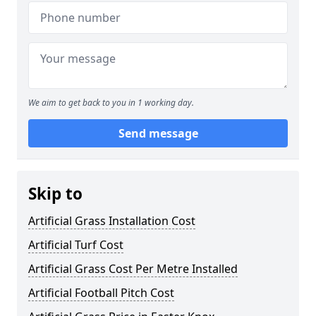
We aim to get back to you in 1 working day.
Send message
Skip to
Artificial Grass Installation Cost
Artificial Turf Cost
Artificial Grass Cost Per Metre Installed
Artificial Football Pitch Cost