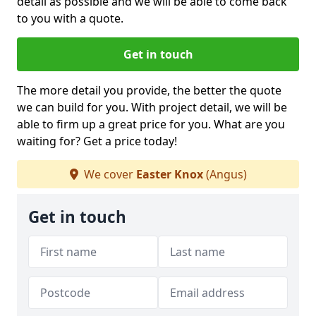
detail as possible and we will be able to come back
to you with a quote.
Get in touch
The more detail you provide, the better the quote
we can build for you. With project detail, we will be
able to firm up a great price for you. What are you
waiting for? Get a price today!
We cover
Easter Knox
(Angus)
Get in touch