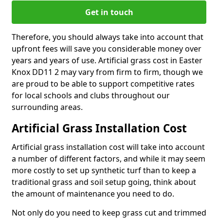
Get in touch
Therefore, you should always take into account that
upfront fees will save you considerable money over
years and years of use. Artificial grass cost in Easter
Knox DD11 2 may vary from firm to firm, though we
are proud to be able to support competitive rates
for local schools and clubs throughout our
surrounding areas.
Artificial Grass Installation Cost
Artificial grass installation cost will take into account
a number of different factors, and while it may seem
more costly to set up synthetic turf than to keep a
traditional grass and soil setup going, think about
the amount of maintenance you need to do.
Not only do you need to keep grass cut and trimmed