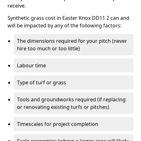
receive.
Synthetic grass cost in Easter Knox DD11 2 can and
will be impacted by any of the following factors:
The dimensions required for your pitch (never
hire too much or too little)
Labour time
Type of turf or grass
Tools and groundworks required (if replacing
or renovating existing turfs or pitches)
Timescales for project completion