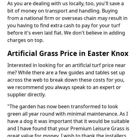
As you are dealing with us locally, too, you'll save a
bit of money on transport and handling. Buying
from a national firm or overseas chain may result in
you having to find extra cash to pay for your turf
before it's even laid flat. We don't believe in adding
charges on top.
Artificial Grass Price in Easter Knox
Interested in looking for an artificial turf price near
me? While there are a few guides and tables set up
across the web to break down these costs for you,
we recommend you always speak to an expert or
supplier directly.
"The garden has now been transformed to look
green all year round with minimal maintenance. As I
have a dog it was important that it would be suitable
and I have found that your Premium Leisure Grass is
great value for money. I wish to thank the installers