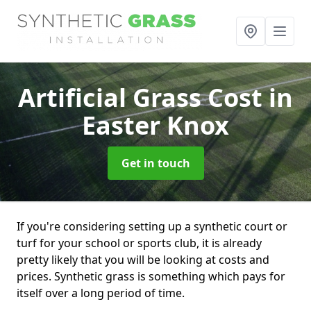
Artificial Grass Cost
in
Easter Knox
Get in touch
If you're considering setting up a synthetic court or
turf for your school or sports club, it is already
pretty likely that you will be looking at costs and
prices. Synthetic grass is something which pays for
itself over a long period of time.