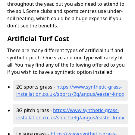
throughout the year, but you also need to attend to
the soil. Some clubs and sports centres use under-
soil heating, which could be a huge expense if you
don't see the benefits.
Artificial Turf Cost
There are many different types of artificial turf and
synthetic pitch. One size and one type will rarely fit
all! You may find any of the following offered to you
if you wish to have a synthetic option installed:
2G sports grass -
https://www.synthetic-grass-
installation.co.uk/sports/2g/angus/easter-knox
3G pitch grass -
https://www.synthetic-grass-
installation.co.uk/sports/3g/angus/easter-knox
Leisure grass -
https://www.synthetic-grass-