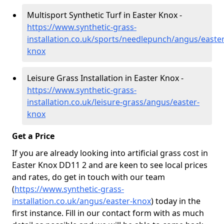
Multisport Synthetic Turf in Easter Knox -
https://www.synthetic-grass-
installation.co.uk/sports/needlepunch/angus/easter
knox
Leisure Grass Installation in Easter Knox -
https://www.synthetic-grass-
installation.co.uk/leisure-grass/angus/easter-
knox
Get a Price
If you are already looking into artificial grass cost in
Easter Knox DD11 2 and are keen to see local prices
and rates, do get in touch with our team
(
https://www.synthetic-grass-
installation.co.uk/angus/easter-knox
)
today in the
first instance. Fill in our contact form with as much