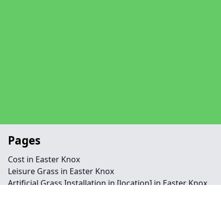
Pages
Cost in Easter Knox
Leisure Grass in Easter Knox
Artificial Grass Installation in [location] in Easter Knox
Needlepunch in Easter Knox
Contact