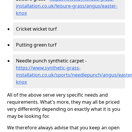
installation.co.uk/leisure-grass/angus/easter-
knox
Cricket wicket turf
Putting green turf
Needle punch synthetic carpet -
https://www.synthetic-grass-
installation.co.uk/sports/needlepunch/angus/easter
knox
All of the above serve very specific needs and
requirements. What's more, they may all be priced
very differently depending on exactly what it is you
may be looking for.
We therefore always advise that you keep an open