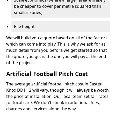
Scale economics (where a larger area will likely
be cheaper to cover per metre squared than
smaller zones)
Pile height
We will build you a quote based on all of the factors
which can come into play. This is why we ask for as
much detail from you before we get started so that
the quote you get is the one you will pay at the end
of the project.
Artificial Football Pitch Cost
The average artificial football pitch cost in Easter
Knox DD11 2 will vary, though it will always be worth
the price of installation. Our local team set fair rates
for local care. We don't sneak in additional fees,
charges and services along the way.