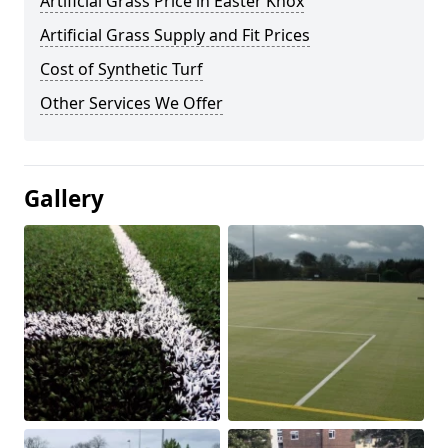
Artificial Grass Price in Easter Knox
Artificial Grass Supply and Fit Prices
Cost of Synthetic Turf
Other Services We Offer
Gallery