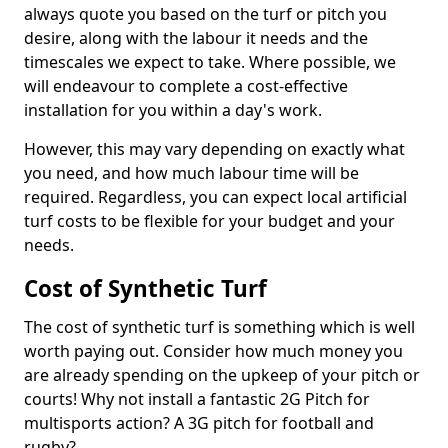
always quote you based on the turf or pitch you
desire, along with the labour it needs and the
timescales we expect to take. Where possible, we
will endeavour to complete a cost-effective
installation for you within a day's work.
However, this may vary depending on exactly what
you need, and how much labour time will be
required. Regardless, you can expect local artificial
turf costs to be flexible for your budget and your
needs.
Cost of Synthetic Turf
The cost of synthetic turf is something which is well
worth paying out. Consider how much money you
are already spending on the upkeep of your pitch or
courts! Why not install a fantastic 2G Pitch for
multisports action? A 3G pitch for football and
rugby?