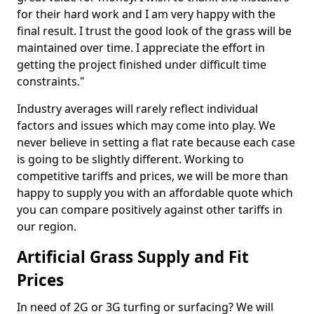
for their hard work and I am very happy with the
final result. I trust the good look of the grass will be
maintained over time. I appreciate the effort in
getting the project finished under difficult time
constraints."
Industry averages will rarely reflect individual
factors and issues which may come into play. We
never believe in setting a flat rate because each case
is going to be slightly different. Working to
competitive tariffs and prices, we will be more than
happy to supply you with an affordable quote which
you can compare positively against other tariffs in
our region.
Artificial Grass Supply and Fit
Prices
In need of 2G or 3G turfing or surfacing? We will