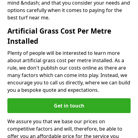
mind &ndash; and that you consider your needs and
options carefully when it comes to paying for the
best turf near me.
Artificial Grass Cost Per Metre
Installed
Plenty of people will be interested to learn more
about artificial grass cost per metre installed. As a
rule, we don't publish our costs online as there are
many factors which can come into play. Instead, we
encourage you to call us directly, where we can build
you a bespoke quote and expectations.
Get in touch
We assure you that we base our prices on
competitive factors and will, therefore, be able to
offer you an affordable price for the service you