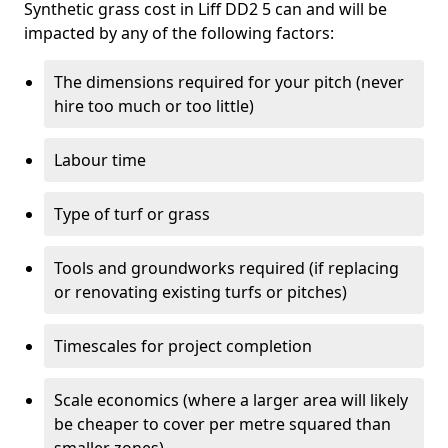
Synthetic grass cost in Liff DD2 5 can and will be
impacted by any of the following factors:
The dimensions required for your pitch (never
hire too much or too little)
Labour time
Type of turf or grass
Tools and groundworks required (if replacing
or renovating existing turfs or pitches)
Timescales for project completion
Scale economics (where a larger area will likely
be cheaper to cover per metre squared than