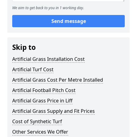
We aim to get back to you in 1 working day.
Send message
Skip to
Artificial Grass Installation Cost
Artificial Turf Cost
Artificial Grass Cost Per Metre Installed
Artificial Football Pitch Cost
Artificial Grass Price in Liff
Artificial Grass Supply and Fit Prices
Cost of Synthetic Turf
Other Services We Offer