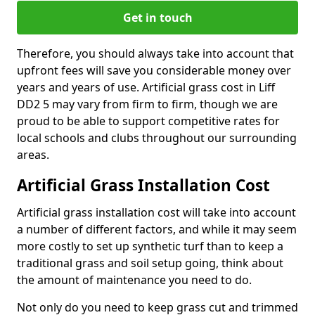
Get in touch
Therefore, you should always take into account that
upfront fees will save you considerable money over
years and years of use. Artificial grass cost in Liff
DD2 5 may vary from firm to firm, though we are
proud to be able to support competitive rates for
local schools and clubs throughout our surrounding
areas.
Artificial Grass Installation Cost
Artificial grass installation cost will take into account
a number of different factors, and while it may seem
more costly to set up synthetic turf than to keep a
traditional grass and soil setup going, think about
the amount of maintenance you need to do.
Not only do you need to keep grass cut and trimmed