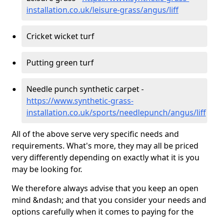
installation.co.uk/leisure-grass/angus/liff
Cricket wicket turf
Putting green turf
Needle punch synthetic carpet -
https://www.synthetic-grass-
installation.co.uk/sports/needlepunch/angus/liff
All of the above serve very specific needs and
requirements. What's more, they may all be priced
very differently depending on exactly what it is you
may be looking for.
We therefore always advise that you keep an open
mind &ndash; and that you consider your needs and
options carefully when it comes to paying for the