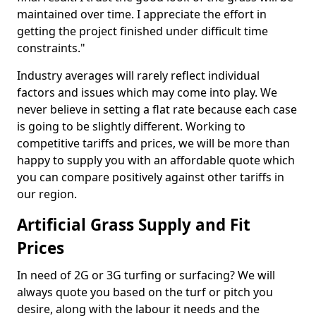
maintained over time. I appreciate the effort in
getting the project finished under difficult time
constraints."
Industry averages will rarely reflect individual
factors and issues which may come into play. We
never believe in setting a flat rate because each case
is going to be slightly different. Working to
competitive tariffs and prices, we will be more than
happy to supply you with an affordable quote which
you can compare positively against other tariffs in
our region.
Artificial Grass Supply and Fit
Prices
In need of 2G or 3G turfing or surfacing? We will
always quote you based on the turf or pitch you
desire, along with the labour it needs and the