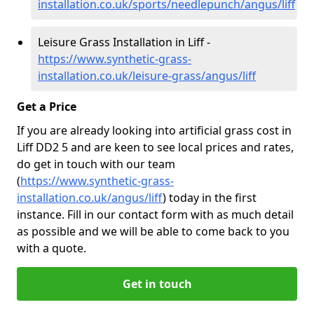
installation.co.uk/sports/needlepunch/angus/liff
Leisure Grass Installation in Liff -
https://www.synthetic-grass-
installation.co.uk/leisure-grass/angus/liff
Get a Price
If you are already looking into artificial grass cost in
Liff DD2 5 and are keen to see local prices and rates,
do get in touch with our team
(
https://www.synthetic-grass-
installation.co.uk/angus/liff
)
today in the first
instance. Fill in our contact form with as much detail
as possible and we will be able to come back to you
with a quote.
Get in touch