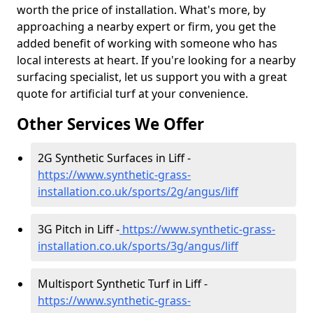
worth the price of installation. What's more, by
approaching a nearby expert or firm, you get the
added benefit of working with someone who has
local interests at heart. If you're looking for a nearby
surfacing specialist, let us support you with a great
quote for artificial turf at your convenience.
Other Services We Offer
2G Synthetic Surfaces in Liff -
https://www.synthetic-grass-
installation.co.uk/sports/2g/angus/liff
3G Pitch in Liff -
https://www.synthetic-grass-
installation.co.uk/sports/3g/angus/liff
Multisport Synthetic Turf in Liff -
https://www.synthetic-grass-