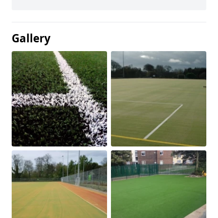
Gallery