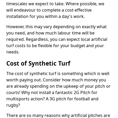
timescales we expect to take. Where possible, we
will endeavour to complete a cost-effective
installation for you within a day's work.
However, this may vary depending on exactly what
you need, and how much labour time will be
required. Regardless, you can expect local artificial
turf costs to be flexible for your budget and your
needs.
Cost of Synthetic Turf
The cost of synthetic turf is something which is well
worth paying out. Consider how much money you
are already spending on the upkeep of your pitch or
courts! Why not install a fantastic 2G Pitch for
multisports action? A 3G pitch for football and
rugby?
There are so many reasons why artificial pitches are