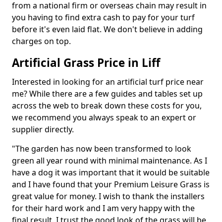
from a national firm or overseas chain may result in
you having to find extra cash to pay for your turf
before it's even laid flat. We don't believe in adding
charges on top.
Artificial Grass Price in Liff
Interested in looking for an artificial turf price near
me? While there are a few guides and tables set up
across the web to break down these costs for you,
we recommend you always speak to an expert or
supplier directly.
"The garden has now been transformed to look
green all year round with minimal maintenance. As I
have a dog it was important that it would be suitable
and I have found that your Premium Leisure Grass is
great value for money. I wish to thank the installers
for their hard work and I am very happy with the
final result. I trust the good look of the grass will be