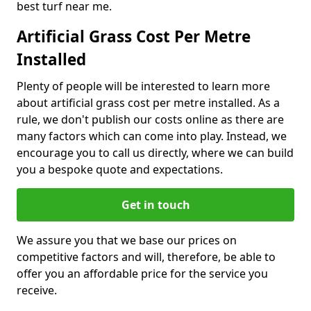
best turf near me.
Artificial Grass Cost Per Metre
Installed
Plenty of people will be interested to learn more
about artificial grass cost per metre installed. As a
rule, we don't publish our costs online as there are
many factors which can come into play. Instead, we
encourage you to call us directly, where we can build
you a bespoke quote and expectations.
Get in touch
We assure you that we base our prices on
competitive factors and will, therefore, be able to
offer you an affordable price for the service you
receive.