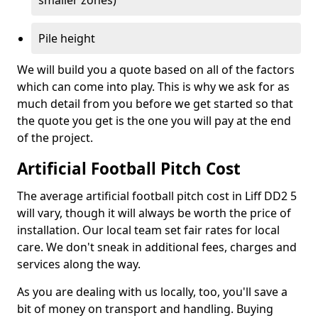
smaller zones)
Pile height
We will build you a quote based on all of the factors
which can come into play. This is why we ask for as
much detail from you before we get started so that
the quote you get is the one you will pay at the end
of the project.
Artificial Football Pitch Cost
The average artificial football pitch cost in Liff DD2 5
will vary, though it will always be worth the price of
installation. Our local team set fair rates for local
care. We don't sneak in additional fees, charges and
services along the way.
As you are dealing with us locally, too, you'll save a
bit of money on transport and handling. Buying