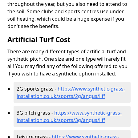
throughout the year, but you also need to attend to
the soil. Some clubs and sports centres use under-
soil heating, which could be a huge expense if you
don't see the benefits.
Artificial Turf Cost
There are many different types of artificial turf and
synthetic pitch. One size and one type will rarely fit
all! You may find any of the following offered to you
if you wish to have a synthetic option installed:
2G sports grass -
https://www.synthetic-grass-
installation.co.uk/sports/2g/angus/liff
3G pitch grass -
https://www.synthetic-grass-
installation.co.uk/sports/3g/angus/liff
Leisure grass -
https://www.synthetic-grass-