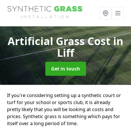
Artificial Grass Cost
in
Liff
Get in touch
If you're considering setting up a synthetic court or
turf for your school or sports club, it is already
pretty likely that you will be looking at costs and
prices. Synthetic grass is something which pays for
itself over a long period of time.