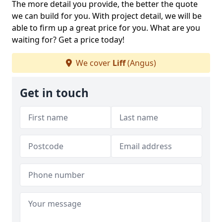
The more detail you provide, the better the quote
we can build for you. With project detail, we will be
able to firm up a great price for you. What are you
waiting for? Get a price today!
We cover
Liff
(Angus)
Get in touch