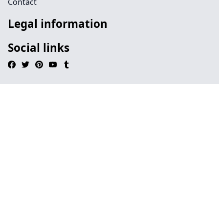
Contact
Legal information
Social links