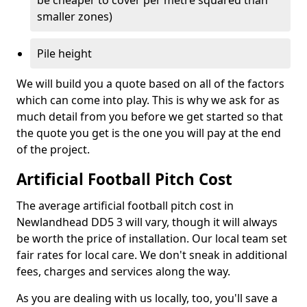
be cheaper to cover per metre squared than
smaller zones)
Pile height
We will build you a quote based on all of the factors
which can come into play. This is why we ask for as
much detail from you before we get started so that
the quote you get is the one you will pay at the end
of the project.
Artificial Football Pitch Cost
The average artificial football pitch cost in
Newlandhead DD5 3 will vary, though it will always
be worth the price of installation. Our local team set
fair rates for local care. We don't sneak in additional
fees, charges and services along the way.
As you are dealing with us locally, too, you'll save a