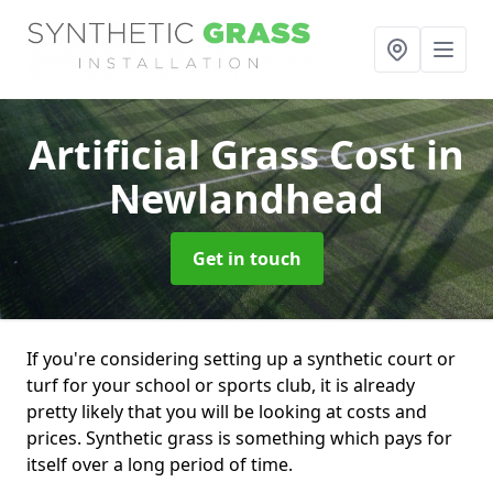
Artificial Grass Cost
in
Newlandhead
Get in touch
If you're considering setting up a synthetic court or
turf for your school or sports club, it is already
pretty likely that you will be looking at costs and
prices. Synthetic grass is something which pays for
itself over a long period of time.