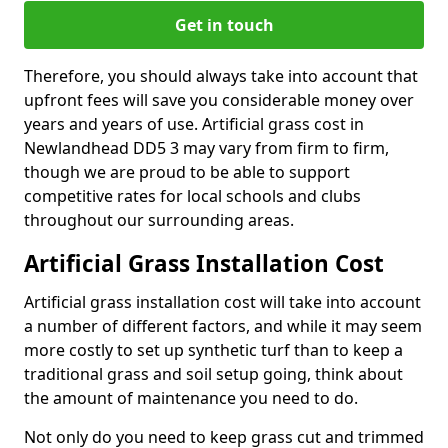
Get in touch
Therefore, you should always take into account that
upfront fees will save you considerable money over
years and years of use. Artificial grass cost in
Newlandhead DD5 3 may vary from firm to firm,
though we are proud to be able to support
competitive rates for local schools and clubs
throughout our surrounding areas.
Artificial Grass Installation Cost
Artificial grass installation cost will take into account
a number of different factors, and while it may seem
more costly to set up synthetic turf than to keep a
traditional grass and soil setup going, think about
the amount of maintenance you need to do.
Not only do you need to keep grass cut and trimmed