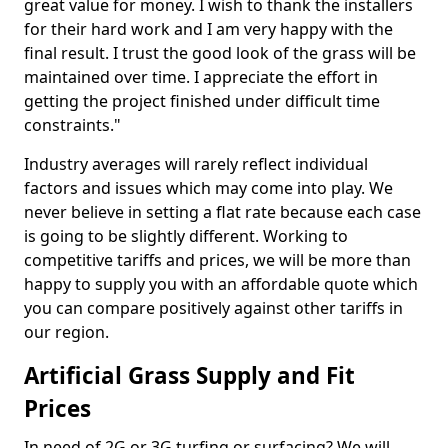
great value for money. I wish to thank the installers
for their hard work and I am very happy with the
final result. I trust the good look of the grass will be
maintained over time. I appreciate the effort in
getting the project finished under difficult time
constraints."
Industry averages will rarely reflect individual
factors and issues which may come into play. We
never believe in setting a flat rate because each case
is going to be slightly different. Working to
competitive tariffs and prices, we will be more than
happy to supply you with an affordable quote which
you can compare positively against other tariffs in
our region.
Artificial Grass Supply and Fit
Prices
In need of 2G or 3G turfing or surfacing? We will