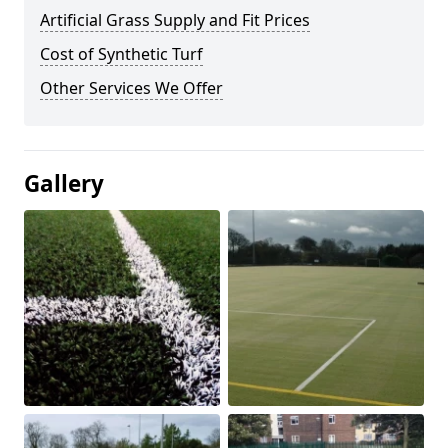
Artificial Grass Supply and Fit Prices
Cost of Synthetic Turf
Other Services We Offer
Gallery