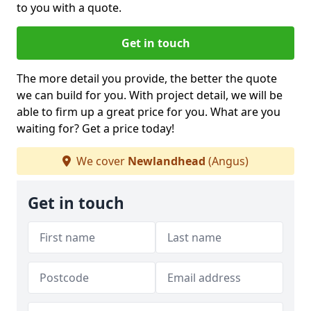
to you with a quote.
Get in touch
The more detail you provide, the better the quote
we can build for you. With project detail, we will be
able to firm up a great price for you. What are you
waiting for? Get a price today!
We cover
Newlandhead
(Angus)
Get in touch