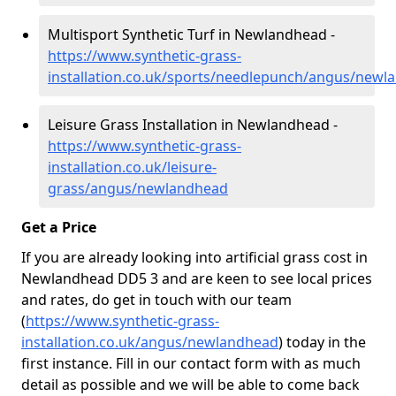
Multisport Synthetic Turf in Newlandhead -
https://www.synthetic-grass-
installation.co.uk/sports/needlepunch/angus/newl
Leisure Grass Installation in Newlandhead -
https://www.synthetic-grass-
installation.co.uk/leisure-
grass/angus/newlandhead
Get a Price
If you are already looking into artificial grass cost in
Newlandhead DD5 3 and are keen to see local prices
and rates, do get in touch with our team
(
https://www.synthetic-grass-
installation.co.uk/angus/newlandhead
)
today in the
first instance. Fill in our contact form with as much
detail as possible and we will be able to come back