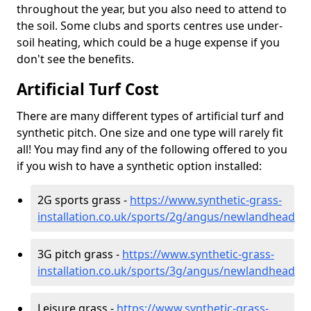
throughout the year, but you also need to attend to
the soil. Some clubs and sports centres use under-
soil heating, which could be a huge expense if you
don't see the benefits.
Artificial Turf Cost
There are many different types of artificial turf and
synthetic pitch. One size and one type will rarely fit
all! You may find any of the following offered to you
if you wish to have a synthetic option installed:
2G sports grass -
https://www.synthetic-grass-
installation.co.uk/sports/2g/angus/newlandhead
3G pitch grass -
https://www.synthetic-grass-
installation.co.uk/sports/3g/angus/newlandhead
Leisure grass -
https://www.synthetic-grass-