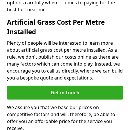
options carefully when it comes to paying for the
best turf near me.
Artificial Grass Cost Per Metre
Installed
Plenty of people will be interested to learn more
about artificial grass cost per metre installed. As a
rule, we don't publish our costs online as there are
many factors which can come into play. Instead, we
encourage you to call us directly, where we can build
you a bespoke quote and expectations.
Get in touch
We assure you that we base our prices on
competitive factors and will, therefore, be able to
offer you an affordable price for the service you
receive.