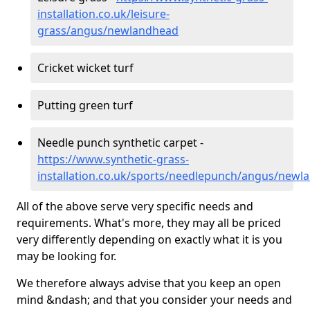
installation.co.uk/leisure-
grass/angus/newlandhead
Cricket wicket turf
Putting green turf
Needle punch synthetic carpet -
https://www.synthetic-grass-
installation.co.uk/sports/needlepunch/angus/newl
All of the above serve very specific needs and
requirements. What's more, they may all be priced
very differently depending on exactly what it is you
may be looking for.
We therefore always advise that you keep an open
mind &ndash; and that you consider your needs and