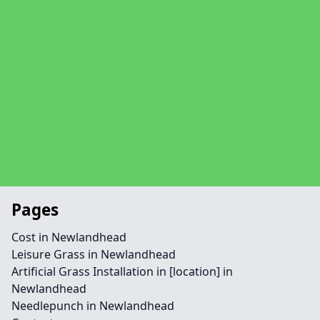
Pages
Cost in Newlandhead
Leisure Grass in Newlandhead
Artificial Grass Installation in [location] in
Newlandhead
Needlepunch in Newlandhead