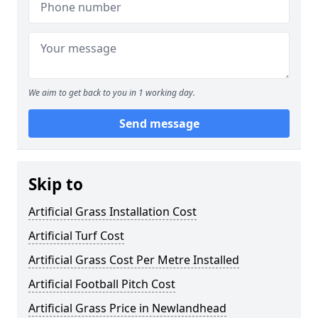
We aim to get back to you in 1 working day.
Send message
Skip to
Artificial Grass Installation Cost
Artificial Turf Cost
Artificial Grass Cost Per Metre Installed
Artificial Football Pitch Cost
Artificial Grass Price in Newlandhead