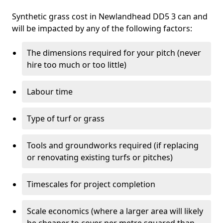
Synthetic grass cost in Newlandhead DD5 3 can and
will be impacted by any of the following factors:
The dimensions required for your pitch (never
hire too much or too little)
Labour time
Type of turf or grass
Tools and groundworks required (if replacing
or renovating existing turfs or pitches)
Timescales for project completion
Scale economics (where a larger area will likely