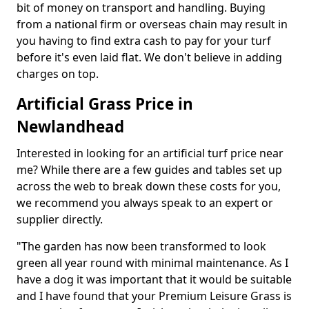
bit of money on transport and handling. Buying
from a national firm or overseas chain may result in
you having to find extra cash to pay for your turf
before it's even laid flat. We don't believe in adding
charges on top.
Artificial Grass Price in
Newlandhead
Interested in looking for an artificial turf price near
me? While there are a few guides and tables set up
across the web to break down these costs for you,
we recommend you always speak to an expert or
supplier directly.
"The garden has now been transformed to look
green all year round with minimal maintenance. As I
have a dog it was important that it would be suitable
and I have found that your Premium Leisure Grass is