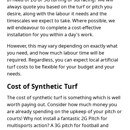
always quote you based on the turf or pitch you
desire, along with the labour it needs and the
timescales we expect to take. Where possible, we
will endeavour to complete a cost-effective
installation for you within a day's work.
However, this may vary depending on exactly what
you need, and how much labour time will be
required. Regardless, you can expect local artificial
turf costs to be flexible for your budget and your
needs.
Cost of Synthetic Turf
The cost of synthetic turf is something which is well
worth paying out. Consider how much money you
are already spending on the upkeep of your pitch or
courts! Why not install a fantastic 2G Pitch for
multisports action? A 3G pitch for football and