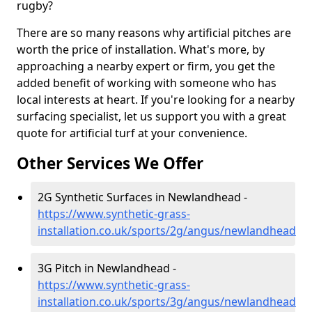
rugby?
There are so many reasons why artificial pitches are
worth the price of installation. What's more, by
approaching a nearby expert or firm, you get the
added benefit of working with someone who has
local interests at heart. If you're looking for a nearby
surfacing specialist, let us support you with a great
quote for artificial turf at your convenience.
Other Services We Offer
2G Synthetic Surfaces in Newlandhead -
https://www.synthetic-grass-
installation.co.uk/sports/2g/angus/newlandhead
3G Pitch in Newlandhead -
https://www.synthetic-grass-
installation.co.uk/sports/3g/angus/newlandhead