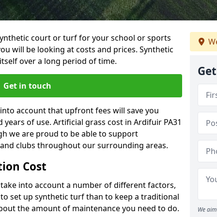
synthetic court or turf for your school or sports
We
t you will be looking at costs and prices. Synthetic
tself over a long period of time.
Get
Get in touch
into account that upfront fees will save you
ears of use. Artificial grass cost in Ardifuir PA31
gh we are proud to be able to support
s and clubs throughout our surrounding areas.
ation Cost
ll take into account a number of different factors,
o set up synthetic turf than to keep a traditional
 about the amount of maintenance you need to do.
We aim 