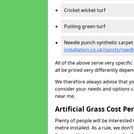
Cricket wicket turf
Putting green turf
Needle punch synthetic carpet
installation.co.uk/sports/need
All of the above serve very specif
all be priced very differently depen
We therefore always advise that y
consider your needs and options ca
near me.
Artificial Grass Cost Pe
Plenty of people will be interested 
metre installed. As a rule, we don'