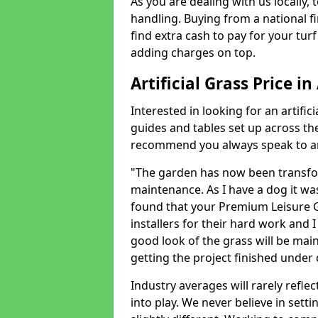
As you are dealing with us locally, 
handling. Buying from a national f
find extra cash to pay for your turf 
adding charges on top.
Artificial Grass Price in
Interested in looking for an artific
guides and tables set up across t
recommend you always speak to an 
"The garden has now been transfor
maintenance. As I have a dog it wa
found that your Premium Leisure Gr
installers for their hard work and I
good look of the grass will be main
getting the project finished under d
Industry averages will rarely refle
into play. We never believe in setti