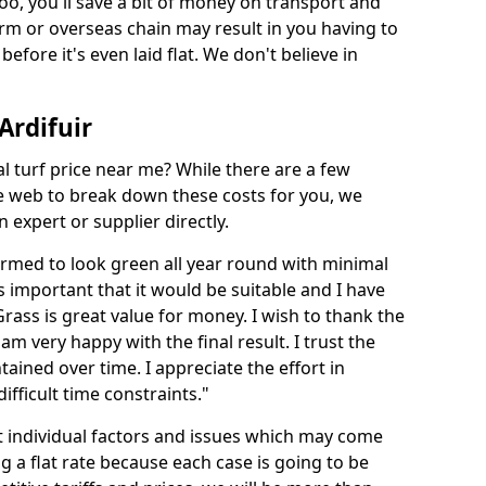
too, you'll save a bit of money on transport and
irm or overseas chain may result in you having to
before it's even laid flat. We don't believe in
 Ardifuir
ial turf price near me? While there are a few
he web to break down these costs for you, we
expert or supplier directly.
med to look green all year round with minimal
s important that it would be suitable and I have
ass is great value for money. I wish to thank the
 am very happy with the final result. I trust the
tained over time. I appreciate the effort in
ifficult time constraints."
ct individual factors and issues which may come
ng a flat rate because each case is going to be