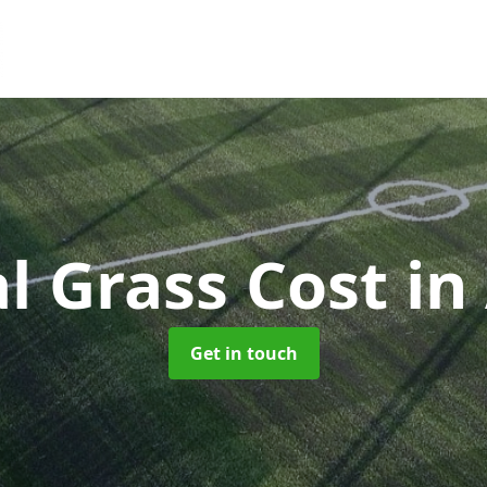
ial Grass Cost
in
Get in touch