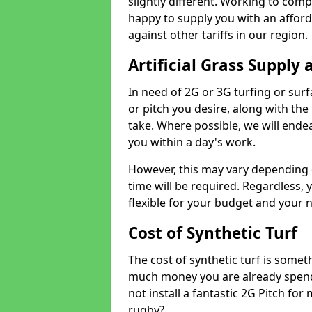
slightly different. Working to compe
happy to supply you with an affor
against other tariffs in our region.
Artificial Grass Supply 
In need of 2G or 3G turfing or sur
or pitch you desire, along with the
take. Where possible, we will endea
you within a day's work.
However, this may vary depending
time will be required. Regardless, y
flexible for your budget and your 
Cost of Synthetic Turf
The cost of synthetic turf is some
much money you are already spend
not install a fantastic 2G Pitch for
rugby?