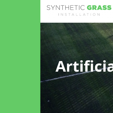
Artific