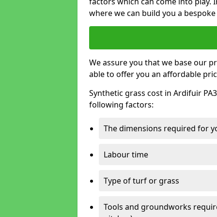
factors which can come into play. I
where we can build you a bespoke 
We assure you that we base our pri
able to offer you an affordable pric
Synthetic grass cost in Ardifuir PA
following factors:
The dimensions required for you
Labour time
Type of turf or grass
Tools and groundworks required