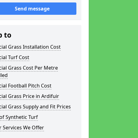
Send message
p to
icial Grass Installation Cost
icial Turf Cost
icial Grass Cost Per Metre
lled
icial Football Pitch Cost
icial Grass Price in Ardifuir
icial Grass Supply and Fit Prices
of Synthetic Turf
 Services We Offer