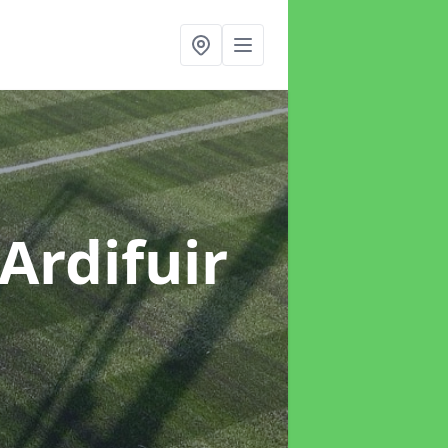
 Ardifuir