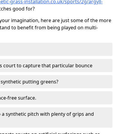
tic-grass-installation.co.uk/sports/2g/argyll-
tches good for?
your imagination, here are just some of the more
stand to benefit from being played on multi-
ss court to capture that particular bounce
d synthetic putting greens?
nce-free surface.
 a synthetic pitch with plenty of grips and