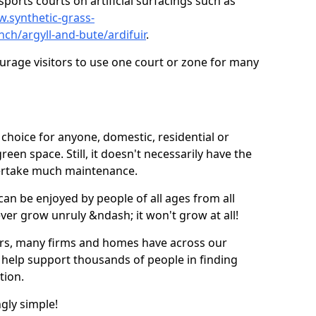
ports courts on artificial surfacings such as
w.synthetic-grass-
nch/argyll-and-bute/ardifuir
.
ourage visitors to use one court or zone for many
ic choice for anyone, domestic, residential or
een space. Still, it doesn't necessarily have the
dertake much maintenance.
 can be enjoyed by people of all ages from all
 ever grow unruly &ndash; it won't grow at all!
ers, many firms and homes have across our
 help support thousands of people in finding
ation.
ngly simple!