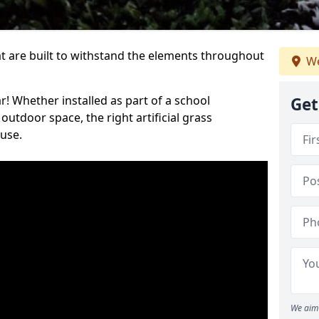
at are built to withstand the elements throughout
We
r! Whether installed as part of a school
Get
utdoor space, the right artificial grass
 use.
We aim 