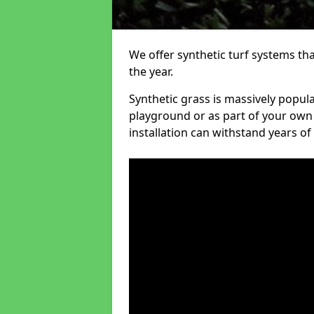
We offer synthetic turf systems th
the year.
Synthetic grass is massively popula
playground or as part of your own o
installation can withstand years of