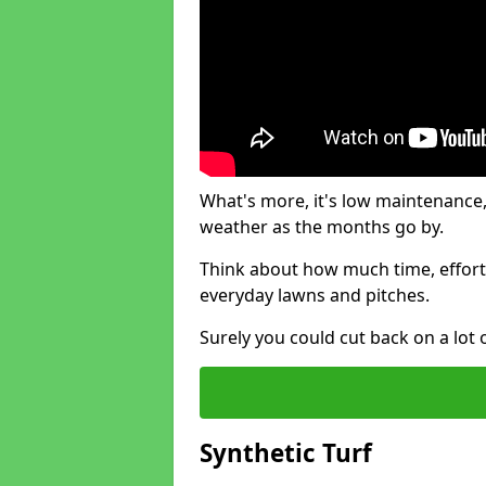
What's more, it's low maintenance, 
weather as the months go by.
Think about how much time, effort
everyday lawns and pitches.
Surely you could cut back on a lot 
Synthetic Turf