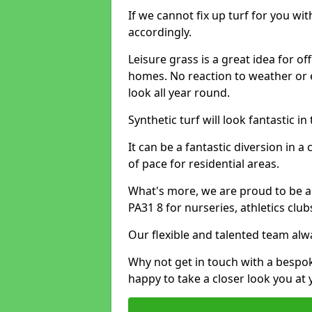
If we cannot fix up turf for you wi
accordingly.
Leisure grass is a great idea for o
homes. No reaction to weather or 
look all year round.
Synthetic turf will look fantastic i
It can be a fantastic diversion i
of pace for residential areas.
What's more, we are proud to be able
PA31 8 for nurseries, athletics clu
Our flexible and talented team alw
Why not get in touch with a bespo
happy to take a closer look you at 