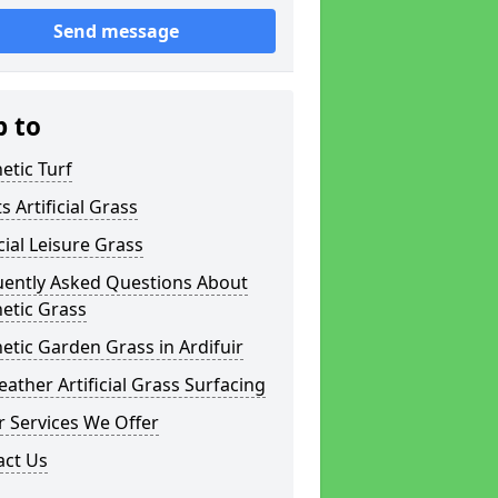
Send message
p to
etic Turf
s Artificial Grass
icial Leisure Grass
uently Asked Questions About
etic Grass
etic Garden Grass in Ardifuir
eather Artificial Grass Surfacing
 Services We Offer
act Us