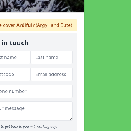
 cover
Ardifuir
(Argyll and Bute)
 in touch
to get back to you in 1 working day.