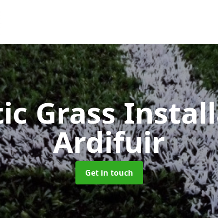
ic Grass Instal
Ardifuir
Get in touch