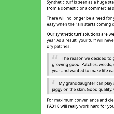
Synthetic turf is seen as a huge st
from a domestic or a commercial s
There will no longer be a need for
easy when the rain starts coming 
Our synthetic turf solutions are 
year. As a result, your turf will ne
dry patches.
The reason we decided to ge
growing good. Patches, weeds, 
year and wanted to make life eas
My granddaughter can play sa
jaggy on the skin. Good quality, 
For maximum convenience and cleanli
PA31 8 will really work hard for you