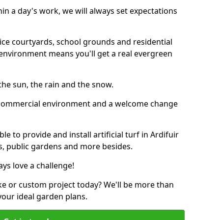
thin a day's work, we will always set expectations
ffice courtyards, school grounds and residential
environment means you'll get a real evergreen
n the sun, the rain and the snow.
n a commercial environment and a welcome change
 to provide and install artificial turf in Ardifuir
bs, public gardens and more besides.
ays love a challenge!
ke or custom project today? We'll be more than
your ideal garden plans.