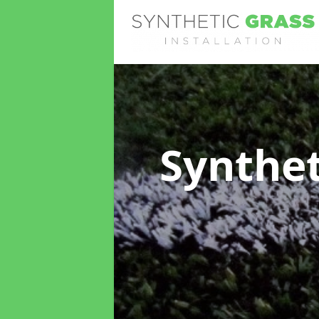
Synthet