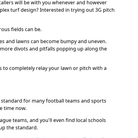
stallers will be with you whenever and however
lex turf design? Interested in trying out 3G pitch
ous fields can be.
tches and lawns can become bumpy and uneven.
e more divots and pitfalls popping up along the
s to completely relay your lawn or pitch with a
he standard for many football teams and sports
e time now.
ague teams, and you'll even find local schools
 up the standard.