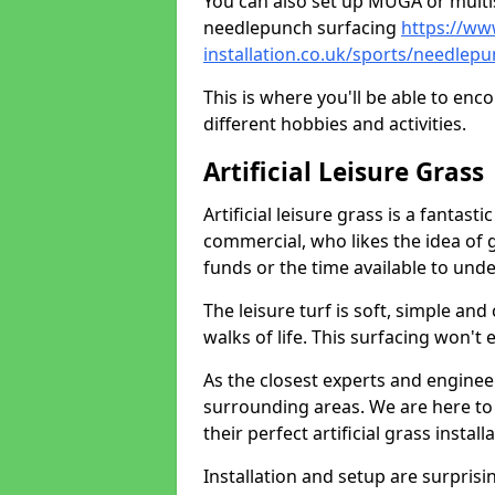
You can also set up MUGA or multis
needlepunch surfacing
https://ww
installation.co.uk/sports/needlepu
This is where you'll be able to enc
different hobbies and activities.
Artificial Leisure Grass
Artificial leisure grass is a fantast
commercial, who likes the idea of gr
funds or the time available to un
The leisure turf is soft, simple and
walks of life. This surfacing won't
As the closest experts and engine
surrounding areas. We are here to
their perfect artificial grass install
Installation and setup are surprisi