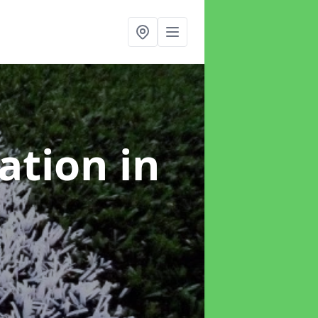
lation
in