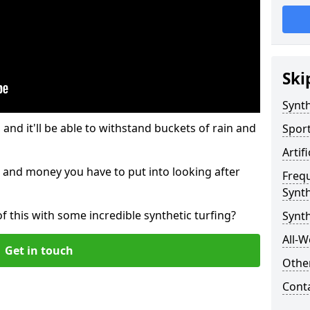
Ski
Synth
and it'll be able to withstand buckets of rain and
Sport
Artif
 and money you have to put into looking after
Freq
Synth
of this with some incredible synthetic turfing?
Synth
All-W
Get in touch
Other
Cont