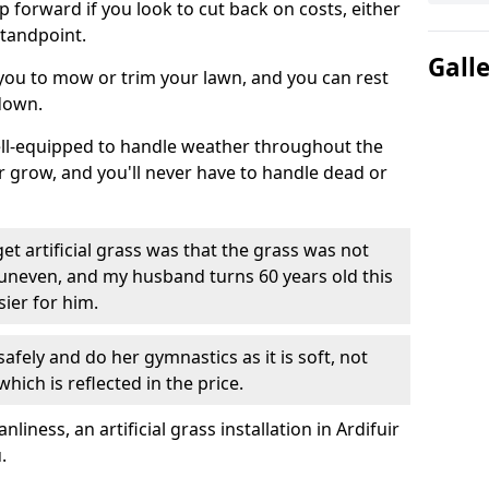
ep forward if you look to cut back on costs, either
tandpoint.
Gall
 you to mow or trim your lawn, and you can rest
down.
well-equipped to handle weather throughout the
ver grow, and you'll never have to handle dead or
t artificial grass was that the grass was not
uneven, and my husband turns 60 years old this
ier for him.
fely and do her gymnastics as it is soft, not
which is reflected in the price.
ness, an artificial grass installation in Ardifuir
.