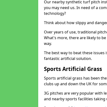
Our nearby synthetic turf pitch in
you may need us. In need of a comp
technology?
Think about how slippy and danger
Over years of use, traditional pi
What's more, there are likely to b
way.
The best way to beat these issues i
fantastic artificial solution.
Sports Artificial Grass
Sports artificial grass has been t
clubs up and down the UK for som
3G pitches are very popular with le
and nearby sports facilities taking