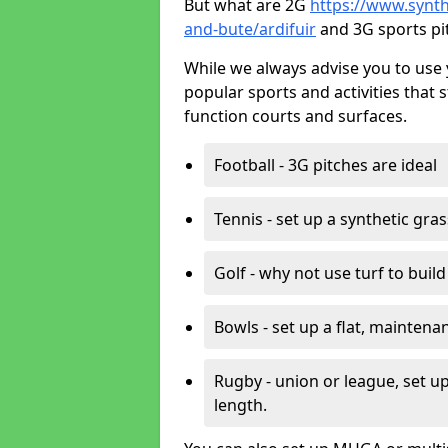
But what are 2G
https://www.synthe
and-bute/ardifuir
and 3G sports pi
While we always advise you to use 
popular sports and activities that 
function courts and surfaces.
Football - 3G pitches are ideal
Tennis - set up a synthetic gra
Golf - why not use turf to buil
Bowls - set up a flat, maintena
Rugby - union or league, set up
length.